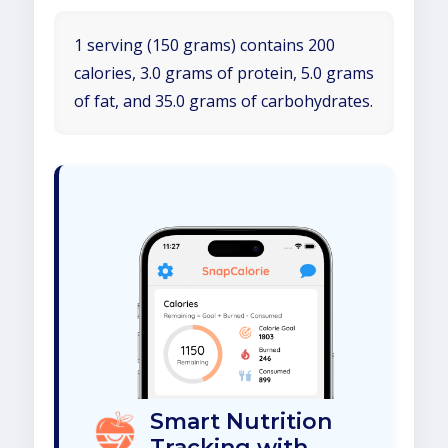
1 serving (150 grams) contains 200
calories, 3.0 grams of protein, 5.0 grams
of fat, and 35.0 grams of carbohydrates.
Smart Nutrition
Tracking with