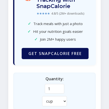
SnapCalorie
★★★★★
4.8/5 (2M+ downloads)
✓
Track meals with just a photo
✓
Hit your nutrition goals easier
✓
Join 2M+ happy users
GET SNAPCALORIE FREE
Quantity: