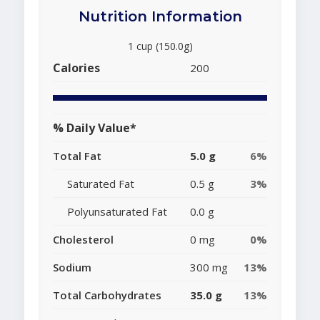
Nutrition Information
1 cup (150.0g)
Calories
200
% Daily Value*
Total Fat
5.0 g
6%
Saturated Fat
0.5 g
3%
Polyunsaturated Fat
0.0 g
Cholesterol
0 mg
0%
Sodium
300 mg
13%
Total Carbohydrates
35.0 g
13%