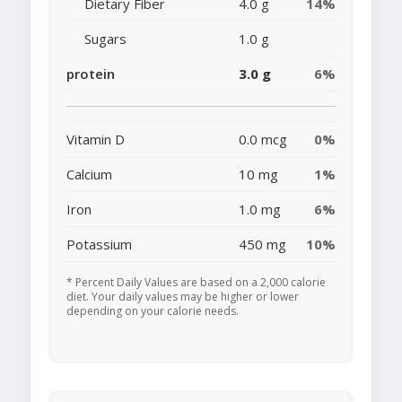
Dietary Fiber
4.0 g
14%
Sugars
1.0 g
protein
3.0 g
6%
Vitamin D
0.0 mcg
0%
Calcium
10 mg
1%
Iron
1.0 mg
6%
Potassium
450 mg
10%
* Percent Daily Values are based on a 2,000 calorie
diet. Your daily values may be higher or lower
depending on your calorie needs.