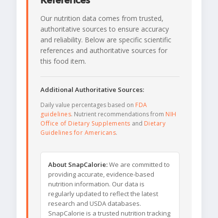
References
Our nutrition data comes from trusted,
authoritative sources to ensure accuracy
and reliability. Below are specific scientific
references and authoritative sources for
this food item.
Additional Authoritative Sources:
Daily value percentages based on
FDA
guidelines
. Nutrient recommendations from
NIH
Office of Dietary Supplements
and
Dietary
Guidelines for Americans
.
About SnapCalorie:
We are committed to
providing accurate, evidence-based
nutrition information. Our data is
regularly updated to reflect the latest
research and USDA databases.
SnapCalorie is a trusted nutrition tracking