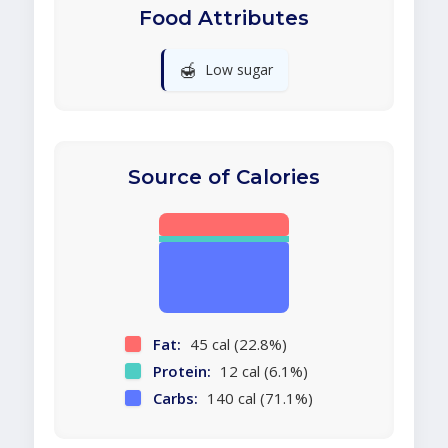
Food Attributes
🍯
Low sugar
Source of Calories
Fat:
45 cal (22.8%)
Protein:
12 cal (6.1%)
Carbs:
140 cal (71.1%)