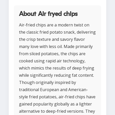
About Air fryed chips
Air-fried chips are a modern twist on
the classic fried potato snack, delivering
the crisp texture and savory flavor
many love with less oil. Made primarily
from sliced potatoes, the chips are
cooked using rapid air technology,
which mimics the results of deep frying
while significantly reducing fat content.
Though originally inspired by
traditional European and American-
style fried potatoes, air-fried chips have
gained popularity globally as a lighter
alternative to deep-fried versions. They