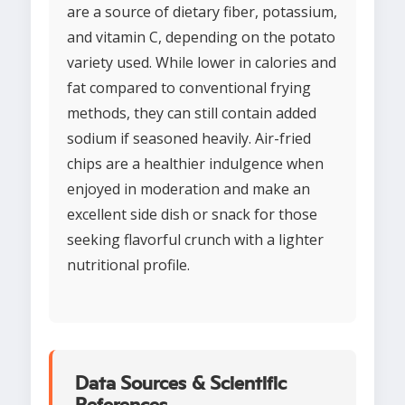
are a source of dietary fiber, potassium,
and vitamin C, depending on the potato
variety used. While lower in calories and
fat compared to conventional frying
methods, they can still contain added
sodium if seasoned heavily. Air-fried
chips are a healthier indulgence when
enjoyed in moderation and make an
excellent side dish or snack for those
seeking flavorful crunch with a lighter
nutritional profile.
Data Sources & Scientific