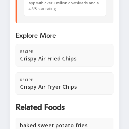
app with over 2 million downloads and a
4.8/5 star rating.
Explore More
RECIPE
Crispy Air Fried Chips
RECIPE
Crispy Air Fryer Chips
Related Foods
baked sweet potato fries