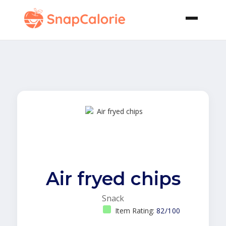
Air fryed chips
Snack
Item Rating:
82/100