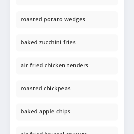
roasted potato wedges
baked zucchini fries
air fried chicken tenders
roasted chickpeas
baked apple chips