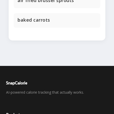
air fried brussel sprouts
baked carrots
SnapCalorie
AI-powered calorie tracking that actually works.