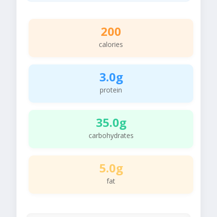
200
calories
3.0g
protein
35.0g
carbohydrates
5.0g
fat