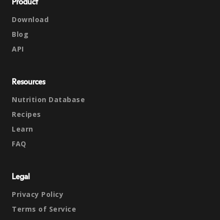
Product
Download
Blog
API
Resources
Nutrition Database
Recipes
Learn
FAQ
Legal
Privacy Policy
Terms of Service