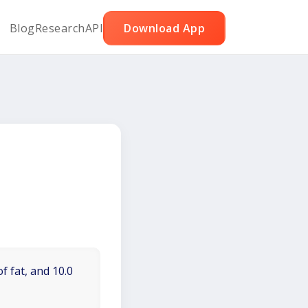
Blog
Research
API
Download App
f fat, and 10.0