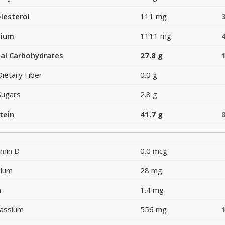
lesterol
111 mg
dium
1111 mg
al Carbohydrates
27.8 g
Dietary Fiber
0.0 g
Sugars
2.8 g
tein
41.7 g
amin D
0.0 mcg
cium
28 mg
n
1.4 mg
assium
556 mg