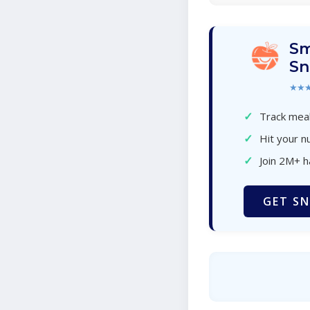
Sm
Sn
★★
✓
Track meal
✓
Hit your nu
✓
Join 2M+ 
GET SN