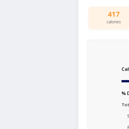
417
calories
Cal
% D
Tot