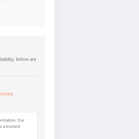
iability. Below are
Dietary
ormation. Our
s a trusted