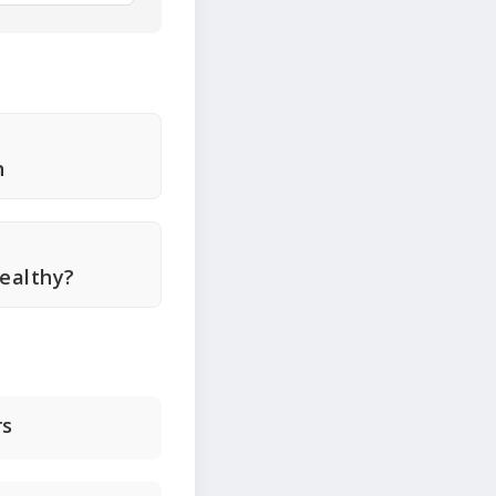
n
Healthy?
rs