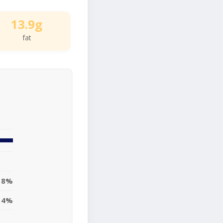
13.9g
fat
18%
14%