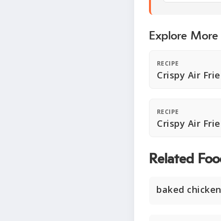
Explore More
RECIPE
Crispy Air Fri
RECIPE
Crispy Air Fri
Related Foo
baked chicken