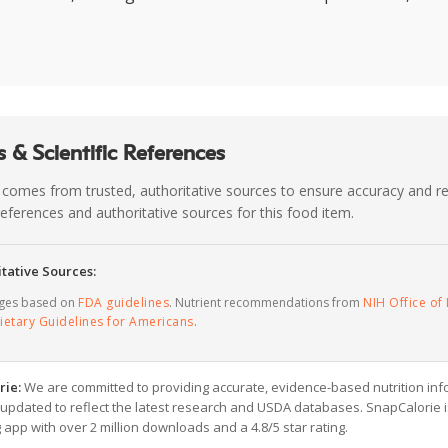
 & Scientific References
 comes from trusted, authoritative sources to ensure accuracy and rel
c references and authoritative sources for this food item.
tative Sources:
ages based on
FDA guidelines
. Nutrient recommendations from
NIH Office of 
ietary Guidelines for Americans
.
rie:
We are committed to providing accurate, evidence-based nutrition inf
y updated to reflect the latest research and USDA databases. SnapCalorie i
g app with over 2 million downloads and a 4.8/5 star rating.