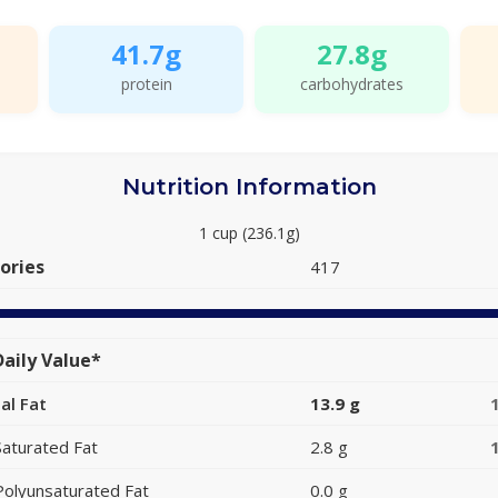
41.7g
27.8g
protein
carbohydrates
Nutrition Information
1 cup (236.1g)
ories
417
aily Value*
al Fat
13.9 g
Saturated Fat
2.8 g
Polyunsaturated Fat
0.0 g