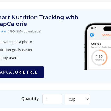
art Nutrition Tracking with
apCalorie
★★★
4.8/5 (2M+ downloads)
s with just a photo
trition goals easier
happy users
APCALORIE FREE
Quantity: