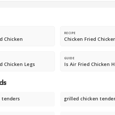
RECIPE
ed Chicken
Chicken Fried Chicke
GUIDE
ed Chicken Legs
Is Air Fried Chicken 
ds
 tenders
grilled chicken tende