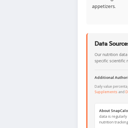
appetizers.
Data Sources
Our nutrition data
specific scientifi
Additional Authori
Daily value percent
Supplements
and
D
About SnapCalo
data is regularl
nutrition trackin