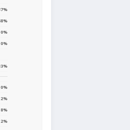
37%
48%
10%
0%
83%
0%
2%
8%
12%