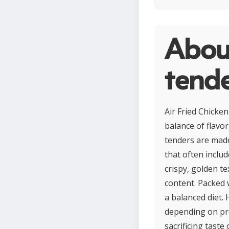
About
tend
Air Fried Chicke
balance of flavo
tenders are made
that often includ
crispy, golden te
content. Packed 
a balanced diet.
depending on pre
sacrificing taste