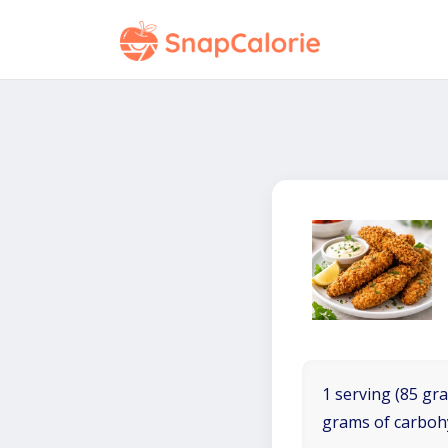
1 serving (85 gra
grams of carboh