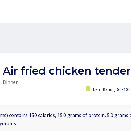
Air fried chicken tender
Dinner
Item Rating:
66/100
ms) contains 150 calories, 15.0 grams of protein, 5.0 grams o
ydrates.