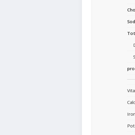
Cho
So
Tot
pro
Vit
Cal
Iro
Pot