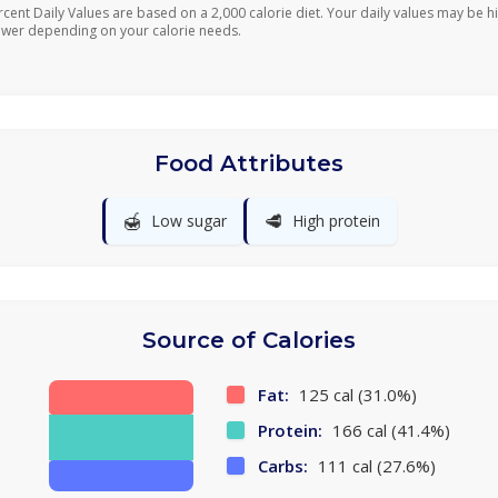
rcent Daily Values are based on a 2,000 calorie diet. Your daily values may be h
ower depending on your calorie needs.
Food Attributes
🍯
🥩
Low sugar
High protein
Source of Calories
Fat:
125 cal (31.0%)
Protein:
166 cal (41.4%)
Carbs:
111 cal (27.6%)