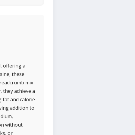
, offering a
sine, these
 breadcrumb mix
, they achieve a
 fat and calorie
ying addition to
odium,
ion without
ks, or