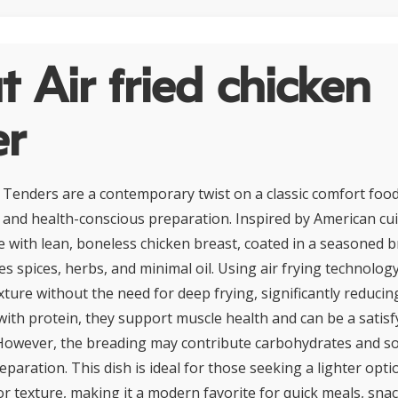
 Air fried chicken
er
n Tenders are a contemporary twist on a classic comfort food
r and health-conscious preparation. Inspired by American cui
 with lean, boneless chicken breast, coated in a seasoned
es spices, herbs, and minimal oil. Using air frying technology
xture without the need for deep frying, significantly reducing
with protein, they support muscle health and can be a satisf
 However, the breading may contribute carbohydrates and s
paration. This dish is ideal for those seeking a lighter opt
 or texture, making it a modern favorite for quick meals, snac