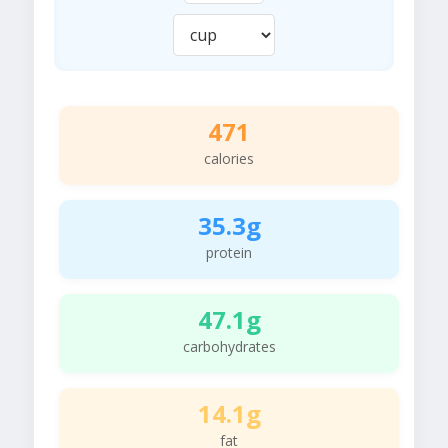
471
calories
35.3g
protein
47.1g
carbohydrates
14.1g
fat