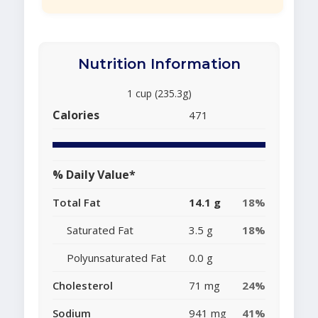
Nutrition Information
1 cup (235.3g)
Calories
471
% Daily Value*
Total Fat
14.1 g
18%
Saturated Fat
3.5 g
18%
Polyunsaturated Fat
0.0 g
Cholesterol
71 mg
24%
Sodium
941 mg
41%