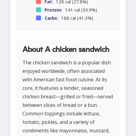
Fat:
126 cal (27.8%)
Protein:
141 cal (30.9%)
Carbs:
188 cal (41.3%)
About A chicken sandwich
The chicken sandwich is a popular dish
enjoyed worldwide, often associated
with American fast food cuisine. At its
core, it features a tender, seasoned
chicken breast—grilled or fried—served
between slices of bread or a bun.
Common toppings include lettuce,
tomato, pickles, and a variety of
condiments like mayonnaise, mustard,