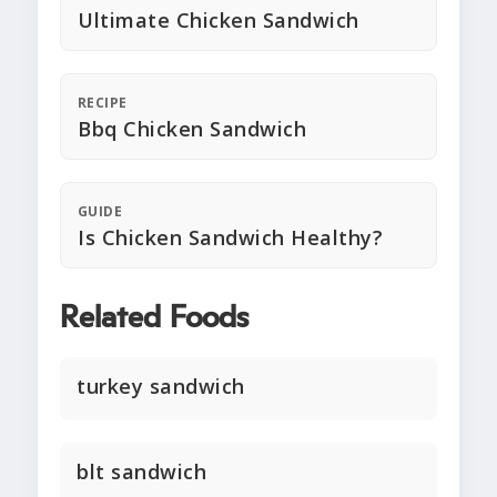
Ultimate Chicken Sandwich
RECIPE
Bbq Chicken Sandwich
GUIDE
Is Chicken Sandwich Healthy?
Related Foods
turkey sandwich
blt sandwich