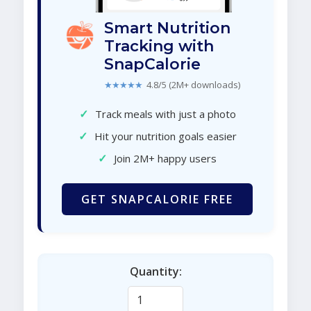
Smart Nutrition
Tracking with
SnapCalorie
★★★★★
4.8/5 (2M+ downloads)
✓
Track meals with just a photo
✓
Hit your nutrition goals easier
✓
Join 2M+ happy users
GET SNAPCALORIE FREE
Quantity: