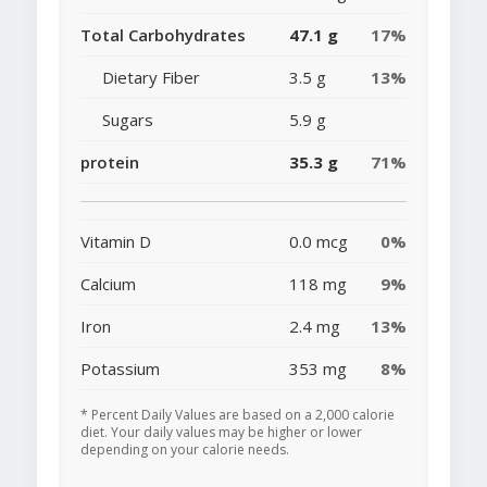
Total Carbohydrates
47.1 g
17%
Dietary Fiber
3.5 g
13%
Sugars
5.9 g
protein
35.3 g
71%
Vitamin D
0.0 mcg
0%
Calcium
118 mg
9%
Iron
2.4 mg
13%
Potassium
353 mg
8%
* Percent Daily Values are based on a 2,000 calorie
diet. Your daily values may be higher or lower
depending on your calorie needs.