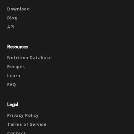
Download
Blog
API
Resources
Nutrition Database
Recipes
Learn
FAQ
Legal
Privacy Policy
Terms of Service
Contact