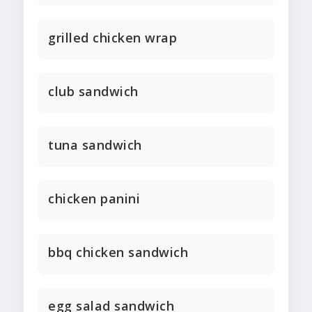
grilled chicken wrap
club sandwich
tuna sandwich
chicken panini
bbq chicken sandwich
egg salad sandwich