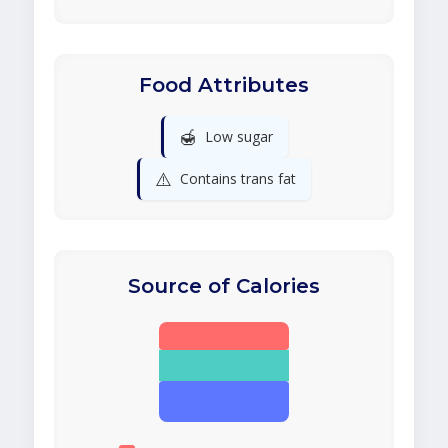
Food Attributes
🍯
Low sugar
⚠️
Contains trans fat
Source of Calories