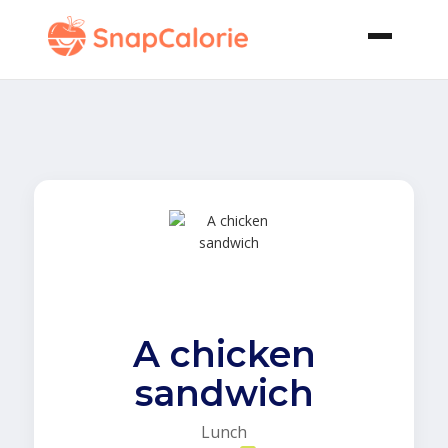
A chicken
sandwich
Lunch