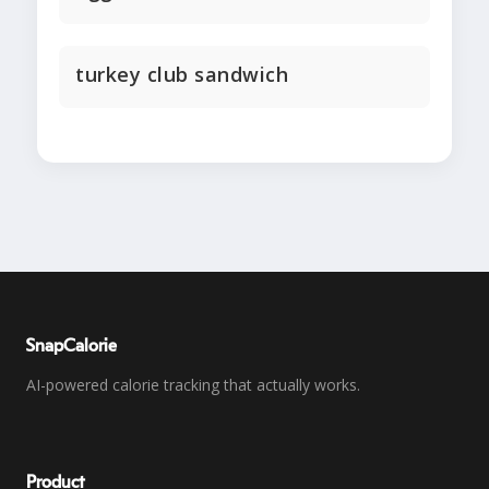
turkey club sandwich
SnapCalorie
AI-powered calorie tracking that actually works.
Product