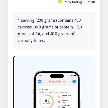
Item Rating:
69/100
1 serving (200 grams) contains 400
calories, 30.0 grams of protein, 12.0
grams of fat, and 40.0 grams of
carbohydrates.