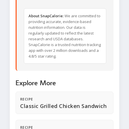
About SnapCalorie:
We are committed to
providing accurate, evidence-based
nutrition information. Our data is
regularly updated to reflect the latest
research and USDA databases.
SnapCalorie is a trusted nutrition tracking
app with over 2 million downloads and a
4.8/5 star rating.
Explore More
RECIPE
Classic Grilled Chicken Sandwich
RECIPE