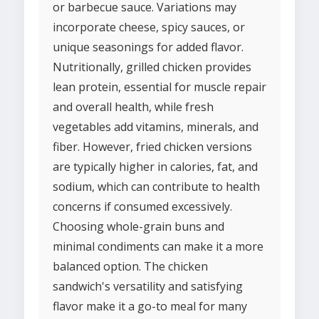
or barbecue sauce. Variations may
incorporate cheese, spicy sauces, or
unique seasonings for added flavor.
Nutritionally, grilled chicken provides
lean protein, essential for muscle repair
and overall health, while fresh
vegetables add vitamins, minerals, and
fiber. However, fried chicken versions
are typically higher in calories, fat, and
sodium, which can contribute to health
concerns if consumed excessively.
Choosing whole-grain buns and
minimal condiments can make it a more
balanced option. The chicken
sandwich's versatility and satisfying
flavor make it a go-to meal for many