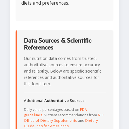
diets and preferences.
Data Sources & Scientific
References
Our nutrition data comes from trusted,
authoritative sources to ensure accuracy
and reliability. Below are specific scientific
references and authoritative sources for
this food item.
Additional Authoritative Sources:
Daily value percentages based on
FDA
guidelines
. Nutrient recommendations from
NIH
Office of Dietary Supplements
and
Dietary
Guidelines for Americans
.