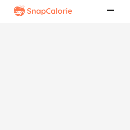
Easy Sprite
Biscuits