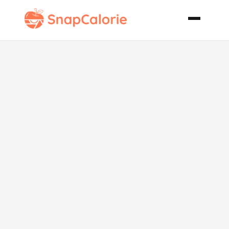
Bisquick
Velvet
Coconut Cake