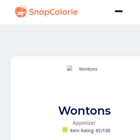
Wontons
Appetizer
Item Rating:
65/100