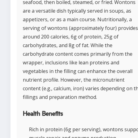
seafood, then boiled, steamed, or fried. Wontons
are a versatile dish typically served in soups, as
appetizers, or as a main course. Nutritionally, a
serving of wontons (approximately four) provides
around 200 calories, 6g of protein, 25g of
carbohydrates, and 8g of fat. While the
carbohydrate content comes primarily from the
wrapper, inclusions like lean proteins and
vegetables in the filling can enhance the overall
nutrient profile. However, the micronutrient
content (e.g., calcium, iron) varies depending on t
fillings and preparation method.
Health Benefits
Rich in protein (6g per serving), wontons supp
muscle repair and enzyme production.