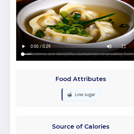
Food Attributes
🍯
Low sugar
Source of Calories