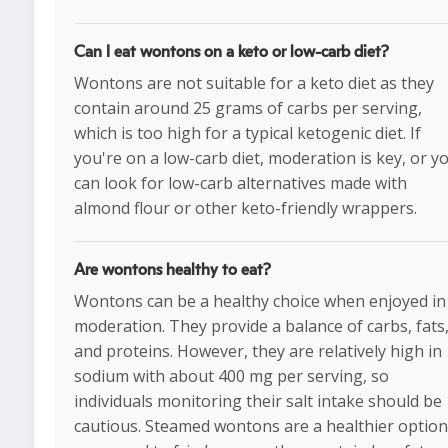
Can I eat wontons on a keto or low-carb diet?
Wontons are not suitable for a keto diet as they
contain around 25 grams of carbs per serving,
which is too high for a typical ketogenic diet. If
you're on a low-carb diet, moderation is key, or y
can look for low-carb alternatives made with
almond flour or other keto-friendly wrappers.
Are wontons healthy to eat?
Wontons can be a healthy choice when enjoyed in
moderation. They provide a balance of carbs, fats
and proteins. However, they are relatively high in
sodium with about 400 mg per serving, so
individuals monitoring their salt intake should be
cautious. Steamed wontons are a healthier option