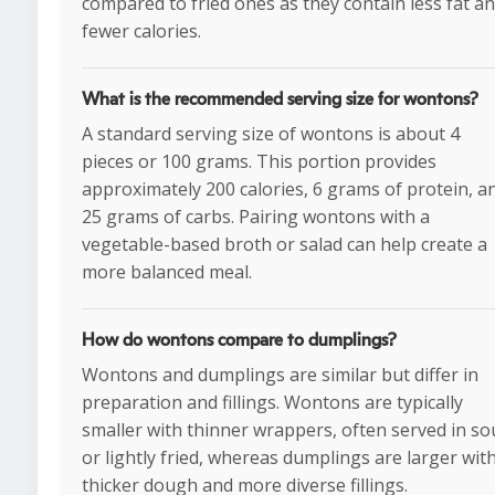
compared to fried ones as they contain less fat a
fewer calories.
What is the recommended serving size for wontons?
A standard serving size of wontons is about 4
pieces or 100 grams. This portion provides
approximately 200 calories, 6 grams of protein, a
25 grams of carbs. Pairing wontons with a
vegetable-based broth or salad can help create a
more balanced meal.
How do wontons compare to dumplings?
Wontons and dumplings are similar but differ in
preparation and fillings. Wontons are typically
smaller with thinner wrappers, often served in s
or lightly fried, whereas dumplings are larger wit
thicker dough and more diverse fillings.