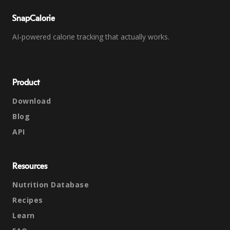
SnapCalorie
AI-powered calorie tracking that actually works.
Product
Download
Blog
API
Resources
Nutrition Database
Recipes
Learn