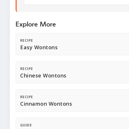
Explore More
RECIPE
Easy Wontons
RECIPE
Chinese Wontons
RECIPE
Cinnamon Wontons
GUIDE