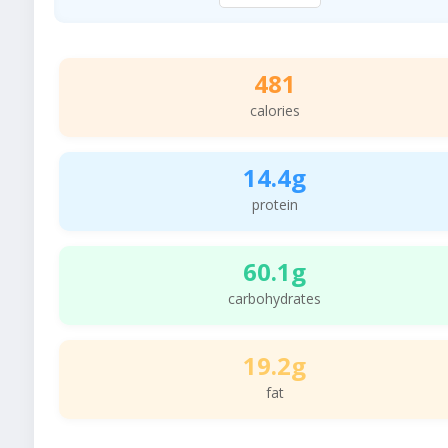
481
calories
14.4g
protein
60.1g
carbohydrates
19.2g
fat