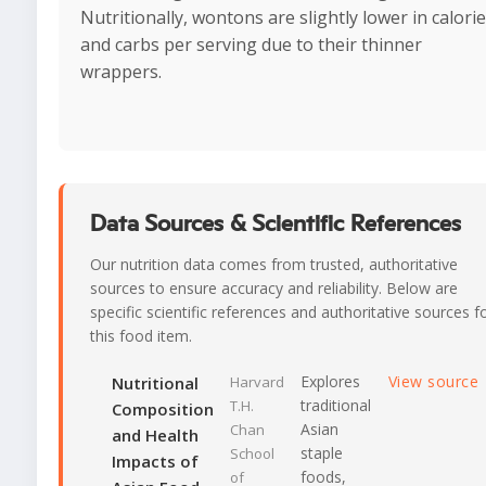
Nutritionally, wontons are slightly lower in calori
and carbs per serving due to their thinner
wrappers.
Data Sources & Scientific References
Our nutrition data comes from trusted, authoritative
sources to ensure accuracy and reliability. Below are
specific scientific references and authoritative sources f
this food item.
Explores
View source
Nutritional
Harvard
traditional
T.H.
Composition
Asian
Chan
and Health
staple
School
Impacts of
foods,
of