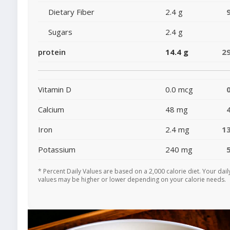
Dietary Fiber
2.4 g
Sugars
2.4 g
protein
14.4 g
2
Vitamin D
0.0 mcg
Calcium
48 mg
Iron
2.4 mg
1
Potassium
240 mg
* Percent Daily Values are based on a 2,000 calorie diet. Your dail
values may be higher or lower depending on your calorie needs.