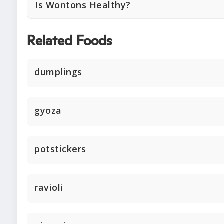
Is Wontons Healthy?
Related Foods
dumplings
gyoza
potstickers
ravioli