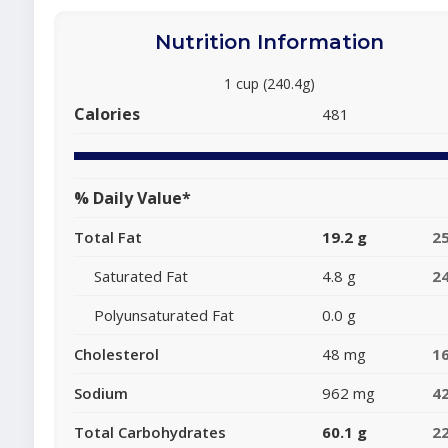
Nutrition Information
1 cup (240.4g)
Calories
481
% Daily Value*
Total Fat
19.2 g
2
Saturated Fat
4.8 g
2
Polyunsaturated Fat
0.0 g
Cholesterol
48 mg
1
Sodium
962 mg
4
Total Carbohydrates
60.1 g
2