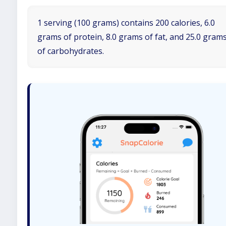
1 serving (100 grams) contains 200 calories, 6.0
grams of protein, 8.0 grams of fat, and 25.0 gram
of carbohydrates.