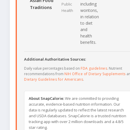
Asian Food
including
Public
Traditions
wontons,
Health
in relation
to diet
and
health
benefits.
Additional Authoritative Sources:
Daily value percentages based on
FDA guidelines
. Nutrient
recommendations from
NIH Office of Dietary Supplements
a
Dietary Guidelines for Americans
.
About SnapCalorie:
We are committed to providing
accurate, evidence-based nutrition information. Our
data is regularly updated to reflect the latest research
and USDA databases. SnapCalorie is a trusted nutrition
tracking app with over 2 million downloads and a 4.8/5
star rating.