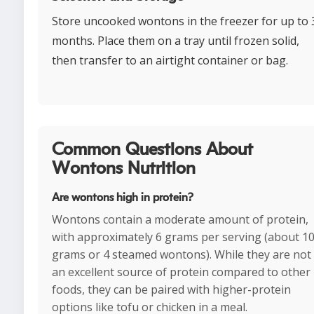
Store uncooked wontons in the freezer for up to 
months. Place them on a tray until frozen solid,
then transfer to an airtight container or bag.
Common Questions About
Wontons Nutrition
Are wontons high in protein?
Wontons contain a moderate amount of protein,
with approximately 6 grams per serving (about 1
grams or 4 steamed wontons). While they are not
an excellent source of protein compared to other
foods, they can be paired with higher-protein
options like tofu or chicken in a meal.