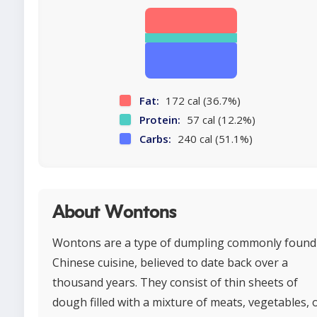
Fat:
172 cal (36.7%)
Protein:
57 cal (12.2%)
Carbs:
240 cal (51.1%)
About Wontons
Wontons are a type of dumpling commonly found
Chinese cuisine, believed to date back over a
thousand years. They consist of thin sheets of
dough filled with a mixture of meats, vegetables, 