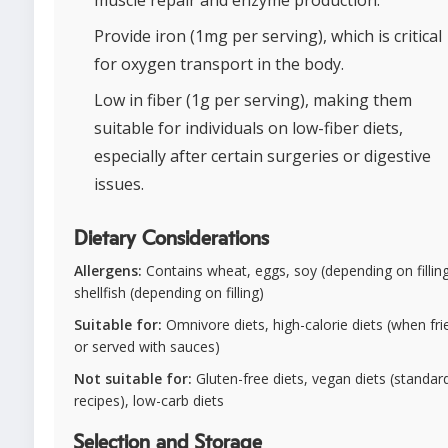
Provide iron (1mg per serving), which is critical
for oxygen transport in the body.
Low in fiber (1g per serving), making them
suitable for individuals on low-fiber diets,
especially after certain surgeries or digestive
issues.
Dietary Considerations
Allergens:
Contains wheat, eggs, soy (depending on filling
shellfish (depending on filling)
Suitable for:
Omnivore diets, high-calorie diets (when fri
or served with sauces)
Not suitable for:
Gluten-free diets, vegan diets (standar
recipes), low-carb diets
Selection and Storage