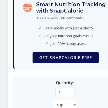
Smart Nutrition Tracking
with SnapCalorie
★★★★★
4.8/5 (2M+ downloads)
✓
Track meals with just a photo
✓
Hit your nutrition goals easier
✓
Join 2M+ happy users
GET SNAPCALORIE FREE
Quantity: