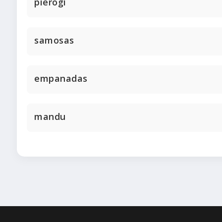
pierogi
samosas
empanadas
mandu