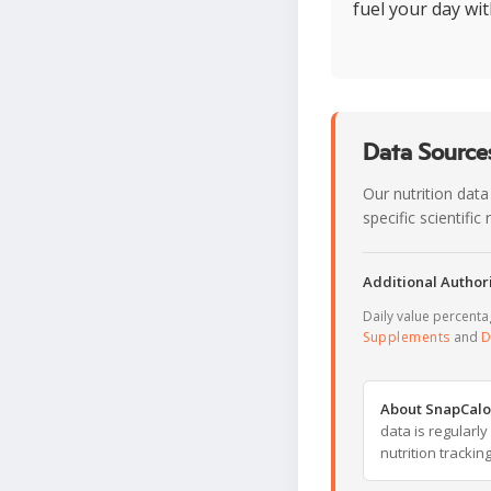
fuel your day wi
Data Sources
Our nutrition data
specific scientifi
Additional Authori
Daily value percent
Supplements
and
D
About SnapCalo
data is regularl
nutrition trackin