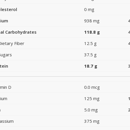
lesterol
0 mg
dium
938 mg
al Carbohydrates
118.8 g
Dietary Fiber
12.5 g
Sugars
37.5 g
tein
18.7 g
amin D
0.0 mcg
cium
125 mg
n
5.0 mg
assium
375 mg