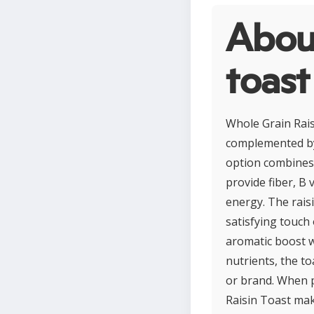
About
toast
Whole Grain Rais
complemented by 
option combines 
provide fiber, B 
energy. The raisi
satisfying touch
aromatic boost wi
nutrients, the t
or brand. When p
Raisin Toast mak