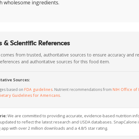
th wholesome ingredients.
 & Scientific References
 comes from trusted, authoritative sources to ensure accuracy and rel
c references and authoritative sources for this food item.
tative Sources:
ages based on
FDA guidelines
. Nutrient recommendations from
NIH Office of 
ietary Guidelines for Americans
.
rie:
We are committed to providing accurate, evidence-based nutrition inf
y updated to reflect the latest research and USDA databases. SnapCalorie i
g app with over 2 million downloads and a 4.8/5 star rating.