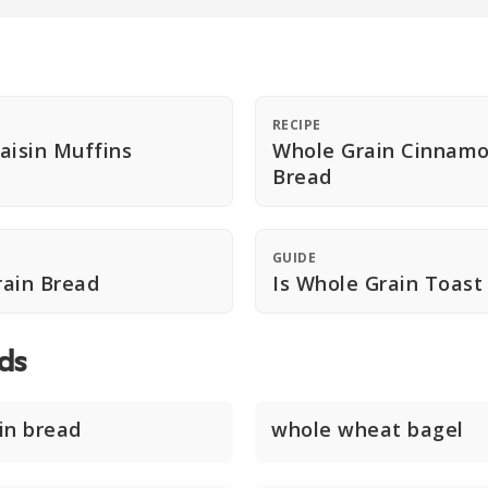
RECIPE
aisin Muffins
Whole Grain Cinnamo
Bread
GUIDE
rain Bread
Is Whole Grain Toast
ds
in bread
whole wheat bagel