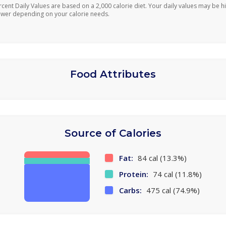
rcent Daily Values are based on a 2,000 calorie diet. Your daily values may be h
ower depending on your calorie needs.
Food Attributes
Source of Calories
Fat:
84 cal (13.3%)
Protein:
74 cal (11.8%)
Carbs:
475 cal (74.9%)