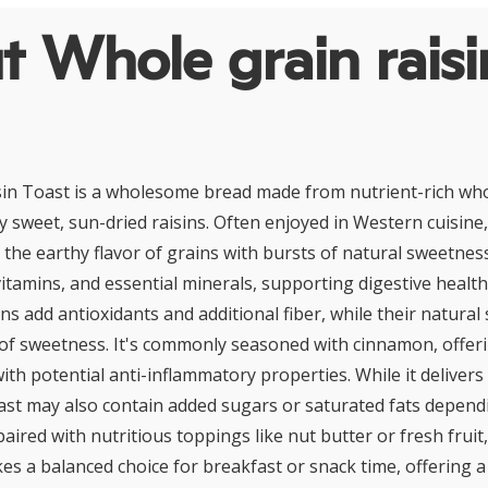
 Whole grain raisi
in Toast is a wholesome bread made from nutrient-rich who
sweet, sun-dried raisins. Often enjoyed in Western cuisine,
the earthy flavor of grains with bursts of natural sweetnes
vitamins, and essential minerals, supporting digestive healt
ns add antioxidants and additional fiber, while their natural
 of sweetness. It's commonly seasoned with cinnamon, offer
th potential anti-inflammatory properties. While it delivers 
oast may also contain added sugars or saturated fats depend
aired with nutritious toppings like nut butter or fresh frui
es a balanced choice for breakfast or snack time, offering a