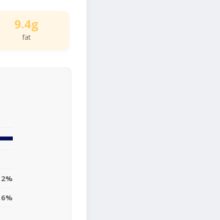
9.4g
fat
12%
6%