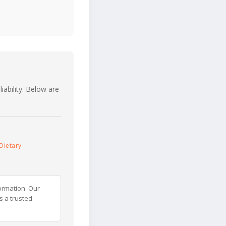
iability. Below are
Dietary
ormation. Our
s a trusted