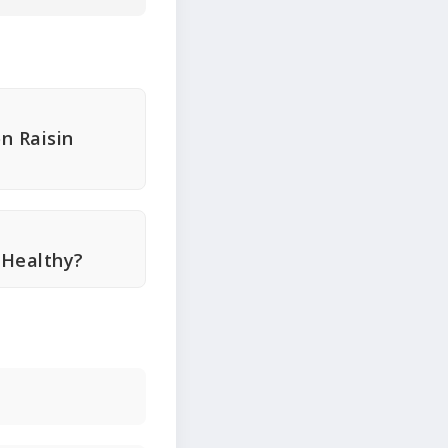
n Raisin
 Healthy?