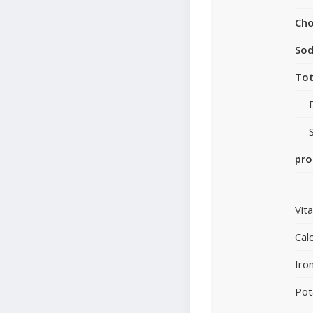
Cho
So
Tot
pro
Vit
Cal
Iro
Pot