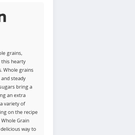
n
le grains,
 this hearty
s. Whole grains
h and steady
 sugars bring a
ing an extra
a variety of
ing on the recipe
t, Whole Grain
 delicious way to