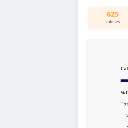
625
calories
Cal
% D
Tot