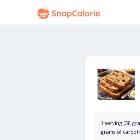
1 serving (38 gra
grams of carboh