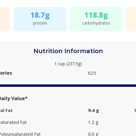
18.7g
118.8g
protein
carbohydrates
Nutrition Information
1 cup (237.5g)
ories
625
aily Value*
al Fat
9.4 g
Saturated Fat
1.2 g
Polyunsaturated Fat
0.0 g