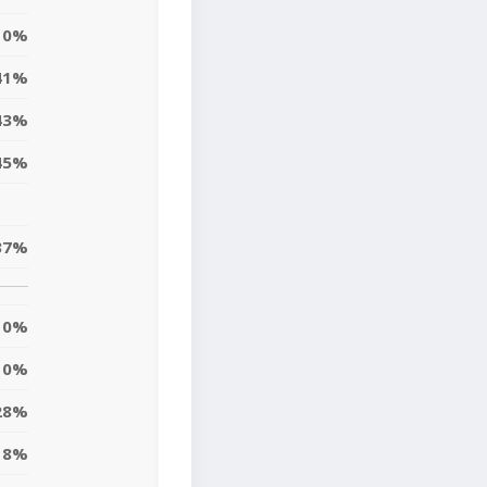
0%
41%
43%
45%
37%
0%
10%
28%
8%