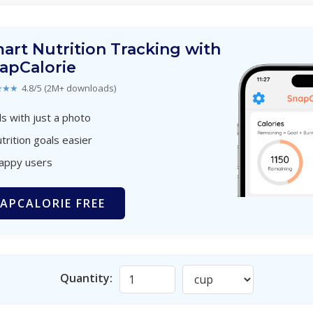
art Nutrition Tracking with
apCalorie
★★★
4.8/5 (2M+ downloads)
s with just a photo
trition goals easier
happy users
APCALORIE FREE
Quantity: