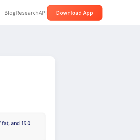
Blog
Research
API
Download App
 fat, and 19.0