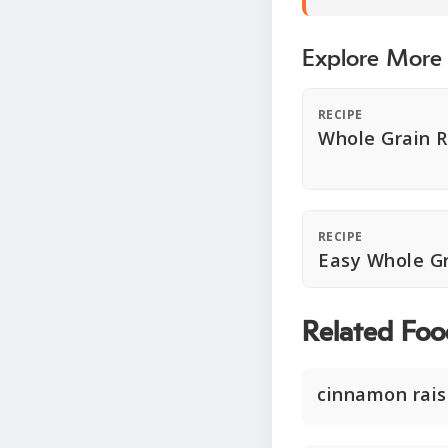
Explore More
RECIPE
Whole Grain R
RECIPE
Easy Whole G
Related Foo
cinnamon rais