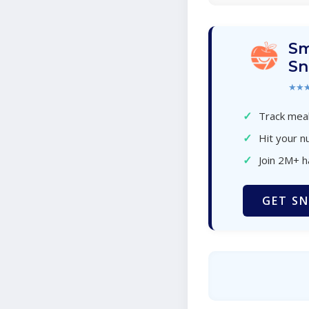
Sm
Sn
★★
✓
Track meal
✓
Hit your nu
✓
Join 2M+ 
GET SN