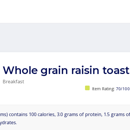
Whole grain raisin toast
Breakfast
Item Rating:
70/100
ms) contains 100 calories, 3.0 grams of protein, 1.5 grams of
ydrates.