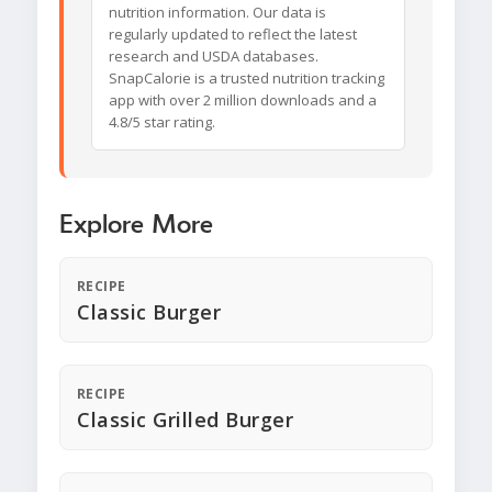
nutrition information. Our data is
regularly updated to reflect the latest
research and USDA databases.
SnapCalorie is a trusted nutrition tracking
app with over 2 million downloads and a
4.8/5 star rating.
Explore More
RECIPE
Classic Burger
RECIPE
Classic Grilled Burger