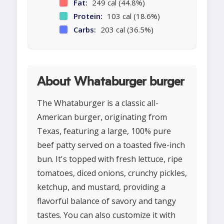
Fat:
249 cal (44.8%)
Protein:
103 cal (18.6%)
Carbs:
203 cal (36.5%)
About Whataburger burger
The Whataburger is a classic all-
American burger, originating from
Texas, featuring a large, 100% pure
beef patty served on a toasted five-inch
bun. It's topped with fresh lettuce, ripe
tomatoes, diced onions, crunchy pickles,
ketchup, and mustard, providing a
flavorful balance of savory and tangy
tastes. You can also customize it with