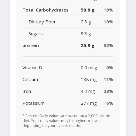
Total Carbohydrates
50.8 g
18%
Dietary Fiber
2.8 g
10%
Sugars
8.3 g
protein
25.9 g
52%
Vitamin D
0.0 mcg
0%
Calcium
138 mg
11%
Iron
4.2 mg
23%
Potassium
277 mg
6%
* Percent Daily Values are based on a 2,000 calorie
diet. Your daily values may be higher or lower
depending on your calorie needs.