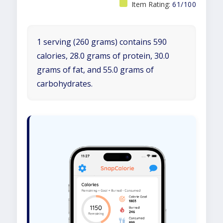
Item Rating:
61/100
1 serving (260 grams) contains 590
calories, 28.0 grams of protein, 30.0
grams of fat, and 55.0 grams of
carbohydrates.