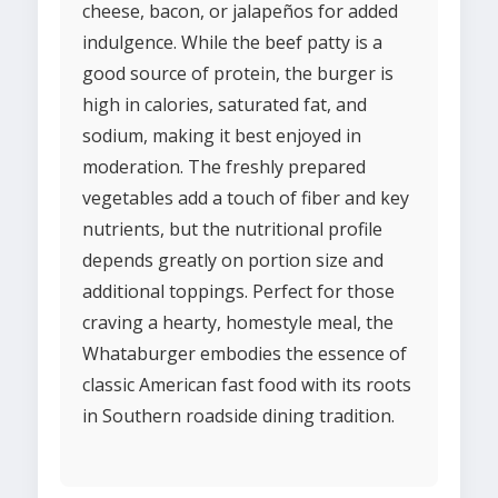
cheese, bacon, or jalapeños for added
indulgence. While the beef patty is a
good source of protein, the burger is
high in calories, saturated fat, and
sodium, making it best enjoyed in
moderation. The freshly prepared
vegetables add a touch of fiber and key
nutrients, but the nutritional profile
depends greatly on portion size and
additional toppings. Perfect for those
craving a hearty, homestyle meal, the
Whataburger embodies the essence of
classic American fast food with its roots
in Southern roadside dining tradition.