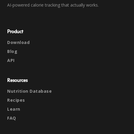
AI-powered calorie tracking that actually works.
Product
Download
Blog
API
Resources
Nutrition Database
Recipes
Learn
FAQ