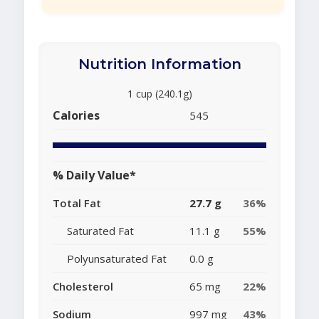
Nutrition Information
1 cup (240.1g)
Calories
545
% Daily Value*
Total Fat
27.7 g
36%
Saturated Fat
11.1 g
55%
Polyunsaturated Fat
0.0 g
Cholesterol
65 mg
22%
Sodium
997 mg
43%