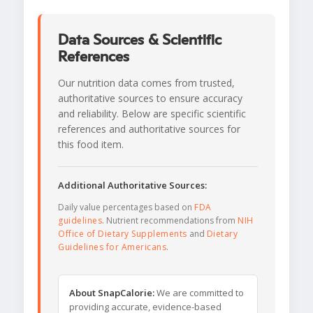
Data Sources & Scientific
References
Our nutrition data comes from trusted,
authoritative sources to ensure accuracy
and reliability. Below are specific scientific
references and authoritative sources for
this food item.
Additional Authoritative Sources:
Daily value percentages based on
FDA
guidelines
. Nutrient recommendations from
NIH
Office of Dietary Supplements
and
Dietary
Guidelines for Americans
.
About SnapCalorie:
We are committed to
providing accurate, evidence-based