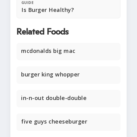
GUIDE
Is Burger Healthy?
Related Foods
mcdonalds big mac
burger king whopper
in-n-out double-double
five guys cheeseburger