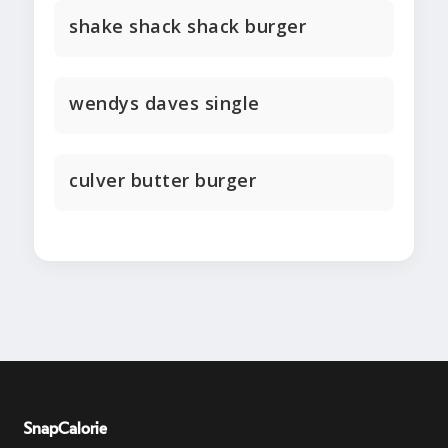
shake shack shack burger
wendys daves single
culver butter burger
SnapCalorie