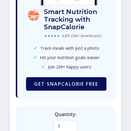
Smart Nutrition
Tracking with
SnapCalorie
★★★★★
4.8/5 (2M+ downloads)
✓
Track meals with just a photo
✓
Hit your nutrition goals easier
✓
Join 2M+ happy users
GET SNAPCALORIE FREE
Quantity: