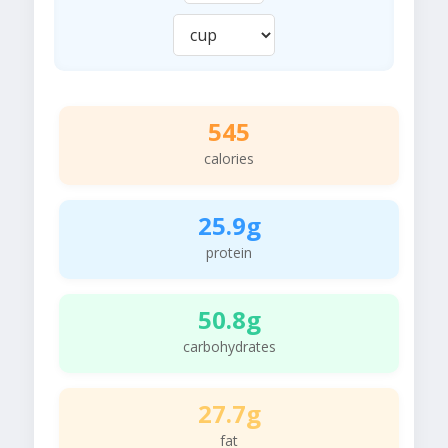
545
calories
25.9g
protein
50.8g
carbohydrates
27.7g
fat