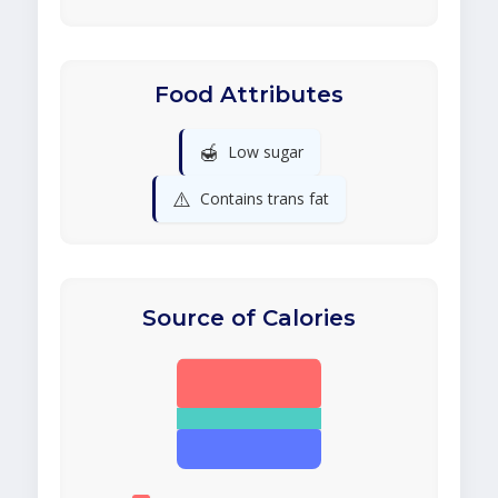
Food Attributes
🍯
Low sugar
⚠️
Contains trans fat
Source of Calories