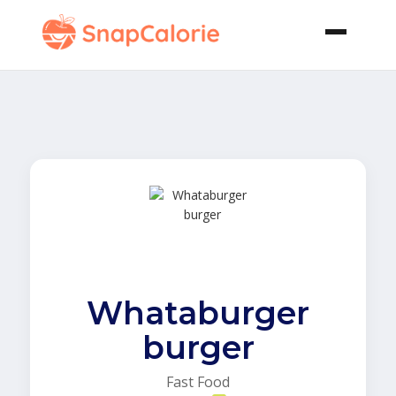
Whataburger
burger
Fast Food