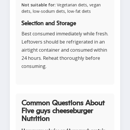
Not suitable for:
Vegetarian diets, vegan
diets, low-sodium diets, low-fat diets
Selection and Storage
Best consumed immediately while fresh.
Leftovers should be refrigerated in an
airtight container and consumed within
24 hours. Reheat thoroughly before
consuming.
Common Questions About
Five guys cheeseburger
Nutrition