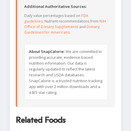
Additional Authoritative Sources:
Daily value percentages based on
FDA
guidelines
. Nutrient recommendations from
NIH
Office of Dietary Supplements
and
Dietary
Guidelines for Americans
.
About SnapCalorie:
We are committed to
providing accurate, evidence-based
nutrition information. Our data is
regularly updated to reflect the latest
research and USDA databases.
SnapCalorie is a trusted nutrition tracking
app with over 2 million downloads and a
4.8/5 star rating.
Related Foods