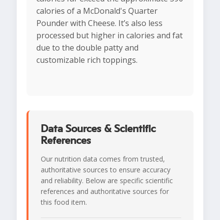
calories of a McDonald's Quarter
Pounder with Cheese. It’s also less
processed but higher in calories and fat
due to the double patty and
customizable rich toppings.
Data Sources & Scientific
References
Our nutrition data comes from trusted,
authoritative sources to ensure accuracy
and reliability. Below are specific scientific
references and authoritative sources for
this food item.