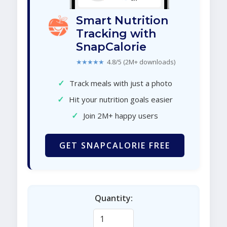
Smart Nutrition
Tracking with
SnapCalorie
★★★★★
4.8/5 (2M+ downloads)
✓
Track meals with just a photo
✓
Hit your nutrition goals easier
✓
Join 2M+ happy users
GET SNAPCALORIE FREE
Quantity: