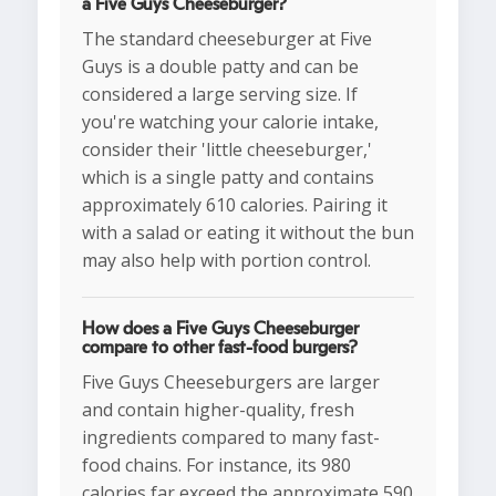
a Five Guys Cheeseburger?
The standard cheeseburger at Five
Guys is a double patty and can be
considered a large serving size. If
you're watching your calorie intake,
consider their 'little cheeseburger,'
which is a single patty and contains
approximately 610 calories. Pairing it
with a salad or eating it without the bun
may also help with portion control.
How does a Five Guys Cheeseburger
compare to other fast-food burgers?
Five Guys Cheeseburgers are larger
and contain higher-quality, fresh
ingredients compared to many fast-
food chains. For instance, its 980
calories far exceed the approximate 590