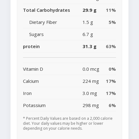
Total Carbohydrates
29.9 g
11%
Dietary Fiber
1.5 g
5%
Sugars
6.7 g
protein
31.3 g
63%
Vitamin D
0.0 mcg
0%
Calcium
224 mg
17%
Iron
3.0 mg
17%
Potassium
298 mg
6%
* Percent Daily Values are based on a 2,000 calorie
diet. Your daily values may be higher or lower
depending on your calorie needs.