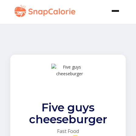
Five guys
cheeseburger
Fast Food