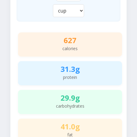
627
calories
31.3g
protein
29.9g
carbohydrates
41.0g
fat