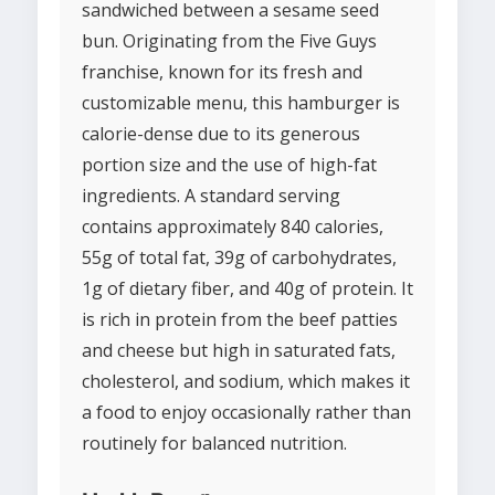
sandwiched between a sesame seed
bun. Originating from the Five Guys
franchise, known for its fresh and
customizable menu, this hamburger is
calorie-dense due to its generous
portion size and the use of high-fat
ingredients. A standard serving
contains approximately 840 calories,
55g of total fat, 39g of carbohydrates,
1g of dietary fiber, and 40g of protein. It
is rich in protein from the beef patties
and cheese but high in saturated fats,
cholesterol, and sodium, which makes it
a food to enjoy occasionally rather than
routinely for balanced nutrition.