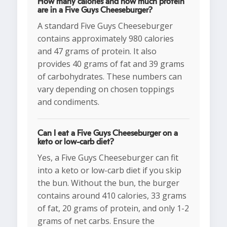
How many calories and how much protein
are in a Five Guys Cheeseburger?
A standard Five Guys Cheeseburger
contains approximately 980 calories
and 47 grams of protein. It also
provides 40 grams of fat and 39 grams
of carbohydrates. These numbers can
vary depending on chosen toppings
and condiments.
Can I eat a Five Guys Cheeseburger on a
keto or low-carb diet?
Yes, a Five Guys Cheeseburger can fit
into a keto or low-carb diet if you skip
the bun. Without the bun, the burger
contains around 410 calories, 33 grams
of fat, 20 grams of protein, and only 1-2
grams of net carbs. Ensure the