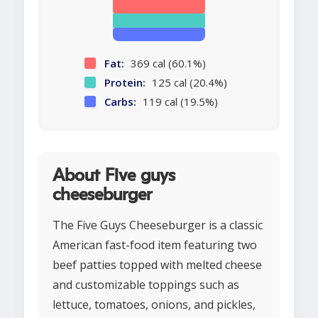
Fat:
369 cal (60.1%)
Protein:
125 cal (20.4%)
Carbs:
119 cal (19.5%)
About Five guys
cheeseburger
The Five Guys Cheeseburger is a classic
American fast-food item featuring two
beef patties topped with melted cheese
and customizable toppings such as
lettuce, tomatoes, onions, and pickles,