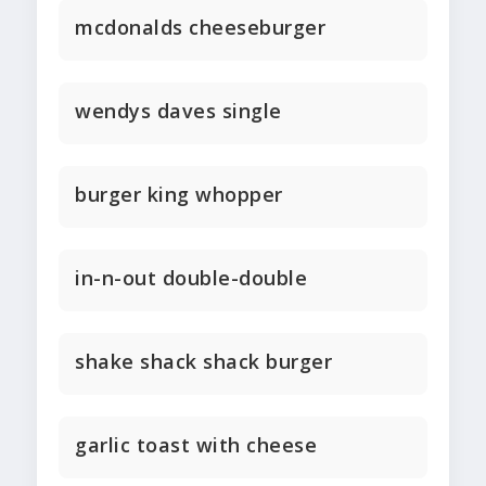
mcdonalds cheeseburger
wendys daves single
burger king whopper
in-n-out double-double
shake shack shack burger
garlic toast with cheese