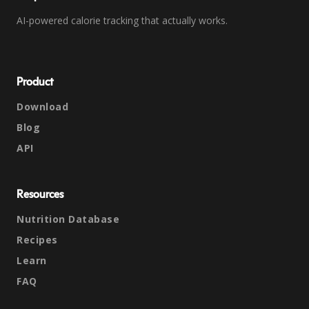
AI-powered calorie tracking that actually works.
Product
Download
Blog
API
Resources
Nutrition Database
Recipes
Learn
FAQ