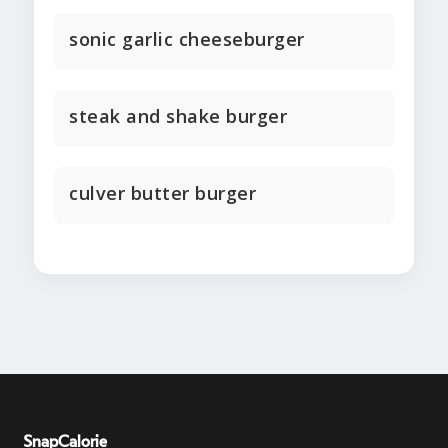
sonic garlic cheeseburger
steak and shake burger
culver butter burger
SnapCalorie