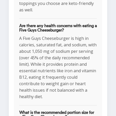
toppings you choose are keto-friendly
as well.
Are there any health concerns with eating a
Five Guys Cheeseburger?
A Five Guys Cheeseburger is high in
calories, saturated fat, and sodium, with
about 1,050 mg of sodium per serving
(over 45% of the daily recommended
limit). While it provides protein and
essential nutrients like iron and vitamin
B12, eating it frequently could
contribute to weight gain or heart
health issues if not balanced with a
healthy diet.
What is the recommended portion size for