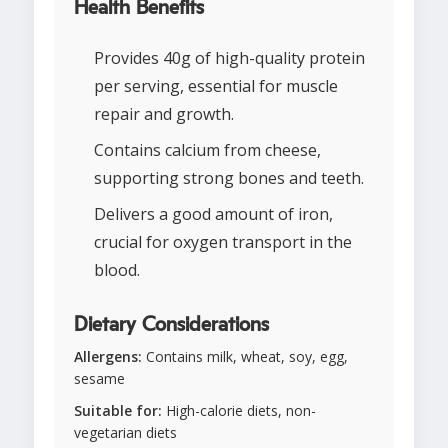
Health Benefits
Provides 40g of high-quality protein
per serving, essential for muscle
repair and growth.
Contains calcium from cheese,
supporting strong bones and teeth.
Delivers a good amount of iron,
crucial for oxygen transport in the
blood.
Dietary Considerations
Allergens:
Contains milk, wheat, soy, egg,
sesame
Suitable for:
High-calorie diets, non-
vegetarian diets