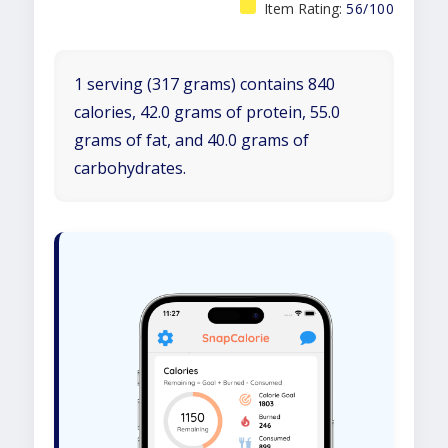
Item Rating:
56/100
1 serving (317 grams) contains 840
calories, 42.0 grams of protein, 55.0
grams of fat, and 40.0 grams of
carbohydrates.