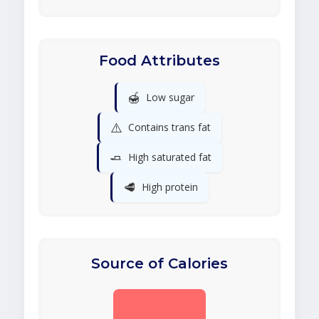
Food Attributes
🍯
Low sugar
⚠️
Contains trans fat
🧈
High saturated fat
🥩
High protein
Source of Calories