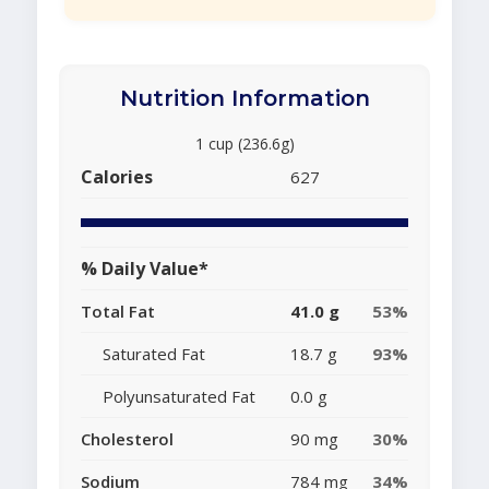
Nutrition Information
1 cup (236.6g)
Calories
627
% Daily Value*
Total Fat
41.0 g
53%
Saturated Fat
18.7 g
93%
Polyunsaturated Fat
0.0 g
Cholesterol
90 mg
30%
Sodium
784 mg
34%