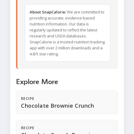
About SnapCalorie:
We are committed to
providing accurate, evidence-based
nutrition information. Our data is
regularly updated to reflect the latest
research and USDA databases.
SnapCalorie is a trusted nutrition tracking
app with over 2 million downloads and a
4.8/5 star rating.
Explore More
RECIPE
Chocolate Brownie Crunch
RECIPE