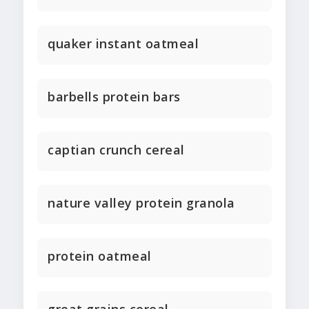
quaker instant oatmeal
barbells protein bars
captian crunch cereal
nature valley protein granola
protein oatmeal