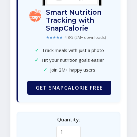
Smart Nutrition
Tracking with
SnapCalorie
★★★★★
4.8/5 (2M+ downloads)
✓
Track meals with just a photo
✓
Hit your nutrition goals easier
✓
Join 2M+ happy users
GET SNAPCALORIE FREE
Quantity: