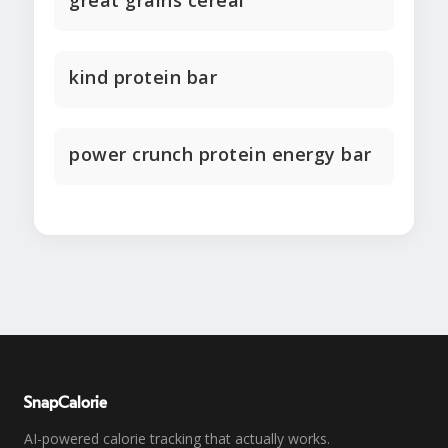
great grains cereal
kind protein bar
power crunch protein energy bar
SnapCalorie
AI-powered calorie tracking that actually works.