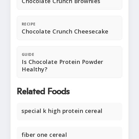
Chocolate Crunch Brownies
RECIPE
Chocolate Crunch Cheesecake
GUIDE
Is Chocolate Protein Powder
Healthy?
Related Foods
special k high protein cereal
fiber one cereal