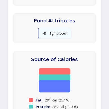
Food Attributes
🥩
High protein
Source of Calories
Fat:
291 cal (25.1%)
Protein:
282 cal (24.3%)