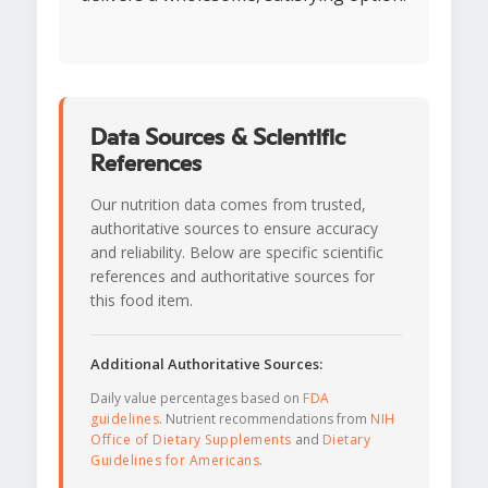
Data Sources & Scientific
References
Our nutrition data comes from trusted,
authoritative sources to ensure accuracy
and reliability. Below are specific scientific
references and authoritative sources for
this food item.
Additional Authoritative Sources:
Daily value percentages based on
FDA
guidelines
. Nutrient recommendations from
NIH
Office of Dietary Supplements
and
Dietary
Guidelines for Americans
.