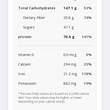
Total Carbohydrates
147.1 g
53%
Dietary Fiber
20.6 g
74%
Sugars
47.1 g
protein
70.6 g
141%
Vitamin D
0.0 mcg
0%
Calcium
294 mg
23%
Iron
21.2 mg
118%
Potassium
882 mg
19%
* Percent Daily Values are based on a 2,000 calorie
diet. Your daily values may be higher or lower
depending on your calorie needs.