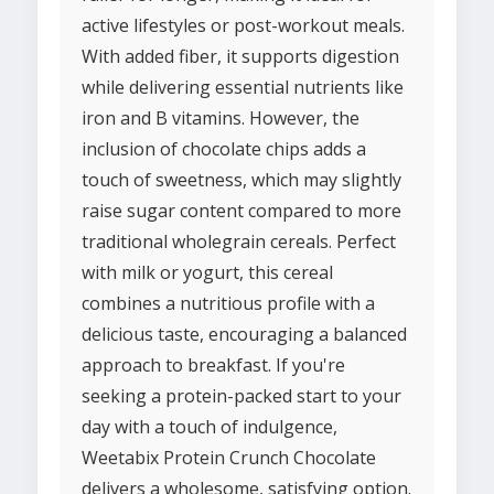
active lifestyles or post-workout meals.
With added fiber, it supports digestion
while delivering essential nutrients like
iron and B vitamins. However, the
inclusion of chocolate chips adds a
touch of sweetness, which may slightly
raise sugar content compared to more
traditional wholegrain cereals. Perfect
with milk or yogurt, this cereal
combines a nutritious profile with a
delicious taste, encouraging a balanced
approach to breakfast. If you're
seeking a protein-packed start to your
day with a touch of indulgence,
Weetabix Protein Crunch Chocolate
delivers a wholesome, satisfying option.