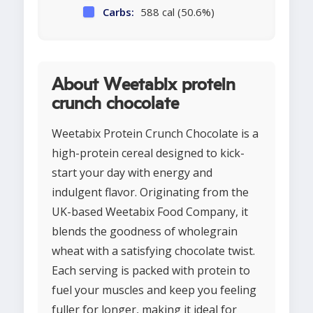
Carbs:
588 cal (50.6%)
About Weetabix protein
crunch chocolate
Weetabix Protein Crunch Chocolate is a
high-protein cereal designed to kick-
start your day with energy and
indulgent flavor. Originating from the
UK-based Weetabix Food Company, it
blends the goodness of wholegrain
wheat with a satisfying chocolate twist.
Each serving is packed with protein to
fuel your muscles and keep you feeling
fuller for longer, making it ideal for