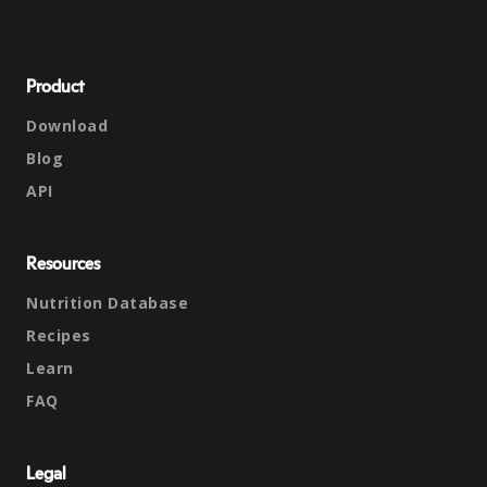
Product
Download
Blog
API
Resources
Nutrition Database
Recipes
Learn
FAQ
Legal