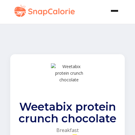
Weetabix protein
crunch chocolate
Breakfast