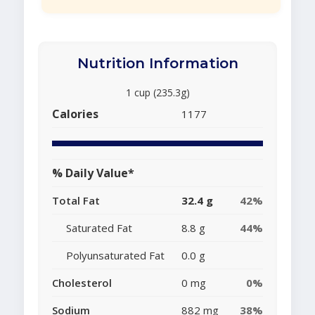
Nutrition Information
1 cup (235.3g)
Calories
1177
% Daily Value*
Total Fat
32.4 g
42%
Saturated Fat
8.8 g
44%
Polyunsaturated Fat
0.0 g
Cholesterol
0 mg
0%
Sodium
882 mg
38%