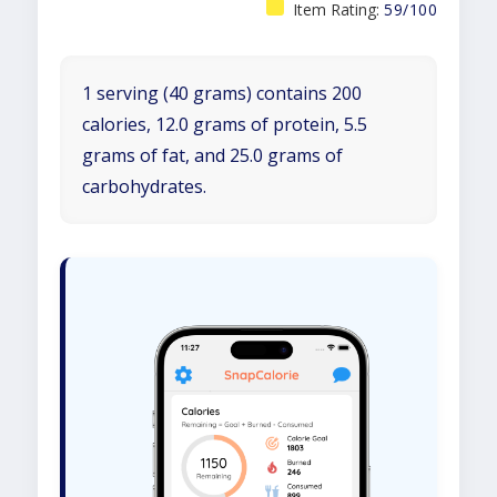
Item Rating:
59/100
1 serving (40 grams) contains 200
calories, 12.0 grams of protein, 5.5
grams of fat, and 25.0 grams of
carbohydrates.