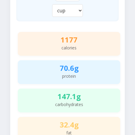
1177
calories
70.6g
protein
147.1g
carbohydrates
32.4g
fat