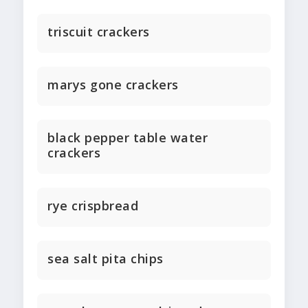
triscuit crackers
marys gone crackers
black pepper table water
crackers
rye crispbread
sea salt pita chips