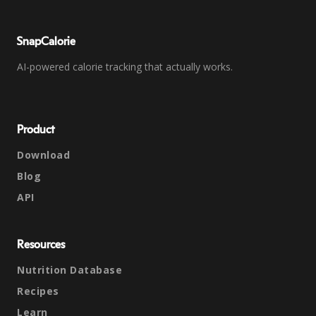
SnapCalorie
AI-powered calorie tracking that actually works.
Product
Download
Blog
API
Resources
Nutrition Database
Recipes
Learn