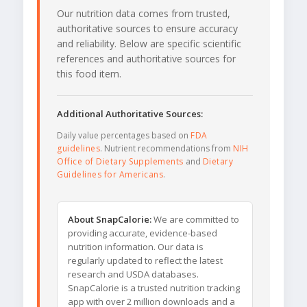
Our nutrition data comes from trusted,
authoritative sources to ensure accuracy
and reliability. Below are specific scientific
references and authoritative sources for
this food item.
Additional Authoritative Sources:
Daily value percentages based on
FDA
guidelines
. Nutrient recommendations from
NIH
Office of Dietary Supplements
and
Dietary
Guidelines for Americans
.
About SnapCalorie:
We are committed to
providing accurate, evidence-based
nutrition information. Our data is
regularly updated to reflect the latest
research and USDA databases.
SnapCalorie is a trusted nutrition tracking
app with over 2 million downloads and a