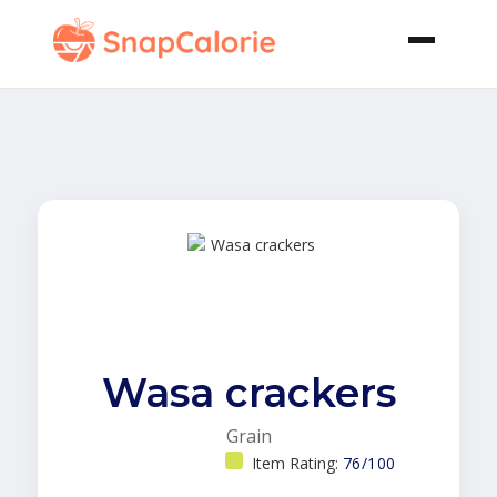
Wasa crackers
Grain
Item Rating:
76/100