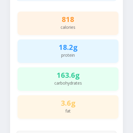
818
calories
18.2g
protein
163.6g
carbohydrates
3.6g
fat