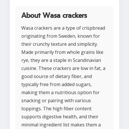
About Wasa crackers
Wasa crackers are a type of crispbread
originating from Sweden, known for
their crunchy texture and simplicity.
Made primarily from whole grains like
rye, they are a staple in Scandinavian
cuisine. These crackers are low in fat, a
good source of dietary fiber, and
typically free from added sugars,
making them a nutritious option for
snacking or pairing with various
toppings. The high fiber content
supports digestive health, and their
minimal ingredient list makes them a