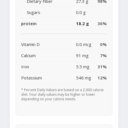
Dietary Fiber
27.3 g
98%
Sugars
0.0 g
protein
18.2 g
36%
Vitamin D
0.0 mcg
0%
Calcium
91 mg
7%
Iron
5.5 mg
31%
Potassium
546 mg
12%
* Percent Daily Values are based on a 2,000 calorie
diet. Your daily values may be higher or lower
depending on your calorie needs.