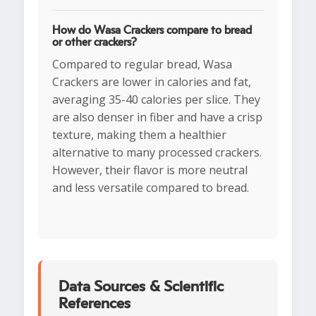
How do Wasa Crackers compare to bread
or other crackers?
Compared to regular bread, Wasa
Crackers are lower in calories and fat,
averaging 35-40 calories per slice. They
are also denser in fiber and have a crisp
texture, making them a healthier
alternative to many processed crackers.
However, their flavor is more neutral
and less versatile compared to bread.
Data Sources & Scientific
References