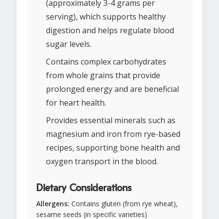
(approximately 3-4 grams per
serving), which supports healthy
digestion and helps regulate blood
sugar levels.
Contains complex carbohydrates
from whole grains that provide
prolonged energy and are beneficial
for heart health.
Provides essential minerals such as
magnesium and iron from rye-based
recipes, supporting bone health and
oxygen transport in the blood.
Dietary Considerations
Allergens:
Contains gluten (from rye wheat),
sesame seeds (in specific varieties)