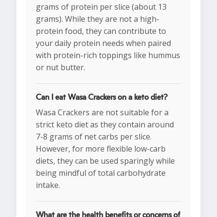
grams of protein per slice (about 13
grams). While they are not a high-
protein food, they can contribute to
your daily protein needs when paired
with protein-rich toppings like hummus
or nut butter.
Can I eat Wasa Crackers on a keto diet?
Wasa Crackers are not suitable for a
strict keto diet as they contain around
7-8 grams of net carbs per slice.
However, for more flexible low-carb
diets, they can be used sparingly while
being mindful of total carbohydrate
intake.
What are the health benefits or concerns of