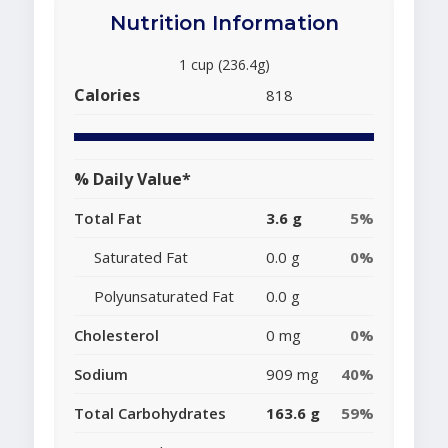
Nutrition Information
1 cup (236.4g)
Calories
818
% Daily Value*
Total Fat
3.6 g
5%
Saturated Fat
0.0 g
0%
Polyunsaturated Fat
0.0 g
Cholesterol
0 mg
0%
Sodium
909 mg
40%
Total Carbohydrates
163.6 g
59%