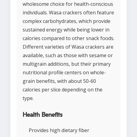
wholesome choice for health-conscious
individuals. Wasa crackers often feature
complex carbohydrates, which provide
sustained energy while being lower in
calories compared to other snack foods.
Different varieties of Wasa crackers are
available, such as those with sesame or
multigrain additions, but their primary
nutritional profile centers on whole-
grain benefits, with about 50-60
calories per slice depending on the
type.
Health Benefits
Provides high dietary fiber