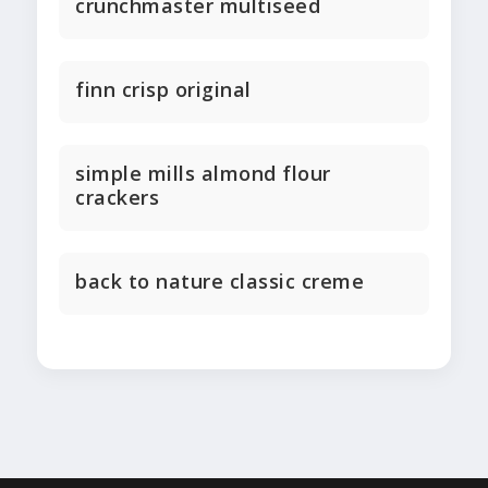
crunchmaster multiseed
finn crisp original
simple mills almond flour
crackers
back to nature classic creme