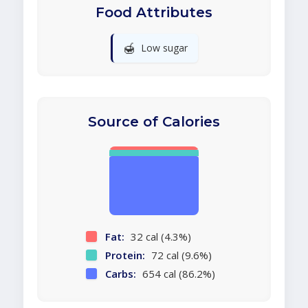
Food Attributes
🍯
Low sugar
Source of Calories
Fat:
32 cal (4.3%)
Protein:
72 cal (9.6%)
Carbs:
654 cal (86.2%)