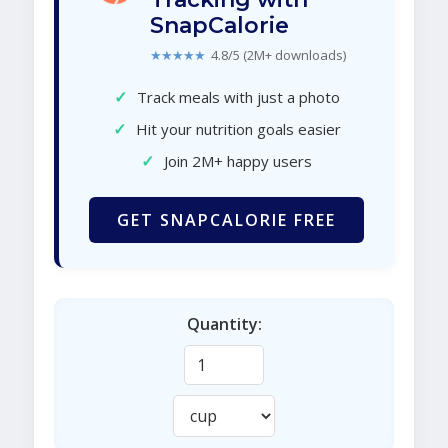
SnapCalorie
★★★★★
4.8/5 (2M+ downloads)
✓
Track meals with just a photo
✓
Hit your nutrition goals easier
✓
Join 2M+ happy users
GET SNAPCALORIE FREE
Quantity: