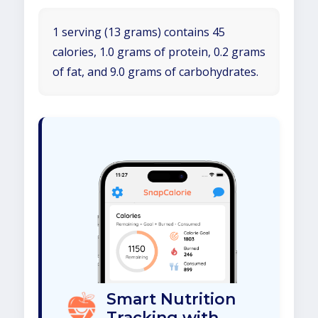
1 serving (13 grams) contains 45
calories, 1.0 grams of protein, 0.2 grams
of fat, and 9.0 grams of carbohydrates.
Smart Nutrition
Tracking with