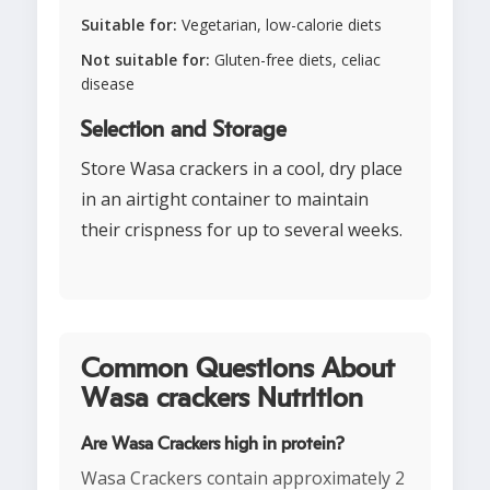
Suitable for:
Vegetarian, low-calorie diets
Not suitable for:
Gluten-free diets, celiac
disease
Selection and Storage
Store Wasa crackers in a cool, dry place
in an airtight container to maintain
their crispness for up to several weeks.
Common Questions About
Wasa crackers Nutrition
Are Wasa Crackers high in protein?
Wasa Crackers contain approximately 2