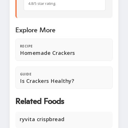
4.8/5 star rating.
Explore More
RECIPE
Homemade Crackers
GUIDE
Is Crackers Healthy?
Related Foods
ryvita crispbread