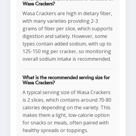
Wasa Crackers?
Wasa Crackers are high in dietary fiber,
with many varieties providing 2-3
grams of fiber per slice, which supports
digestion and satiety. However, some
types contain added sodium, with up to
125-150 mg per cracker, so monitoring
overall sodium intake is recommended.
What is the recommended serving size for
Wasa Crackers?
A typical serving size of Wasa Crackers
is 2 slices, which contains around 70-80
calories depending on the variety. This
makes them a light, low-calorie option
for snacks or meals, often paired with
healthy spreads or toppings.