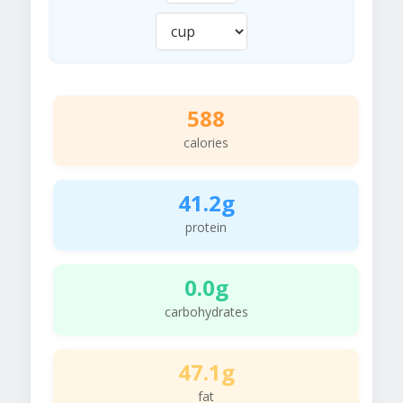
588
calories
41.2g
protein
0.0g
carbohydrates
47.1g
fat