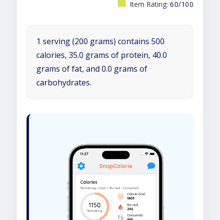
Item Rating:
60/100
1 serving (200 grams) contains 500
calories, 35.0 grams of protein, 40.0
grams of fat, and 0.0 grams of
carbohydrates.