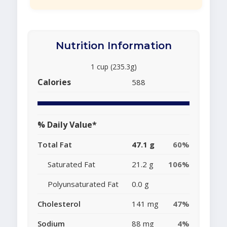
Nutrition Information
1 cup (235.3g)
Calories
588
% Daily Value*
Total Fat
47.1 g
60%
Saturated Fat
21.2 g
106%
Polyunsaturated Fat
0.0 g
Cholesterol
141 mg
47%
Sodium
88 mg
4%