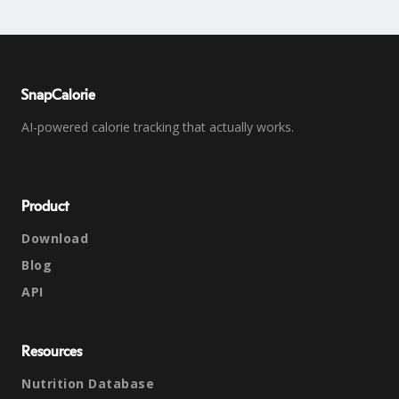
SnapCalorie
AI-powered calorie tracking that actually works.
Product
Download
Blog
API
Resources
Nutrition Database