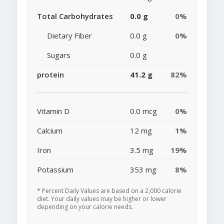
Total Carbohydrates
0.0 g
0%
Dietary Fiber
0.0 g
0%
Sugars
0.0 g
protein
41.2 g
82%
Vitamin D
0.0 mcg
0%
Calcium
12 mg
1%
Iron
3.5 mg
19%
Potassium
353 mg
8%
* Percent Daily Values are based on a 2,000 calorie
diet. Your daily values may be higher or lower
depending on your calorie needs.