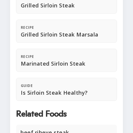
Grilled Sirloin Steak
RECIPE
Grilled Sirloin Steak Marsala
RECIPE
Marinated Sirloin Steak
GUIDE
Is Sirloin Steak Healthy?
Related Foods
beef ribeye steak