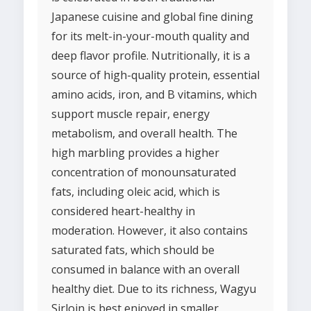
Japanese cuisine and global fine dining
for its melt-in-your-mouth quality and
deep flavor profile. Nutritionally, it is a
source of high-quality protein, essential
amino acids, iron, and B vitamins, which
support muscle repair, energy
metabolism, and overall health. The
high marbling provides a higher
concentration of monounsaturated
fats, including oleic acid, which is
considered heart-healthy in
moderation. However, it also contains
saturated fats, which should be
consumed in balance with an overall
healthy diet. Due to its richness, Wagyu
Sirloin is best enjoyed in smaller