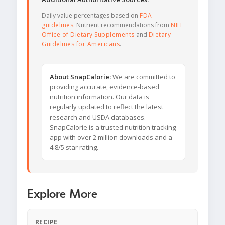
Daily value percentages based on
FDA
guidelines
. Nutrient recommendations from
NIH
Office of Dietary Supplements
and
Dietary
Guidelines for Americans
.
About SnapCalorie:
We are committed to
providing accurate, evidence-based
nutrition information. Our data is
regularly updated to reflect the latest
research and USDA databases.
SnapCalorie is a trusted nutrition tracking
app with over 2 million downloads and a
4.8/5 star rating.
Explore More
RECIPE