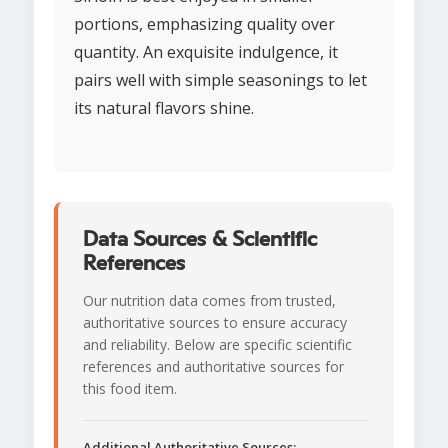
portions, emphasizing quality over
quantity. An exquisite indulgence, it
pairs well with simple seasonings to let
its natural flavors shine.
Data Sources & Scientific
References
Our nutrition data comes from trusted,
authoritative sources to ensure accuracy
and reliability. Below are specific scientific
references and authoritative sources for
this food item.
Additional Authoritative Sources: