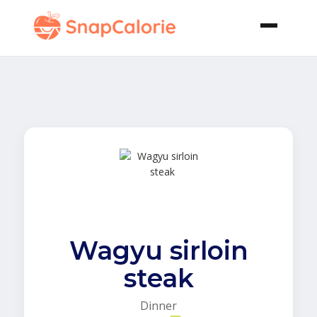
Wagyu sirloin
steak
Dinner