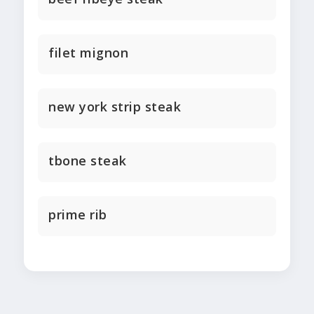
filet mignon
new york strip steak
tbone steak
prime rib