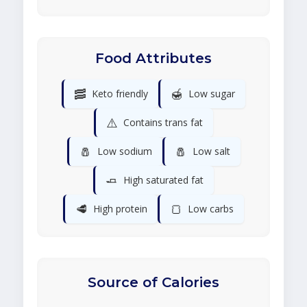
Food Attributes
🥓
🍯
Keto friendly
Low sugar
⚠️
Contains trans fat
🧂
🧂
Low sodium
Low salt
🧈
High saturated fat
🥩
🍞
High protein
Low carbs
Source of Calories