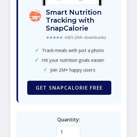
Smart Nutrition
Tracking with
SnapCalorie
★★★★★
4.8/5 (2M+ downloads)
✓
Track meals with just a photo
✓
Hit your nutrition goals easier
✓
Join 2M+ happy users
GET SNAPCALORIE FREE
Quantity: