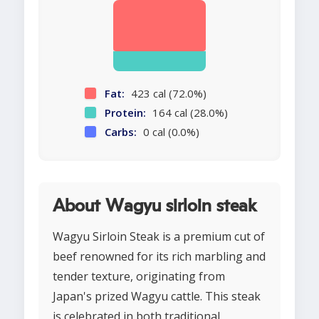
Fat:
423 cal (72.0%)
Protein:
164 cal (28.0%)
Carbs:
0 cal (0.0%)
About Wagyu sirloin steak
Wagyu Sirloin Steak is a premium cut of
beef renowned for its rich marbling and
tender texture, originating from
Japan's prized Wagyu cattle. This steak
is celebrated in both traditional