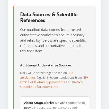
Data Sources & Scientific
References
Our nutrition data comes from trusted,
authoritative sources to ensure accuracy
and reliability. Below are specific scientific
references and authoritative sources for
this food item.
Additional Authoritative Sources:
Daily value percentages based on
FDA
guidelines
. Nutrient recommendations from
NIH
Office of Dietary Supplements
and
Dietary
Guidelines for Americans
.
About SnapCalorie:
We are committed to
providing accurate, evidence-based