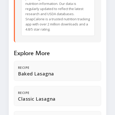
nutrition information. Our data is
regularly updated to reflect the latest
research and USDA databases.
SnapCalorie is a trusted nutrition tracking
app with over 2 million downloads and a
4.8/5 star rating.
Explore More
RECIPE
Baked Lasagna
RECIPE
Classic Lasagna