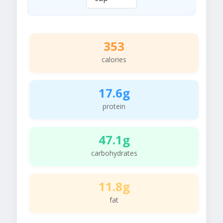
353
calories
17.6g
protein
47.1g
carbohydrates
11.8g
fat