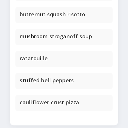
butternut squash risotto
mushroom stroganoff soup
ratatouille
stuffed bell peppers
cauliflower crust pizza