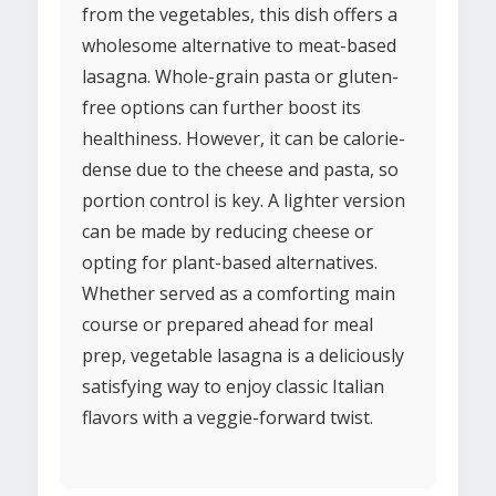
from the vegetables, this dish offers a
wholesome alternative to meat-based
lasagna. Whole-grain pasta or gluten-
free options can further boost its
healthiness. However, it can be calorie-
dense due to the cheese and pasta, so
portion control is key. A lighter version
can be made by reducing cheese or
opting for plant-based alternatives.
Whether served as a comforting main
course or prepared ahead for meal
prep, vegetable lasagna is a deliciously
satisfying way to enjoy classic Italian
flavors with a veggie-forward twist.