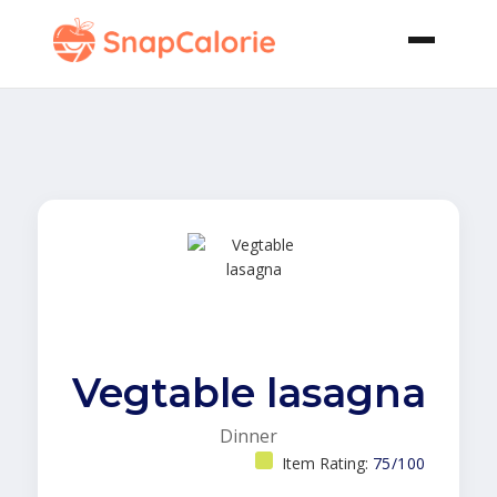
Vegtable lasagna
Dinner
Item Rating:
75/100