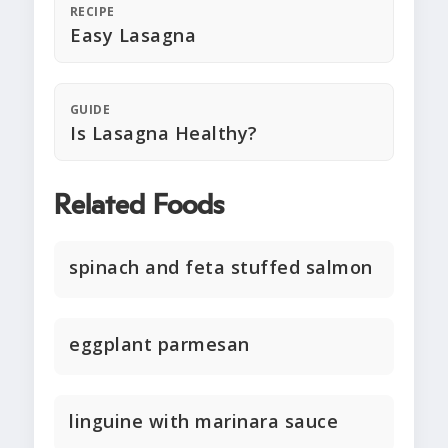
RECIPE
Easy Lasagna
GUIDE
Is Lasagna Healthy?
Related Foods
spinach and feta stuffed salmon
eggplant parmesan
linguine with marinara sauce