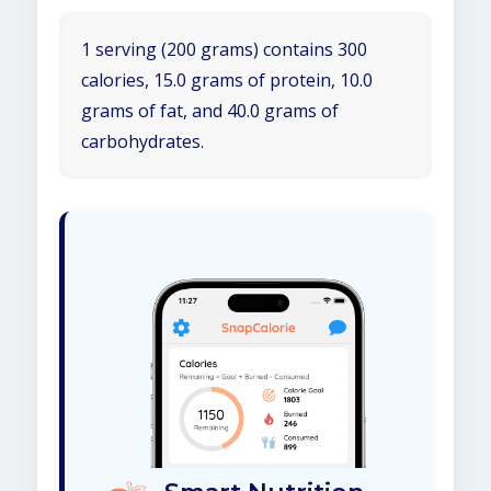
1 serving (200 grams) contains 300
calories, 15.0 grams of protein, 10.0
grams of fat, and 40.0 grams of
carbohydrates.