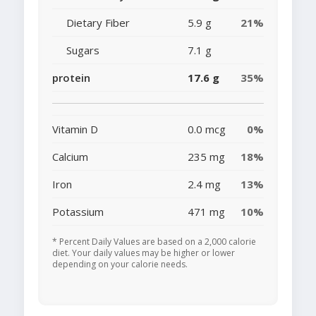
Dietary Fiber
5.9 g
21%
Sugars
7.1 g
protein
17.6 g
35%
Vitamin D
0.0 mcg
0%
Calcium
235 mg
18%
Iron
2.4 mg
13%
Potassium
471 mg
10%
* Percent Daily Values are based on a 2,000 calorie
diet. Your daily values may be higher or lower
depending on your calorie needs.