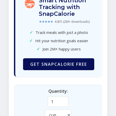
Smart Nutrition
Tracking with
SnapCalorie
★★★★★
4.8/5 (2M+ downloads)
✓
Track meals with just a photo
✓
Hit your nutrition goals easier
✓
Join 2M+ happy users
GET SNAPCALORIE FREE
Quantity: