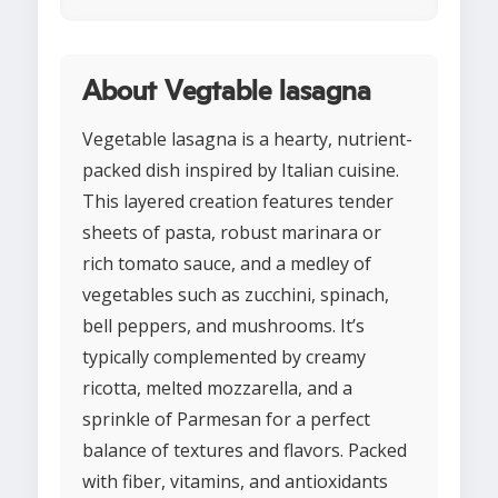
About Vegtable lasagna
Vegetable lasagna is a hearty, nutrient-
packed dish inspired by Italian cuisine.
This layered creation features tender
sheets of pasta, robust marinara or
rich tomato sauce, and a medley of
vegetables such as zucchini, spinach,
bell peppers, and mushrooms. It’s
typically complemented by creamy
ricotta, melted mozzarella, and a
sprinkle of Parmesan for a perfect
balance of textures and flavors. Packed
with fiber, vitamins, and antioxidants