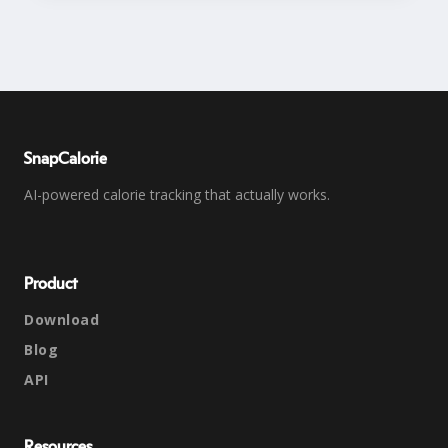
SnapCalorie
AI-powered calorie tracking that actually works.
Product
Download
Blog
API
Resources