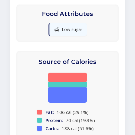
Food Attributes
🍯
Low sugar
Source of Calories
Fat:
106 cal (29.1%)
Protein:
70 cal (19.3%)
Carbs:
188 cal (51.6%)