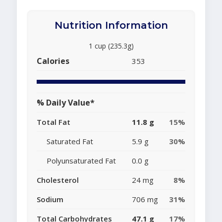
Nutrition Information
1 cup (235.3g)
Calories
353
% Daily Value*
Total Fat
11.8 g
15%
Saturated Fat
5.9 g
30%
Polyunsaturated Fat
0.0 g
Cholesterol
24 mg
8%
Sodium
706 mg
31%
Total Carbohydrates
47.1 g
17%