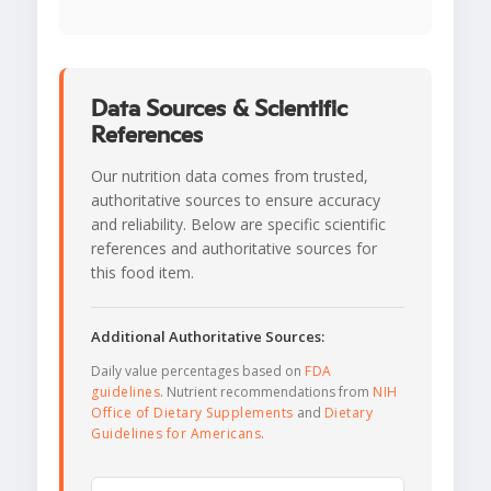
Data Sources & Scientific
References
Our nutrition data comes from trusted,
authoritative sources to ensure accuracy
and reliability. Below are specific scientific
references and authoritative sources for
this food item.
Additional Authoritative Sources:
Daily value percentages based on
FDA
guidelines
. Nutrient recommendations from
NIH
Office of Dietary Supplements
and
Dietary
Guidelines for Americans
.