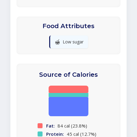
Food Attributes
🍯
Low sugar
Source of Calories
Fat:
84 cal (23.8%)
Protein:
45 cal (12.7%)