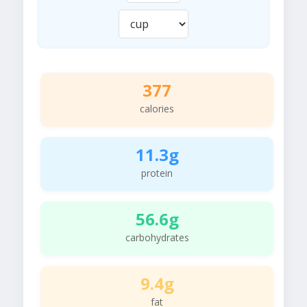
377
calories
11.3g
protein
56.6g
carbohydrates
9.4g
fat