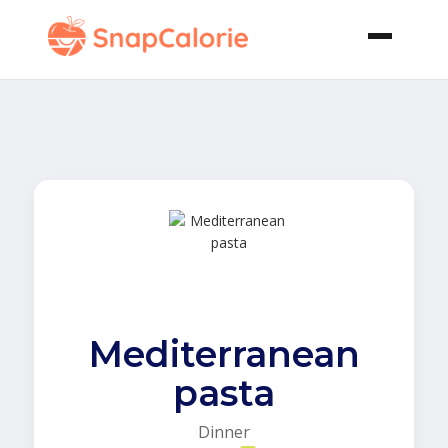
Mediterranean
pasta
Dinner