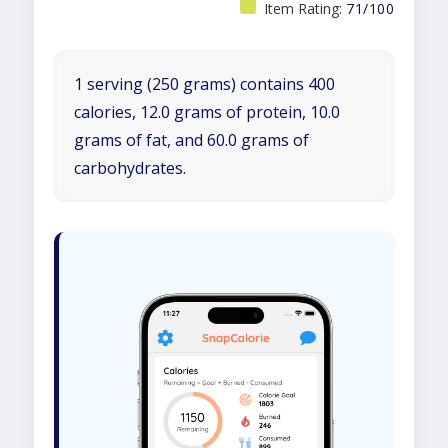
Item Rating:
71/100
1 serving (250 grams) contains 400
calories, 12.0 grams of protein, 10.0
grams of fat, and 60.0 grams of
carbohydrates.