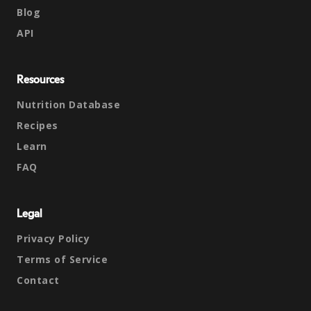
Blog
API
Resources
Nutrition Database
Recipes
Learn
FAQ
Legal
Privacy Policy
Terms of Service
Contact