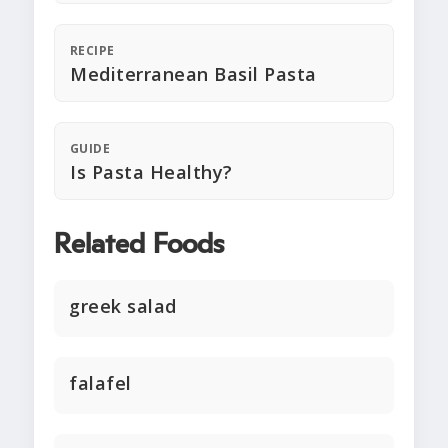
RECIPE
Mediterranean Basil Pasta
GUIDE
Is Pasta Healthy?
Related Foods
greek salad
falafel