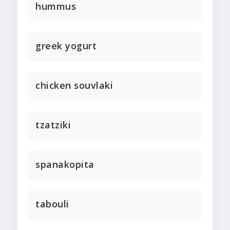
hummus
greek yogurt
chicken souvlaki
tzatziki
spanakopita
tabouli