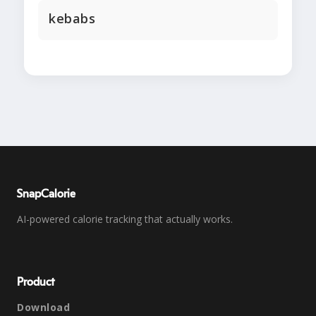
kebabs
SnapCalorie
AI-powered calorie tracking that actually works.
Product
Download