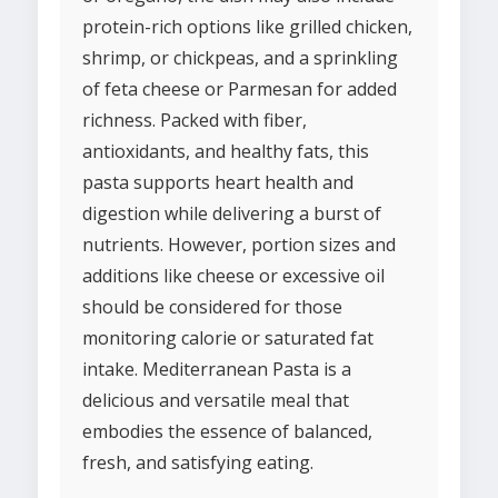
protein-rich options like grilled chicken,
shrimp, or chickpeas, and a sprinkling
of feta cheese or Parmesan for added
richness. Packed with fiber,
antioxidants, and healthy fats, this
pasta supports heart health and
digestion while delivering a burst of
nutrients. However, portion sizes and
additions like cheese or excessive oil
should be considered for those
monitoring calorie or saturated fat
intake. Mediterranean Pasta is a
delicious and versatile meal that
embodies the essence of balanced,
fresh, and satisfying eating.