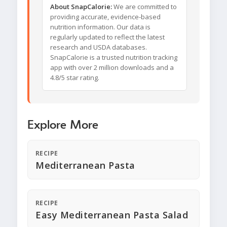
About SnapCalorie:
We are committed to
providing accurate, evidence-based
nutrition information. Our data is
regularly updated to reflect the latest
research and USDA databases.
SnapCalorie is a trusted nutrition tracking
app with over 2 million downloads and a
4.8/5 star rating.
Explore More
RECIPE
Mediterranean Pasta
RECIPE
Easy Mediterranean Pasta Salad