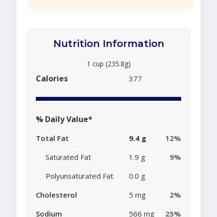
Nutrition Information
1 cup (235.8g)
Calories
377
% Daily Value*
Total Fat
9.4 g
12%
Saturated Fat
1.9 g
9%
Polyunsaturated Fat
0.0 g
Cholesterol
5 mg
2%
Sodium
566 mg
25%