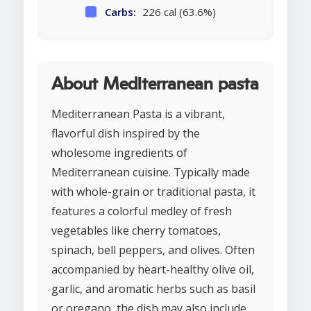
Carbs:
226 cal (63.6%)
About Mediterranean pasta
Mediterranean Pasta is a vibrant,
flavorful dish inspired by the
wholesome ingredients of
Mediterranean cuisine. Typically made
with whole-grain or traditional pasta, it
features a colorful medley of fresh
vegetables like cherry tomatoes,
spinach, bell peppers, and olives. Often
accompanied by heart-healthy olive oil,
garlic, and aromatic herbs such as basil
or oregano, the dish may also include