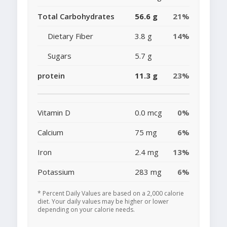
Total Carbohydrates
56.6 g
21%
Dietary Fiber
3.8 g
14%
Sugars
5.7 g
protein
11.3 g
23%
Vitamin D
0.0 mcg
0%
Calcium
75 mg
6%
Iron
2.4 mg
13%
Potassium
283 mg
6%
* Percent Daily Values are based on a 2,000 calorie
diet. Your daily values may be higher or lower
depending on your calorie needs.