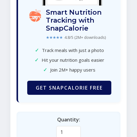
Smart Nutrition
Tracking with
SnapCalorie
★★★★★
4.8/5 (2M+ downloads)
✓
Track meals with just a photo
✓
Hit your nutrition goals easier
✓
Join 2M+ happy users
GET SNAPCALORIE FREE
Quantity: