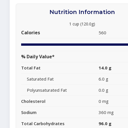
Nutrition Information
1 cup (120.0g)
Calories
560
% Daily Value*
Total Fat
14.0 g
Saturated Fat
6.0 g
Polyunsaturated Fat
0.0 g
Cholesterol
0 mg
Sodium
360 mg
Total Carbohydrates
96.0 g