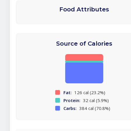
Food Attributes
Source of Calories
Fat:
126 cal (23.2%)
Protein:
32 cal (5.9%)
Carbs:
384 cal (70.8%)