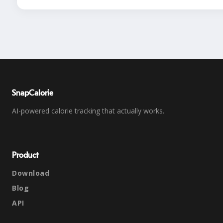
SnapCalorie
AI-powered calorie tracking that actually works.
Product
Download
Blog
API