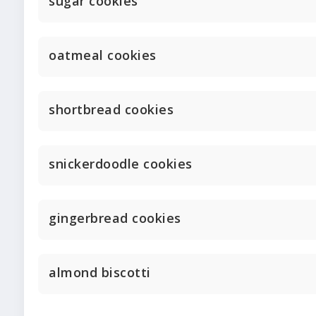
sugar cookies
oatmeal cookies
shortbread cookies
snickerdoodle cookies
gingerbread cookies
almond biscotti