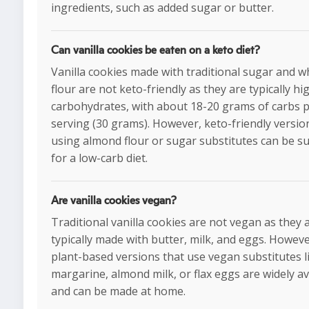
ingredients, such as added sugar or butter.
Can vanilla cookies be eaten on a keto diet?
Vanilla cookies made with traditional sugar and w
flour are not keto-friendly as they are typically hi
carbohydrates, with about 18-20 grams of carbs 
serving (30 grams). However, keto-friendly versio
using almond flour or sugar substitutes can be su
for a low-carb diet.
Are vanilla cookies vegan?
Traditional vanilla cookies are not vegan as they 
typically made with butter, milk, and eggs. Howeve
plant-based versions that use vegan substitutes l
margarine, almond milk, or flax eggs are widely av
and can be made at home.