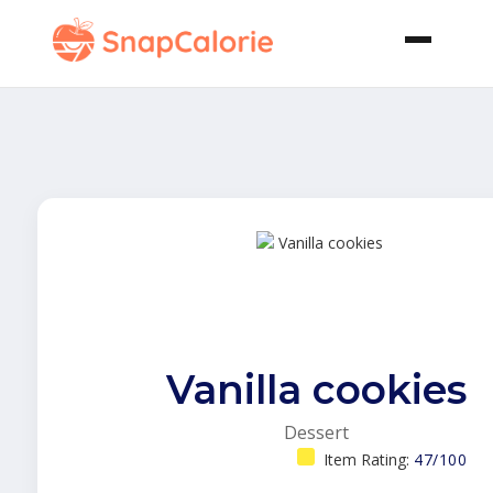
Vanilla cookies
Dessert
Item Rating:
47/100