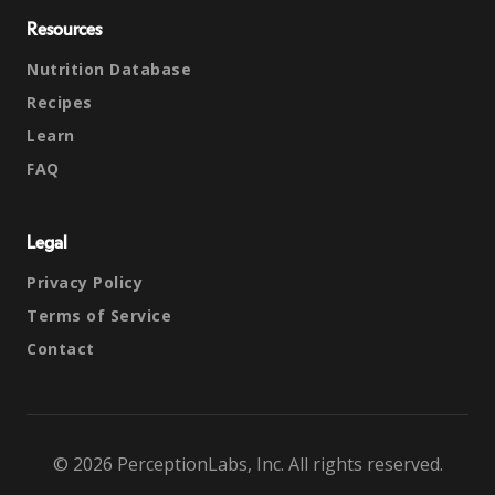
Resources
Nutrition Database
Recipes
Learn
FAQ
Legal
Privacy Policy
Terms of Service
Contact
© 2026 PerceptionLabs, Inc. All rights reserved.