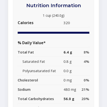
Nutrition Information
1 cup (240.0g)
Calories
320
% Daily Value*
Total Fat
6.4 g
8%
Saturated Fat
0.8 g
4%
Polyunsaturated Fat
0.0 g
Cholesterol
0 mg
0%
Sodium
480 mg
21%
Total Carbohydrates
56.0 g
20%