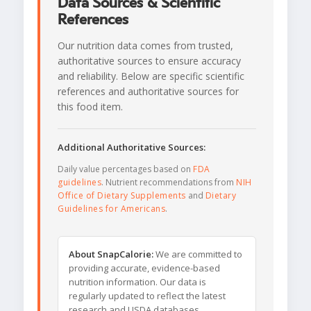
Data Sources & Scientific
References
Our nutrition data comes from trusted,
authoritative sources to ensure accuracy
and reliability. Below are specific scientific
references and authoritative sources for
this food item.
Additional Authoritative Sources:
Daily value percentages based on
FDA
guidelines
. Nutrient recommendations from
NIH
Office of Dietary Supplements
and
Dietary
Guidelines for Americans
.
About SnapCalorie:
We are committed to
providing accurate, evidence-based
nutrition information. Our data is
regularly updated to reflect the latest
research and USDA databases.