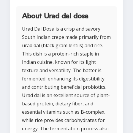
About Urad dal dosa
Urad Dal Dosa is a crisp and savory
South Indian crepe made primarily from
urad dal (black gram lentils) and rice.
This dish is a protein-rich staple in
Indian cuisine, known for its light
texture and versatility. The batter is
fermented, enhancing its digestibility
and contributing beneficial probiotics.
Urad dal is an excellent source of plant-
based protein, dietary fiber, and
essential vitamins such as B-complex,
while rice provides carbohydrates for
energy. The fermentation process also