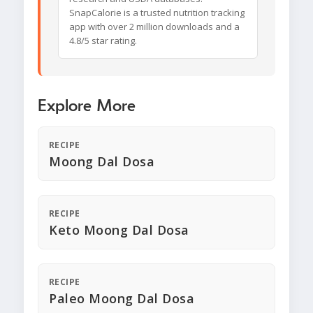
SnapCalorie is a trusted nutrition tracking
app with over 2 million downloads and a
4.8/5 star rating.
Explore More
RECIPE
Moong Dal Dosa
RECIPE
Keto Moong Dal Dosa
RECIPE
Paleo Moong Dal Dosa