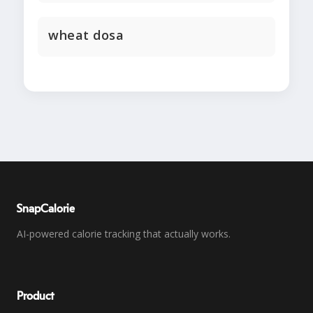
wheat dosa
SnapCalorie
AI-powered calorie tracking that actually works.
Product