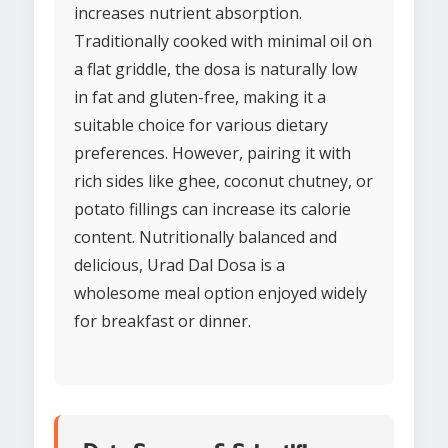
increases nutrient absorption.
Traditionally cooked with minimal oil on
a flat griddle, the dosa is naturally low
in fat and gluten-free, making it a
suitable choice for various dietary
preferences. However, pairing it with
rich sides like ghee, coconut chutney, or
potato fillings can increase its calorie
content. Nutritionally balanced and
delicious, Urad Dal Dosa is a
wholesome meal option enjoyed widely
for breakfast or dinner.