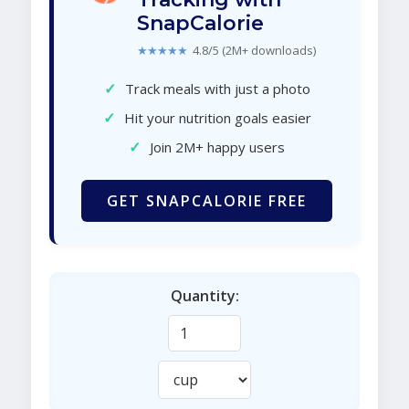
SnapCalorie
★★★★★
4.8/5 (2M+ downloads)
✓
Track meals with just a photo
✓
Hit your nutrition goals easier
✓
Join 2M+ happy users
GET SNAPCALORIE FREE
Quantity: