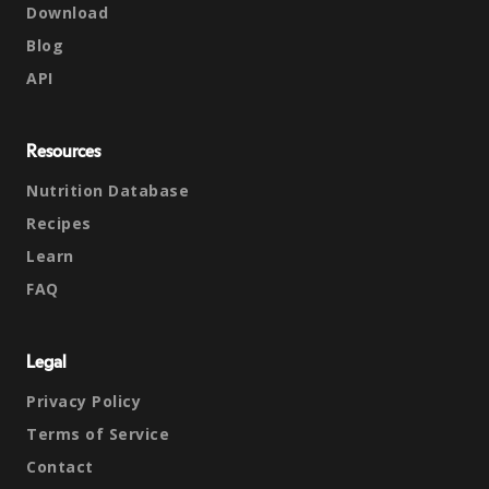
Download
Blog
API
Resources
Nutrition Database
Recipes
Learn
FAQ
Legal
Privacy Policy
Terms of Service
Contact