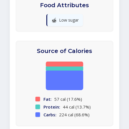
Food Attributes
🍯
Low sugar
Source of Calories
Fat:
57 cal (17.6%)
Protein:
44 cal (13.7%)
Carbs:
224 cal (68.6%)