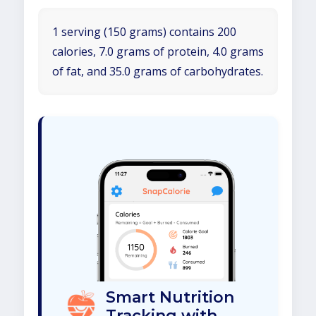
1 serving (150 grams) contains 200
calories, 7.0 grams of protein, 4.0 grams
of fat, and 35.0 grams of carbohydrates.
Smart Nutrition
Tracking with