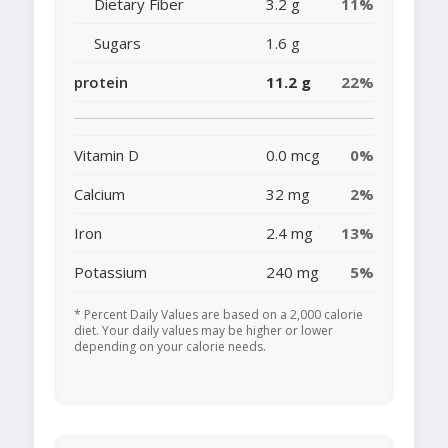
Dietary Fiber
3.2 g
11%
Sugars
1.6 g
protein
11.2 g
22%
Vitamin D
0.0 mcg
0%
Calcium
32 mg
2%
Iron
2.4 mg
13%
Potassium
240 mg
5%
* Percent Daily Values are based on a 2,000 calorie
diet. Your daily values may be higher or lower
depending on your calorie needs.