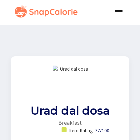
Urad dal dosa
Breakfast
Item Rating:
77/100