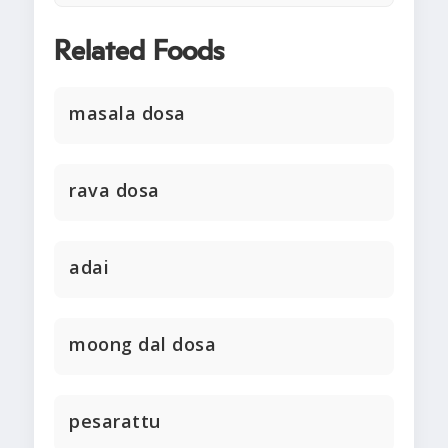
Related Foods
masala dosa
rava dosa
adai
moong dal dosa
pesarattu