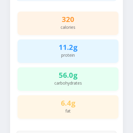
320
calories
11.2g
protein
56.0g
carbohydrates
6.4g
fat