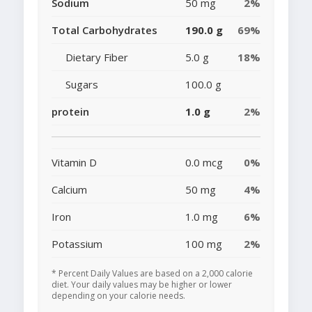
Sodium
50 mg
2%
Total Carbohydrates
190.0 g
69%
Dietary Fiber
5.0 g
18%
Sugars
100.0 g
protein
1.0 g
2%
Vitamin D
0.0 mcg
0%
Calcium
50 mg
4%
Iron
1.0 mg
6%
Potassium
100 mg
2%
* Percent Daily Values are based on a 2,000 calorie
diet. Your daily values may be higher or lower
depending on your calorie needs.