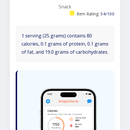
Snack
Item Rating:
54/100
1 serving (25 grams) contains 80
calories, 0.1 grams of protein, 0.1 grams
of fat, and 19.0 grams of carbohydrates.