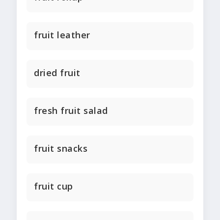
fruit leather
dried fruit
fresh fruit salad
fruit snacks
fruit cup