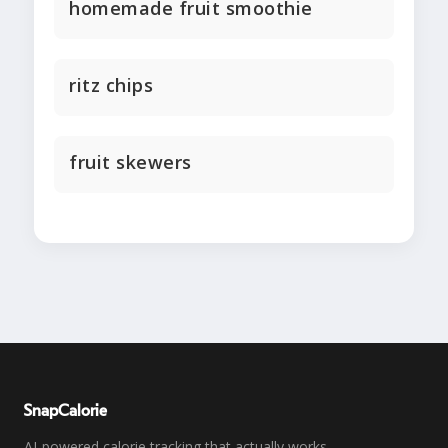
homemade fruit smoothie
ritz chips
fruit skewers
SnapCalorie
AI-powered calorie tracking that actually works.