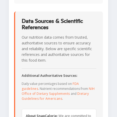
Data Sources & Scientific
References
Our nutrition data comes from trusted,
authoritative sources to ensure accuracy
and reliability. Below are specific scientific
references and authoritative sources for
this food item.
Additional Authoritative Sources:
Daily value percentages based on
FDA
guidelines
. Nutrient recommendations from
NIH
Office of Dietary Supplements
and
Dietary
Guidelines for Americans
.
About SnapCalorie:
We are committed to