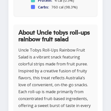
Protein:
4 cal (0.5%)
Carbs:
760 cal (98.3%)
About Uncle tobys roll-ups
rainbow fruit salad
Uncle Tobys Roll-Ups Rainbow Fruit
Salad is a vibrant snack featuring
colorful strips made from fruit puree.
Inspired by a creative fusion of fruity
flavors, this treat reflects Australia’s
love of convenient, on-the-go snacks.
Each roll-up is made primarily from
concentrated fruit-based ingredients,
offering a sweet burst of taste in every