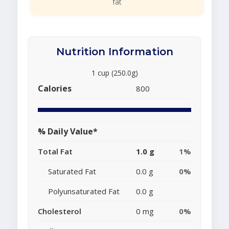
fat
Nutrition Information
1 cup (250.0g)
Calories
800
% Daily Value*
Total Fat
1.0 g
1%
Saturated Fat
0.0 g
0%
Polyunsaturated Fat
0.0 g
Cholesterol
0 mg
0%