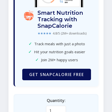
Smart Nutrition
Tracking with
SnapCalorie
★★★★★
4.8/5 (2M+ downloads)
✓
Track meals with just a photo
✓
Hit your nutrition goals easier
✓
Join 2M+ happy users
GET SNAPCALORIE FREE
Quantity: