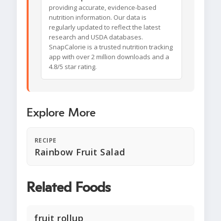
providing accurate, evidence-based
nutrition information. Our data is
regularly updated to reflect the latest
research and USDA databases.
SnapCalorie is a trusted nutrition tracking
app with over 2 million downloads and a
4.8/5 star rating.
Explore More
RECIPE
Rainbow Fruit Salad
Related Foods
fruit rollup