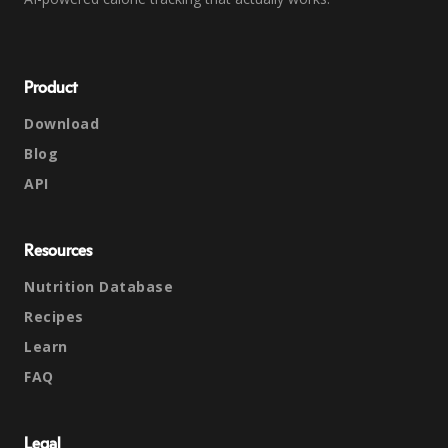
Product
Download
Blog
API
Resources
Nutrition Database
Recipes
Learn
FAQ
Legal