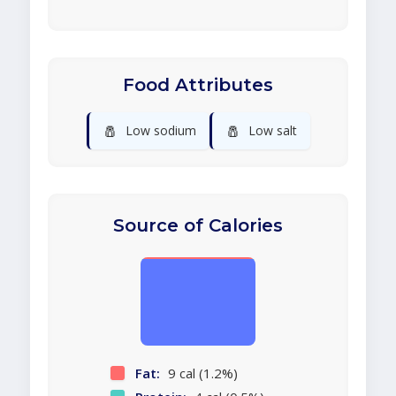
Food Attributes
🧂
🧂
Low sodium
Low salt
Source of Calories
Fat:
9 cal (1.2%)