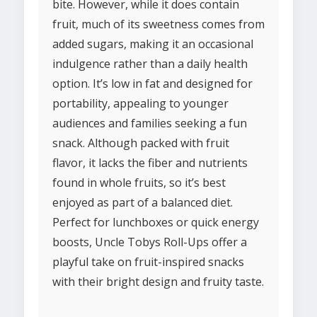
bite. However, while it does contain
fruit, much of its sweetness comes from
added sugars, making it an occasional
indulgence rather than a daily health
option. It’s low in fat and designed for
portability, appealing to younger
audiences and families seeking a fun
snack. Although packed with fruit
flavor, it lacks the fiber and nutrients
found in whole fruits, so it’s best
enjoyed as part of a balanced diet.
Perfect for lunchboxes or quick energy
boosts, Uncle Tobys Roll-Ups offer a
playful take on fruit-inspired snacks
with their bright design and fruity taste.