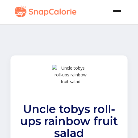
Uncle tobys roll-
ups rainbow fruit
salad