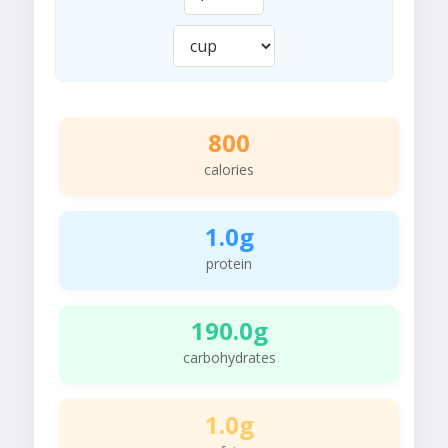
800
calories
1.0g
protein
190.0g
carbohydrates
1.0g