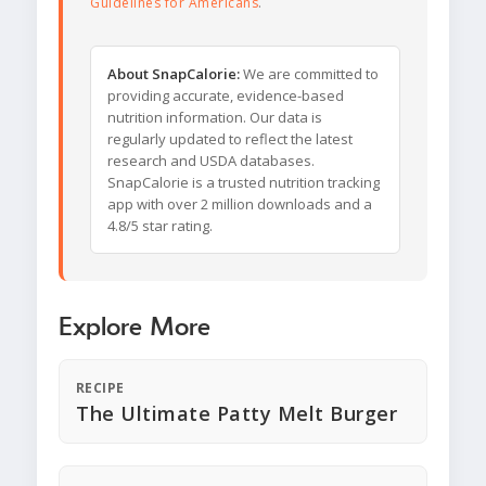
Guidelines for Americans
.
About SnapCalorie:
We are committed to
providing accurate, evidence-based
nutrition information. Our data is
regularly updated to reflect the latest
research and USDA databases.
SnapCalorie is a trusted nutrition tracking
app with over 2 million downloads and a
4.8/5 star rating.
Explore More
RECIPE
The Ultimate Patty Melt Burger