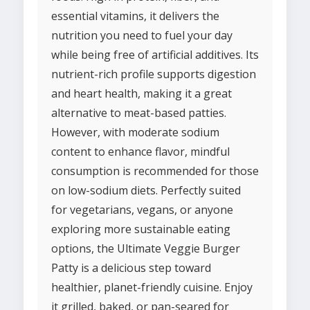
essential vitamins, it delivers the
nutrition you need to fuel your day
while being free of artificial additives. Its
nutrient-rich profile supports digestion
and heart health, making it a great
alternative to meat-based patties.
However, with moderate sodium
content to enhance flavor, mindful
consumption is recommended for those
on low-sodium diets. Perfectly suited
for vegetarians, vegans, or anyone
exploring more sustainable eating
options, the Ultimate Veggie Burger
Patty is a delicious step toward
healthier, planet-friendly cuisine. Enjoy
it grilled, baked, or pan-seared for