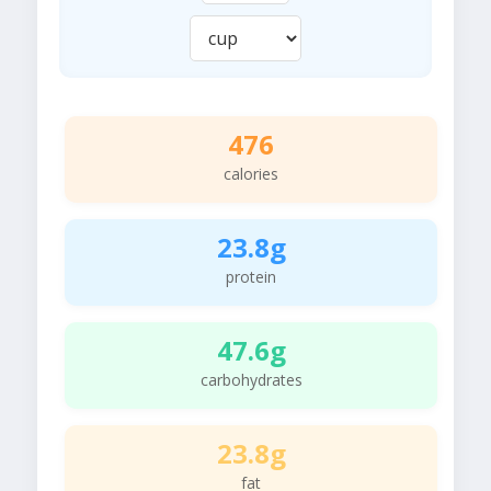
476
calories
23.8g
protein
47.6g
carbohydrates
23.8g
fat