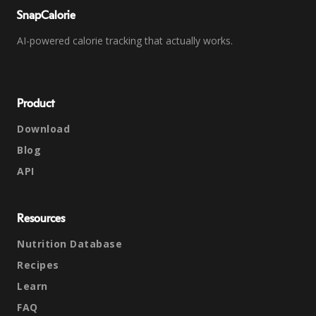
SnapCalorie
AI-powered calorie tracking that actually works.
Product
Download
Blog
API
Resources
Nutrition Database
Recipes
Learn
FAQ