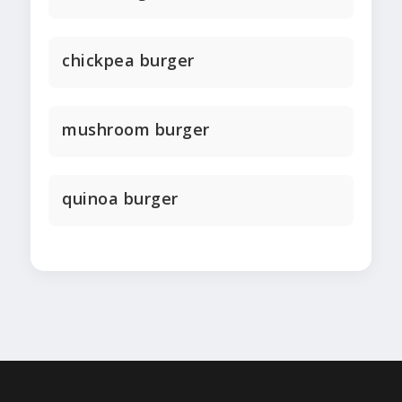
chickpea burger
mushroom burger
quinoa burger