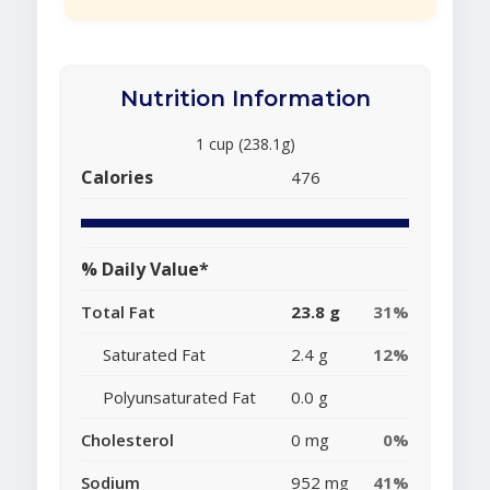
Nutrition Information
1 cup (238.1g)
Calories
476
% Daily Value*
Total Fat
23.8 g
31%
Saturated Fat
2.4 g
12%
Polyunsaturated Fat
0.0 g
Cholesterol
0 mg
0%
Sodium
952 mg
41%