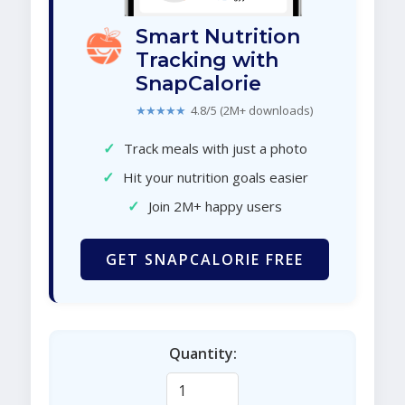
Smart Nutrition
Tracking with
SnapCalorie
★★★★★
4.8/5 (2M+ downloads)
✓
Track meals with just a photo
✓
Hit your nutrition goals easier
✓
Join 2M+ happy users
GET SNAPCALORIE FREE
Quantity: