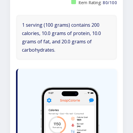
Item Rating:
80/100
1 serving (100 grams) contains 200
calories, 10.0 grams of protein, 10.0
grams of fat, and 20.0 grams of
carbohydrates.