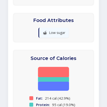
Food Attributes
🍯
Low sugar
Source of Calories
Fat:
214 cal (42.9%)
Protein:
95 cal (19.0%)