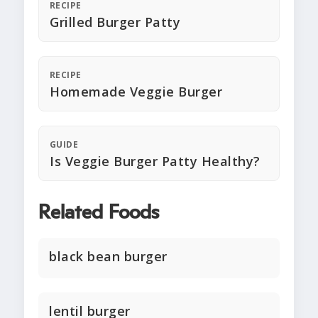
RECIPE
Grilled Burger Patty
RECIPE
Homemade Veggie Burger
GUIDE
Is Veggie Burger Patty Healthy?
Related Foods
black bean burger
lentil burger