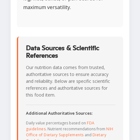
maximum versatility.
Data Sources & Scientific
References
Our nutrition data comes from trusted,
authoritative sources to ensure accuracy
and reliability. Below are specific scientific
references and authoritative sources for
this food item.
Additional Authoritative Sources:
Daily value percentages based on
FDA
guidelines
. Nutrient recommendations from
NIH
Office of Dietary Supplements
and
Dietary