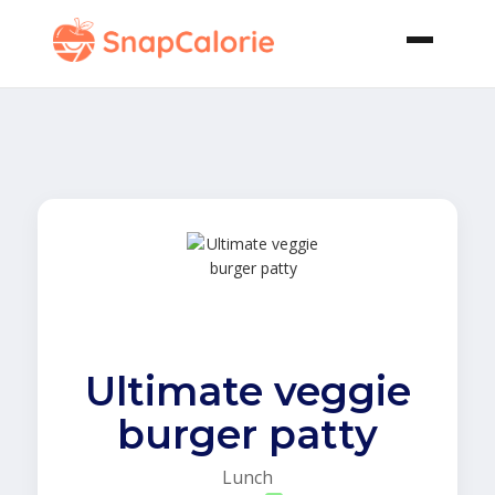
Ultimate veggie
burger patty
Lunch