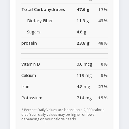
Total Carbohydrates
47.6 g
17%
Dietary Fiber
11.9 g
43%
Sugars
4.8 g
protein
23.8 g
48%
Vitamin D
0.0 mcg
0%
Calcium
119 mg
9%
Iron
4.8 mg
27%
Potassium
714 mg
15%
* Percent Daily Values are based on a 2,000 calorie
diet. Your daily values may be higher or lower
depending on your calorie needs.