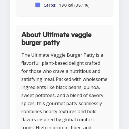
Carbs:
190 cal (38.1%)
About Ultimate veggie
burger patty
The Ultimate Veggie Burger Patty is a
flavorful, plant-based delight crafted
for those who crave a nutritious and
satisfying meal. Packed with wholesome
ingredients like black beans, quinoa,
sweet potatoes, and a blend of savory
spices, this gourmet patty seamlessly
combines hearty textures and bold
flavors inspired by global comfort
foods. High in protein, fiber, and