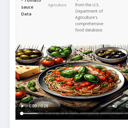
from the U.S.
Agriculture
sauce
Department of
Data
Agriculture's
comprehensive
food database.