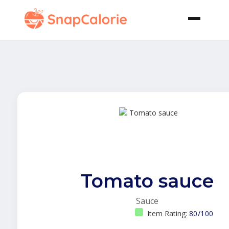
Tomato sauce
Sauce
Item Rating:
80/100