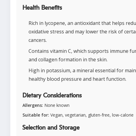
Health Benefits
Rich in lycopene, an antioxidant that helps red
oxidative stress and may lower the risk of certa
cancers.
Contains vitamin C, which supports immune fu
and collagen formation in the skin.
High in potassium, a mineral essential for mai
healthy blood pressure and heart function.
Dietary Considerations
Allergens:
None known
Suitable for:
Vegan, vegetarian, gluten-free, low-calorie
Selection and Storage