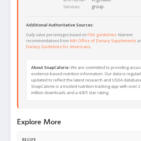
group.
Services
Additional Authoritative Sources:
Daily value percentages based on
FDA guidelines
. Nutrient
recommendations from
NIH Office of Dietary Supplements
a
Dietary Guidelines for Americans
.
About SnapCalorie:
We are committed to providing accur
evidence-based nutrition information. Our data is regular
updated to reflect the latest research and USDA databas
SnapCalorie is a trusted nutrition tracking app with over 2
million downloads and a 4.8/5 star rating.
Explore More
RECIPE