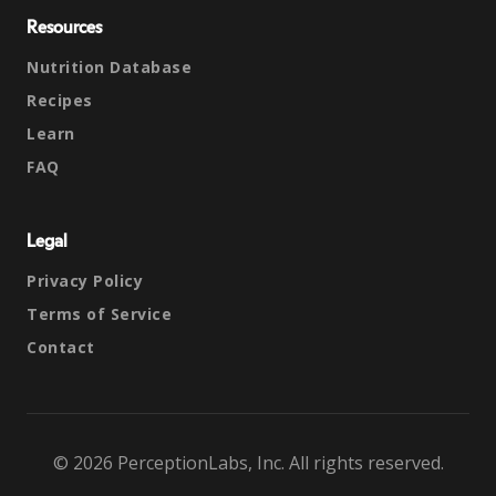
Resources
Nutrition Database
Recipes
Learn
FAQ
Legal
Privacy Policy
Terms of Service
Contact
© 2026 PerceptionLabs, Inc. All rights reserved.