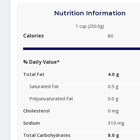
Nutrition Information
1 cup (250.0g)
Calories
80
% Daily Value*
Total Fat
4.0 g
Saturated Fat
0.5 g
Polyunsaturated Fat
0.0 g
Cholesterol
0 mg
Sodium
310 mg
Total Carbohydrates
8.0 g