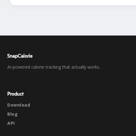
SnapCalorie
AI-powered calorie tracking that actually works.
Product
Download
Blog
API