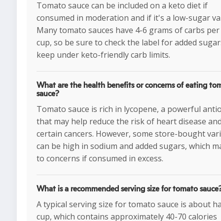
Tomato sauce can be included on a keto diet if
consumed in moderation and if it's a low-sugar var
Many tomato sauces have 4-6 grams of carbs per 
cup, so be sure to check the label for added sugar
keep under keto-friendly carb limits.
What are the health benefits or concerns of eating to
sauce?
Tomato sauce is rich in lycopene, a powerful anti
that may help reduce the risk of heart disease an
certain cancers. However, some store-bought vari
can be high in sodium and added sugars, which m
to concerns if consumed in excess.
What is a recommended serving size for tomato sauce
A typical serving size for tomato sauce is about ha
cup, which contains approximately 40-70 calories