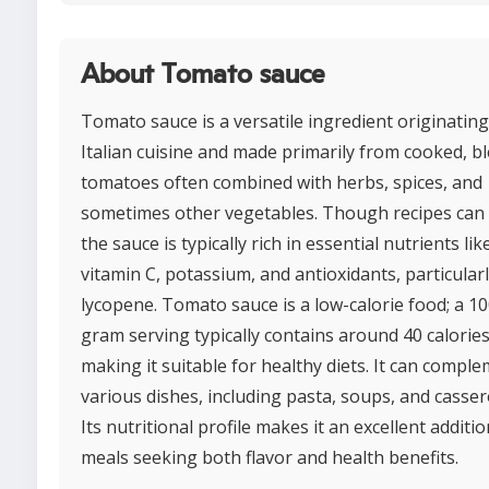
About Tomato sauce
Tomato sauce is a versatile ingredient originatin
Italian cuisine and made primarily from cooked, b
tomatoes often combined with herbs, spices, and
sometimes other vegetables. Though recipes can 
the sauce is typically rich in essential nutrients lik
vitamin C, potassium, and antioxidants, particular
lycopene. Tomato sauce is a low-calorie food; a 10
gram serving typically contains around 40 calories
making it suitable for healthy diets. It can compl
various dishes, including pasta, soups, and casser
Its nutritional profile makes it an excellent additio
meals seeking both flavor and health benefits.