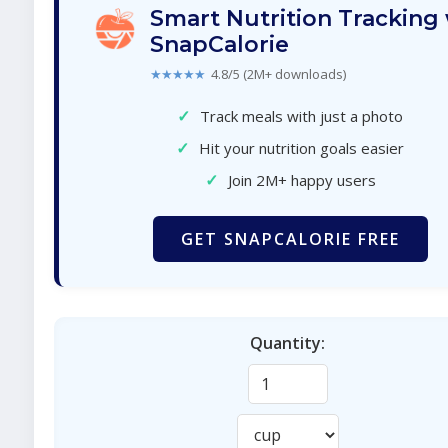
Smart Nutrition Tracking
SnapCalorie
★★★★★
4.8/5 (2M+ downloads)
✓
Track meals with just a photo
✓
Hit your nutrition goals easier
✓
Join 2M+ happy users
GET SNAPCALORIE FREE
Quantity: