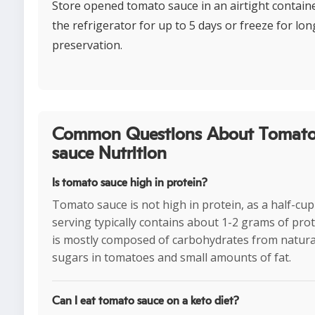
Store opened tomato sauce in an airtight containe
the refrigerator for up to 5 days or freeze for lon
preservation.
Common Questions About Tomat
sauce Nutrition
Is tomato sauce high in protein?
Tomato sauce is not high in protein, as a half-cup
serving typically contains about 1-2 grams of prote
is mostly composed of carbohydrates from natura
sugars in tomatoes and small amounts of fat.
Can I eat tomato sauce on a keto diet?