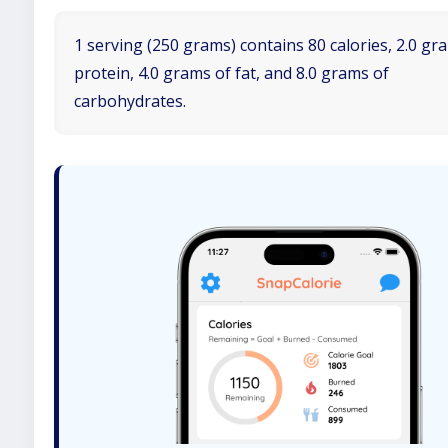
1 serving (250 grams) contains 80 calories, 2.0 gr
protein, 4.0 grams of fat, and 8.0 grams of
carbohydrates.