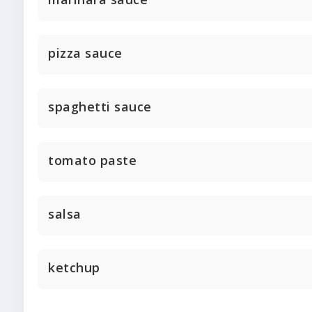
pizza sauce
spaghetti sauce
tomato paste
salsa
ketchup