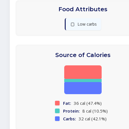
Food Attributes
🍞
Low carbs
Source of Calories
Fat:
36 cal (47.4%)
Protein:
8 cal (10.5%)
Carbs:
32 cal (42.1%)