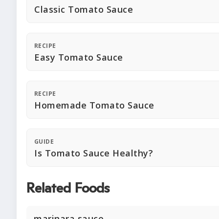
Classic Tomato Sauce
RECIPE
Easy Tomato Sauce
RECIPE
Homemade Tomato Sauce
GUIDE
Is Tomato Sauce Healthy?
Related Foods
marinara sauce