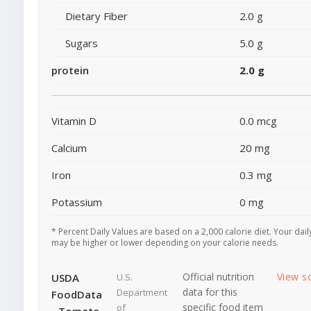
Dietary Fiber
2.0 g
Sugars
5.0 g
protein
2.0 g
Vitamin D
0.0 mcg
Calcium
20 mg
Iron
0.3 mg
Potassium
0 mg
* Percent Daily Values are based on a 2,000 calorie diet. Your dail
may be higher or lower depending on your calorie needs.
Official nutrition
View s
USDA
U.S.
data for this
Department
FoodData
specific food item
of
- Tomato