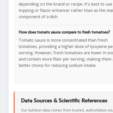
depending on the brand or recipe. It's best to use 
topping or flavor enhancer rather than as the ma
component of a dish.
How does tomato sauce compare to fresh tomatoes?
Tomato sauce is more concentrated than fresh
tomatoes, providing a higher dose of lycopene pe
serving. However, fresh tomatoes are lower in s
and contain more fiber per serving, making them 
better choice for reducing sodium intake.
Data Sources & Scientific References
Our nutrition data comes from trusted, authoritative so