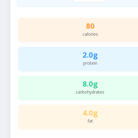
80
calories
2.0g
protein
8.0g
carbohydrates
4.0g
fat