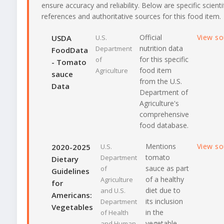
ensure accuracy and reliability. Below are specific scienti
references and authoritative sources for this food item.
Official
View s
USDA
U.S.
nutrition data
Department
FoodData
for this specific
of
- Tomato
food item
Agriculture
sauce
from the U.S.
Data
Department of
Agriculture's
comprehensive
food database.
Mentions
View s
2020-2025
U.S.
tomato
Department
Dietary
sauce as part
of
Guidelines
of a healthy
Agriculture
for
diet due to
and U.S.
Americans:
its inclusion
Department
Vegetables
in the
of Health
vegetable
and Human