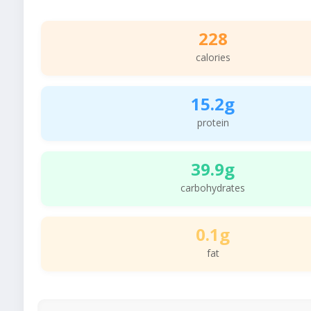
228
calories
15.2g
protein
39.9g
carbohydrates
0.1g
fat