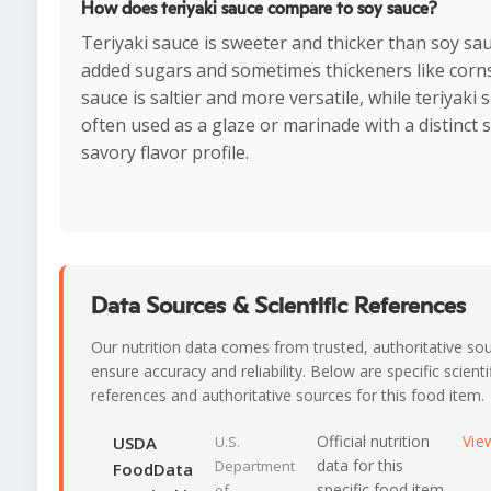
How does teriyaki sauce compare to soy sauce?
Teriyaki sauce is sweeter and thicker than soy sa
added sugars and sometimes thickeners like corns
sauce is saltier and more versatile, while teriyaki 
often used as a glaze or marinade with a distinct 
savory flavor profile.
Data Sources & Scientific References
Our nutrition data comes from trusted, authoritative so
ensure accuracy and reliability. Below are specific scienti
references and authoritative sources for this food item.
Official nutrition
Vie
USDA
U.S.
data for this
Department
FoodData
specific food item
of