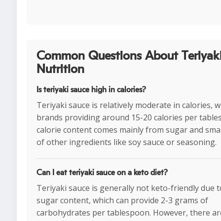
Common Questions About Teriyaki
Nutrition
Is teriyaki sauce high in calories?
Teriyaki sauce is relatively moderate in calories, 
brands providing around 15-20 calories per tabl
calorie content comes mainly from sugar and sma
of other ingredients like soy sauce or seasoning.
Can I eat teriyaki sauce on a keto diet?
Teriyaki sauce is generally not keto-friendly due t
sugar content, which can provide 2-3 grams of
carbohydrates per tablespoon. However, there ar