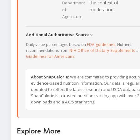
the context of
Department
moderation.
of
Agriculture
Additional Authoritative Sources:
Daily value percentages based on
FDA guidelines
. Nutrient
recommendations from
NIH Office of Dietary Supplements
a
Guidelines for Americans
.
About SnapCalorie:
We are committed to providing accur
evidence-based nutrition information. Our data is regular
updated to reflect the latest research and USDA databas
SnapCalorie is a trusted nutrition tracking app with over 2 
downloads and a 4.8/5 star rating.
Explore More