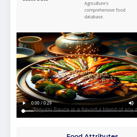
Agriculture's
comprehensive food
database.
Food Attributes