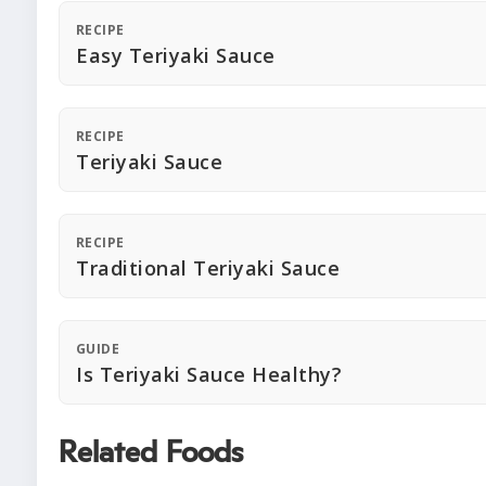
RECIPE
Easy Teriyaki Sauce
RECIPE
Teriyaki Sauce
RECIPE
Traditional Teriyaki Sauce
GUIDE
Is Teriyaki Sauce Healthy?
Related Foods