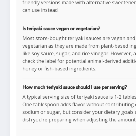
friendly versions made with alternative sweetener
can use instead.
Is teriyaki sauce vegan or vegetarian?
Most store-bought teriyaki sauces are vegan and
vegetarian as they are made from plant-based in
like soy sauce, sugar, and rice vinegar. However, 
check the label for potential animal-derived additi
honey or fish-based ingredients.
How much teriyaki sauce should I use per serving?
A typical serving size of teriyaki sauce is 1-2 tabl
One tablespoon adds flavor without contributing 
sodium or sugar, but consider your dietary goals 
dish you’re preparing when adjusting the amount