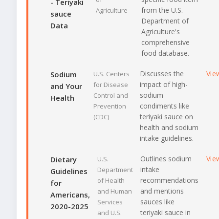
- Teriyaki
from the U.S.
Agriculture
sauce
Department of
Data
Agriculture's
comprehensive
food database.
Discusses the
Vie
Sodium
U.S. Centers
impact of high-
for Disease
and Your
sodium
Control and
Health
condiments like
Prevention
teriyaki sauce on
(CDC)
health and sodium
intake guidelines.
Outlines sodium
Vie
Dietary
U.S.
intake
Department
Guidelines
recommendations
of Health
for
and mentions
and Human
Americans,
sauces like
Services
2020-2025
teriyaki sauce in
and U.S.