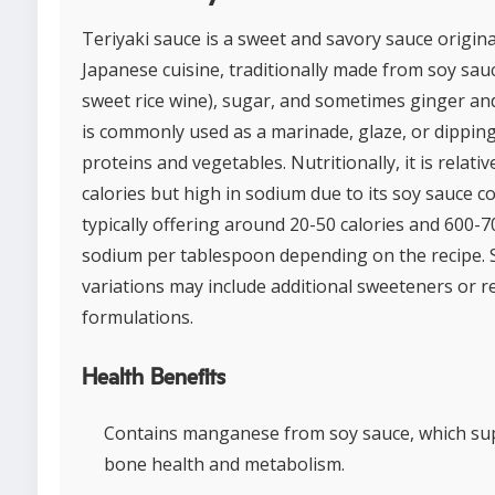
Teriyaki sauce is a sweet and savory sauce origin
Japanese cuisine, traditionally made from soy sauc
sweet rice wine), sugar, and sometimes ginger and 
is commonly used as a marinade, glaze, or dipping
proteins and vegetables. Nutritionally, it is relativ
calories but high in sodium due to its soy sauce c
typically offering around 20-50 calories and 600-
sodium per tablespoon depending on the recipe.
variations may include additional sweeteners or r
formulations.
Health Benefits
Contains manganese from soy sauce, which su
bone health and metabolism.