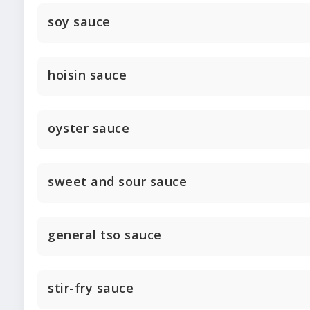
soy sauce
hoisin sauce
oyster sauce
sweet and sour sauce
general tso sauce
stir-fry sauce