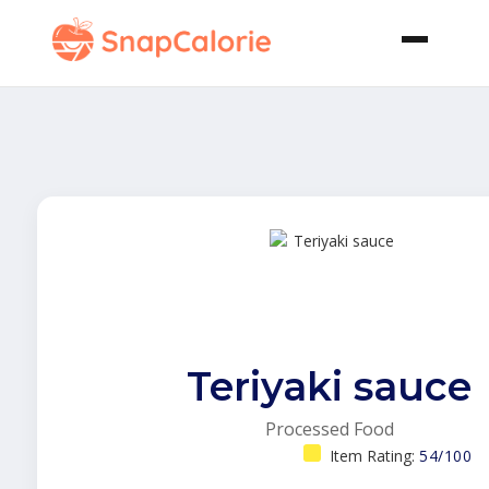
Teriyaki sauce
Processed Food
Item Rating:
54/100