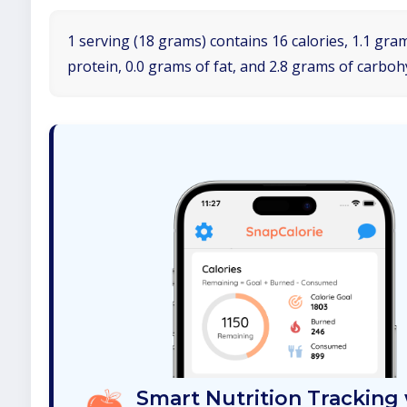
1 serving (18 grams) contains 16 calories, 1.1 gra
protein, 0.0 grams of fat, and 2.8 grams of carboh
Smart Nutrition Tracking