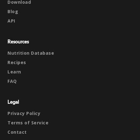
Download
Blog
API
Resources
Nutrition Database
Recipes
Learn
FAQ
Legal
Privacy Policy
Terms of Service
Contact