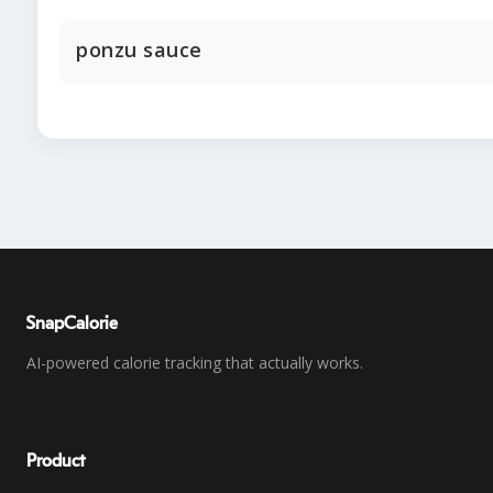
ponzu sauce
SnapCalorie
AI-powered calorie tracking that actually works.
Product