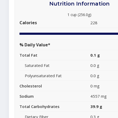
Nutrition Information
1 cup (256.0g)
Calories
228
% Daily Value*
Total Fat
0.1 g
Saturated Fat
0.0 g
Polyunsaturated Fat
0.0 g
Cholesterol
0 mg
Sodium
4557 mg
Total Carbohydrates
39.9 g
Dietary Fiber
0.3 g