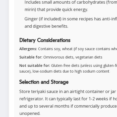
Includes small amounts of carbohydrates (fro
mirin) that provide quick energy.
Ginger (if included) in some recipes has anti-i
and digestive benefits.
Dietary Considerations
Allergens:
Contains soy, wheat (if soy sauce contains wh
Suitable for:
Omnivorous diets, vegetarian diets
Not suitable for:
Gluten-free diets (unless using gluten-
sauce), low-sodium diets due to high sodium content
Selection and Storage
Store teriyaki sauce in an airtight container or jar
refrigerator. It can typically last for 1-2 weeks i
and up to several months if commercially produc
unopened.