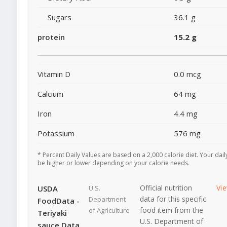
Sugars
36.1 g
protein
15.2 g
Vitamin D
0.0 mcg
Calcium
64 mg
Iron
4.4 mg
Potassium
576 mg
* Percent Daily Values are based on a 2,000 calorie diet. Your dai
be higher or lower depending on your calorie needs.
Official nutrition
Vi
USDA
U.S.
data for this specific
Department
FoodData -
food item from the
of Agriculture
Teriyaki
U.S. Department of
sauce Data