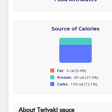
Source of Calories
Fat:
0 cal (0.4%)
Protein:
60 cal (27.5%)
Carbs:
159 cal (72.1%)
About Teriyaki sauce