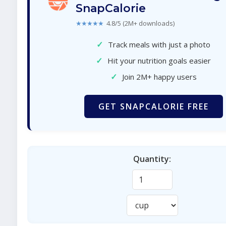
SnapCalorie
★★★★★
4.8/5 (2M+ downloads)
✓
Track meals with just a photo
✓
Hit your nutrition goals easier
✓
Join 2M+ happy users
GET SNAPCALORIE FREE
Quantity: