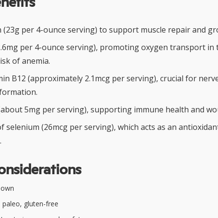
nefits
in (23g per 4-ounce serving) to support muscle repair and gr
(2.6mg per 4-ounce serving), promoting oxygen transport in 
isk of anemia.
in B12 (approximately 2.1mcg per serving), crucial for nerv
 formation.
 (about 5mg per serving), supporting immune health and wo
f selenium (26mcg per serving), which acts as an antioxida
.
onsiderations
nown
 paleo, gluten-free