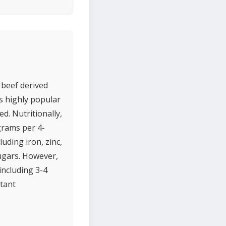
f beef derived
is highly popular
ed. Nutritionally,
 grams per 4-
luding iron, zinc,
sugars. However,
including 3-4
tant