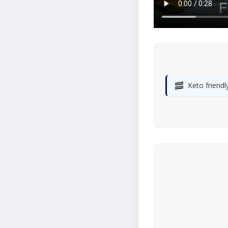
🥓
Keto friendl