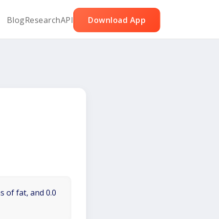
Blog
Research
API
Download App
 of fat, and 0.0