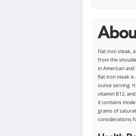
About
Flat iron steak, 
from the shoulder
in American and E
flat iron steak i
ounce serving. It
vitamin B12, and
it contains moder
grams of saturat
considerations f