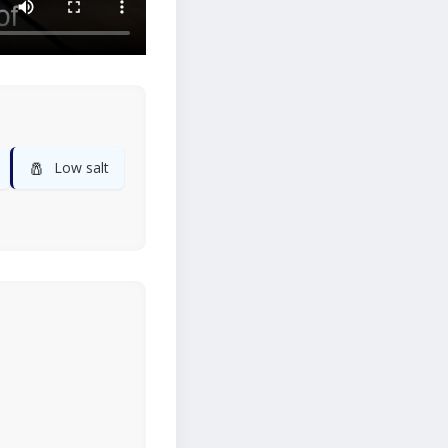
🧂
Low salt