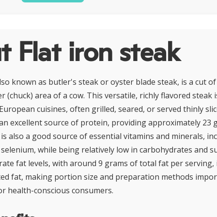
 Flat iron steak
also known as butler's steak or oyster blade steak, is a cut o
 (chuck) area of a cow. This versatile, richly flavored steak 
uropean cuisines, often grilled, seared, or served thinly slic
s an excellent source of protein, providing approximately 23
 is also a good source of essential vitamins and minerals, inc
 selenium, while being relatively low in carbohydrates and 
ate fat levels, with around 9 grams of total fat per serving, 
ed fat, making portion size and preparation methods impor
or health-conscious consumers.