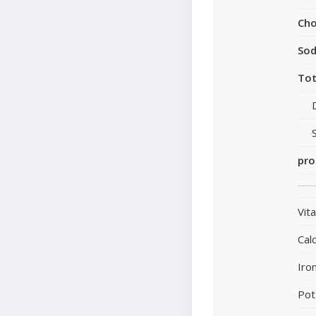
Cho
So
Tot
pro
Vit
Cal
Iro
Pot