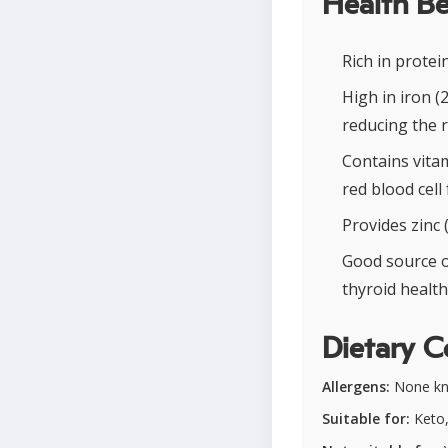
Health Be
Rich in prote
High in iron 
reducing the r
Contains vitam
red blood cell
Provides zinc
Good source o
thyroid health
Dietary C
Allergens:
None k
Suitable for:
Keto,