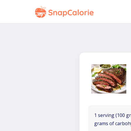
1 serving (100 gr
grams of carboh