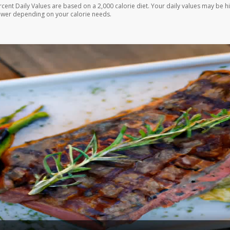
rcent Daily Values are based on a 2,000 calorie diet. Your daily values may be h
ower depending on your calorie needs.