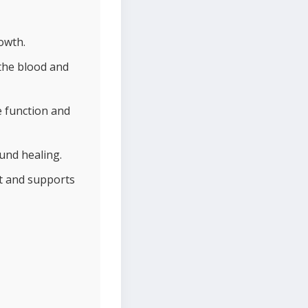
owth.
the blood and
e function and
und healing.
nt and supports