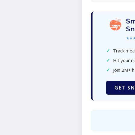
Sm
Sn
★★
✓
Track meal
✓
Hit your nu
✓
Join 2M+ 
GET SN