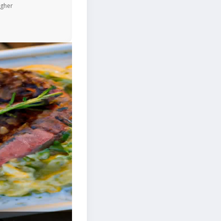
igher