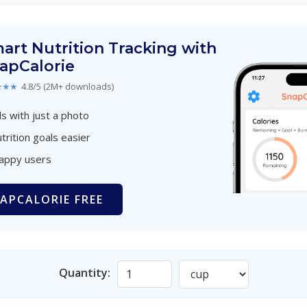
art Nutrition Tracking with
apCalorie
★★★
4.8/5 (2M+ downloads)
s with just a photo
trition goals easier
happy users
APCALORIE FREE
Quantity: