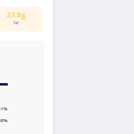
23.8g
fat
31%
48%