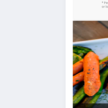
* Pe
or l