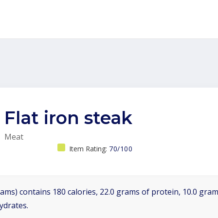
Flat iron steak
Meat
Item Rating:
70/100
ams) contains 180 calories, 22.0 grams of protein, 10.0 grams
ydrates.