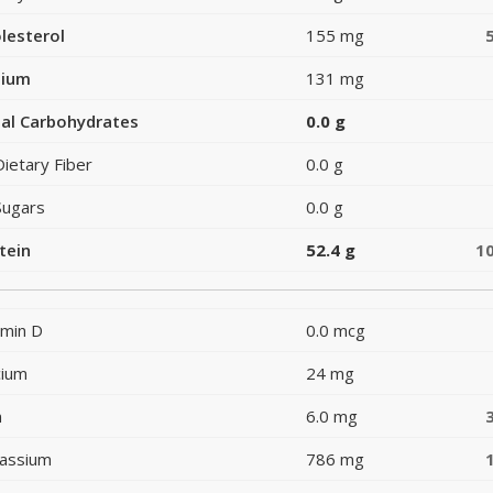
lesterol
155 mg
dium
131 mg
al Carbohydrates
0.0 g
Dietary Fiber
0.0 g
Sugars
0.0 g
tein
52.4 g
1
amin D
0.0 mcg
cium
24 mg
n
6.0 mg
assium
786 mg