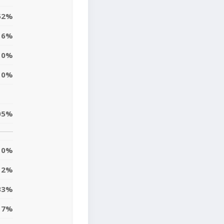
52%
6%
0%
0%
05%
0%
2%
33%
17%