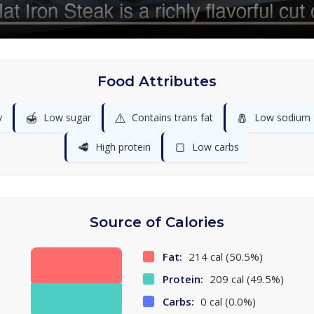
Food Attributes
🍯
⚠️
🧂
y
Low sugar
Contains trans fat
Low sodium
🥩
🍞
High protein
Low carbs
Source of Calories
Fat:
214 cal (50.5%)
Protein:
209 cal (49.5%)
Carbs:
0 cal (0.0%)