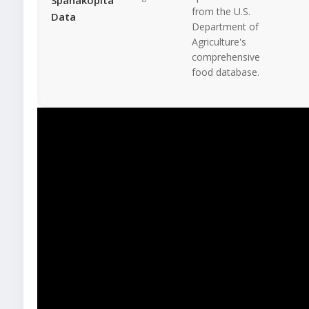
from the U.S.
Data
Department of
Agriculture's
comprehensive
food database.