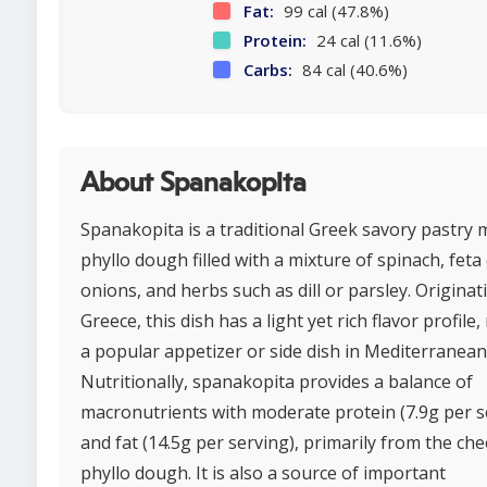
Fat:
99 cal (47.8%)
Protein:
24 cal (11.6%)
Carbs:
84 cal (40.6%)
About Spanakopita
Spanakopita is a traditional Greek savory pastry 
phyllo dough filled with a mixture of spinach, feta
onions, and herbs such as dill or parsley. Origina
Greece, this dish has a light yet rich flavor profile,
a popular appetizer or side dish in Mediterranean 
Nutritionally, spanakopita provides a balance of
macronutrients with moderate protein (7.9g per s
and fat (14.5g per serving), primarily from the ch
phyllo dough. It is also a source of important