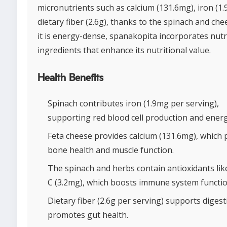
micronutrients such as calcium (131.6mg), iron (1
dietary fiber (2.6g), thanks to the spinach and che
it is energy-dense, spanakopita incorporates nutr
ingredients that enhance its nutritional value.
Health Benefits
Spinach contributes iron (1.9mg per serving),
supporting red blood cell production and energy
Feta cheese provides calcium (131.6mg), which
bone health and muscle function.
The spinach and herbs contain antioxidants lik
C (3.2mg), which boosts immune system functio
Dietary fiber (2.6g per serving) supports diges
promotes gut health.