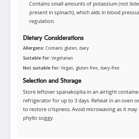
Contains small amounts of potassium (not list
present in spinach), which aids in blood pressu
regulation.
Dietary Considerations
Allergens:
Contains gluten, dairy
Suitable for:
Vegetarian
Not suitable for:
Vegan, gluten-free, dairy-free
Selection and Storage
Store leftover spanakopita in an airtight containe
refrigerator for up to 3 days. Reheat in an oven o
to restore crispness. Avoid microwaving as it may
phyllo soggy.