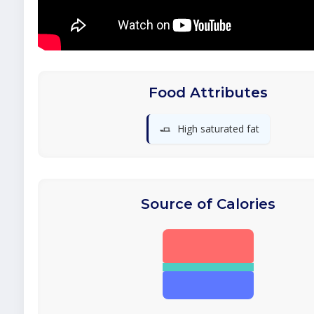
Food Attributes
🧈
High saturated fat
Source of Calories