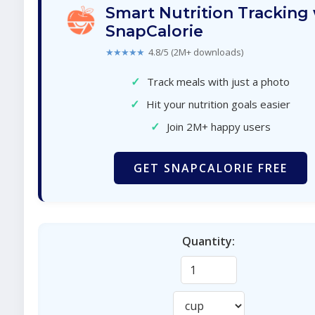
Smart Nutrition Tracking
SnapCalorie
★★★★★
4.8/5 (2M+ downloads)
✓
Track meals with just a photo
✓
Hit your nutrition goals easier
✓
Join 2M+ happy users
GET SNAPCALORIE FREE
Quantity: