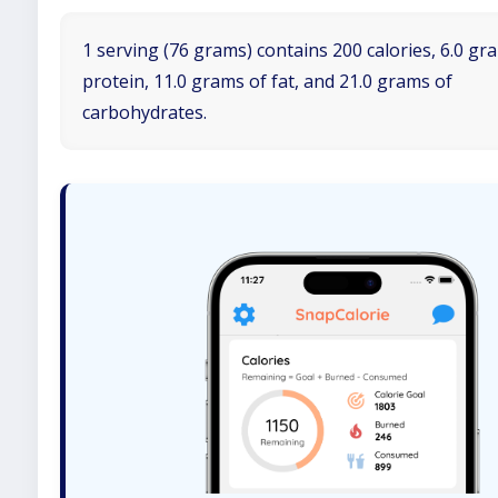
1 serving (76 grams) contains 200 calories, 6.0 gr
protein, 11.0 grams of fat, and 21.0 grams of
carbohydrates.