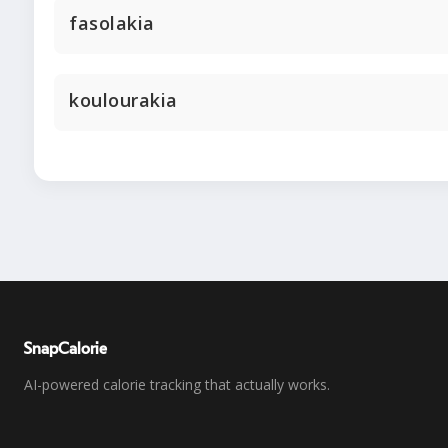
fasolakia
koulourakia
SnapCalorie
AI-powered calorie tracking that actually works.