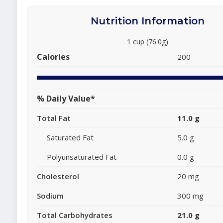
Nutrition Information
1 cup (76.0g)
Calories
200
% Daily Value*
Total Fat
11.0 g
Saturated Fat
5.0 g
Polyunsaturated Fat
0.0 g
Cholesterol
20 mg
Sodium
300 mg
Total Carbohydrates
21.0 g