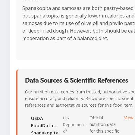
Spanakopita and samosas are both pastry-based 
but spanakopita is generally lower in calories and
samosas due to its use of olive oil and phyllo past
of deep-fried dough. However, both should be eat
moderation as part of a balanced diet.
Data Sources & Scientific References
Our nutrition data comes from trusted, authoritative so
ensure accuracy and reliability. Below are specific scienti
references and authoritative sources for this food item.
Official
View
USDA
U.S.
nutrition data
Department
FoodData -
for this specific
of
Spanakopita