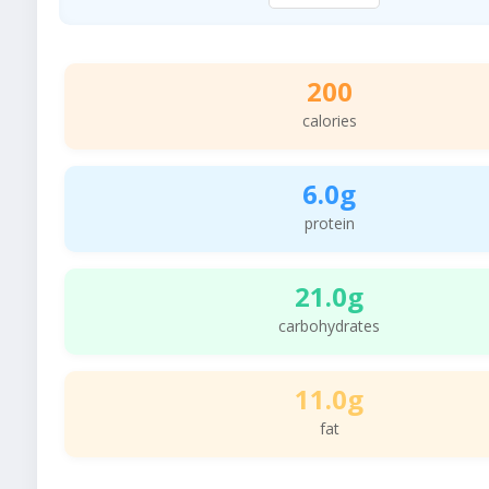
200
calories
6.0g
protein
21.0g
carbohydrates
11.0g
fat