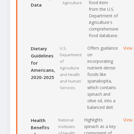
food item
Agriculture
Data
from the U.S.
Department of
Agriculture's
comprehensive
food database.
Offers guidance
View
Dietary
U.S.
on
Department
Guidelines
incorporating
of
for
nutrient-dense
Agriculture
Americans,
foods like
and Health
2020-2025
spanakopita,
and Human
which contains
Services
spinach and
olive oil, into a
balanced diet.
Highlights
View
Health
National
spinach as a key
Institutes
Benefits
component of
of Health