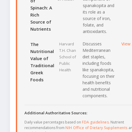
of
spanakopita and
Spinach: A
its role as a
Rich
source of iron,
Source of
folate, and
Nutrients
antioxidants.
Discusses
View
The
Harvard
Mediterranean
T.H. Chan
Nutritional
diet staples,
School of
Value of
including foods
Public
Traditional
like spanakopita,
Health
Greek
focusing on their
Foods
health benefits
and nutritional
components.
Additional Authoritative Sources:
Daily value percentages based on
FDA guidelines
. Nutrient
recommendations from
NIH Office of Dietary Supplements
a