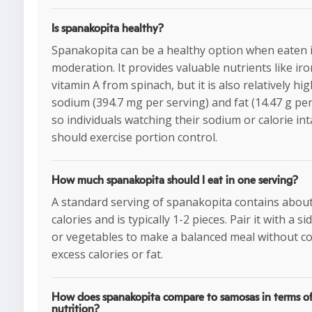
Is spanakopita healthy?
Spanakopita can be a healthy option when eaten 
moderation. It provides valuable nutrients like ir
vitamin A from spinach, but it is also relatively hig
sodium (394.7 mg per serving) and fat (14.47 g per
so individuals watching their sodium or calorie in
should exercise portion control.
How much spanakopita should I eat in one serving?
A standard serving of spanakopita contains abou
calories and is typically 1-2 pieces. Pair it with a si
or vegetables to make a balanced meal without 
excess calories or fat.
How does spanakopita compare to samosas in terms o
nutrition?