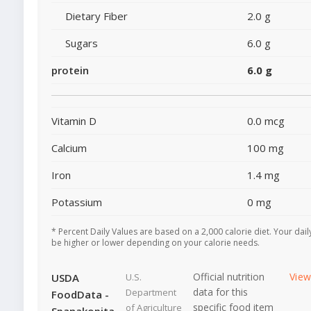
Dietary Fiber
2.0 g
Sugars
6.0 g
protein
6.0 g
Vitamin D
0.0 mcg
Calcium
100 mg
Iron
1.4 mg
Potassium
0 mg
* Percent Daily Values are based on a 2,000 calorie diet. Your dai
be higher or lower depending on your calorie needs.
Official nutrition
Vie
USDA
U.S.
data for this
Department
FoodData -
specific food item
of Agriculture
Spanakopita