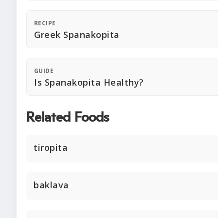
RECIPE
Greek Spanakopita
GUIDE
Is Spanakopita Healthy?
Related Foods
tiropita
baklava