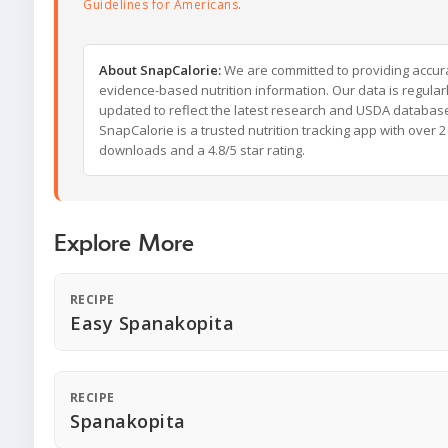
Guidelines for Americans
.
About SnapCalorie:
We are committed to providing accur
evidence-based nutrition information. Our data is regular
updated to reflect the latest research and USDA databas
SnapCalorie is a trusted nutrition tracking app with over 2 
downloads and a 4.8/5 star rating.
Explore More
RECIPE
Easy Spanakopita
RECIPE
Spanakopita