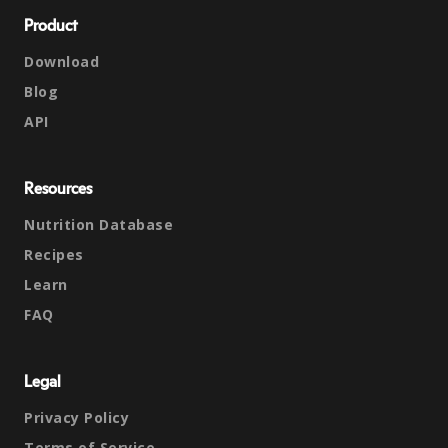
Product
Download
Blog
API
Resources
Nutrition Database
Recipes
Learn
FAQ
Legal
Privacy Policy
Terms of Service