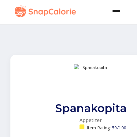
Spanakopita
Appetizer
Item Rating:
59/100