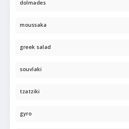
dolmades
moussaka
greek salad
souvlaki
tzatziki
gyro