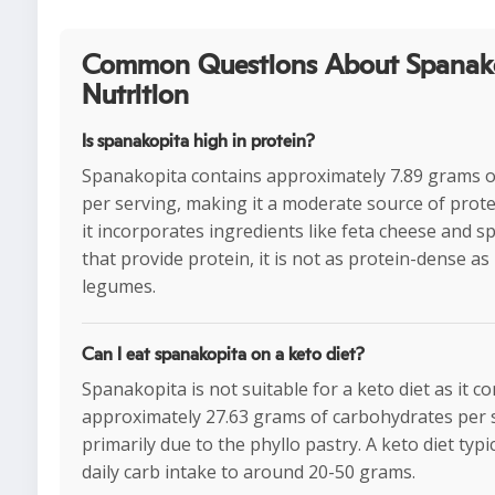
Common Questions About Spanak
Nutrition
Is spanakopita high in protein?
Spanakopita contains approximately 7.89 grams o
per serving, making it a moderate source of prote
it incorporates ingredients like feta cheese and s
that provide protein, it is not as protein-dense as
legumes.
Can I eat spanakopita on a keto diet?
Spanakopita is not suitable for a keto diet as it c
approximately 27.63 grams of carbohydrates per 
primarily due to the phyllo pastry. A keto diet typic
daily carb intake to around 20-50 grams.