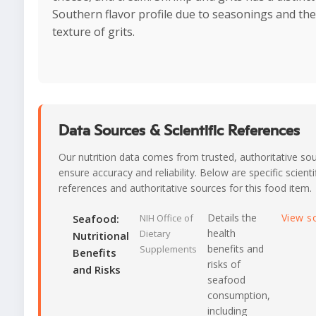
Southern flavor profile due to seasonings and th
texture of grits.
Data Sources & Scientific References
Our nutrition data comes from trusted, authoritative so
ensure accuracy and reliability. Below are specific scienti
references and authoritative sources for this food item.
Details the
View s
Seafood:
NIH Office of
health
Dietary
Nutritional
benefits and
Supplements
Benefits
risks of
and Risks
seafood
consumption,
including