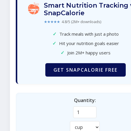
Smart Nutrition Tracking
SnapCalorie
★★★★★
4.8/5 (2M+ downloads)
✓
Track meals with just a photo
✓
Hit your nutrition goals easier
✓
Join 2M+ happy users
GET SNAPCALORIE FREE
Quantity: