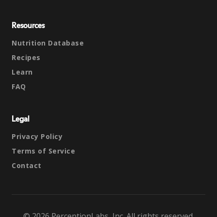
Resources
Nutrition Database
Recipes
Learn
FAQ
Legal
Privacy Policy
Terms of Service
Contact
© 2026 PerceptionLabs, Inc. All rights reserved.