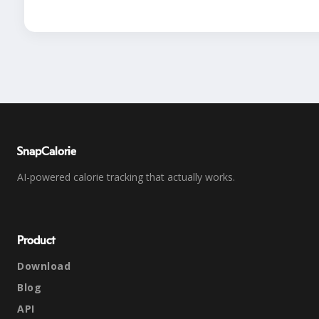
SnapCalorie
AI-powered calorie tracking that actually works.
Product
Download
Blog
API