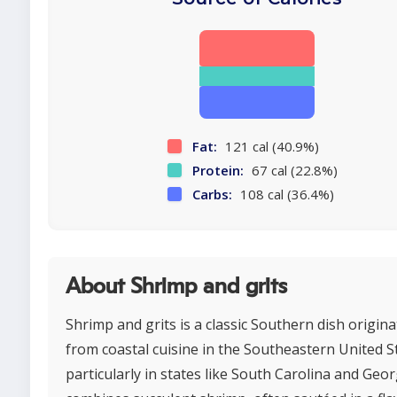
Fat:
121 cal (40.9%)
Protein:
67 cal (22.8%)
Carbs:
108 cal (36.4%)
About Shrimp and grits
Shrimp and grits is a classic Southern dish origina
from coastal cuisine in the Southeastern United S
particularly in states like South Carolina and Georg