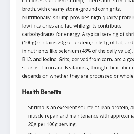
combines succulent shrimp, often sautéed in a fla
broth, with creamy stone-ground corn grits.
Nutritionally, shrimp provides high-quality protei
low in calories and fat, while grits contribute
carbohydrates for energy. A typical serving of sh
(100g) contains 20g of protein, only 1g of fat, and 
in nutrients like selenium (48% of the daily value),
B12, and iodine. Grits, derived from corn, are a g
source of iron and B vitamins, though their fiber 
depends on whether they are processed or whole-
Health Benefits
Shrimp is an excellent source of lean protein, a
muscle repair and maintenance with approxima
20g per 100g serving.