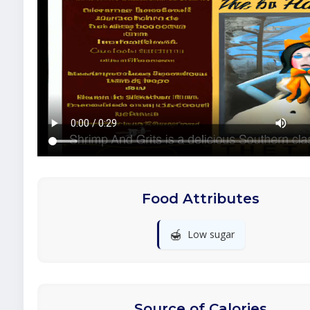
Food Attributes
🍯
Low sugar
Source of Calories