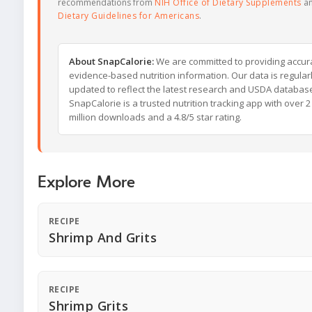
recommendations from
NIH Office of Dietary Supplements
a
Dietary Guidelines for Americans
.
About SnapCalorie:
We are committed to providing accur
evidence-based nutrition information. Our data is regular
updated to reflect the latest research and USDA databas
SnapCalorie is a trusted nutrition tracking app with over 2
million downloads and a 4.8/5 star rating.
Explore More
RECIPE
Shrimp And Grits
RECIPE
Shrimp Grits