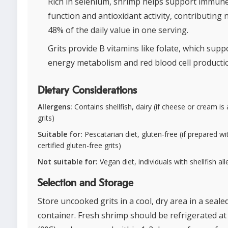
Rich in selenium, shrimp helps support immun
function and antioxidant activity, contributing 
48% of the daily value in one serving.
Grits provide B vitamins like folate, which supp
energy metabolism and red blood cell producti
Dietary Considerations
Allergens:
Contains shellfish, dairy (if cheese or cream is
grits)
Suitable for:
Pescatarian diet, gluten-free (if prepared wi
certified gluten-free grits)
Not suitable for:
Vegan diet, individuals with shellfish all
Selection and Storage
Store uncooked grits in a cool, dry area in a seale
container. Fresh shrimp should be refrigerated at