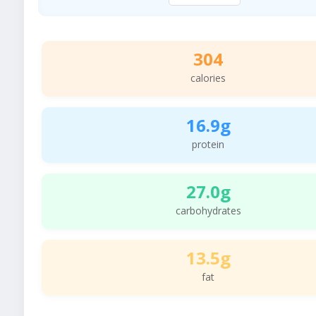
304
calories
16.9g
protein
27.0g
carbohydrates
13.5g
fat