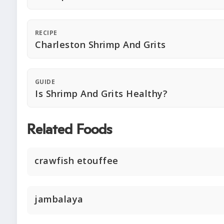
RECIPE
Charleston Shrimp And Grits
GUIDE
Is Shrimp And Grits Healthy?
Related Foods
crawfish etouffee
jambalaya