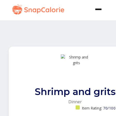
Shrimp and grits
Dinner
Item Rating:
70/100