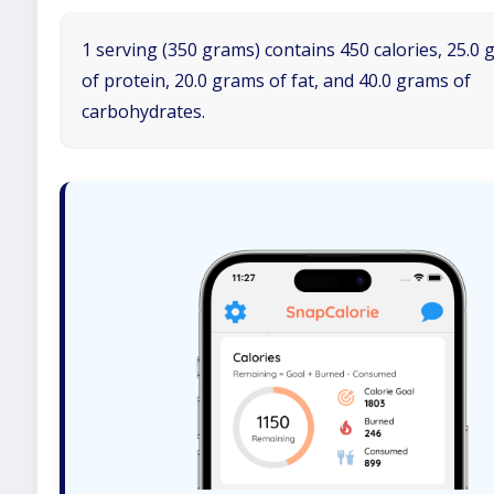
1 serving (350 grams) contains 450 calories, 25.0
of protein, 20.0 grams of fat, and 40.0 grams of
carbohydrates.