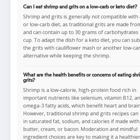
Can I eat shrimp and grits on a low-carb or keto diet?
Shrimp and grits is generally not compatible with
or low-carb diet, as traditional grits are made fro
and can contain up to 30 grams of carbohydrates
cup. To adapt the dish for a keto diet, you can sub
the grits with cauliflower mash or another low-ca
alternative while keeping the shrimp.
What are the health benefits or concerns of eating sh
grits?
Shrimp is a low-calorie, high-protein food rich in
important nutrients like selenium, vitamin B12, a
omega-3 fatty acids, which benefit heart and brain
However, traditional shrimp and grits recipes can
in saturated fat, sodium, and calories if made with 
butter, cream, or bacon. Moderation and mindful
ingredient choices are key to making it a healthier