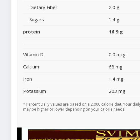
Dietary Fiber
2.0 g
Sugars
1.4 g
protein
16.9 g
Vitamin D
0.0 mcg
Calcium
68 mg
Iron
1.4 mg
Potassium
203 mg
* Percent Daily Values are based on a 2,000 calorie diet. Your dail
may be higher or lower depending on your calorie needs.