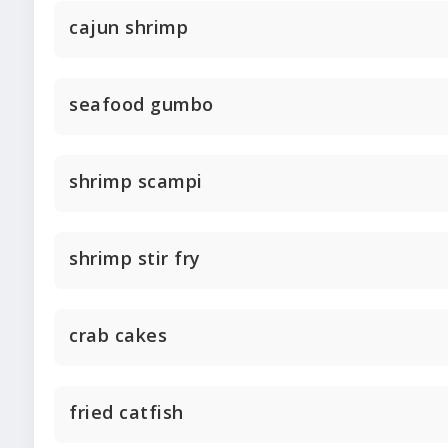
cajun shrimp
seafood gumbo
shrimp scampi
shrimp stir fry
crab cakes
fried catfish