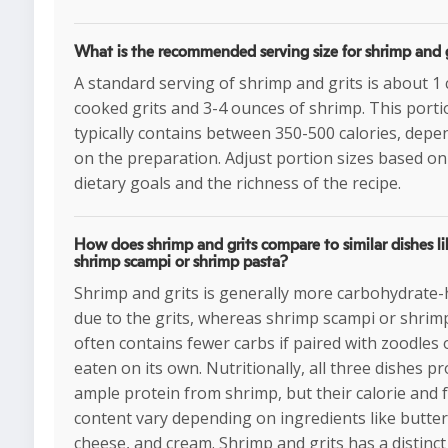
What is the recommended serving size for shrimp and g
A standard serving of shrimp and grits is about 1 
cooked grits and 3-4 ounces of shrimp. This porti
typically contains between 350-500 calories, depe
on the preparation. Adjust portion sizes based on
dietary goals and the richness of the recipe.
How does shrimp and grits compare to similar dishes li
shrimp scampi or shrimp pasta?
Shrimp and grits is generally more carbohydrate
due to the grits, whereas shrimp scampi or shrim
often contains fewer carbs if paired with zoodles 
eaten on its own. Nutritionally, all three dishes p
ample protein from shrimp, but their calorie and 
content vary depending on ingredients like butter
cheese, and cream. Shrimp and grits has a distinct