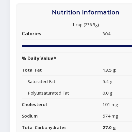
Nutrition Information
1 cup (236.5g)
Calories
304
% Daily Value*
Total Fat
13.5 g
Saturated Fat
5.4 g
Polyunsaturated Fat
0.0 g
Cholesterol
101 mg
Sodium
574 mg
Total Carbohydrates
27.0 g