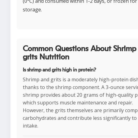
(0°C) and consumed within 1-2 days, or frozen for
storage.
Common Questions About Shrimp
grits Nutrition
Is shrimp and grits high in protein?
Shrimp and grits is a moderately high-protein dis
thanks to the shrimp component. A 3-ounce servi
shrimp provides about 20 grams of high-quality p
which supports muscle maintenance and repair.
However, the grits themselves are primarily com
carbohydrates and contribute less significantly to
intake.