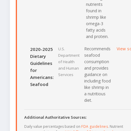
nutrients
found in
shrimp like
omega-3
fatty acids
and protein.
Recommends
View s
2020-2025
U.S.
seafood
Department
Dietary
consumption
of Health
Guidelines
and provides
and Human
for
guidance on
Services
Americans:
including food
Seafood
like shrimp in
a nutritious
diet.
Additional Authoritative Sources:
Daily value percentages based on
FDA guidelines
. Nutrient