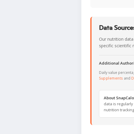
Data Sources
Our nutrition data
specific scientifi
Additional Authori
Daily value percent
Supplements
and
D
About SnapCalo
data is regularl
nutrition trackin