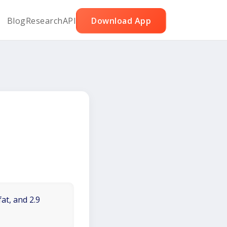
Blog
Research
API
Download App
at, and 2.9