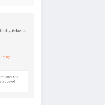
iability. Below are
Dietary
ormation. Our
s a trusted