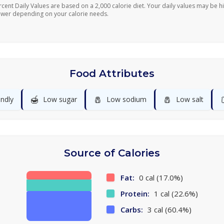
rcent Daily Values are based on a 2,000 calorie diet. Your daily values may be h
ower depending on your calorie needs.
Food Attributes
🍯
🧂
🧂
endly
Low sugar
Low sodium
Low salt
Source of Calories
Fat:
0 cal (17.0%)
Protein:
1 cal (22.6%)
Carbs:
3 cal (60.4%)