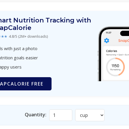
art Nutrition Tracking with
apCalorie
★★★
4.8/5 (2M+ downloads)
s with just a photo
trition goals easier
happy users
APCALORIE FREE
Quantity: