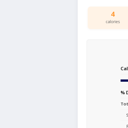
4
calories
Cal
% D
Tot