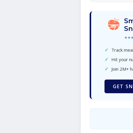
Sm
Sn
★★
✓
Track meal
✓
Hit your nu
✓
Join 2M+ 
GET SN