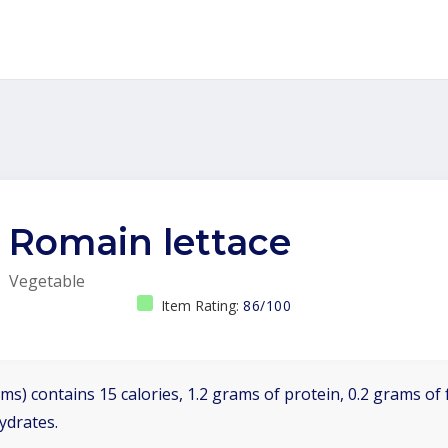
Romain lettace
Vegetable
Item Rating:
86/100
ms) contains 15 calories, 1.2 grams of protein, 0.2 grams of f
ydrates.