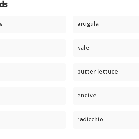
ds
ce
arugula
kale
butter lettuce
endive
radicchio