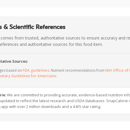
 & Scientific References
 comes from trusted, authoritative sources to ensure accuracy and rel
c references and authoritative sources for this food item.
tative Sources:
ages based on
FDA guidelines
. Nutrient recommendations from
NIH Office of 
ietary Guidelines for Americans
.
rie:
We are committed to providing accurate, evidence-based nutrition inf
y updated to reflect the latest research and USDA databases. SnapCalorie i
g app with over 2 million downloads and a 4.8/5 star rating.