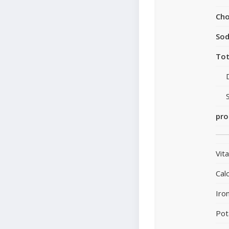
Cho
So
Tot
pro
Vit
Cal
Iro
Pot