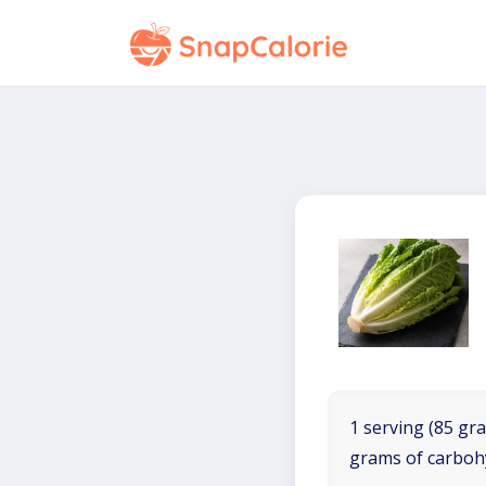
1 serving (85 gra
grams of carboh