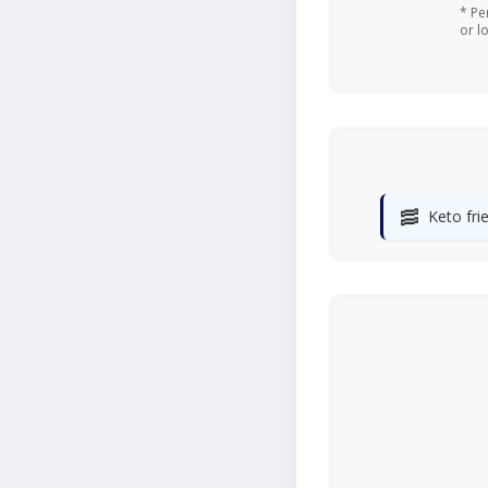
* Pe
or l
🥓
Keto fri