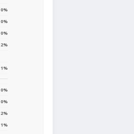
0%
0%
0%
2%
1%
0%
0%
2%
1%