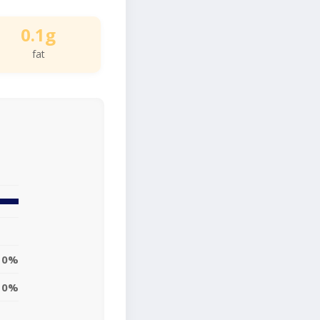
0.1g
fat
0%
0%