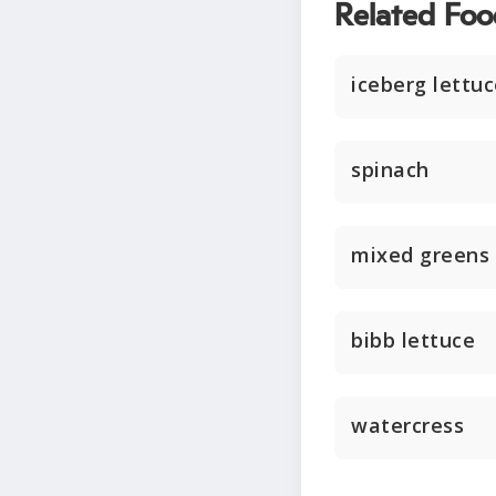
Related Foo
iceberg lettu
spinach
mixed greens
bibb lettuce
watercress