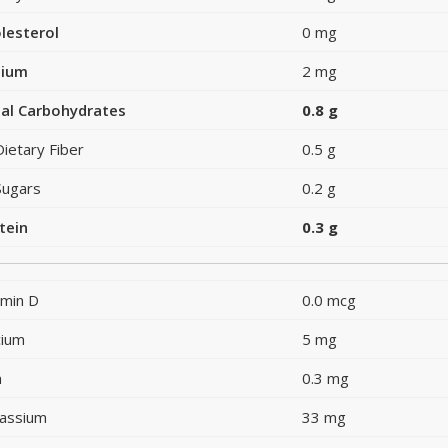
lesterol
0 mg
dium
2 mg
al Carbohydrates
0.8 g
Dietary Fiber
0.5 g
Sugars
0.2 g
tein
0.3 g
amin D
0.0 mcg
cium
5 mg
n
0.3 mg
assium
33 mg