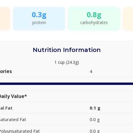
0.3g
0.8g
protein
carbohydrates
Nutrition Information
1 cup (24.3g)
ories
4
aily Value*
al Fat
0.1 g
Saturated Fat
0.0 g
Polyunsaturated Fat
0.0 g