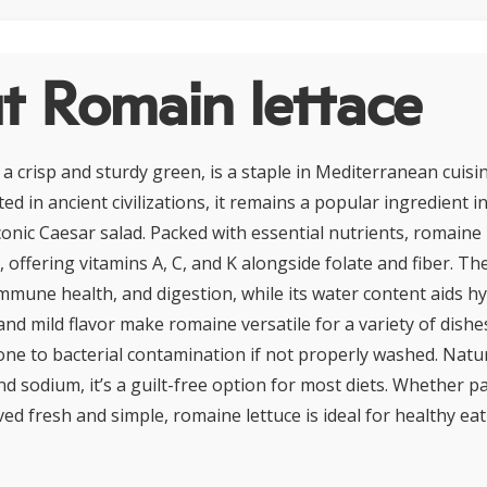
t Romain lettace
 a crisp and sturdy green, is a staple in Mediterranean cuis
ated in ancient civilizations, it remains a popular ingredient 
conic Caesar salad. Packed with essential nutrients, romaine i
, offering vitamins A, C, and K alongside folate and fiber. Th
immune health, and digestion, while its water content aids h
nd mild flavor make romaine versatile for a variety of dishes
one to bacterial contamination if not properly washed. Natur
d sodium, it’s a guilt-free option for most diets. Whether p
ed fresh and simple, romaine lettuce is ideal for healthy ea