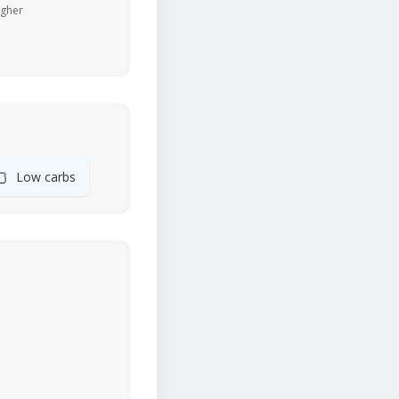
igher
🍞
Low carbs