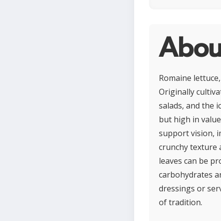
Abou
Romaine lettuce,
Originally cultiv
salads, and the i
but high in value
support vision, 
crunchy texture a
leaves can be pr
carbohydrates an
dressings or serv
of tradition.