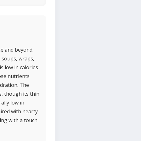
ine and beyond.
in soups, wraps,
s low in calories
ese nutrients
ydration. The
, though its thin
ally low in
aired with hearty
ting with a touch