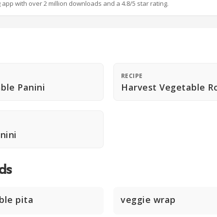
g app with over 2 million downloads and a 4.8/5 star rating.
RECIPE
able Panini
Harvest Vegetable R
nini
ds
ble pita
veggie wrap