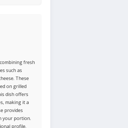
 combining fresh
les such as
 cheese. These
ed on grilled
is dish offers
s, making it a
se provides
n your portion.
onal profile.