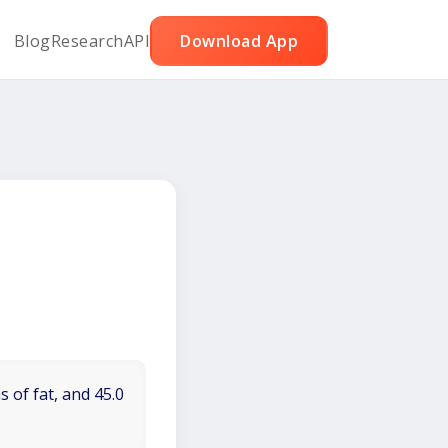
Blog
Research
API
Download App
 of fat, and 45.0