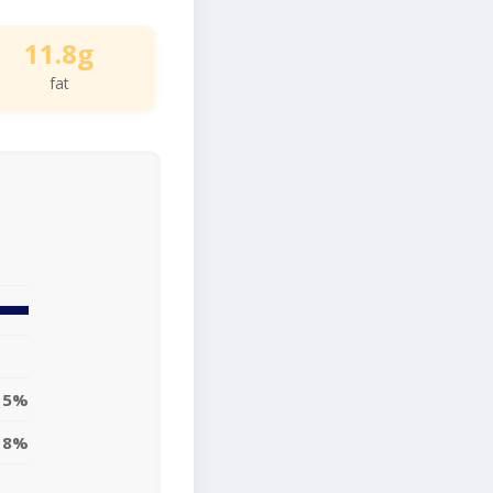
11.8g
fat
15%
18%