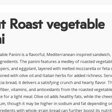
t Roast vegetable
i
ble Panini is a flavorful, Mediterranean-inspired sandwich,
ngredients. The panini features a medley of roasted vegetab
eppers, and eggplant, layered with melted mozzarella or feta
ned with olive oil and Italian herbs for added richness. Serv
cia bread, it delivers a satisfying crunch and hearty flavor. Th
 fiber, vitamins, and antioxidants from the roasted vegetable
for a light meal. Olive oil adds healthy fats, while the chee
ium, though it may be higher in sodium and fat depending o
redients with whole-grain bread can further boost its nutriti