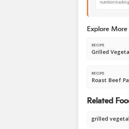
nutrition trackin
Explore More
RECIPE
Grilled Veget
RECIPE
Roast Beef Pa
Related Foo
grilled vegeta