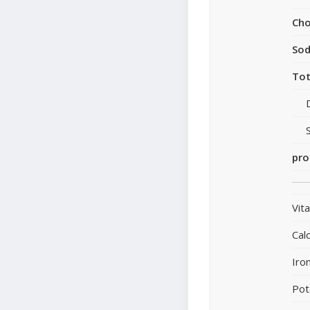
Cho
So
Tot
pro
Vit
Cal
Iro
Pot