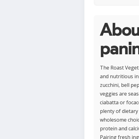
Abou
panin
The Roast Vegeta
and nutritious i
zucchini, bell p
veggies are seaso
ciabatta or focac
plenty of dietary
wholesome choice 
protein and calc
Pairing fresh ing