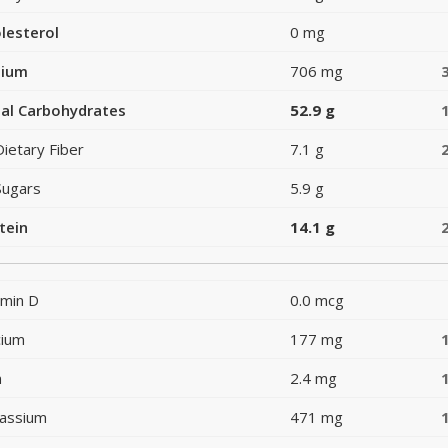
lesterol
0 mg
dium
706 mg
al Carbohydrates
52.9 g
Dietary Fiber
7.1 g
Sugars
5.9 g
tein
14.1 g
amin D
0.0 mcg
cium
177 mg
n
2.4 mg
assium
471 mg