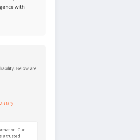
lgence with
iability. Below are
Dietary
ormation. Our
s a trusted