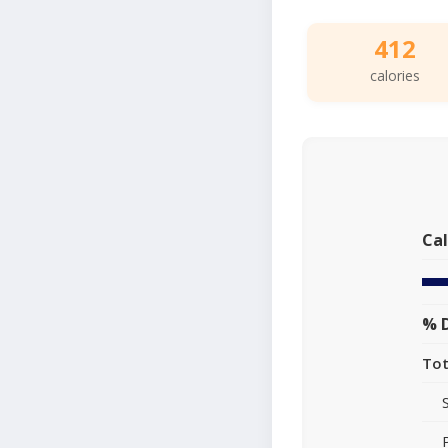
412
calories
Cal
% D
Tot