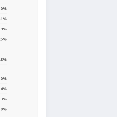
0%
31%
19%
25%
28%
0%
14%
13%
10%