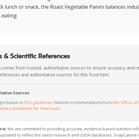
ick lunch or snack, the Roast Vegetable Panini balances indu
 eating.
 & Scientific References
 comes from trusted, authoritative sources to ensure accuracy and rel
c references and authoritative sources for this food item.
tative Sources:
ages based on
FDA guidelines
. Nutrient recommendations from
NIH Office of 
ietary Guidelines for Americans
.
rie:
We are committed to providing accurate, evidence-based nutrition inf
y updated to reflect the latest research and USDA databases. SnapCalorie i