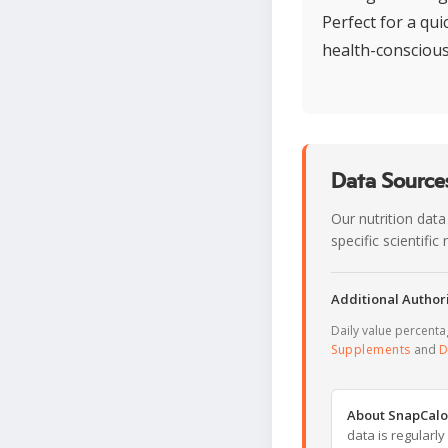
Perfect for a qu
health-conscious
Data Sources
Our nutrition data
specific scientifi
Additional Authori
Daily value percent
Supplements
and
D
About SnapCalo
data is regularl