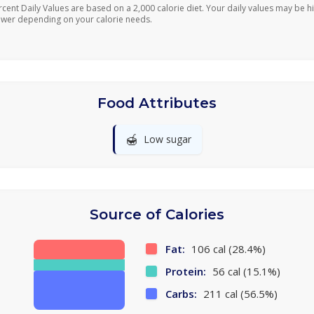
rcent Daily Values are based on a 2,000 calorie diet. Your daily values may be h
ower depending on your calorie needs.
Food Attributes
🍯
Low sugar
Source of Calories
Fat:
106 cal (28.4%)
Protein:
56 cal (15.1%)
Carbs:
211 cal (56.5%)