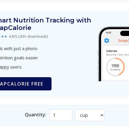
art Nutrition Tracking with
apCalorie
★★★
4.8/5 (2M+ downloads)
s with just a photo
trition goals easier
happy users
APCALORIE FREE
Quantity: