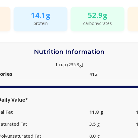
14.1g
52.9g
protein
carbohydrates
Nutrition Information
1 cup (235.3g)
ories
412
aily Value*
al Fat
11.8 g
Saturated Fat
3.5 g
Polyunsaturated Fat
0.0 g