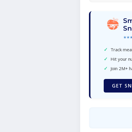
Sm
Sn
★★
✓
Track meal
✓
Hit your nu
✓
Join 2M+ 
GET SN