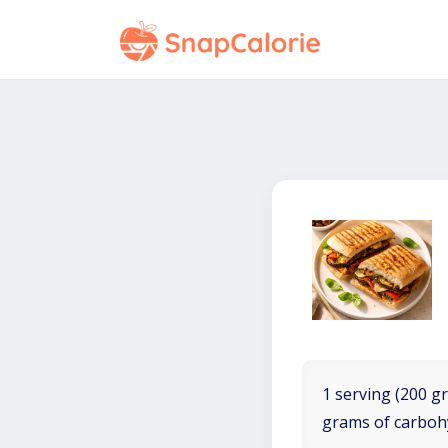
1 serving (200 gr
grams of carboh