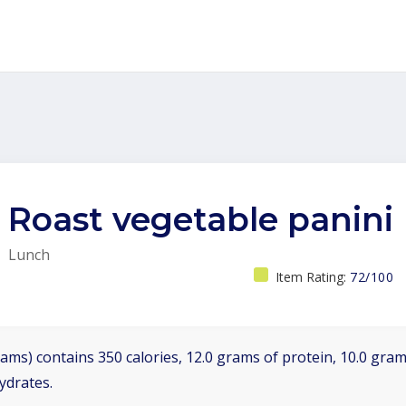
Roast vegetable panini
Lunch
Item Rating:
72/100
ams) contains 350 calories, 12.0 grams of protein, 10.0 grams
ydrates.