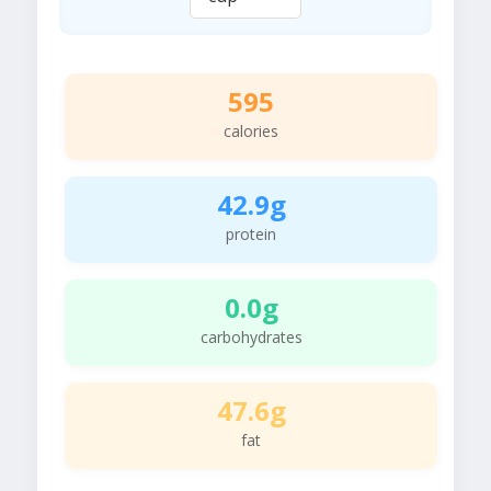
595
calories
42.9g
protein
0.0g
carbohydrates
47.6g
fat