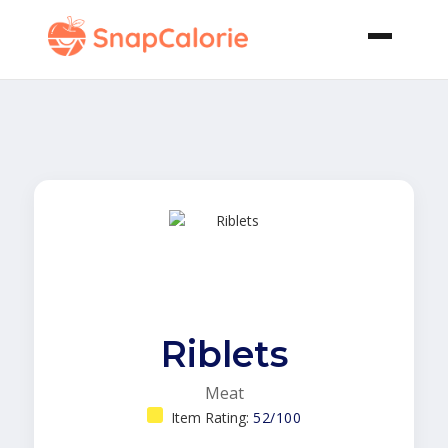
Riblets
Meat
Item Rating:
52/100