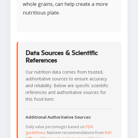
whole grains, can help create a more
nutritious plate.
Data Sources & Scientific
References
Our nutrition data comes from trusted,
authoritative sources to ensure accuracy
and reliability. Below are specific scientific
references and authoritative sources for
this food item.
Additional Authoritative Sources:
Daily value percentages based on
FDA
guidelines
. Nutrient recommendations from
NIH