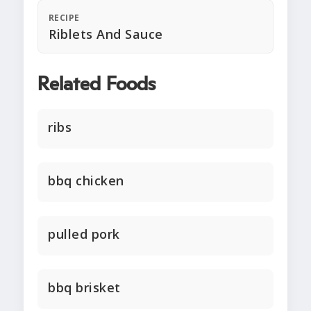
RECIPE
Riblets And Sauce
Related Foods
ribs
bbq chicken
pulled pork
bbq brisket