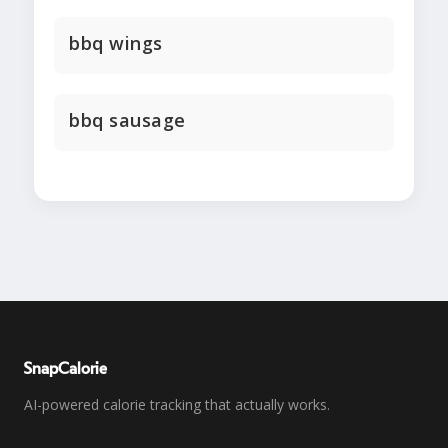
bbq wings
bbq sausage
SnapCalorie
AI-powered calorie tracking that actually works.