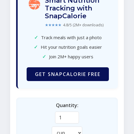
Smart Nutrition
Tracking with
SnapCalorie
★★★★★
4.8/5 (2M+ downloads)
✓
Track meals with just a photo
✓
Hit your nutrition goals easier
✓
Join 2M+ happy users
GET SNAPCALORIE FREE
Quantity: