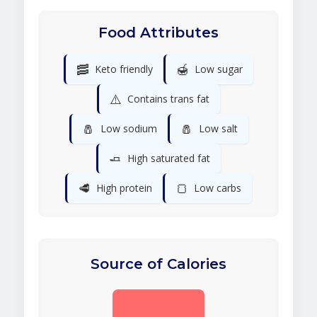
Food Attributes
🥓
🍯
Keto friendly
Low sugar
⚠️
Contains trans fat
🧂
🧂
Low sodium
Low salt
🧈
High saturated fat
🥩
🍞
High protein
Low carbs
Source of Calories