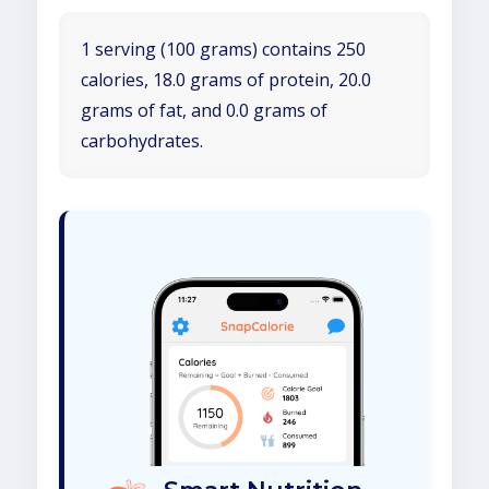
1 serving (100 grams) contains 250
calories, 18.0 grams of protein, 20.0
grams of fat, and 0.0 grams of
carbohydrates.