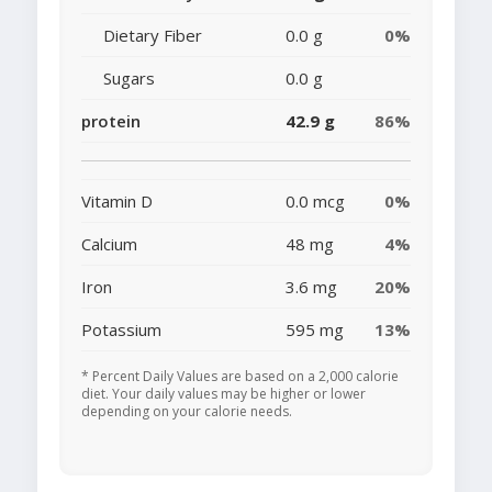
Dietary Fiber
0.0 g
0%
Sugars
0.0 g
protein
42.9 g
86%
Vitamin D
0.0 mcg
0%
Calcium
48 mg
4%
Iron
3.6 mg
20%
Potassium
595 mg
13%
* Percent Daily Values are based on a 2,000 calorie
diet. Your daily values may be higher or lower
depending on your calorie needs.