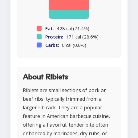
Fat:
428 cal (71.4%)
Protein:
171 cal (28.6%)
Carbs:
0 cal (0.0%)
About Riblets
Riblets are small sections of pork or
beef ribs, typically trimmed from a
larger rib rack. They are a popular
feature in American barbecue cuisine,
offering a flavorful, tender bite often
enhanced by marinades, dry rubs, or