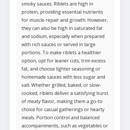
smoky sauces. Riblets are high in
protein, providing essential nutrients
for muscle repair and growth. However,
they can also be high in saturated fat
and sodium, especially when prepared
with rich sauces or served in large
portions. To make riblets a healthier
option, opt for leaner cuts, trim excess
fat, and choose lighter seasoning or
homemade sauces with less sugar and
salt. Whether grilled, baked, or slow-
cooked, riblets deliver a satisfying burst
of meaty flavor, making them a go-to
choice for casual gatherings or hearty
meals. Portion control and balanced
accompaniments, such as vegetables or