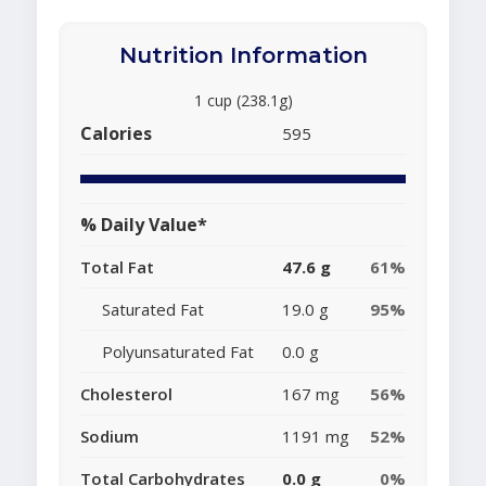
Nutrition Information
1 cup (238.1g)
Calories
595
% Daily Value*
Total Fat
47.6 g
61%
Saturated Fat
19.0 g
95%
Polyunsaturated Fat
0.0 g
Cholesterol
167 mg
56%
Sodium
1191 mg
52%
Total Carbohydrates
0.0 g
0%