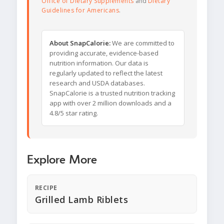
Office of Dietary Supplements
and
Dietary
Guidelines for Americans
.
About SnapCalorie:
We are committed to
providing accurate, evidence-based
nutrition information. Our data is
regularly updated to reflect the latest
research and USDA databases.
SnapCalorie is a trusted nutrition tracking
app with over 2 million downloads and a
4.8/5 star rating.
Explore More
RECIPE
Grilled Lamb Riblets