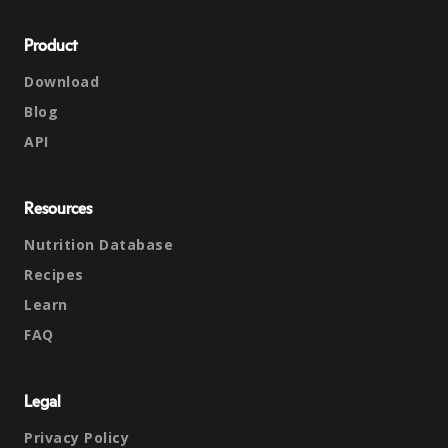
Product
Download
Blog
API
Resources
Nutrition Database
Recipes
Learn
FAQ
Legal
Privacy Policy