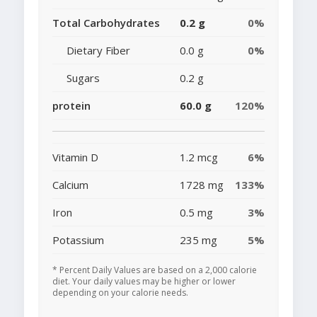
Total Carbohydrates
0.2 g
0%
Dietary Fiber
0.0 g
0%
Sugars
0.2 g
protein
60.0 g
120%
Vitamin D
1.2 mcg
6%
Calcium
1728 mg
133%
Iron
0.5 mg
3%
Potassium
235 mg
5%
* Percent Daily Values are based on a 2,000 calorie
diet. Your daily values may be higher or lower
depending on your calorie needs.