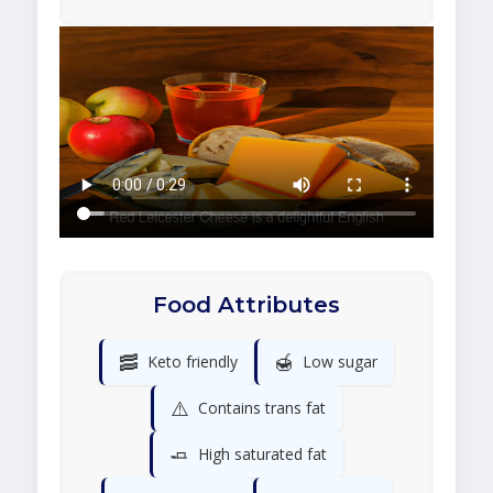
Food Attributes
🥓
🍯
Keto friendly
Low sugar
⚠️
Contains trans fat
🧈
High saturated fat