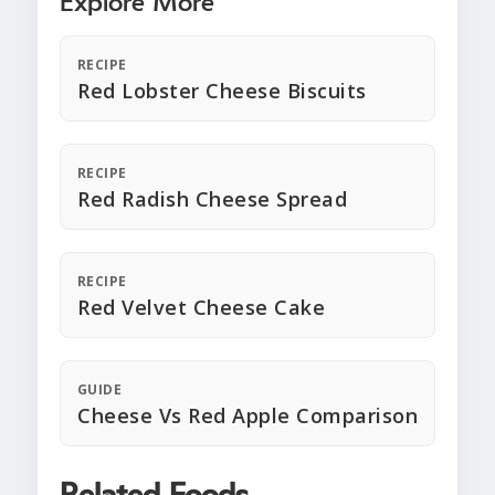
Explore More
RECIPE
Red Lobster Cheese Biscuits
RECIPE
Red Radish Cheese Spread
RECIPE
Red Velvet Cheese Cake
GUIDE
Cheese Vs Red Apple Comparison