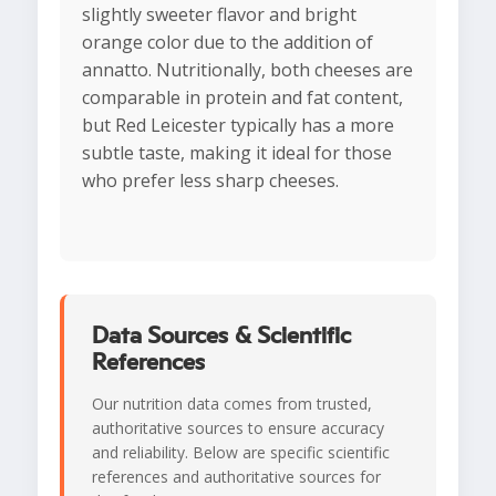
slightly sweeter flavor and bright
orange color due to the addition of
annatto. Nutritionally, both cheeses are
comparable in protein and fat content,
but Red Leicester typically has a more
subtle taste, making it ideal for those
who prefer less sharp cheeses.
Data Sources & Scientific
References
Our nutrition data comes from trusted,
authoritative sources to ensure accuracy
and reliability. Below are specific scientific
references and authoritative sources for