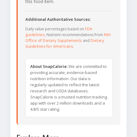
this food item.
Additional Authoritative Sources:
Daily value percentages based on
FDA
guidelines
. Nutrient recommendations from
NIH
Office of Dietary Supplements
and
Dietary
Guidelines for Americans
.
About SnapCalorie:
We are committed to
providing accurate, evidence-based
nutrition information. Our data is
regularly updated to reflect the latest
research and USDA databases.
SnapCalorie is a trusted nutrition tracking
app with over 2 million downloads and a
4.8/5 star rating.