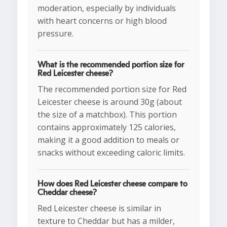
moderation, especially by individuals
with heart concerns or high blood
pressure.
What is the recommended portion size for
Red Leicester cheese?
The recommended portion size for Red
Leicester cheese is around 30g (about
the size of a matchbox). This portion
contains approximately 125 calories,
making it a good addition to meals or
snacks without exceeding caloric limits.
How does Red Leicester cheese compare to
Cheddar cheese?
Red Leicester cheese is similar in
texture to Cheddar but has a milder,