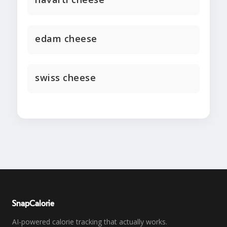
edam cheese
swiss cheese
SnapCalorie
AI-powered calorie tracking that actually works.