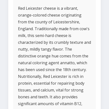
Red Leicester cheese is a vibrant,
orange-colored cheese originating
from the county of Leicestershire,
England. Traditionally made from cow's
milk, this semi-hard cheese is
characterized by its crumbly texture and
nutty, mildly tangy flavor. The
distinctive orange hue comes from the
natural coloring agent annatto, which
has been used since the 18th century.
Nutritionally, Red Leicester is rich in
protein, essential for repairing body
tissues, and calcium, vital for strong
bones and teeth. It also provides
significant amounts of vitamin B12,