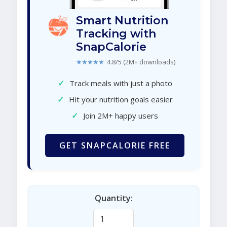
Smart Nutrition
Tracking with
SnapCalorie
★★★★★
4.8/5 (2M+ downloads)
✓
Track meals with just a photo
✓
Hit your nutrition goals easier
✓
Join 2M+ happy users
GET SNAPCALORIE FREE
Quantity: