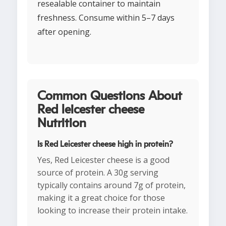
resealable container to maintain
freshness. Consume within 5–7 days
after opening.
Common Questions About
Red leicester cheese
Nutrition
Is Red Leicester cheese high in protein?
Yes, Red Leicester cheese is a good
source of protein. A 30g serving
typically contains around 7g of protein,
making it a great choice for those
looking to increase their protein intake.