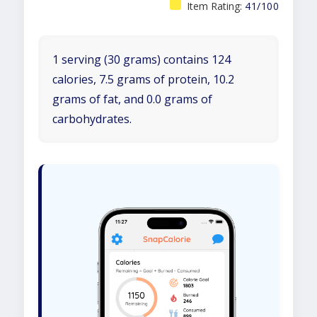
Item Rating:
41/100
1 serving (30 grams) contains 124
calories, 7.5 grams of protein, 10.2
grams of fat, and 0.0 grams of
carbohydrates.