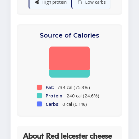
🥩
🍞
High protein
Low carbs
Source of Calories
Fat:
734 cal (75.3%)
Protein:
240 cal (24.6%)
Carbs:
0 cal (0.1%)
About Red leicester cheese