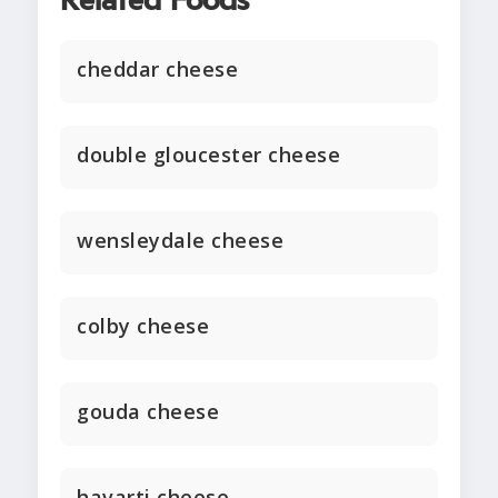
Related Foods
cheddar cheese
double gloucester cheese
wensleydale cheese
colby cheese
gouda cheese
havarti cheese