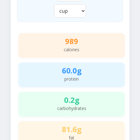
989
calories
60.0g
protein
0.2g
carbohydrates
81.6g
fat