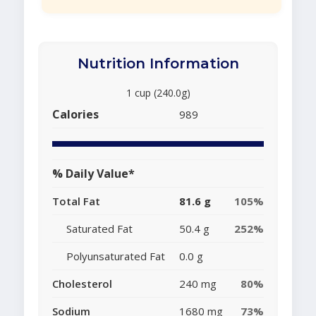
Nutrition Information
1 cup (240.0g)
Calories
989
% Daily Value*
Total Fat
81.6 g
105%
Saturated Fat
50.4 g
252%
Polyunsaturated Fat
0.0 g
Cholesterol
240 mg
80%
Sodium
1680 mg
73%