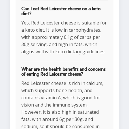
Can I eat Red Leicester cheese on a keto
diet?
Yes, Red Leicester cheese is suitable for
a keto diet. It is low in carbohydrates,
with approximately 0.1g of carbs per
30g serving, and high in fats, which
aligns well with keto dietary guidelines.
What are the health benefits and concerns
of eating Red Leicester cheese?
Red Leicester cheese is rich in calcium,
which supports bone health, and
contains vitamin A, which is good for
vision and the immune system.
However, it is also high in saturated
fats, with around 6g per 30g, and
sodium, so it should be consumed in