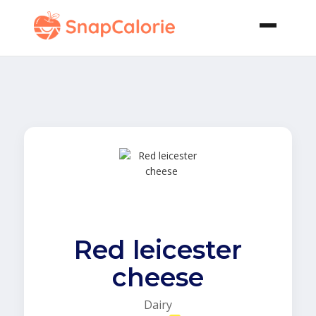
Red leicester
cheese
Dairy