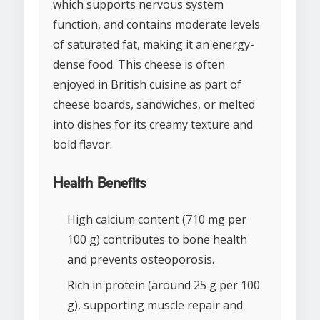
which supports nervous system
function, and contains moderate levels
of saturated fat, making it an energy-
dense food. This cheese is often
enjoyed in British cuisine as part of
cheese boards, sandwiches, or melted
into dishes for its creamy texture and
bold flavor.
Health Benefits
High calcium content (710 mg per
100 g) contributes to bone health
and prevents osteoporosis.
Rich in protein (around 25 g per 100
g), supporting muscle repair and