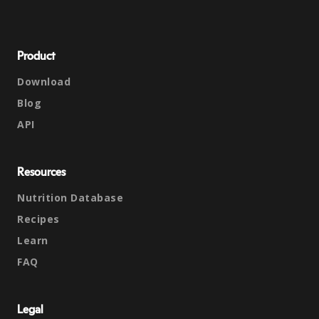
Product
Download
Blog
API
Resources
Nutrition Database
Recipes
Learn
FAQ
Legal