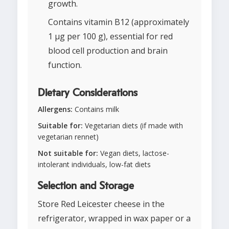
growth.
Contains vitamin B12 (approximately
1 μg per 100 g), essential for red
blood cell production and brain
function.
Dietary Considerations
Allergens:
Contains milk
Suitable for:
Vegetarian diets (if made with
vegetarian rennet)
Not suitable for:
Vegan diets, lactose-
intolerant individuals, low-fat diets
Selection and Storage
Store Red Leicester cheese in the
refrigerator, wrapped in wax paper or a