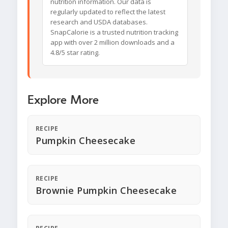
nutrition information. Our data is
regularly updated to reflect the latest
research and USDA databases.
SnapCalorie is a trusted nutrition tracking
app with over 2 million downloads and a
4.8/5 star rating.
Explore More
RECIPE
Pumpkin Cheesecake
RECIPE
Brownie Pumpkin Cheesecake