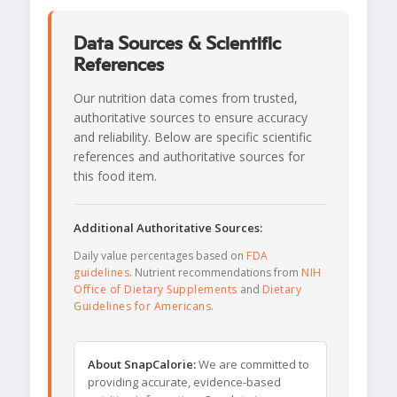
Data Sources & Scientific
References
Our nutrition data comes from trusted,
authoritative sources to ensure accuracy
and reliability. Below are specific scientific
references and authoritative sources for
this food item.
Additional Authoritative Sources:
Daily value percentages based on
FDA
guidelines
. Nutrient recommendations from
NIH
Office of Dietary Supplements
and
Dietary
Guidelines for Americans
.
About SnapCalorie:
We are committed to
providing accurate, evidence-based