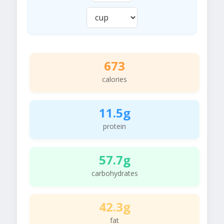
673
calories
11.5g
protein
57.7g
carbohydrates
42.3g
fat