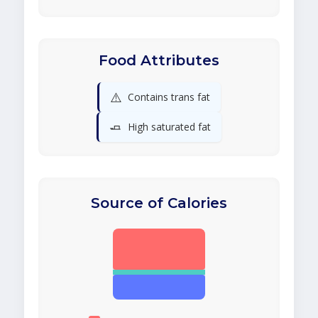
Food Attributes
⚠️
Contains trans fat
🧈
High saturated fat
Source of Calories