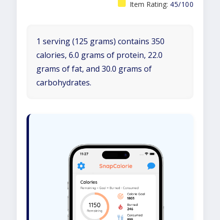
Item Rating:
45/100
1 serving (125 grams) contains 350
calories, 6.0 grams of protein, 22.0
grams of fat, and 30.0 grams of
carbohydrates.