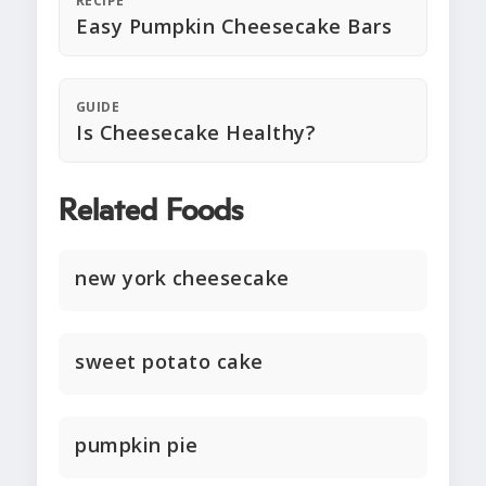
RECIPE
Easy Pumpkin Cheesecake Bars
GUIDE
Is Cheesecake Healthy?
Related Foods
new york cheesecake
sweet potato cake
pumpkin pie