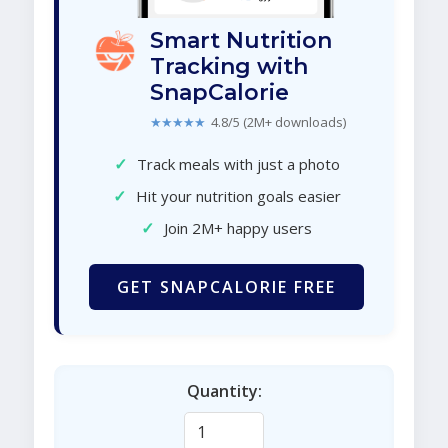
Smart Nutrition
Tracking with
SnapCalorie
★★★★★
4.8/5 (2M+ downloads)
✓
Track meals with just a photo
✓
Hit your nutrition goals easier
✓
Join 2M+ happy users
GET SNAPCALORIE FREE
Quantity: