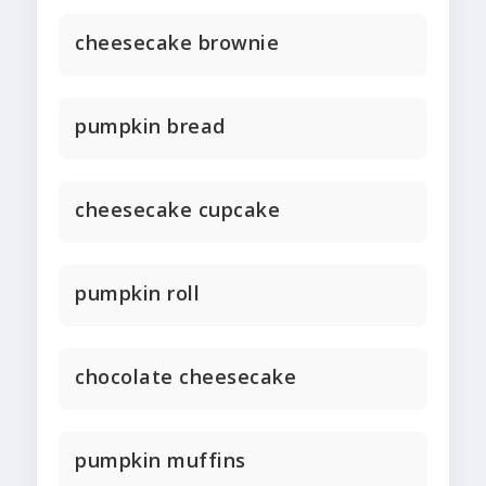
cheesecake brownie
pumpkin bread
cheesecake cupcake
pumpkin roll
chocolate cheesecake
pumpkin muffins