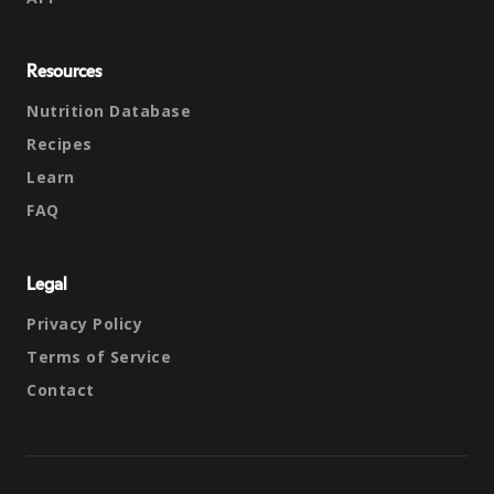
Resources
Nutrition Database
Recipes
Learn
FAQ
Legal
Privacy Policy
Terms of Service
Contact