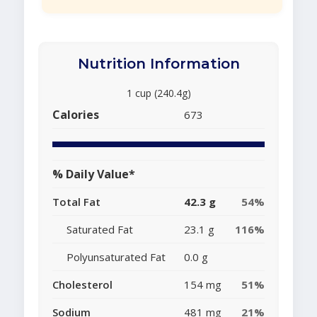
Nutrition Information
1 cup (240.4g)
Calories
673
% Daily Value*
Total Fat
42.3 g
54%
Saturated Fat
23.1 g
116%
Polyunsaturated Fat
0.0 g
Cholesterol
154 mg
51%
Sodium
481 mg
21%