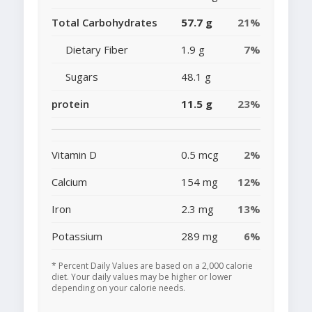
Total Carbohydrates
57.7 g
21%
Dietary Fiber
1.9 g
7%
Sugars
48.1 g
protein
11.5 g
23%
Vitamin D
0.5 mcg
2%
Calcium
154 mg
12%
Iron
2.3 mg
13%
Potassium
289 mg
6%
* Percent Daily Values are based on a 2,000 calorie
diet. Your daily values may be higher or lower
depending on your calorie needs.