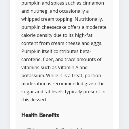
pumpkin and spices such as cinnamon
and nutmeg, and occasionally a
whipped cream topping. Nutritionally,
pumpkin cheesecake offers a moderate
calorie density due to its high-fat
content from cream cheese and eggs.
Pumpkin itself contributes beta-
carotene, fiber, and trace amounts of
vitamins such as Vitamin A and
potassium. While it is a treat, portion
moderation is recommended given the
sugar and fat levels typically present in
this dessert.
Health Benefits