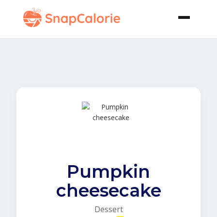
Pumpkin
cheesecake
Dessert