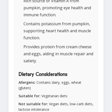
Rich source of Vitamin A from
pumpkin, promoting eye health and
immune function.
Contains potassium from pumpkin,
supporting heart health and muscle
function.
Provides protein from cream cheese
and eggs, aiding in muscle repair and
satiety.
Dietary Considerations
Allergens:
Contains dairy, eggs, wheat
(gluten)
Suitable for:
Vegetarian diets
Not suitable for:
Vegan diets, low-carb diets,
lactose intolerance