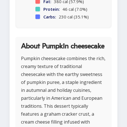
Fat:
380 cal (57.9%)
Protein:
46 cal (7.0%)
Carbs:
230 cal (35.1%)
About Pumpkin cheesecake
Pumpkin cheesecake combines the rich,
creamy texture of traditional
cheesecake with the earthy sweetness
of pumpkin puree, a staple ingredient
in autumnal and holiday cuisines,
particularly in American and European
traditions. This dessert typically
features a graham cracker crust, a
cream cheese filling infused with