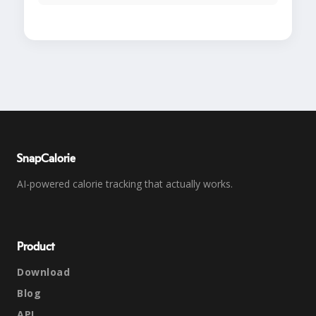
SnapCalorie
AI-powered calorie tracking that actually works.
Product
Download
Blog
API