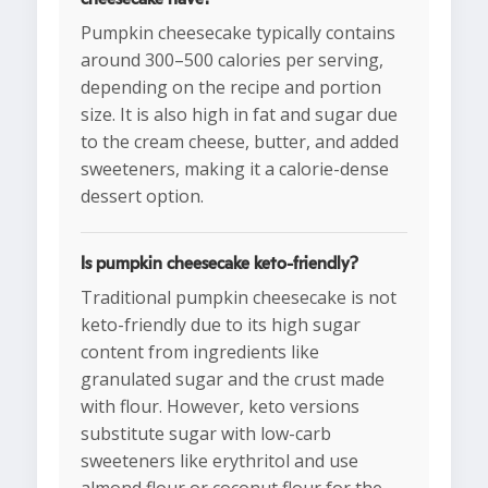
Pumpkin cheesecake typically contains
around 300–500 calories per serving,
depending on the recipe and portion
size. It is also high in fat and sugar due
to the cream cheese, butter, and added
sweeteners, making it a calorie-dense
dessert option.
Is pumpkin cheesecake keto-friendly?
Traditional pumpkin cheesecake is not
keto-friendly due to its high sugar
content from ingredients like
granulated sugar and the crust made
with flour. However, keto versions
substitute sugar with low-carb
sweeteners like erythritol and use