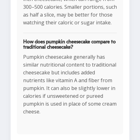
300–500 calories. Smaller portions, such
as half a slice, may be better for those
watching their caloric or sugar intake.
How does pumpkin cheesecake compare to
traditional cheesecake?
Pumpkin cheesecake generally has
similar nutritional content to traditional
cheesecake but includes added
nutrients like vitamin A and fiber from
pumpkin. It can also be slightly lower in
calories if unsweetened or pureed
pumpkin is used in place of some cream
cheese.