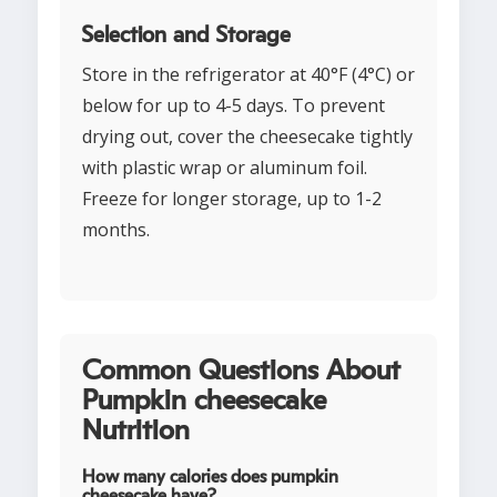
Selection and Storage
Store in the refrigerator at 40°F (4°C) or
below for up to 4-5 days. To prevent
drying out, cover the cheesecake tightly
with plastic wrap or aluminum foil.
Freeze for longer storage, up to 1-2
months.
Common Questions About
Pumpkin cheesecake
Nutrition
How many calories does pumpkin
cheesecake have?