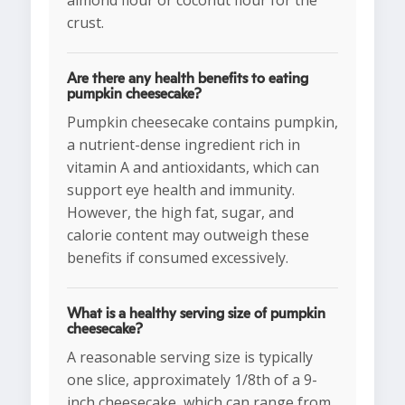
almond flour or coconut flour for the
crust.
Are there any health benefits to eating
pumpkin cheesecake?
Pumpkin cheesecake contains pumpkin,
a nutrient-dense ingredient rich in
vitamin A and antioxidants, which can
support eye health and immunity.
However, the high fat, sugar, and
calorie content may outweigh these
benefits if consumed excessively.
What is a healthy serving size of pumpkin
cheesecake?
A reasonable serving size is typically
one slice, approximately 1/8th of a 9-
inch cheesecake, which can range from