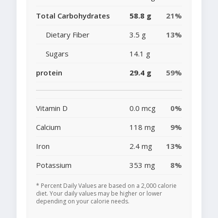
Total Carbohydrates
58.8 g
21%
Dietary Fiber
3.5 g
13%
Sugars
14.1 g
protein
29.4 g
59%
Vitamin D
0.0 mcg
0%
Calcium
118 mg
9%
Iron
2.4 mg
13%
Potassium
353 mg
8%
* Percent Daily Values are based on a 2,000 calorie
diet. Your daily values may be higher or lower
depending on your calorie needs.