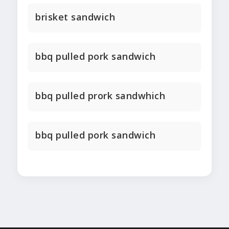
brisket sandwich
bbq pulled pork sandwich
bbq pulled prork sandwhich
bbq pulled pork sandwich