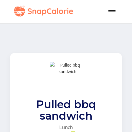
Pulled bbq
sandwich
Lunch