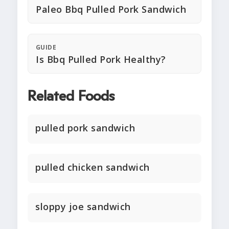
Paleo Bbq Pulled Pork Sandwich
GUIDE
Is Bbq Pulled Pork Healthy?
Related Foods
pulled pork sandwich
pulled chicken sandwich
sloppy joe sandwich