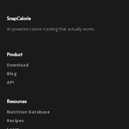
SnapCalorie
AI-powered calorie tracking that actually works.
Product
Download
Blog
API
Resources
Nutrition Database
Recipes