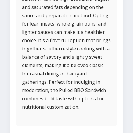
and saturated fats depending on the
sauce and preparation method. Opting
for lean meats, whole grain buns, and
lighter sauces can make it a healthier
choice. It's a flavorful option that brings
together southern-style cooking with a
balance of savory and slightly sweet
elements, making it a beloved classic
for casual dining or backyard
gatherings. Perfect for indulging in
moderation, the Pulled BBQ Sandwich
combines bold taste with options for
nutritional customization.