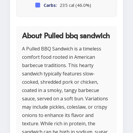
Carbs:
235 cal (46.0%)
About Pulled bbq sandwich
A Pulled BBQ Sandwich is a timeless
comfort food rooted in American
barbecue traditions. This hearty
sandwich typically features slow-
cooked, shredded pork or chicken,
coated in a smoky, tangy barbecue
sauce, served on a soft bun. Variations
may include pickles, coleslaw, or crispy
onions to enhance its flavor and
texture. While rich in protein, the
sandwich can be high in sodium, sugar,