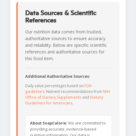
Data Sources & Scientific
References
Our nutrition data comes from trusted,
authoritative sources to ensure accuracy
and reliability. Below are specific scientific
references and authoritative sources for
this food item.
Additional Authoritative Sources:
Daily value percentages based on
FDA
guidelines
. Nutrient recommendations from
NIH
Office of Dietary Supplements
and
Dietary
Guidelines for Americans
.
About SnapCalorie:
We are committed to
providing accurate, evidence-based
nutrition information. Our data is