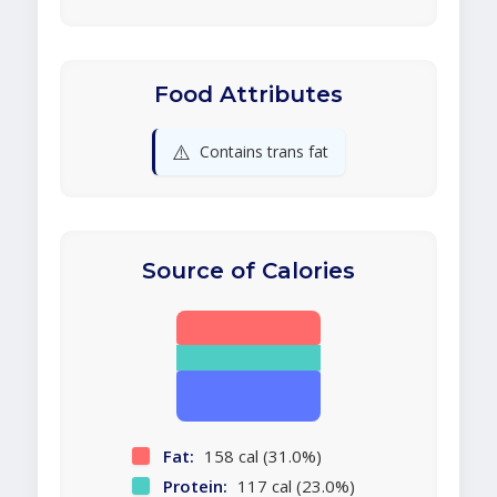
Food Attributes
⚠️
Contains trans fat
Source of Calories
Fat:
158 cal (31.0%)
Protein:
117 cal (23.0%)