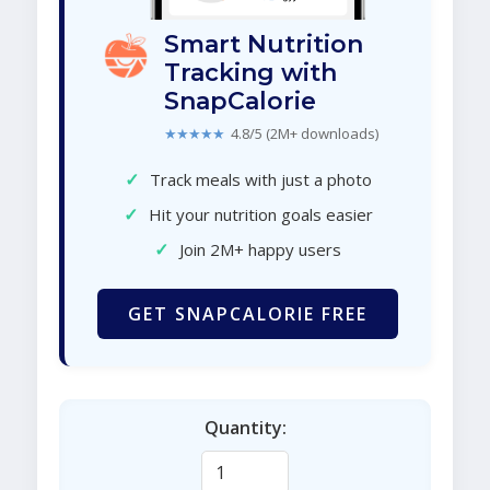
Smart Nutrition
Tracking with
SnapCalorie
★★★★★
4.8/5 (2M+ downloads)
✓
Track meals with just a photo
✓
Hit your nutrition goals easier
✓
Join 2M+ happy users
GET SNAPCALORIE FREE
Quantity: