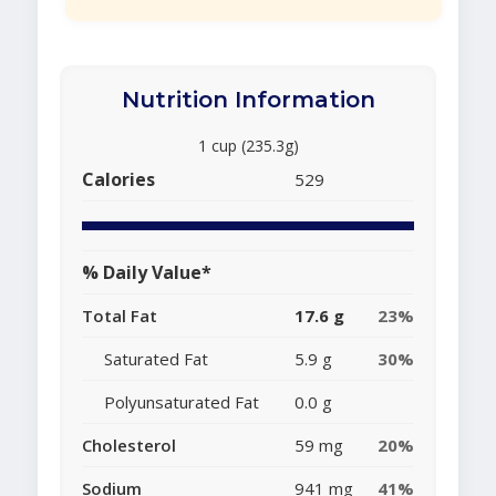
Nutrition Information
1 cup (235.3g)
Calories
529
% Daily Value*
Total Fat
17.6 g
23%
Saturated Fat
5.9 g
30%
Polyunsaturated Fat
0.0 g
Cholesterol
59 mg
20%
Sodium
941 mg
41%