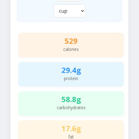
529
calories
29.4g
protein
58.8g
carbohydrates
17.6g
fat