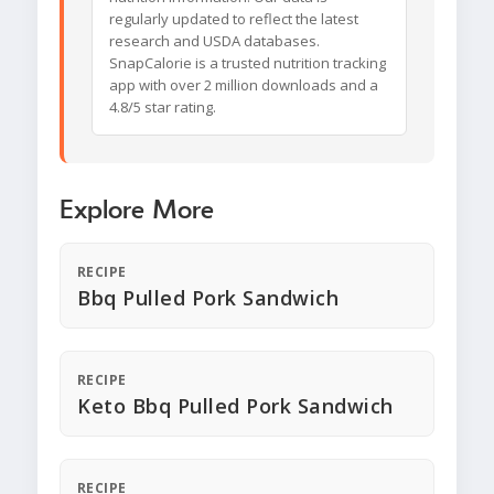
regularly updated to reflect the latest
research and USDA databases.
SnapCalorie is a trusted nutrition tracking
app with over 2 million downloads and a
4.8/5 star rating.
Explore More
RECIPE
Bbq Pulled Pork Sandwich
RECIPE
Keto Bbq Pulled Pork Sandwich
RECIPE