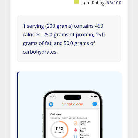
Item Rating:
65/100
1 serving (200 grams) contains 450
calories, 25.0 grams of protein, 15.0
grams of fat, and 50.0 grams of
carbohydrates.