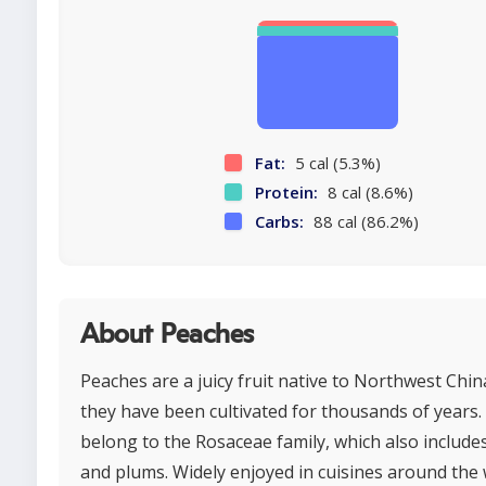
Fat:
5 cal (5.3%)
Protein:
8 cal (8.6%)
Carbs:
88 cal (86.2%)
About Peaches
Peaches are a juicy fruit native to Northwest Chi
they have been cultivated for thousands of years.
belong to the Rosaceae family, which also include
and plums. Widely enjoyed in cuisines around the 