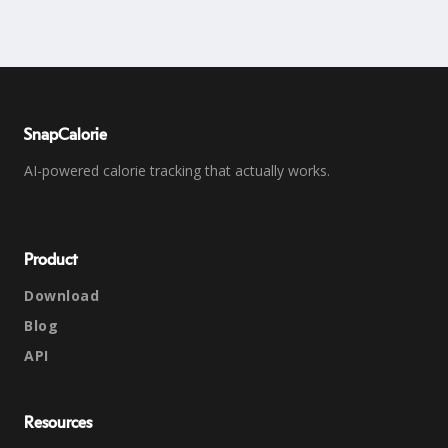
SnapCalorie
AI-powered calorie tracking that actually works.
Product
Download
Blog
API
Resources