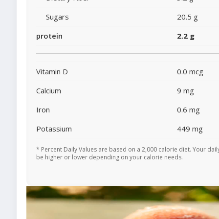
Sugars
20.5 g
protein
2.2 g
Vitamin D
0.0 mcg
Calcium
9 mg
Iron
0.6 mg
Potassium
449 mg
* Percent Daily Values are based on a 2,000 calorie diet. Your dai
be higher or lower depending on your calorie needs.