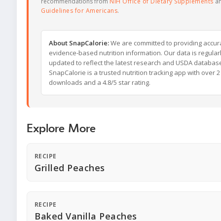
recommendations from
NIH Office of Dietary Supplements
a
Guidelines for Americans
.
About SnapCalorie:
We are committed to providing accur
evidence-based nutrition information. Our data is regular
updated to reflect the latest research and USDA databas
SnapCalorie is a trusted nutrition tracking app with over 2 
downloads and a 4.8/5 star rating.
Explore More
RECIPE
Grilled Peaches
RECIPE
Baked Vanilla Peaches