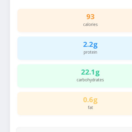
93
calories
2.2g
protein
22.1g
carbohydrates
0.6g
fat