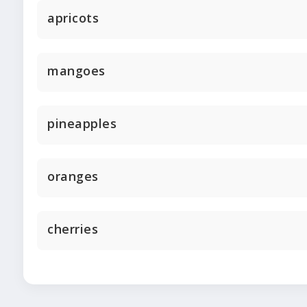
apricots
mangoes
pineapples
oranges
cherries