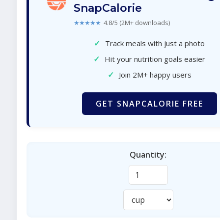
SnapCalorie
★★★★★
4.8/5 (2M+ downloads)
✓
Track meals with just a photo
✓
Hit your nutrition goals easier
✓
Join 2M+ happy users
GET SNAPCALORIE FREE
Quantity: