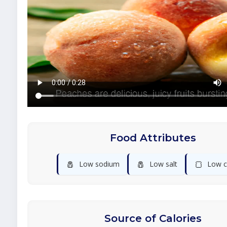
Food Attributes
🧂
🧂
🍞
Low sodium
Low salt
Low c
Source of Calories