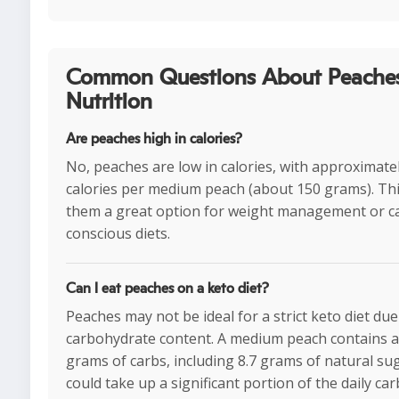
Common Questions About Peache
Nutrition
Are peaches high in calories?
No, peaches are low in calories, with approximate
calories per medium peach (about 150 grams). Th
them a great option for weight management or ca
conscious diets.
Can I eat peaches on a keto diet?
Peaches may not be ideal for a strict keto diet due
carbohydrate content. A medium peach contains a
grams of carbs, including 8.7 grams of natural su
could take up a significant portion of the daily car