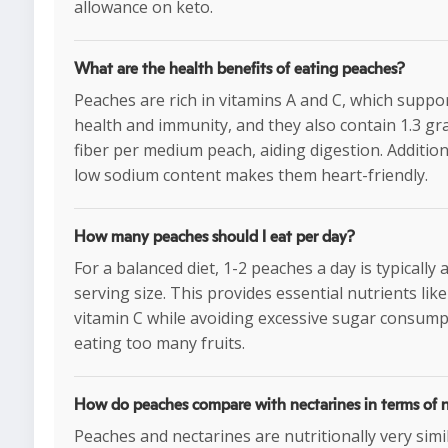
allowance on keto.
What are the health benefits of eating peaches?
Peaches are rich in vitamins A and C, which suppo
health and immunity, and they also contain 1.3 gr
fiber per medium peach, aiding digestion. Additiona
low sodium content makes them heart-friendly.
How many peaches should I eat per day?
For a balanced diet, 1-2 peaches a day is typically 
serving size. This provides essential nutrients like
vitamin C while avoiding excessive sugar consum
eating too many fruits.
How do peaches compare with nectarines in terms of n
Peaches and nectarines are nutritionally very simi