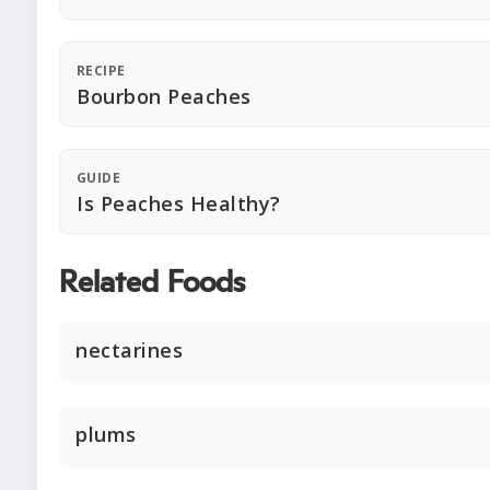
RECIPE
Bourbon Peaches
GUIDE
Is Peaches Healthy?
Related Foods
nectarines
plums