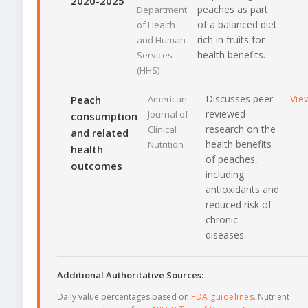
2020-2025
peaches as part
Department
of a balanced diet
of Health
rich in fruits for
and Human
health benefits.
Services
(HHS)
Discusses peer-
Vie
Peach
American
reviewed
Journal of
consumption
research on the
Clinical
and related
health benefits
Nutrition
health
of peaches,
outcomes
including
antioxidants and
reduced risk of
chronic
diseases.
Additional Authoritative Sources:
Daily value percentages based on
FDA guidelines
. Nutrient