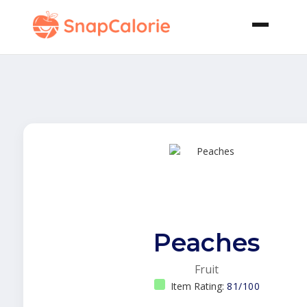
Peaches
Fruit
Item Rating:
81/100