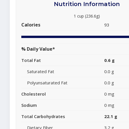
Nutrition Information
1 cup (236.6g)
Calories
93
% Daily Value*
Total Fat
0.6 g
Saturated Fat
0.0 g
Polyunsaturated Fat
0.0 g
Cholesterol
0 mg
Sodium
0 mg
Total Carbohydrates
22.1 g
Dietary Fiber
3.2 g