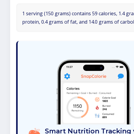
1 serving (150 grams) contains 59 calories, 1.4 gr
protein, 0.4 grams of fat, and 14.0 grams of carbo
Smart Nutrition Tracking