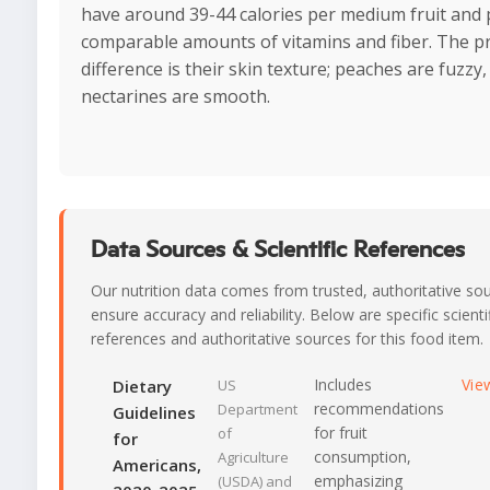
have around 39-44 calories per medium fruit and 
comparable amounts of vitamins and fiber. The p
difference is their skin texture; peaches are fuzzy,
nectarines are smooth.
Data Sources & Scientific References
Our nutrition data comes from trusted, authoritative so
ensure accuracy and reliability. Below are specific scienti
references and authoritative sources for this food item.
Includes
Vie
Dietary
US
recommendations
Department
Guidelines
for fruit
of
for
consumption,
Agriculture
Americans,
emphasizing
(USDA) and