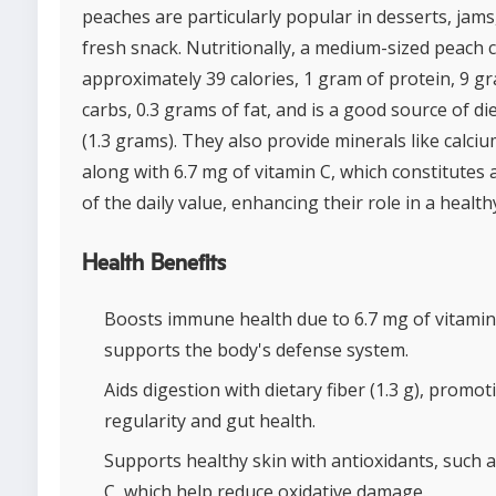
peaches are particularly popular in desserts, jams
fresh snack. Nutritionally, a medium-sized peach 
approximately 39 calories, 1 gram of protein, 9 g
carbs, 0.3 grams of fat, and is a good source of die
(1.3 grams). They also provide minerals like calciu
along with 6.7 mg of vitamin C, which constitutes
of the daily value, enhancing their role in a healthy
Health Benefits
Boosts immune health due to 6.7 mg of vitamin
supports the body's defense system.
Aids digestion with dietary fiber (1.3 g), promot
regularity and gut health.
Supports healthy skin with antioxidants, such a
C, which help reduce oxidative damage.