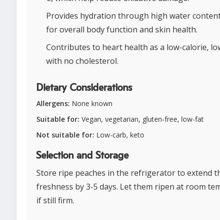
Provides hydration through high water content,
for overall body function and skin health.
Contributes to heart health as a low-calorie, low
with no cholesterol.
Dietary Considerations
Allergens:
None known
Suitable for:
Vegan, vegetarian, gluten-free, low-fat
Not suitable for:
Low-carb, keto
Selection and Storage
Store ripe peaches in the refrigerator to extend t
freshness by 3-5 days. Let them ripen at room t
if still firm.