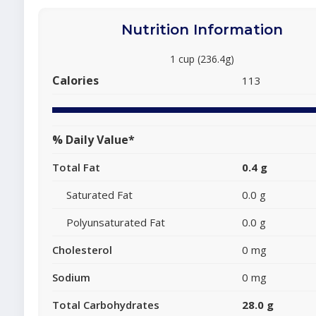
Nutrition Information
1 cup (236.4g)
Calories
113
% Daily Value*
Total Fat
0.4 g
Saturated Fat
0.0 g
Polyunsaturated Fat
0.0 g
Cholesterol
0 mg
Sodium
0 mg
Total Carbohydrates
28.0 g