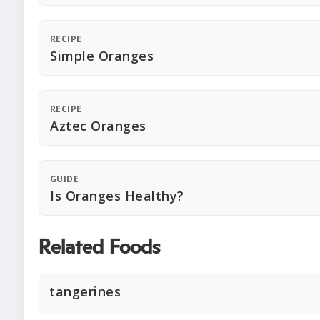
RECIPE
Simple Oranges
RECIPE
Aztec Oranges
GUIDE
Is Oranges Healthy?
Related Foods
tangerines