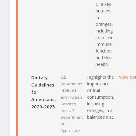
C, a key
nutrient
in
oranges,
including
its role in
immune
function
and skin
health.
Highlights the
View so
Dietary
U.S.
importance
Department
Guidelines
of fruit
of Health
for
consumption,
and Human
Americans,
including
Services
2020-2025
oranges, in a
and U.S.
balanced diet.
Department
of
Agriculture