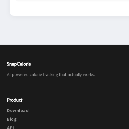
SnapCalorie
AI-powered calorie tracking that actually works.
Product
Download
Blog
API