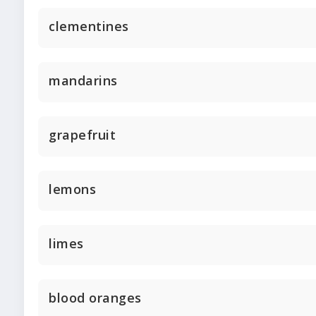
clementines
mandarins
grapefruit
lemons
limes
blood oranges