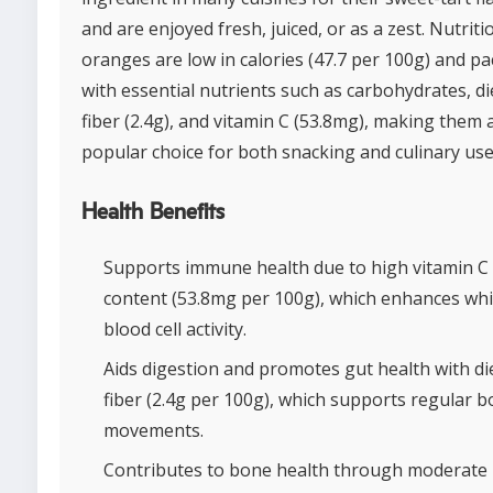
and are enjoyed fresh, juiced, or as a zest. Nutritio
oranges are low in calories (47.7 per 100g) and p
with essential nutrients such as carbohydrates, di
fiber (2.4g), and vitamin C (53.8mg), making them 
popular choice for both snacking and culinary use
Health Benefits
Supports immune health due to high vitamin C
content (53.8mg per 100g), which enhances whi
blood cell activity.
Aids digestion and promotes gut health with di
fiber (2.4g per 100g), which supports regular b
movements.
Contributes to bone health through moderate