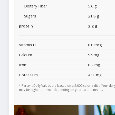
Dietary Fiber
5.6 g
Sugars
21.8 g
protein
2.2 g
Vitamin D
0.0 mcg
Calcium
95 mg
Iron
0.2 mg
Potassium
431 mg
* Percent Daily Values are based on a 2,000 calorie diet. Your dail
may be higher or lower depending on your calorie needs.