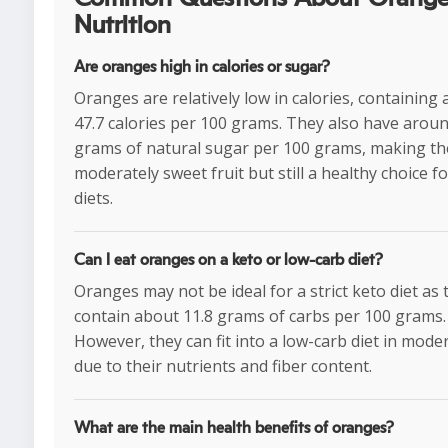
Nutrition
Are oranges high in calories or sugar?
Oranges are relatively low in calories, containing
47.7 calories per 100 grams. They also have aroun
grams of natural sugar per 100 grams, making t
moderately sweet fruit but still a healthy choice f
diets.
Can I eat oranges on a keto or low-carb diet?
Oranges may not be ideal for a strict keto diet as 
contain about 11.8 grams of carbs per 100 grams.
However, they can fit into a low-carb diet in mode
due to their nutrients and fiber content.
What are the main health benefits of oranges?