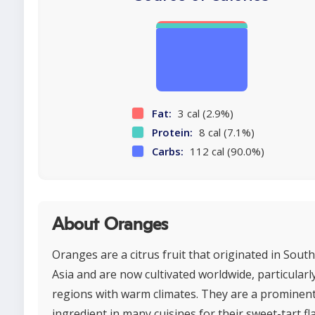
Fat:
3 cal (2.9%)
Protein:
8 cal (7.1%)
Carbs:
112 cal (90.0%)
About Oranges
Oranges are a citrus fruit that originated in Sout
Asia and are now cultivated worldwide, particularly
regions with warm climates. They are a prominen
ingredient in many cuisines for their sweet-tart fl