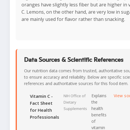
oranges have slightly less fiber but are higher in 
C. Lemons, on the other hand, are very low in sug
are mainly used for flavor rather than snacking.
Data Sources & Scientific References
Our nutrition data comes from trusted, authoritative so
to ensure accuracy and reliability. Below are specific scie
references and authoritative sources for this food item.
Explains
View so
Vitamin C -
NIH Office of
the
Dietary
Fact Sheet
health
Supplements
for Health
benefits
Professionals
of
vitamin