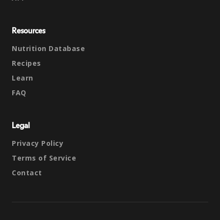
Resources
Nutrition Database
Recipes
Learn
FAQ
Legal
Privacy Policy
Terms of Service
Contact