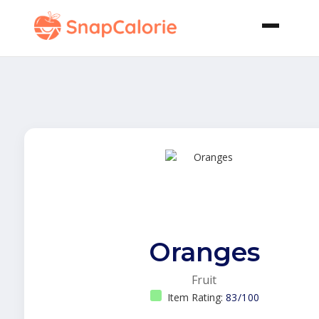
Oranges
Fruit
Item Rating:
83/100