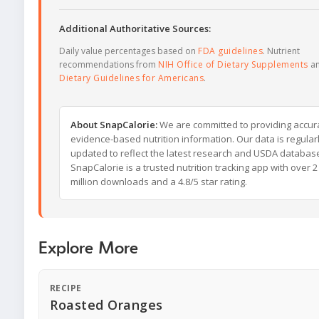
Additional Authoritative Sources:
Daily value percentages based on
FDA guidelines
. Nutrient
recommendations from
NIH Office of Dietary Supplements
a
Dietary Guidelines for Americans
.
About SnapCalorie:
We are committed to providing accur
evidence-based nutrition information. Our data is regular
updated to reflect the latest research and USDA databas
SnapCalorie is a trusted nutrition tracking app with over 2
million downloads and a 4.8/5 star rating.
Explore More
RECIPE
Roasted Oranges