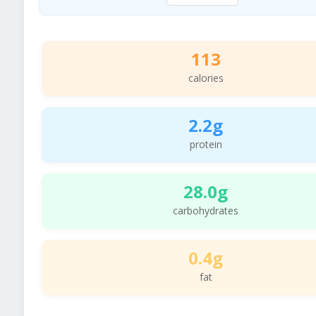
113
calories
2.2g
protein
28.0g
carbohydrates
0.4g
fat