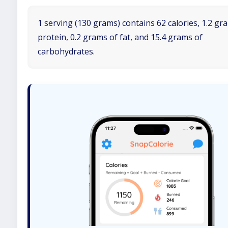
1 serving (130 grams) contains 62 calories, 1.2 gr
protein, 0.2 grams of fat, and 15.4 grams of
carbohydrates.