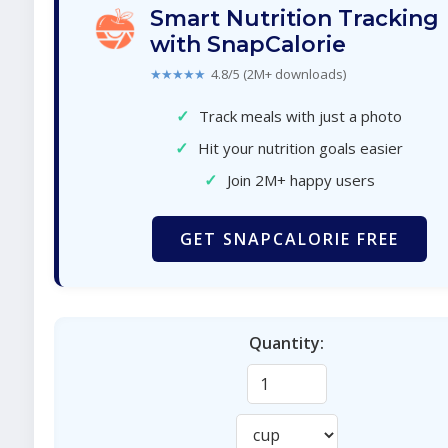
Smart Nutrition Tracking
with SnapCalorie
★★★★★
4.8/5 (2M+ downloads)
✓
Track meals with just a photo
✓
Hit your nutrition goals easier
✓
Join 2M+ happy users
GET SNAPCALORIE FREE
Quantity: