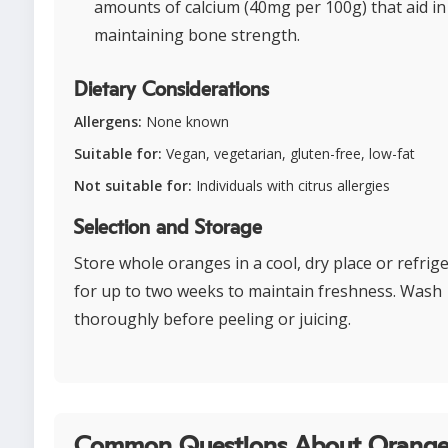
amounts of calcium (40mg per 100g) that aid in
maintaining bone strength.
Dietary Considerations
Allergens:
None known
Suitable for:
Vegan, vegetarian, gluten-free, low-fat
Not suitable for:
Individuals with citrus allergies
Selection and Storage
Store whole oranges in a cool, dry place or refrig
for up to two weeks to maintain freshness. Wash
thoroughly before peeling or juicing.
Common Questions About Orange