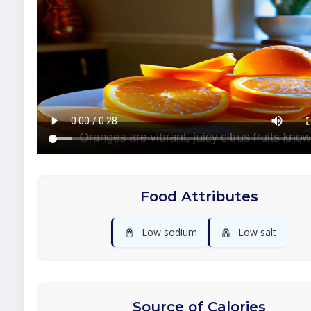
Food Attributes
🧂
🧂
Low sodium
Low salt
Source of Calories