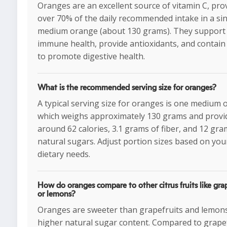
Oranges are an excellent source of vitamin C, pro
over 70% of the daily recommended intake in a si
medium orange (about 130 grams). They support
immune health, provide antioxidants, and contain 
to promote digestive health.
What is the recommended serving size for oranges?
A typical serving size for oranges is one medium 
which weighs approximately 130 grams and provi
around 62 calories, 3.1 grams of fiber, and 12 gra
natural sugars. Adjust portion sizes based on you
dietary needs.
How do oranges compare to other citrus fruits like grap
or lemons?
Oranges are sweeter than grapefruits and lemons
higher natural sugar content. Compared to grapef