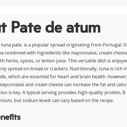
t Pate de atum
tuna pate, is a popular spread originating from Portugal. It 
a combined with ingredients like mayonnaise, cream cheese,
th herbs, spices, or lemon juice. This versatile dish is enjoy
ly spread on bread or crackers. Nutritionally, tuna is rich i
ids, which are essential for heart and brain health. However,
 mayonnaise and cream cheese can increase the fat and calor
on is key. A typical serving provides high-quality protein, B
lenium, but sodium levels can vary based on the recipe.
nefits