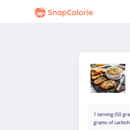
1 serving (50 gra
grams of carboh