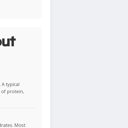
ut
 A typical
of protein,
ydrates. Most