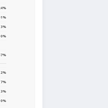
24%
51%
3%
0%
57%
12%
7%
13%
10%