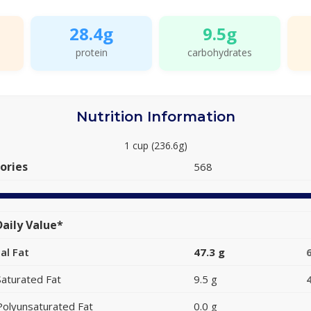
28.4g
9.5g
protein
carbohydrates
Nutrition Information
1 cup (236.6g)
ories
568
aily Value*
al Fat
47.3 g
Saturated Fat
9.5 g
Polyunsaturated Fat
0.0 g