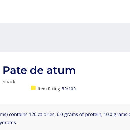
Pate de atum
Snack
Item Rating:
59/100
ms) contains 120 calories, 6.0 grams of protein, 10.0 grams o
ydrates.