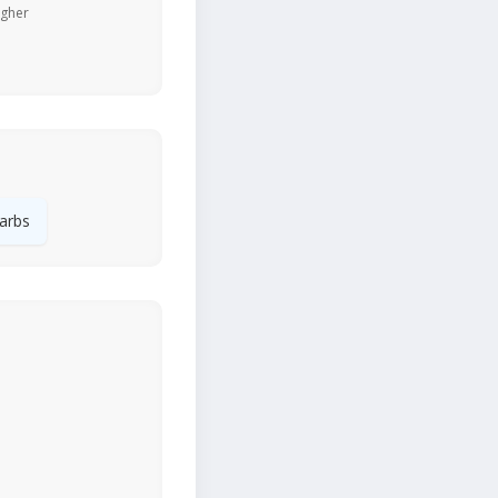
igher
arbs