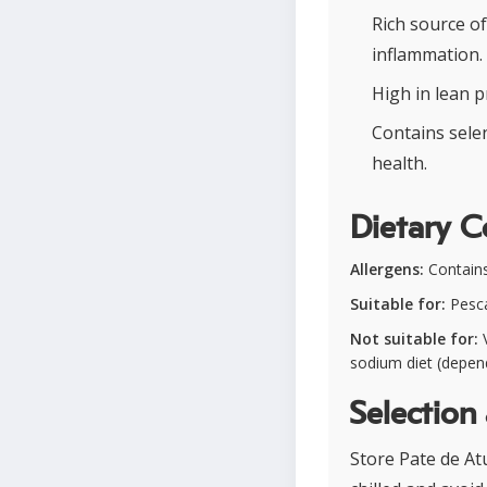
Rich source o
inflammation.
High in lean p
Contains sele
health.
Dietary C
Allergens:
Contains 
Suitable for:
Pesca
Not suitable for:
V
sodium diet (depen
Selection
Store Pate de Atu