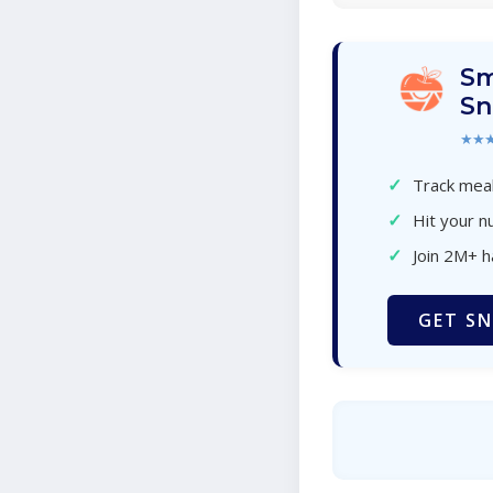
Sm
Sn
★★
✓
Track meal
✓
Hit your nu
✓
Join 2M+ 
GET SN