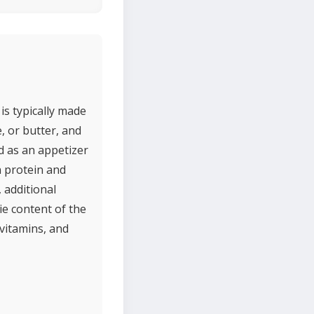
is typically made
 or butter, and
ed as an appetizer
n protein and
 additional
ie content of the
 vitamins, and