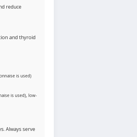
and reduce
tion and thyroid
yonnaise is used)
naise is used), low-
ys. Always serve