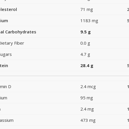
lesterol
71 mg
dium
1183 mg
al Carbohydrates
9.5 g
Dietary Fiber
0.0 g
Sugars
4.7 g
tein
28.4 g
amin D
2.4 mcg
cium
95 mg
n
2.4 mg
assium
473 mg