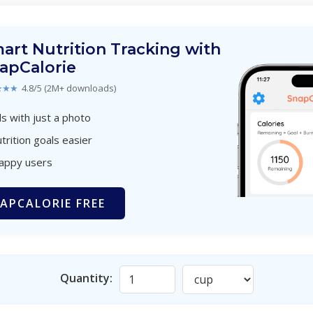
art Nutrition Tracking with
apCalorie
★★★
4.8/5 (2M+ downloads)
s with just a photo
trition goals easier
happy users
APCALORIE FREE
Quantity: