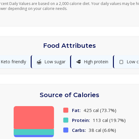
rcent Daily Values are based on a 2,000 calorie diet. Your daily values may be h
ower depending on your calorie needs.
Food Attributes
🍯
🥩
🍞
Keto friendly
Low sugar
High protein
Low c
Source of Calories
Fat:
425 cal (73.7%)
Protein:
113 cal (19.7%)
Carbs:
38 cal (6.6%)