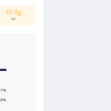
47.3g
fat
61%
48%