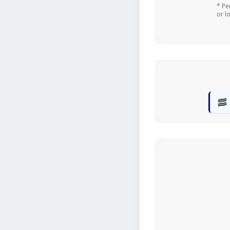
* Pe
or l
🥓