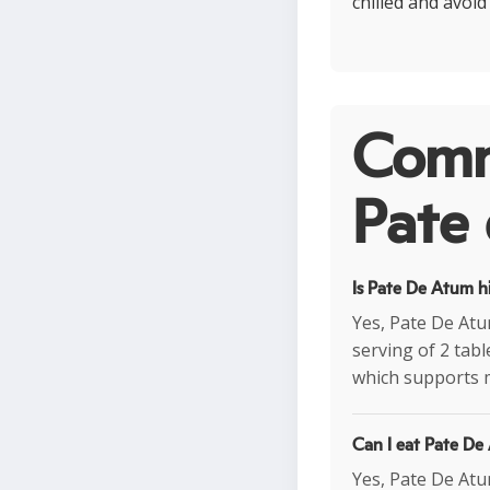
chilled and avoi
Comm
Pate 
Is Pate De Atum h
Yes, Pate De Atum
serving of 2 tab
which supports 
Can I eat Pate De
Yes, Pate De Atum