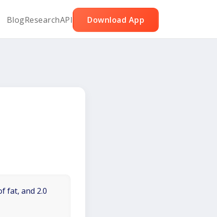
Blog
Research
API
Download App
f fat, and 2.0