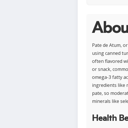
Abou
Pate de Atum, or 
using canned tun
often flavored wi
or snack, common
omega-3 fatty ac
ingredients like
pate, so moderati
minerals like se
Health Be