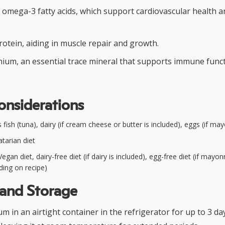
f omega-3 fatty acids, which support cardiovascular health 
rotein, aiding in muscle repair and growth.
nium, an essential trace mineral that supports immune func
onsiderations
fish (tuna), dairy (if cream cheese or butter is included), eggs (if ma
tarian diet
egan diet, dairy-free diet (if dairy is included), egg-free diet (if mayon
ding on recipe)
 and Storage
m in an airtight container in the refrigerator for up to 3 da