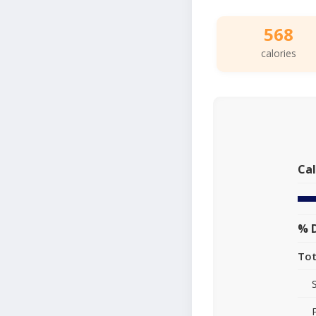
568
calories
Cal
% D
Tot