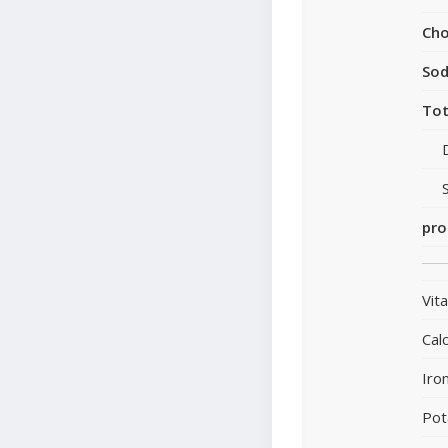
Cho
So
Tot
pro
Vit
Cal
Iro
Pot