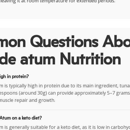
d leaving it at room temperature for extended periods.
on Questions Abo
de atum Nutrition
igh in protein?
 is typically high in protein due to its main ingredient, tuna.
lespoons (around 30g) can provide approximately 5–7 grams 
muscle repair and growth.
 Atum on a keto diet?
 is generally suitable for a keto diet, as it is low in carboh