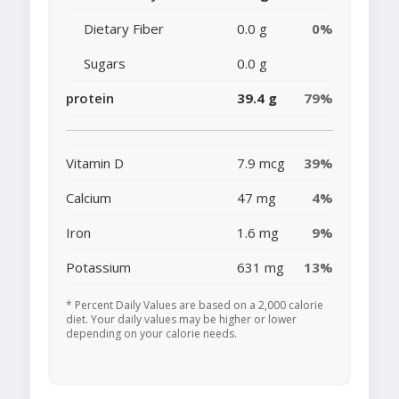
Dietary Fiber
0.0 g
0%
Sugars
0.0 g
protein
39.4 g
79%
Vitamin D
7.9 mcg
39%
Calcium
47 mg
4%
Iron
1.6 mg
9%
Potassium
631 mg
13%
* Percent Daily Values are based on a 2,000 calorie
diet. Your daily values may be higher or lower
depending on your calorie needs.