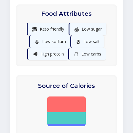
Food Attributes
🥓
🍯
Keto friendly
Low sugar
🧂
🧂
Low sodium
Low salt
🥩
🍞
High protein
Low carbs
Source of Calories