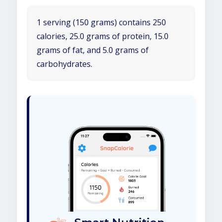
1 serving (150 grams) contains 250
calories, 25.0 grams of protein, 15.0
grams of fat, and 5.0 grams of
carbohydrates.