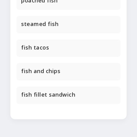
poached fish
steamed fish
fish tacos
fish and chips
fish fillet sandwich