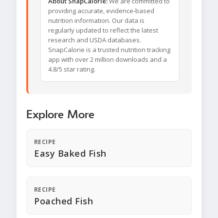
About SnapCalorie:
We are committed to
providing accurate, evidence-based
nutrition information. Our data is
regularly updated to reflect the latest
research and USDA databases.
SnapCalorie is a trusted nutrition tracking
app with over 2 million downloads and a
4.8/5 star rating.
Explore More
RECIPE
Easy Baked Fish
RECIPE
Poached Fish