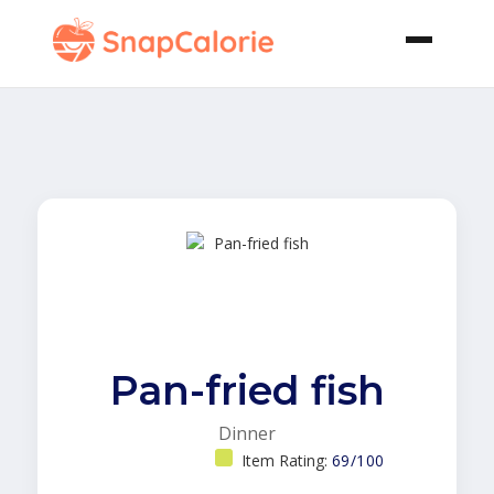
Pan-fried fish
Dinner
Item Rating:
69/100