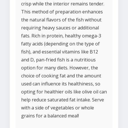
crisp while the interior remains tender.
This method of preparation enhances
the natural flavors of the fish without
requiring heavy sauces or additional
fats. Rich in protein, healthy omega-3
fatty acids (depending on the type of
fish), and essential vitamins like B12
and D, pan-fried fish is a nutritious
option for many diets. However, the
choice of cooking fat and the amount
used can influence its healthiness, so
opting for healthier oils like olive oil can
help reduce saturated fat intake. Serve
with a side of vegetables or whole
grains for a balanced meal!