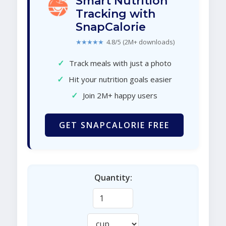
Smart Nutrition
Tracking with
SnapCalorie
★★★★★
4.8/5 (2M+ downloads)
✓
Track meals with just a photo
✓
Hit your nutrition goals easier
✓
Join 2M+ happy users
GET SNAPCALORIE FREE
Quantity: