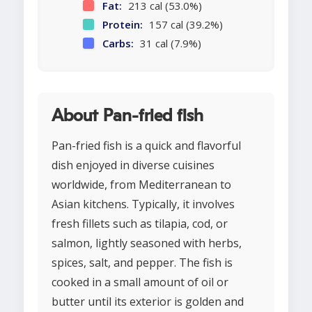
Fat:
213 cal (53.0%)
Protein:
157 cal (39.2%)
Carbs:
31 cal (7.9%)
About Pan-fried fish
Pan-fried fish is a quick and flavorful
dish enjoyed in diverse cuisines
worldwide, from Mediterranean to
Asian kitchens. Typically, it involves
fresh fillets such as tilapia, cod, or
salmon, lightly seasoned with herbs,
spices, salt, and pepper. The fish is
cooked in a small amount of oil or
butter until its exterior is golden and