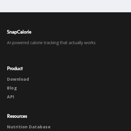
SnapCalorie
AI-powered calorie tracking that actually works.
Product
Download
Blog
API
Resources
Nutrition Database