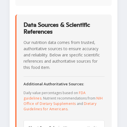
Data Sources & Scientific
References
Our nutrition data comes from trusted,
authoritative sources to ensure accuracy
and reliability. Below are specific scientific
references and authoritative sources for
this food item.
Additional Authoritative Sources:
Daily value percentages based on
FDA
guidelines
. Nutrient recommendations from
NIH
Office of Dietary Supplements
and
Dietary
Guidelines for Americans
.