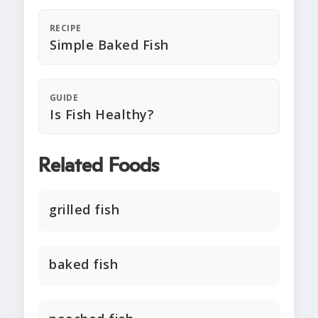
RECIPE
Simple Baked Fish
GUIDE
Is Fish Healthy?
Related Foods
grilled fish
baked fish