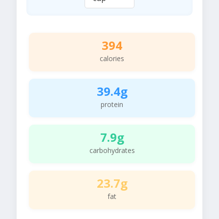
394
calories
39.4g
protein
7.9g
carbohydrates
23.7g
fat