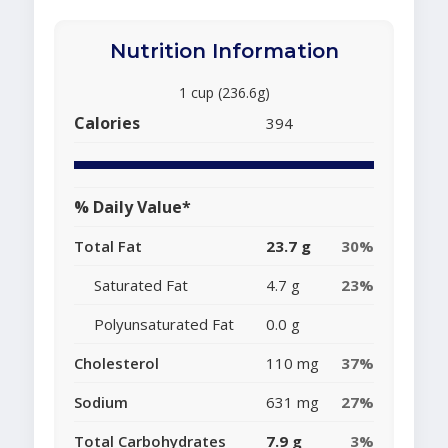
Nutrition Information
1 cup (236.6g)
Calories
394
% Daily Value*
Total Fat
23.7 g
30%
Saturated Fat
4.7 g
23%
Polyunsaturated Fat
0.0 g
Cholesterol
110 mg
37%
Sodium
631 mg
27%
Total Carbohydrates
7.9 g
3%