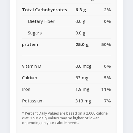
Total Carbohydrates
6.3 g
2%
Dietary Fiber
0.0 g
0%
Sugars
0.0 g
protein
25.0 g
50%
Vitamin D
0.0 mcg
0%
Calcium
63 mg
5%
Iron
1.9 mg
11%
Potassium
313 mg
7%
* Percent Daily Values are based on a 2,000 calorie
diet. Your daily values may be higher or lower
depending on your calorie needs.