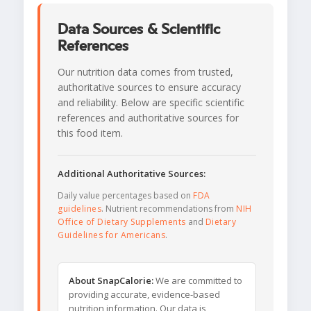
Data Sources & Scientific
References
Our nutrition data comes from trusted,
authoritative sources to ensure accuracy
and reliability. Below are specific scientific
references and authoritative sources for
this food item.
Additional Authoritative Sources:
Daily value percentages based on
FDA
guidelines
. Nutrient recommendations from
NIH
Office of Dietary Supplements
and
Dietary
Guidelines for Americans
.
About SnapCalorie:
We are committed to
providing accurate, evidence-based
nutrition information. Our data is