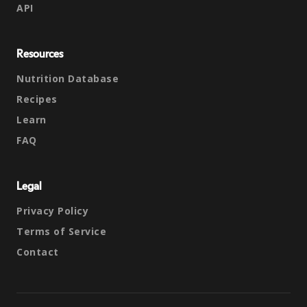
API
Resources
Nutrition Database
Recipes
Learn
FAQ
Legal
Privacy Policy
Terms of Service
Contact