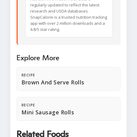
regularly updated to reflect the latest
research and USDA databases.
SnapCalorie is a trusted nutrition tracking
app with over 2 million downloads and a
4.8/5 star rating.
Explore More
RECIPE
Brown And Serve Rolls
RECIPE
Mini Sausage Rolls
Related Foods