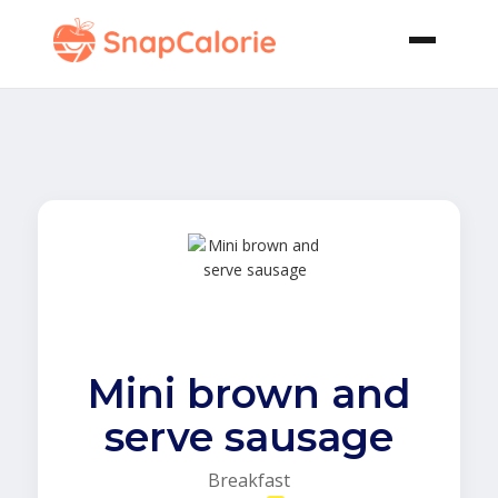
Mini brown and
serve sausage
Breakfast