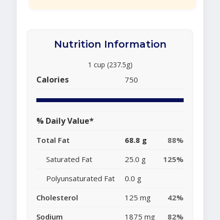
Nutrition Information
1 cup (237.5g)
Calories
750
% Daily Value*
Total Fat
68.8 g
88%
Saturated Fat
25.0 g
125%
Polyunsaturated Fat
0.0 g
Cholesterol
125 mg
42%
Sodium
1875 mg
82%