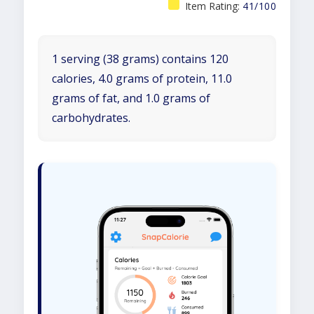
Item Rating:
41/100
1 serving (38 grams) contains 120
calories, 4.0 grams of protein, 11.0
grams of fat, and 1.0 grams of
carbohydrates.