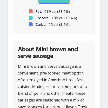
Fat:
619 cal (83.2%)
Protein:
100 cal (13.4%)
Carbs:
25 cal (3.4%)
About Mini brown and
serve sausage
Mini Brown and Serve Sausage is a
convenient, pre-cooked meat option
often enjoyed in American breakfast
cuisine. Made primarily from pork or a
blend of pork and other meats, these
sausages are seasoned with a mix of
savory spices for a robust flavor. Their