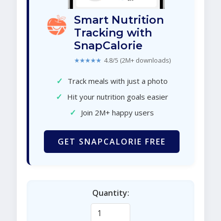
Smart Nutrition
Tracking with
SnapCalorie
★★★★★
4.8/5 (2M+ downloads)
✓
Track meals with just a photo
✓
Hit your nutrition goals easier
✓
Join 2M+ happy users
GET SNAPCALORIE FREE
Quantity: