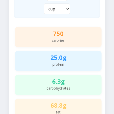
750
calories
25.0g
protein
6.3g
carbohydrates
68.8g
fat