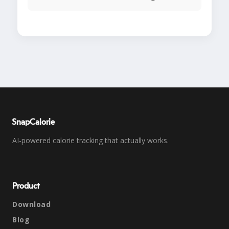
SnapCalorie
AI-powered calorie tracking that actually works.
Product
Download
Blog