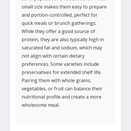
small size makes them easy to prepare
and portion-controlled, perfect for
quick meals or brunch gatherings.
While they offer a good source of
protein, they are also typically high in
saturated fat and sodium, which may
not align with certain dietary
preferences. Some varieties include
preservatives for extended shelf life.
Pairing them with whole grains,
vegetables, or fruit can balance their
nutritional profile and create a more
wholesome meal.