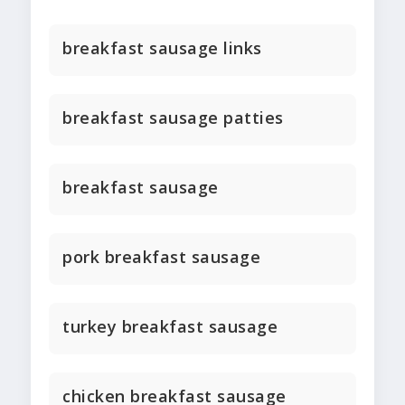
breakfast sausage links
breakfast sausage patties
breakfast sausage
pork breakfast sausage
turkey breakfast sausage
chicken breakfast sausage