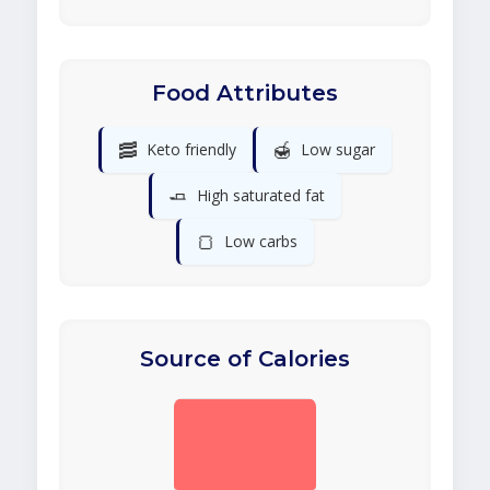
Food Attributes
🥓
🍯
Keto friendly
Low sugar
🧈
High saturated fat
🍞
Low carbs
Source of Calories