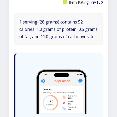
Item Rating:
79/100
1 serving (28 grams) contains 52
calories, 1.0 grams of protein, 0.5 grams
of fat, and 11.0 grams of carbohydrates.