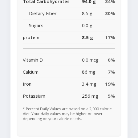
Total Carbohydrates
94.0 g
34%
Dietary Fiber
8.5 g
30%
Sugars
0.0 g
protein
8.5 g
17%
Vitamin D
0.0 mcg
0%
Calcium
86 mg
7%
Iron
3.4 mg
19%
Potassium
256 mg
5%
* Percent Daily Values are based on a 2,000 calorie
diet. Your daily values may be higher or lower
depending on your calorie needs.