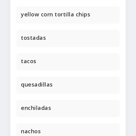
yellow corn tortilla chips
tostadas
tacos
quesadillas
enchiladas
nachos