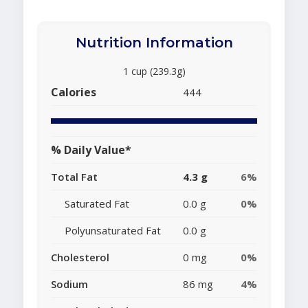
Nutrition Information
1 cup (239.3g)
Calories
444
% Daily Value*
Total Fat
4.3 g
6%
Saturated Fat
0.0 g
0%
Polyunsaturated Fat
0.0 g
Cholesterol
0 mg
0%
Sodium
86 mg
4%