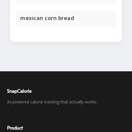
mexican corn bread
SnapCalorie
AI-powered calorie tracking that actually works.
Product