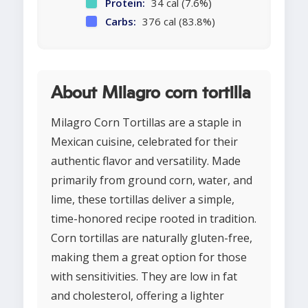
Protein:
34 cal (7.6%)
Carbs:
376 cal (83.8%)
About Milagro corn tortilla
Milagro Corn Tortillas are a staple in
Mexican cuisine, celebrated for their
authentic flavor and versatility. Made
primarily from ground corn, water, and
lime, these tortillas deliver a simple,
time-honored recipe rooted in tradition.
Corn tortillas are naturally gluten-free,
making them a great option for those
with sensitivities. They are low in fat
and cholesterol, offering a lighter