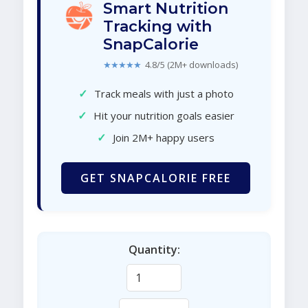
Smart Nutrition
Tracking with
SnapCalorie
★★★★★
4.8/5 (2M+ downloads)
✓
Track meals with just a photo
✓
Hit your nutrition goals easier
✓
Join 2M+ happy users
GET SNAPCALORIE FREE
Quantity: