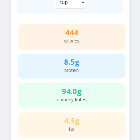
444
calories
8.5g
protein
94.0g
carbohydrates
4.3g
fat