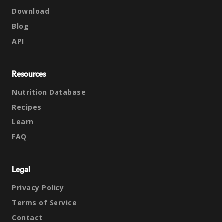
Download
Blog
API
Resources
Nutrition Database
Recipes
Learn
FAQ
Legal
Privacy Policy
Terms of Service
Contact