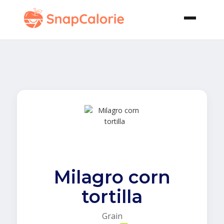
Milagro corn
tortilla
Grain