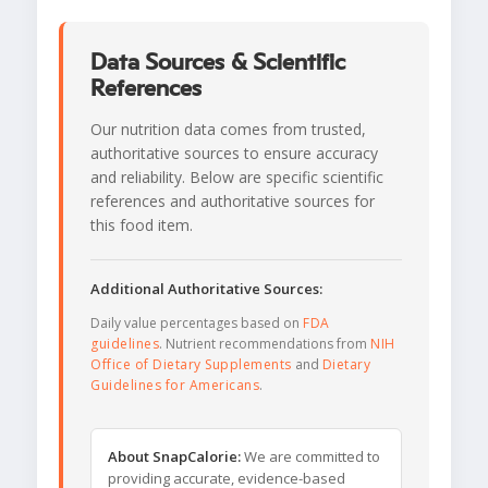
Data Sources & Scientific
References
Our nutrition data comes from trusted,
authoritative sources to ensure accuracy
and reliability. Below are specific scientific
references and authoritative sources for
this food item.
Additional Authoritative Sources:
Daily value percentages based on
FDA
guidelines
. Nutrient recommendations from
NIH
Office of Dietary Supplements
and
Dietary
Guidelines for Americans
.
About SnapCalorie:
We are committed to
providing accurate, evidence-based