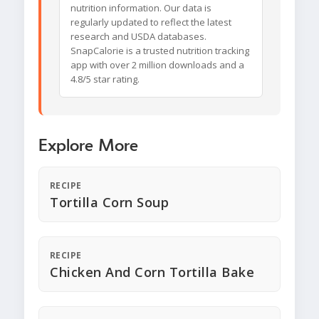
nutrition information. Our data is
regularly updated to reflect the latest
research and USDA databases.
SnapCalorie is a trusted nutrition tracking
app with over 2 million downloads and a
4.8/5 star rating.
Explore More
RECIPE
Tortilla Corn Soup
RECIPE
Chicken And Corn Tortilla Bake