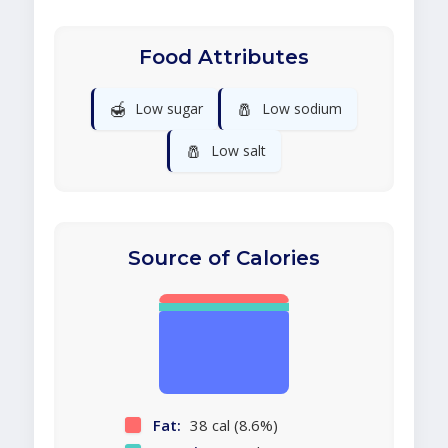
Food Attributes
🍯
🧂
Low sugar
Low sodium
🧂
Low salt
Source of Calories
Fat:
38 cal (8.6%)