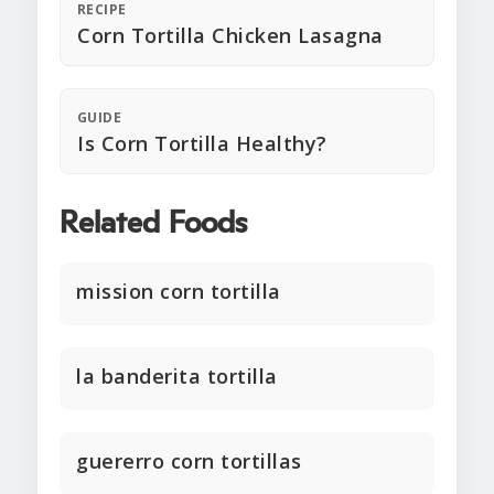
RECIPE
Corn Tortilla Chicken Lasagna
GUIDE
Is Corn Tortilla Healthy?
Related Foods
mission corn tortilla
la banderita tortilla
guererro corn tortillas