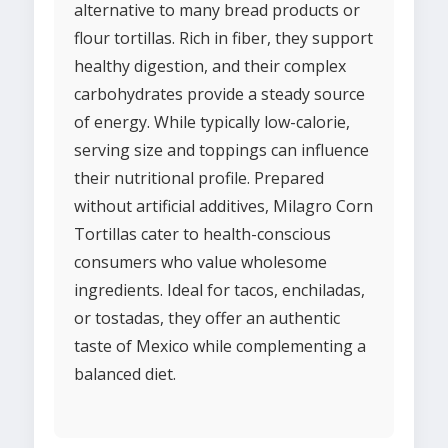
alternative to many bread products or
flour tortillas. Rich in fiber, they support
healthy digestion, and their complex
carbohydrates provide a steady source
of energy. While typically low-calorie,
serving size and toppings can influence
their nutritional profile. Prepared
without artificial additives, Milagro Corn
Tortillas cater to health-conscious
consumers who value wholesome
ingredients. Ideal for tacos, enchiladas,
or tostadas, they offer an authentic
taste of Mexico while complementing a
balanced diet.