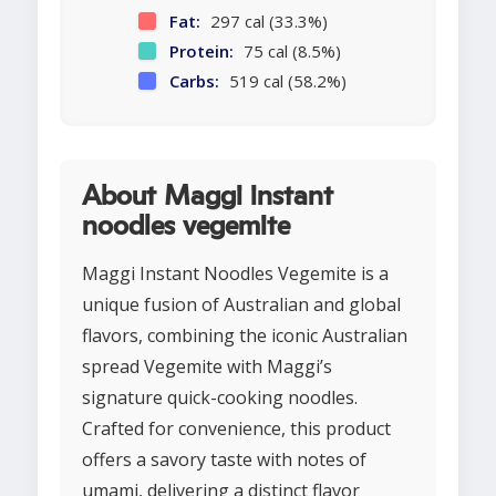
Fat:
297 cal (33.3%)
Protein:
75 cal (8.5%)
Carbs:
519 cal (58.2%)
About Maggi instant
noodles vegemite
Maggi Instant Noodles Vegemite is a
unique fusion of Australian and global
flavors, combining the iconic Australian
spread Vegemite with Maggi’s
signature quick-cooking noodles.
Crafted for convenience, this product
offers a savory taste with notes of
umami, delivering a distinct flavor