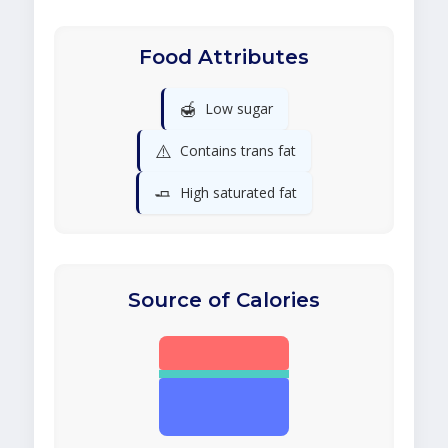
Food Attributes
🍯
Low sugar
⚠️
Contains trans fat
🧈
High saturated fat
Source of Calories