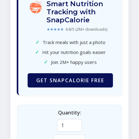
Smart Nutrition
Tracking with
SnapCalorie
★★★★★
4.8/5 (2M+ downloads)
✓
Track meals with just a photo
✓
Hit your nutrition goals easier
✓
Join 2M+ happy users
GET SNAPCALORIE FREE
Quantity: