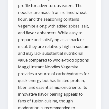
profile for adventurous eaters. The
noodles are made from refined wheat
flour, and the seasoning contains
Vegemite along with added spices, salt,
and flavor enhancers. While easy to
prepare and satisfying as a snack or
meal, they are relatively high in sodium
and may lack substantial nutritional
value compared to whole-food options.
Maggi Instant Noodles Vegemite
provides a source of carbohydrates for
quick energy but has limited protein,
fiber, and essential micronutrients. Its
innovative flavor pairing appeals to
fans of fusion cuisine, though
moderation is recommended to