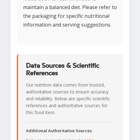
maintain a balanced diet. Please refer to
the packaging for specific nutritional
information and serving suggestions.
Data Sources & Scientific
References
Our nutrition data comes from trusted,
authoritative sources to ensure accuracy
and reliability. Below are specific scientific
references and authoritative sources for
this food item.
Additional Authoritative Sources: