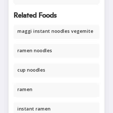
Related Foods
maggi instant noodles vegemite
ramen noodles
cup noodles
ramen
instant ramen