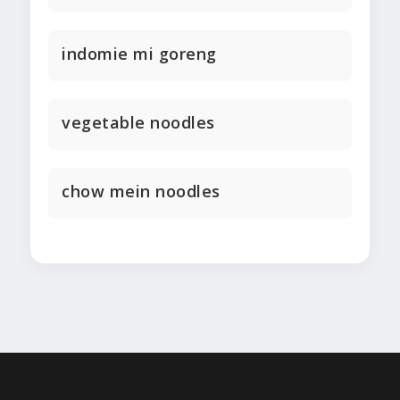
indomie mi goreng
vegetable noodles
chow mein noodles