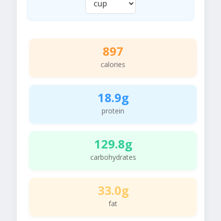
897
calories
18.9g
protein
129.8g
carbohydrates
33.0g
fat