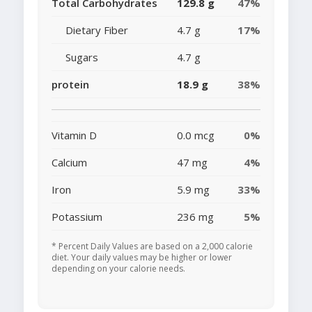
Total Carbohydrates
129.8 g
47%
Dietary Fiber
4.7 g
17%
Sugars
4.7 g
protein
18.9 g
38%
Vitamin D
0.0 mcg
0%
Calcium
47 mg
4%
Iron
5.9 mg
33%
Potassium
236 mg
5%
* Percent Daily Values are based on a 2,000 calorie
diet. Your daily values may be higher or lower
depending on your calorie needs.