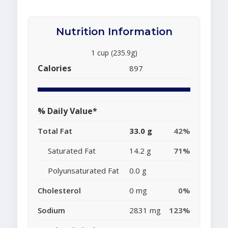
Nutrition Information
1 cup (235.9g)
Calories
897
% Daily Value*
Total Fat
33.0 g
42%
Saturated Fat
14.2 g
71%
Polyunsaturated Fat
0.0 g
Cholesterol
0 mg
0%
Sodium
2831 mg
123%