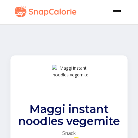
Maggi instant
noodles vegemite
Snack