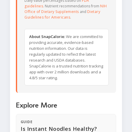
Daily value percentages based on
FDA
guidelines
. Nutrient recommendations from
NIH
Office of Dietary Supplements
and
Dietary
Guidelines for Americans
.
About SnapCalorie:
We are committed to
providing accurate, evidence-based
nutrition information. Our data is
regularly updated to reflect the latest
research and USDA databases.
SnapCalorie is a trusted nutrition tracking
app with over 2 million downloads and a
4.8/5 star rating.
Explore More
GUIDE
Is Instant Noodles Healthy?