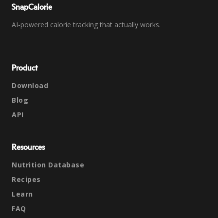
SnapCalorie
AI-powered calorie tracking that actually works.
Product
Download
Blog
API
Resources
Nutrition Database
Recipes
Learn
FAQ