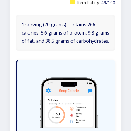
Item Rating:
49/100
1 serving (70 grams) contains 266
calories, 5.6 grams of protein, 9.8 grams
of fat, and 38.5 grams of carbohydrates.