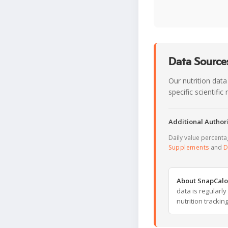
Data Sources
Our nutrition data
specific scientifi
Additional Authori
Daily value percent
Supplements
and
D
About SnapCalo
data is regularl
nutrition trackin