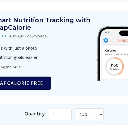
art Nutrition Tracking with
apCalorie
★★★
4.8/5 (2M+ downloads)
s with just a photo
trition goals easier
happy users
APCALORIE FREE
Quantity: