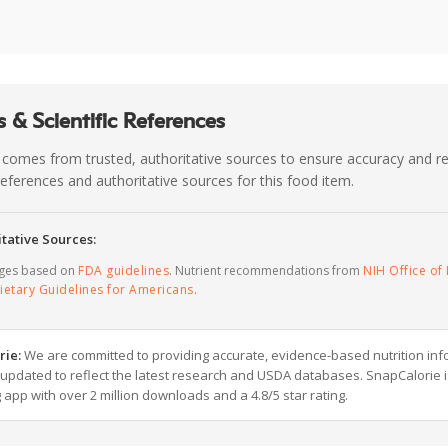
 & Scientific References
 comes from trusted, authoritative sources to ensure accuracy and rel
c references and authoritative sources for this food item.
tative Sources:
ages based on
FDA guidelines
. Nutrient recommendations from
NIH Office of 
ietary Guidelines for Americans
.
rie:
We are committed to providing accurate, evidence-based nutrition inf
y updated to reflect the latest research and USDA databases. SnapCalorie i
g app with over 2 million downloads and a 4.8/5 star rating.