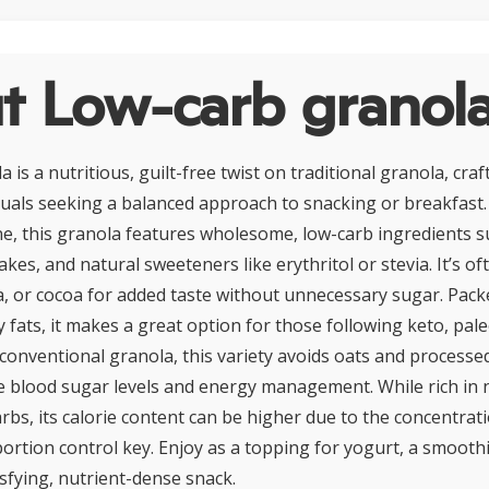
t Low-carb granol
is a nutritious, guilt-free twist on traditional granola, craf
duals seeking a balanced approach to snacking or breakfast.
ne, this granola features wholesome, low-carb ingredients s
akes, and natural sweeteners like erythritol or stevia. It’s of
a, or cocoa for added taste without unnecessary sugar. Pack
y fats, it makes a great option for those following keto, pal
e conventional granola, this variety avoids oats and processe
e blood sugar levels and energy management. While rich in 
arbs, its calorie content can be higher due to the concentrat
tion control key. Enjoy as a topping for yogurt, a smoothi
isfying, nutrient-dense snack.