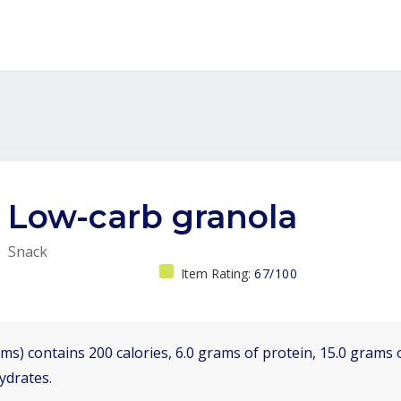
Low-carb granola
Snack
Item Rating:
67/100
ms) contains 200 calories, 6.0 grams of protein, 15.0 grams o
ydrates.