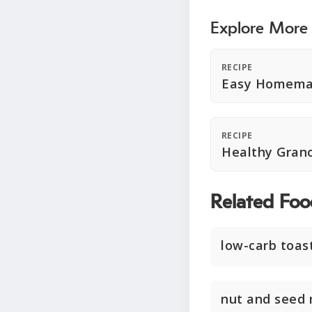
Explore More
RECIPE
Easy Homema
RECIPE
Healthy Gran
Related Foo
low-carb toas
nut and seed 