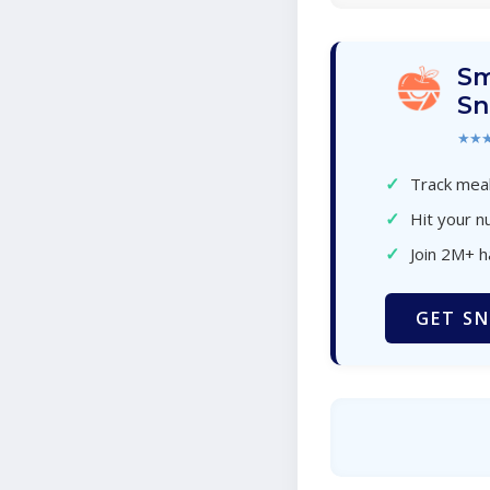
Sm
Sn
★★
✓
Track meal
✓
Hit your nu
✓
Join 2M+ 
GET SN