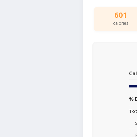
601
calories
Cal
% D
Tot