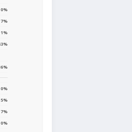
0%
7%
11%
43%
36%
0%
5%
17%
10%