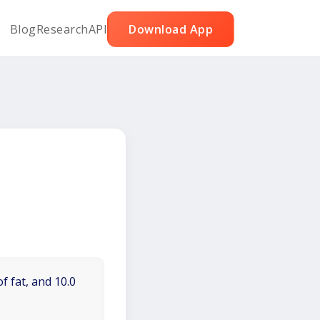
Blog
Research
API
Download App
f fat, and 10.0