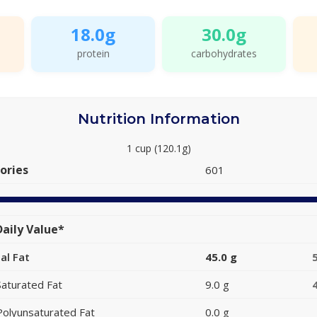
18.0g
30.0g
protein
carbohydrates
Nutrition Information
1 cup (120.1g)
ories
601
aily Value*
al Fat
45.0 g
Saturated Fat
9.0 g
Polyunsaturated Fat
0.0 g