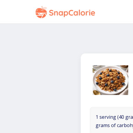
1 serving (40 gra
grams of carboh