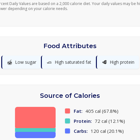
rcent Daily Values are based on a 2,000 calorie diet. Your daily values may be h
ower depending on your calorie needs.
Food Attributes
🍯
🧈
🥩
Low sugar
High saturated fat
High protein
Source of Calories
Fat:
405 cal (67.8%)
Protein:
72 cal (12.1%)
Carbs:
120 cal (20.1%)