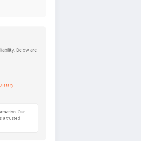
iability. Below are
Dietary
ormation. Our
s a trusted