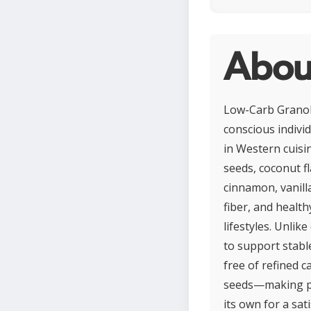
Abou
Low-Carb Granola 
conscious indivi
in Western cuisi
seeds, coconut fl
cinnamon, vanill
fiber, and health
lifestyles. Unlik
to support stabl
free of refined c
seeds—making por
its own for a sat