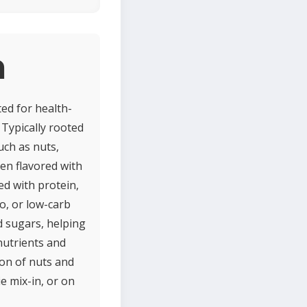
a
ted for health-
 Typically rooted
uch as nuts,
ten flavored with
ed with protein,
eo, or low-carb
d sugars, helping
nutrients and
ion of nuts and
e mix-in, or on