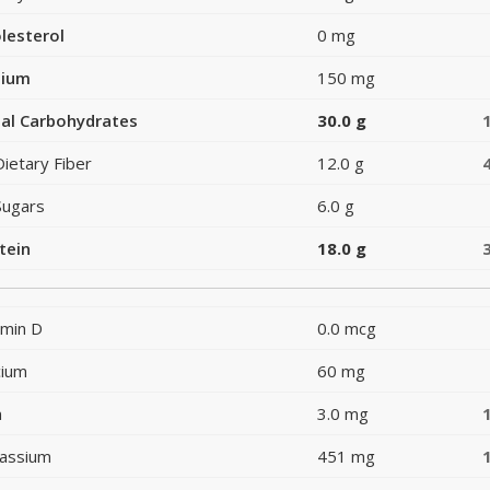
lesterol
0 mg
dium
150 mg
al Carbohydrates
30.0 g
Dietary Fiber
12.0 g
Sugars
6.0 g
tein
18.0 g
amin D
0.0 mcg
cium
60 mg
n
3.0 mg
assium
451 mg