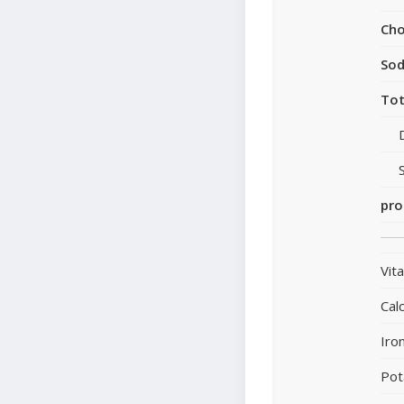
Cho
So
Tot
pro
Vit
Cal
Iro
Pot