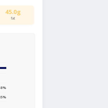
45.0g
fat
58%
45%