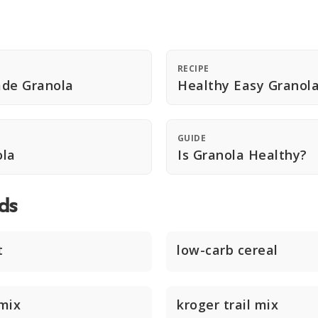
RECIPE
de Granola
Healthy Easy Granol
GUIDE
ola
Is Granola Healthy?
ds
t
low-carb cereal
mix
kroger trail mix