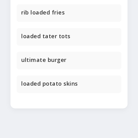
rib loaded fries
loaded tater tots
ultimate burger
loaded potato skins