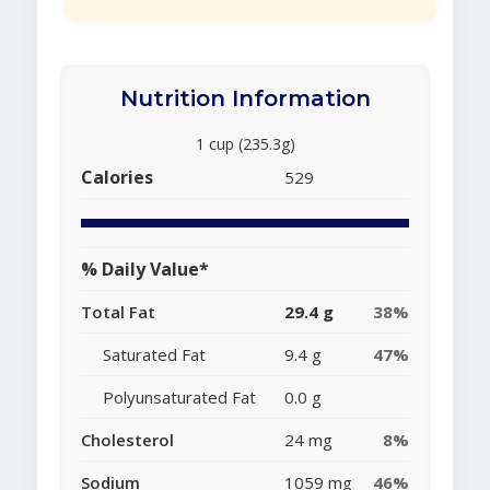
Nutrition Information
1 cup (235.3g)
Calories
529
% Daily Value*
Total Fat
29.4 g
38%
Saturated Fat
9.4 g
47%
Polyunsaturated Fat
0.0 g
Cholesterol
24 mg
8%
Sodium
1059 mg
46%