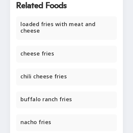
Related Foods
loaded fries with meat and
cheese
cheese fries
chili cheese fries
buffalo ranch fries
nacho fries