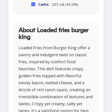
Carbs:
235 cal (43.0%)
About Loaded fries burger
king
Loaded Fries from Burger King offer a
savory and indulgent twist on classic
fries, inspired by comfort food
favorites. This dish features crispy,
golden fries topped with flavorful
smoky bacon, melted cheese, and a
drizzle of rich ranch sauce, creating an
irresistible combination of textures and
tastes. Crispy yet creamy, salty yet
tangy, it's a satisfying option for fans