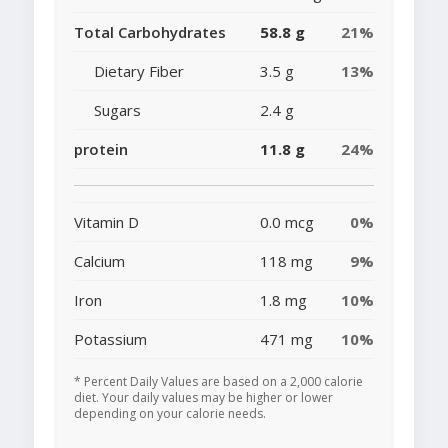
Total Carbohydrates
58.8 g
21%
Dietary Fiber
3.5 g
13%
Sugars
2.4 g
protein
11.8 g
24%
Vitamin D
0.0 mcg
0%
Calcium
118 mg
9%
Iron
1.8 mg
10%
Potassium
471 mg
10%
* Percent Daily Values are based on a 2,000 calorie
diet. Your daily values may be higher or lower
depending on your calorie needs.