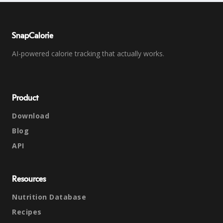
SnapCalorie
AI-powered calorie tracking that actually works.
Product
Download
Blog
API
Resources
Nutrition Database
Recipes