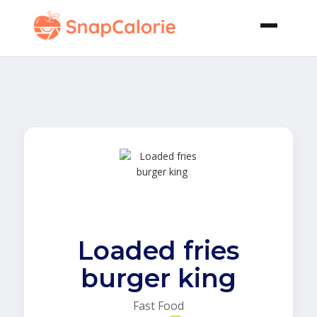
Loaded fries
burger king
Fast Food