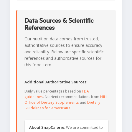
Data Sources & Scientific
References
Our nutrition data comes from trusted,
authoritative sources to ensure accuracy
and reliability. Below are specific scientific
references and authoritative sources for
this food item.
Additional Authoritative Sources:
Daily value percentages based on
FDA
guidelines
. Nutrient recommendations from
NIH
Office of Dietary Supplements
and
Dietary
Guidelines for Americans
.
About SnapCalorie:
We are committed to