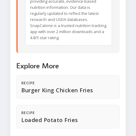
providing accurate, evidence-based
nutrition information. Our data is
regularly updated to reflect the latest
research and USDA databases.
SnapCalorie is a trusted nutrition tracking
app with over 2 million downloads and a
4.8/5 star rating.
Explore More
RECIPE
Burger King Chicken Fries
RECIPE
Loaded Potato Fries