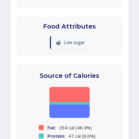
Food Attributes
🍯
Low sugar
Source of Calories
Fat:
264 cal (48.4%)
Protein:
47 cal (8.6%)