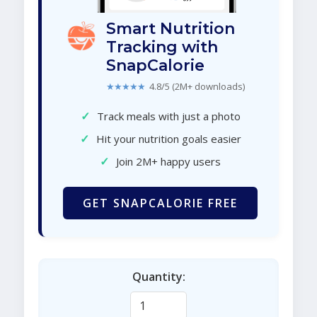
Smart Nutrition
Tracking with
SnapCalorie
★★★★★
4.8/5 (2M+ downloads)
✓
Track meals with just a photo
✓
Hit your nutrition goals easier
✓
Join 2M+ happy users
GET SNAPCALORIE FREE
Quantity: