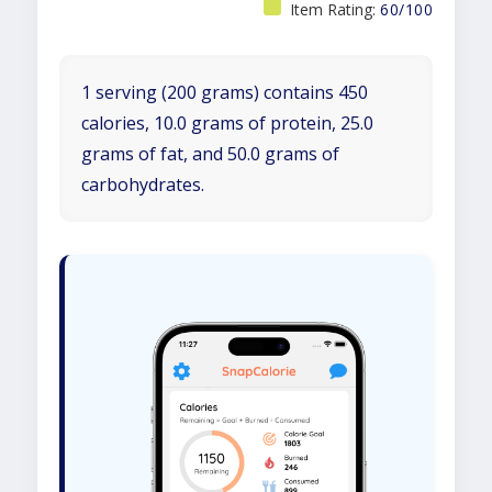
Item Rating:
60/100
1 serving (200 grams) contains 450
calories, 10.0 grams of protein, 25.0
grams of fat, and 50.0 grams of
carbohydrates.