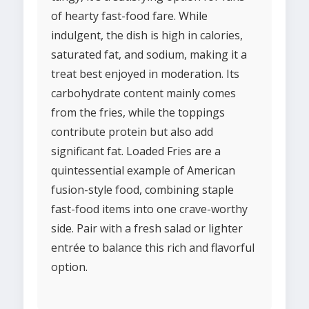
of hearty fast-food fare. While
indulgent, the dish is high in calories,
saturated fat, and sodium, making it a
treat best enjoyed in moderation. Its
carbohydrate content mainly comes
from the fries, while the toppings
contribute protein but also add
significant fat. Loaded Fries are a
quintessential example of American
fusion-style food, combining staple
fast-food items into one crave-worthy
side. Pair with a fresh salad or lighter
entrée to balance this rich and flavorful
option.