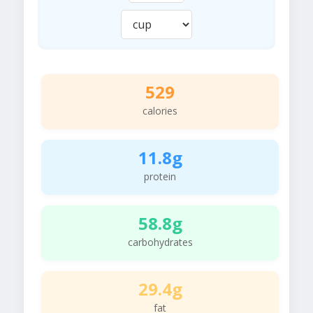
529
calories
11.8g
protein
58.8g
carbohydrates
29.4g
fat