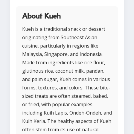
About Kueh
Kueh is a traditional snack or dessert
originating from Southeast Asian
cuisine, particularly in regions like
Malaysia, Singapore, and Indonesia.
Made from ingredients like rice flour,
glutinous rice, coconut milk, pandan,
and palm sugar, Kueh comes in various
forms, textures, and colors. These bite-
sized treats are often steamed, baked,
or fried, with popular examples
including Kuih Lapis, Ondeh-Ondeh, and
Kuih Keria. The healthy aspects of Kueh
often stem from its use of natural