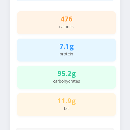
476
calories
7.1g
protein
95.2g
carbohydrates
11.9g
fat