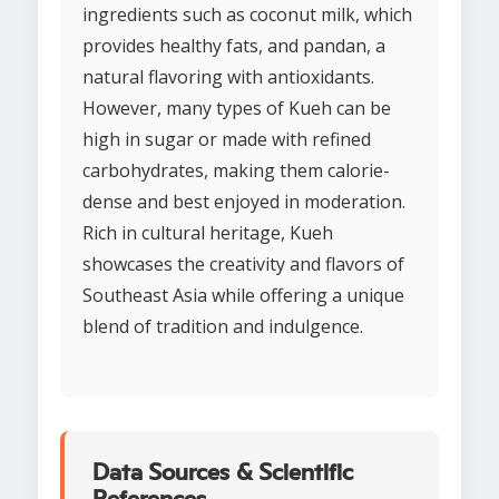
ingredients such as coconut milk, which
provides healthy fats, and pandan, a
natural flavoring with antioxidants.
However, many types of Kueh can be
high in sugar or made with refined
carbohydrates, making them calorie-
dense and best enjoyed in moderation.
Rich in cultural heritage, Kueh
showcases the creativity and flavors of
Southeast Asia while offering a unique
blend of tradition and indulgence.
Data Sources & Scientific