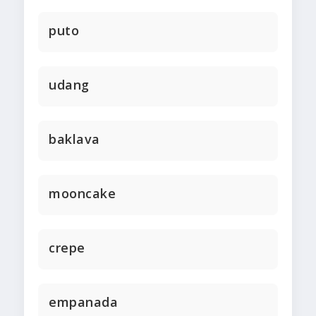
puto
udang
baklava
mooncake
crepe
empanada