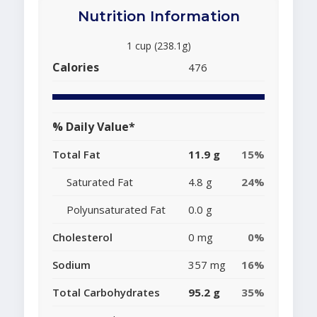
Nutrition Information
1 cup (238.1g)
Calories
476
% Daily Value*
Total Fat
11.9 g
15%
Saturated Fat
4.8 g
24%
Polyunsaturated Fat
0.0 g
Cholesterol
0 mg
0%
Sodium
357 mg
16%
Total Carbohydrates
95.2 g
35%