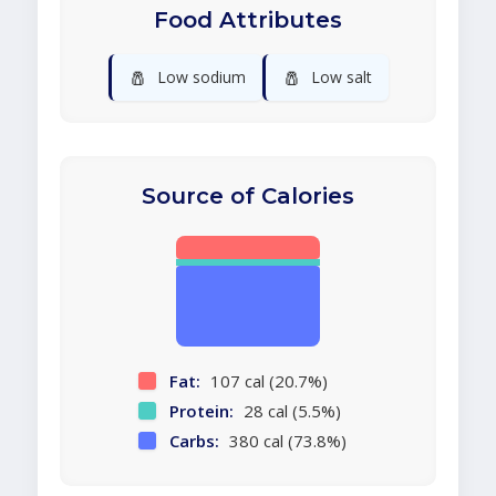
Food Attributes
🧂
🧂
Low sodium
Low salt
Source of Calories
Fat:
107 cal (20.7%)
Protein:
28 cal (5.5%)
Carbs:
380 cal (73.8%)