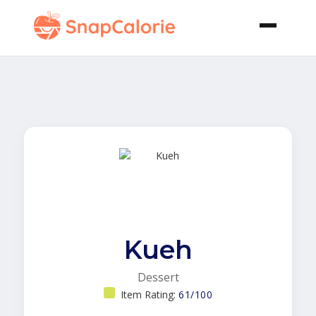
Kueh
Dessert
Item Rating:
61/100