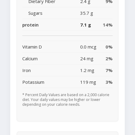
Dietary Fiber
2.4 g
9%
Sugars
35.7 g
protein
7.1 g
14%
Vitamin D
0.0 mcg
0%
Calcium
24 mg
2%
Iron
1.2 mg
7%
Potassium
119 mg
3%
* Percent Daily Values are based on a 2,000 calorie
diet. Your daily values may be higher or lower
depending on your calorie needs.