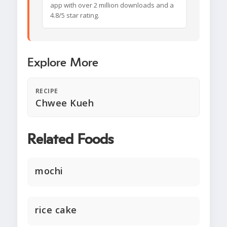
app with over 2 million downloads and a
4.8/5 star rating.
Explore More
RECIPE
Chwee Kueh
Related Foods
mochi
rice cake