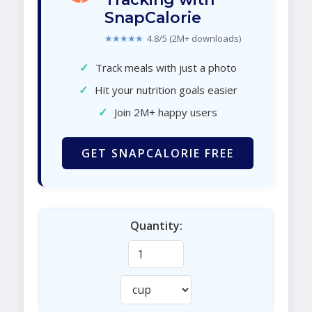
SnapCalorie
★★★★★
4.8/5 (2M+ downloads)
✓
Track meals with just a photo
✓
Hit your nutrition goals easier
✓
Join 2M+ happy users
GET SNAPCALORIE FREE
Quantity: