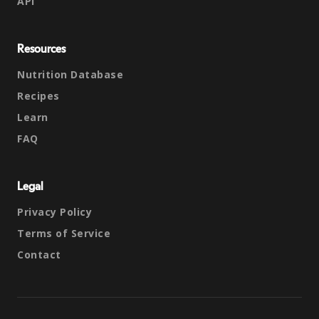
API
Resources
Nutrition Database
Recipes
Learn
FAQ
Legal
Privacy Policy
Terms of Service
Contact