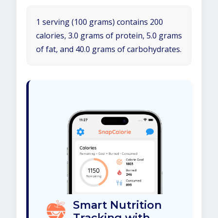
1 serving (100 grams) contains 200
calories, 3.0 grams of protein, 5.0 grams
of fat, and 40.0 grams of carbohydrates.
Smart Nutrition
Tracking with