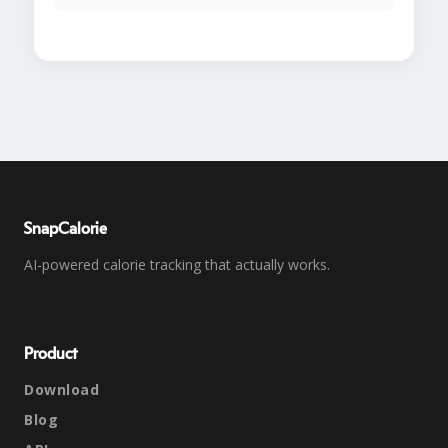
SnapCalorie
AI-powered calorie tracking that actually works.
Product
Download
Blog