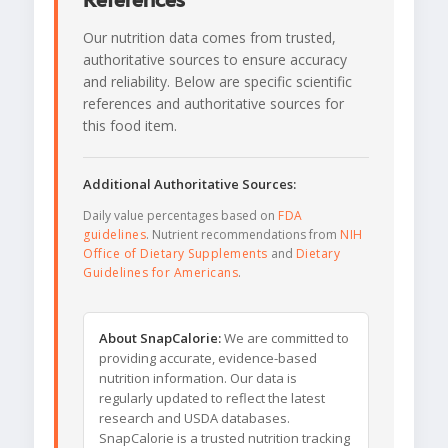
References
Our nutrition data comes from trusted,
authoritative sources to ensure accuracy
and reliability. Below are specific scientific
references and authoritative sources for
this food item.
Additional Authoritative Sources:
Daily value percentages based on
FDA
guidelines
. Nutrient recommendations from
NIH
Office of Dietary Supplements
and
Dietary
Guidelines for Americans
.
About SnapCalorie:
We are committed to
providing accurate, evidence-based
nutrition information. Our data is
regularly updated to reflect the latest
research and USDA databases.
SnapCalorie is a trusted nutrition tracking