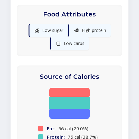
Food Attributes
🍯
🥩
Low sugar
High protein
🍞
Low carbs
Source of Calories
Fat:
56 cal (29.0%)
Protein:
75 cal (38.7%)