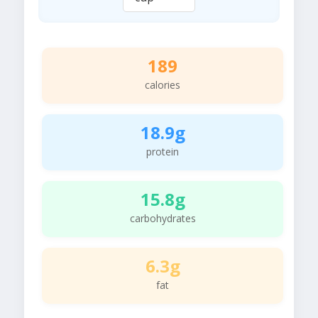
189
calories
18.9g
protein
15.8g
carbohydrates
6.3g
fat