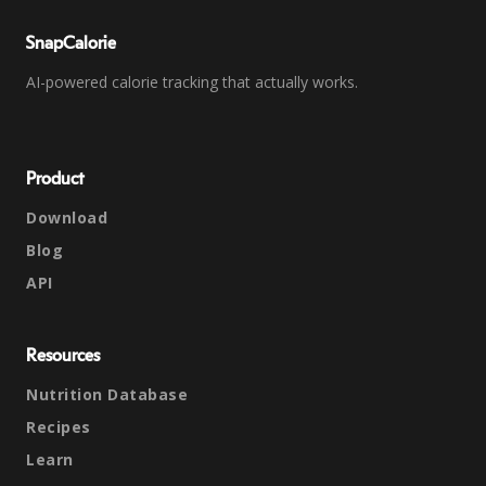
SnapCalorie
AI-powered calorie tracking that actually works.
Product
Download
Blog
API
Resources
Nutrition Database
Recipes
Learn