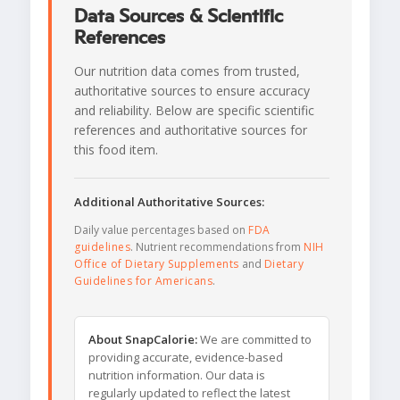
Data Sources & Scientific
References
Our nutrition data comes from trusted,
authoritative sources to ensure accuracy
and reliability. Below are specific scientific
references and authoritative sources for
this food item.
Additional Authoritative Sources:
Daily value percentages based on
FDA
guidelines
. Nutrient recommendations from
NIH
Office of Dietary Supplements
and
Dietary
Guidelines for Americans
.
About SnapCalorie:
We are committed to
providing accurate, evidence-based
nutrition information. Our data is
regularly updated to reflect the latest