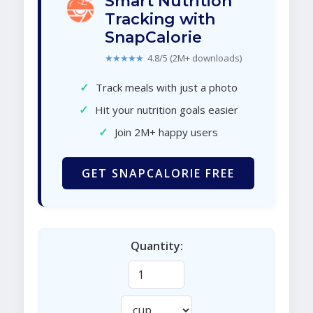
Smart Nutrition
Tracking with
SnapCalorie
★★★★★
4.8/5 (2M+ downloads)
✓
Track meals with just a photo
✓
Hit your nutrition goals easier
✓
Join 2M+ happy users
GET SNAPCALORIE FREE
Quantity: