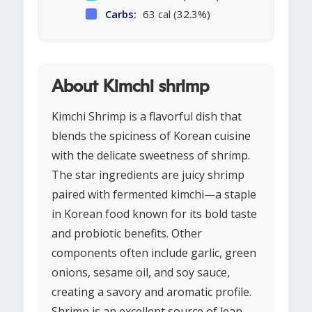
Carbs:
63 cal (32.3%)
About Kimchi shrimp
Kimchi Shrimp is a flavorful dish that
blends the spiciness of Korean cuisine
with the delicate sweetness of shrimp.
The star ingredients are juicy shrimp
paired with fermented kimchi—a staple
in Korean food known for its bold taste
and probiotic benefits. Other
components often include garlic, green
onions, sesame oil, and soy sauce,
creating a savory and aromatic profile.
Shrimp is an excellent source of lean