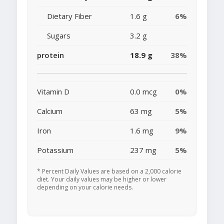
Dietary Fiber
1.6 g
6%
Sugars
3.2 g
protein
18.9 g
38%
Vitamin D
0.0 mcg
0%
Calcium
63 mg
5%
Iron
1.6 mg
9%
Potassium
237 mg
5%
* Percent Daily Values are based on a 2,000 calorie
diet. Your daily values may be higher or lower
depending on your calorie needs.