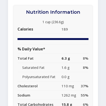
Nutrition Information
1 cup (236.6g)
Calories
189
% Daily Value*
Total Fat
6.3 g
8%
Saturated Fat
1.6 g
8%
Polyunsaturated Fat
0.0 g
Cholesterol
110 mg
37%
Sodium
1262 mg
55%
Total Carbohydrates
15.8 g
6%