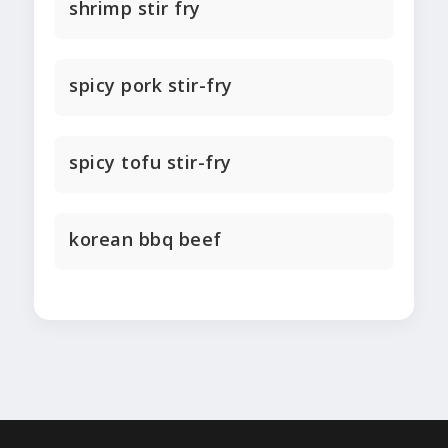
shrimp stir fry
spicy pork stir-fry
spicy tofu stir-fry
korean bbq beef