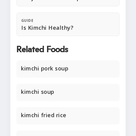
GUIDE
Is Kimchi Healthy?
Related Foods
kimchi pork soup
kimchi soup
kimchi fried rice