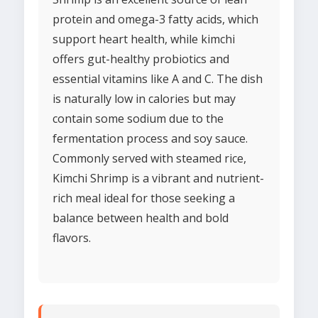
protein and omega-3 fatty acids, which
support heart health, while kimchi
offers gut-healthy probiotics and
essential vitamins like A and C. The dish
is naturally low in calories but may
contain some sodium due to the
fermentation process and soy sauce.
Commonly served with steamed rice,
Kimchi Shrimp is a vibrant and nutrient-
rich meal ideal for those seeking a
balance between health and bold
flavors.