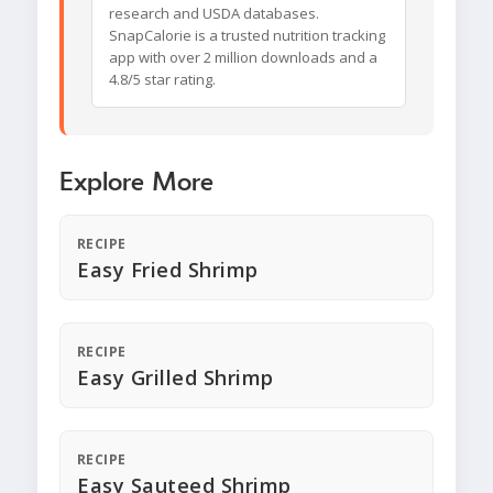
research and USDA databases.
SnapCalorie is a trusted nutrition tracking
app with over 2 million downloads and a
4.8/5 star rating.
Explore More
RECIPE
Easy Fried Shrimp
RECIPE
Easy Grilled Shrimp
RECIPE
Easy Sauteed Shrimp