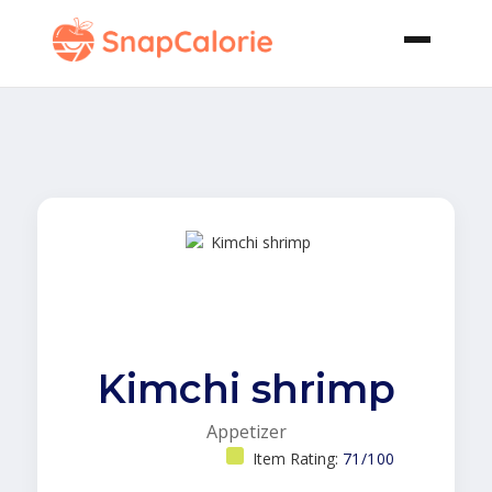
Kimchi shrimp
Appetizer
Item Rating:
71/100