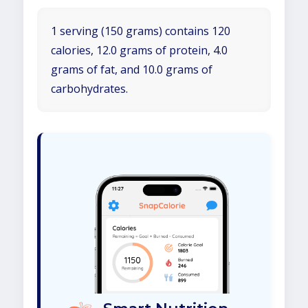
1 serving (150 grams) contains 120
calories, 12.0 grams of protein, 4.0
grams of fat, and 10.0 grams of
carbohydrates.