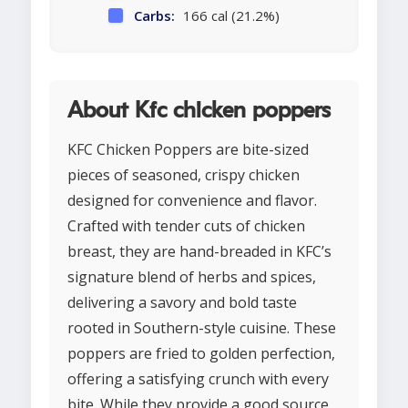
Carbs:
166 cal (21.2%)
About Kfc chicken poppers
KFC Chicken Poppers are bite-sized
pieces of seasoned, crispy chicken
designed for convenience and flavor.
Crafted with tender cuts of chicken
breast, they are hand-breaded in KFC’s
signature blend of herbs and spices,
delivering a savory and bold taste
rooted in Southern-style cuisine. These
poppers are fried to golden perfection,
offering a satisfying crunch with every
bite. While they provide a good source