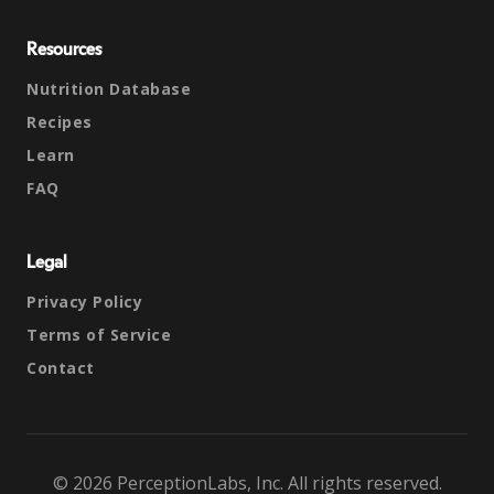
Resources
Nutrition Database
Recipes
Learn
FAQ
Legal
Privacy Policy
Terms of Service
Contact
© 2026 PerceptionLabs, Inc. All rights reserved.