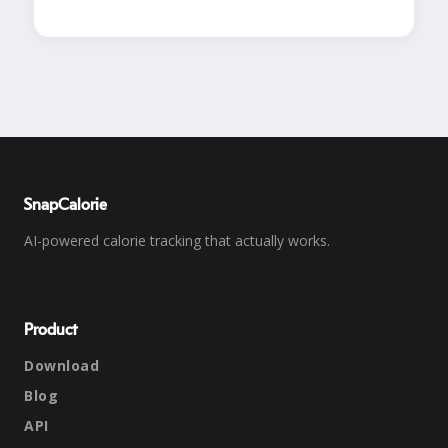
SnapCalorie
AI-powered calorie tracking that actually works.
Product
Download
Blog
API