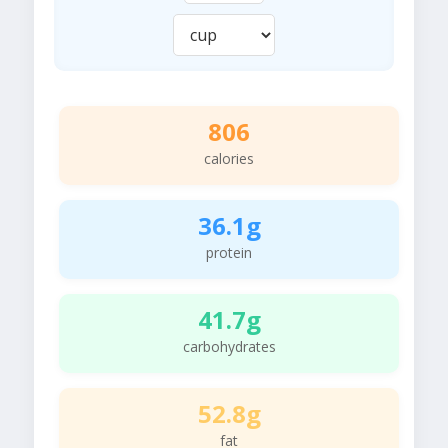
806
calories
36.1g
protein
41.7g
carbohydrates
52.8g
fat