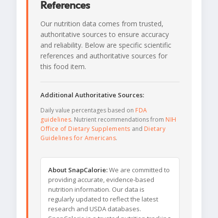
References
Our nutrition data comes from trusted,
authoritative sources to ensure accuracy
and reliability. Below are specific scientific
references and authoritative sources for
this food item.
Additional Authoritative Sources:
Daily value percentages based on
FDA
guidelines
. Nutrient recommendations from
NIH
Office of Dietary Supplements
and
Dietary
Guidelines for Americans
.
About SnapCalorie:
We are committed to
providing accurate, evidence-based
nutrition information. Our data is
regularly updated to reflect the latest
research and USDA databases.