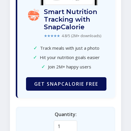
Smart Nutrition
Tracking with
SnapCalorie
★★★★★
4.8/5 (2M+ downloads)
✓
Track meals with just a photo
✓
Hit your nutrition goals easier
✓
Join 2M+ happy users
GET SNAPCALORIE FREE
Quantity: