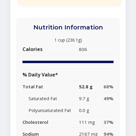
Nutrition Information
1 cup (236.1g)
Calories
806
% Daily Value*
Total Fat
52.8 g
68%
Saturated Fat
9.7 g
49%
Polyunsaturated Fat
0.0 g
Cholesterol
111 mg
37%
Sodium
2167 mg
94%