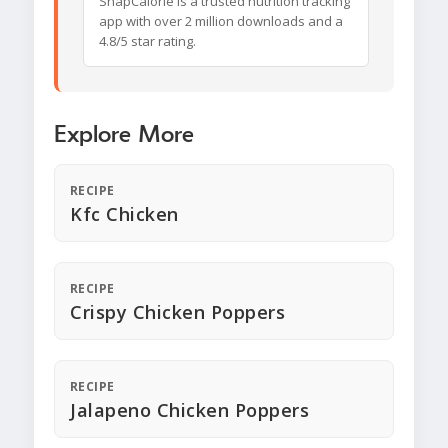
SnapCalorie is a trusted nutrition tracking
app with over 2 million downloads and a
4.8/5 star rating.
Explore More
RECIPE
Kfc Chicken
RECIPE
Crispy Chicken Poppers
RECIPE
Jalapeno Chicken Poppers