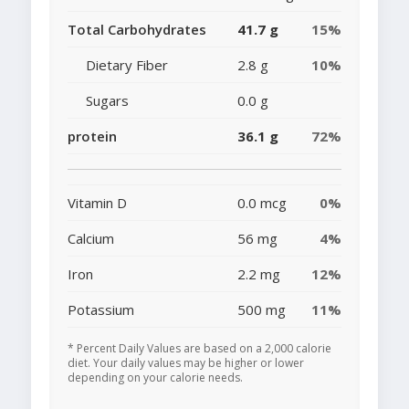
Total Carbohydrates
41.7 g
15%
Dietary Fiber
2.8 g
10%
Sugars
0.0 g
protein
36.1 g
72%
Vitamin D
0.0 mcg
0%
Calcium
56 mg
4%
Iron
2.2 mg
12%
Potassium
500 mg
11%
* Percent Daily Values are based on a 2,000 calorie
diet. Your daily values may be higher or lower
depending on your calorie needs.