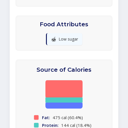
Food Attributes
🍯
Low sugar
Source of Calories
Fat:
475 cal (60.4%)
Protein:
144 cal (18.4%)