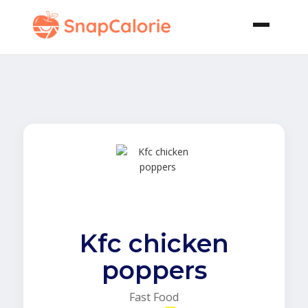
Kfc chicken
poppers
Fast Food