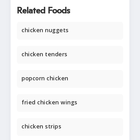
Related Foods
chicken nuggets
chicken tenders
popcorn chicken
fried chicken wings
chicken strips