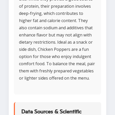
of protein, their preparation involves
deep-frying, which contributes to
higher fat and calorie content. They
also contain sodium and additives that
enhance flavor but may not align with
dietary restrictions. Ideal as a snack or
side dish, Chicken Poppers are a fun
option for those who enjoy indulgent
comfort food. To balance the meal, pair
them with freshly prepared vegetables
or lighter sides offered on the menu.
Data Sources & Scientific