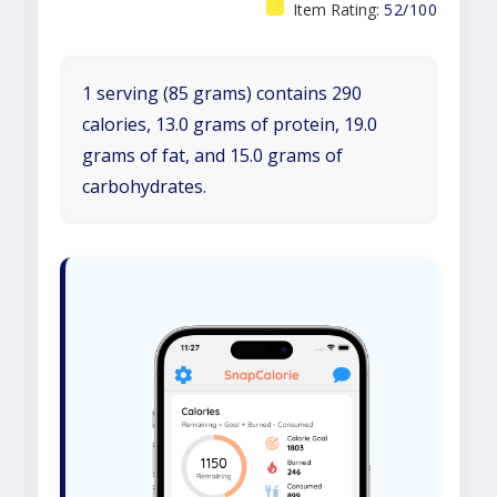
Item Rating:
52/100
1 serving (85 grams) contains 290
calories, 13.0 grams of protein, 19.0
grams of fat, and 15.0 grams of
carbohydrates.