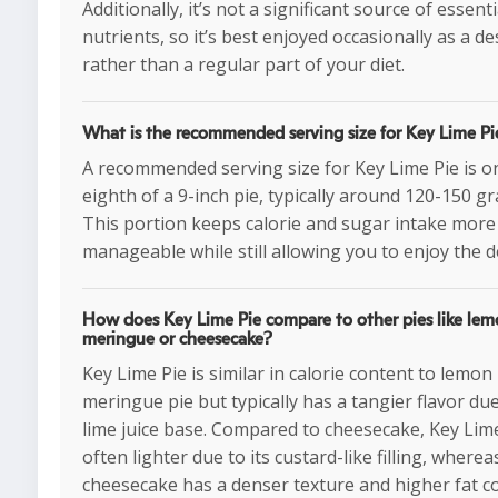
Additionally, it’s not a significant source of essenti
nutrients, so it’s best enjoyed occasionally as a de
rather than a regular part of your diet.
What is the recommended serving size for Key Lime Pi
A recommended serving size for Key Lime Pie is o
eighth of a 9-inch pie, typically around 120-150 g
This portion keeps calorie and sugar intake more
manageable while still allowing you to enjoy the d
How does Key Lime Pie compare to other pies like le
meringue or cheesecake?
Key Lime Pie is similar in calorie content to lemon
meringue pie but typically has a tangier flavor due
lime juice base. Compared to cheesecake, Key Lime
often lighter due to its custard-like filling, wherea
cheesecake has a denser texture and higher fat c