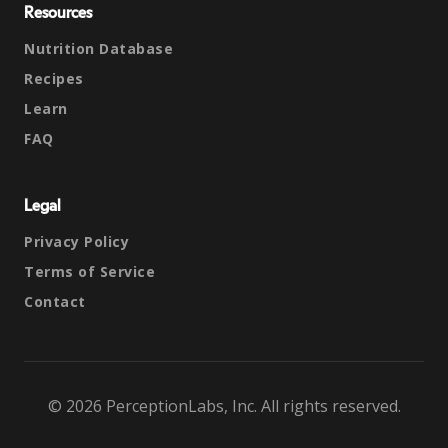
Resources
Nutrition Database
Recipes
Learn
FAQ
Legal
Privacy Policy
Terms of Service
Contact
© 2026 PerceptionLabs, Inc. All rights reserved.