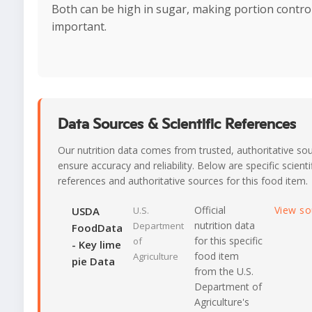
Both can be high in sugar, making portion contro
important.
Data Sources & Scientific References
Our nutrition data comes from trusted, authoritative so
ensure accuracy and reliability. Below are specific scienti
references and authoritative sources for this food item.
Official
View s
USDA
U.S.
nutrition data
Department
FoodData
for this specific
of
- Key lime
food item
Agriculture
pie Data
from the U.S.
Department of
Agriculture's