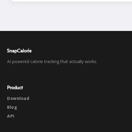
SnapCalorie
AI-powered calorie tracking that actually works.
Product
Download
Blog
API