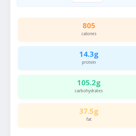
805
calories
14.3g
protein
105.2g
carbohydrates
37.5g
fat