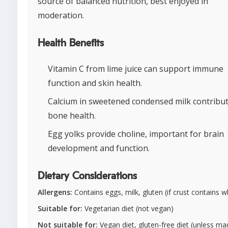
source of balanced nutrition, best enjoyed in
moderation.
Health Benefits
Vitamin C from lime juice can support immune
function and skin health.
Calcium in sweetened condensed milk contribut
bone health.
Egg yolks provide choline, important for brain
development and function.
Dietary Considerations
Allergens:
Contains eggs, milk, gluten (if crust contains 
Suitable for:
Vegetarian diet (not vegan)
Not suitable for:
Vegan diet, gluten-free diet (unless ma