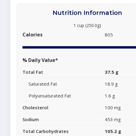
Nutrition Information
1 cup (250.0g)
Calories
805
% Daily Value*
Total Fat
37.5 g
Saturated Fat
18.9 g
Polyunsaturated Fat
1.6 g
Cholesterol
100 mg
Sodium
453 mg
Total Carbohydrates
105.2 g