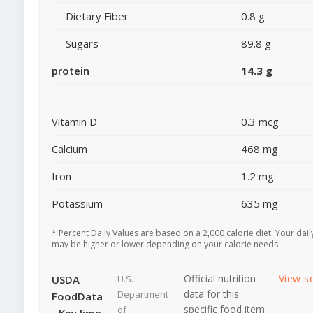
Dietary Fiber
0.8 g
Sugars
89.8 g
protein
14.3 g
Vitamin D
0.3 mcg
Calcium
468 mg
Iron
1.2 mg
Potassium
635 mg
* Percent Daily Values are based on a 2,000 calorie diet. Your dail
may be higher or lower depending on your calorie needs.
Official nutrition
View s
USDA
U.S.
data for this
Department
FoodData
specific food item
of
- Key lime