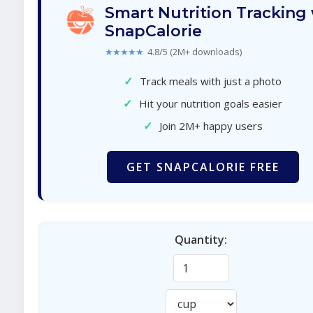
Smart Nutrition Tracking
SnapCalorie
★★★★★
4.8/5 (2M+ downloads)
✓
Track meals with just a photo
✓
Hit your nutrition goals easier
✓
Join 2M+ happy users
GET SNAPCALORIE FREE
Quantity: