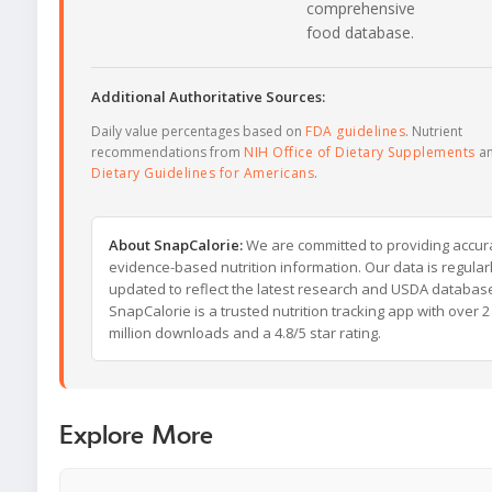
comprehensive
food database.
Additional Authoritative Sources:
Daily value percentages based on
FDA guidelines
. Nutrient
recommendations from
NIH Office of Dietary Supplements
a
Dietary Guidelines for Americans
.
About SnapCalorie:
We are committed to providing accur
evidence-based nutrition information. Our data is regular
updated to reflect the latest research and USDA databas
SnapCalorie is a trusted nutrition tracking app with over 2
million downloads and a 4.8/5 star rating.
Explore More