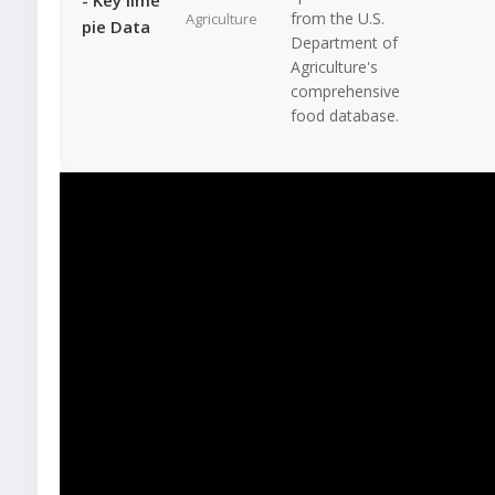
from the U.S.
Agriculture
pie Data
Department of
Agriculture's
comprehensive
food database.