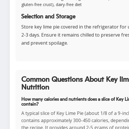
gluten-free crust), dairy-free diet
Selection and Storage
Store key lime pie covered in the refrigerator for 
2-3 days. Ensure it remains chilled to preserve fr
and prevent spoilage.
Common Questions About Key lim
Nutrition
How many calories and nutrients does a slice of Key L
contain?
A typical slice of Key Lime Pie (about 1/8 of a 9-inc
contains approximately 300-450 calories, depend
the recipe. It provides around 2-5 grams of prote