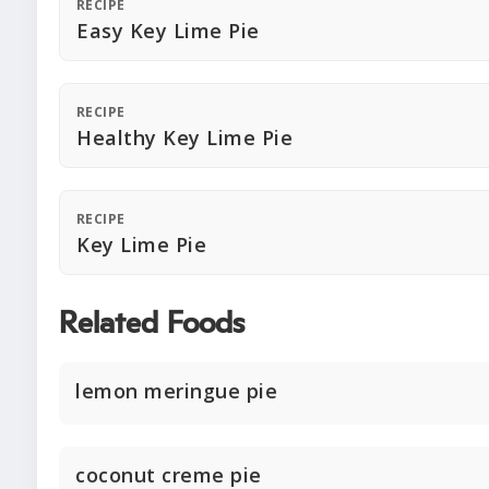
RECIPE
Easy Key Lime Pie
RECIPE
Healthy Key Lime Pie
RECIPE
Key Lime Pie
Related Foods
lemon meringue pie
coconut creme pie