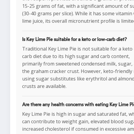
15-25 grams of fat, with a significant amount of 
(30-40 grams per slice). While it has some vitamin
lime juice, its overall micronutrient profile is limite
Is Key Lime Pie suitable for a keto or low-carb diet?
Traditional Key Lime Pie is not suitable for a keto
carb diet due to its high sugar and carb content,
primarily from sweetened condensed milk, sugar,
the graham cracker crust. However, keto-friendly 
using sugar substitutes like erythritol and almond
crusts are available.
Are there any health concerns with eating Key Lime Pi
Key Lime Pie is high in sugar and saturated fat, w
can contribute to weight gain, elevated blood sug
increased cholesterol if consumed in excessive a