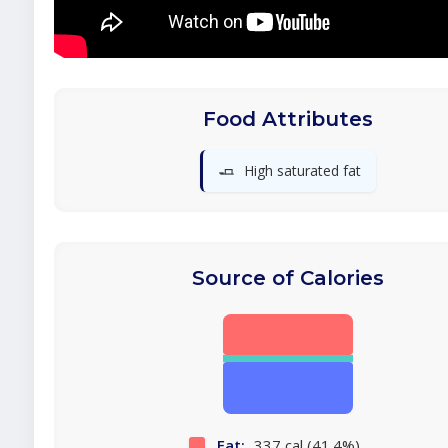
Food Attributes
🧈
High saturated fat
Source of Calories
Fat:
337 cal (41.4%)