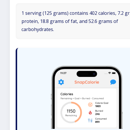
1 serving (125 grams) contains 402 calories, 7.2 g
protein, 18.8 grams of fat, and 52.6 grams of
carbohydrates.