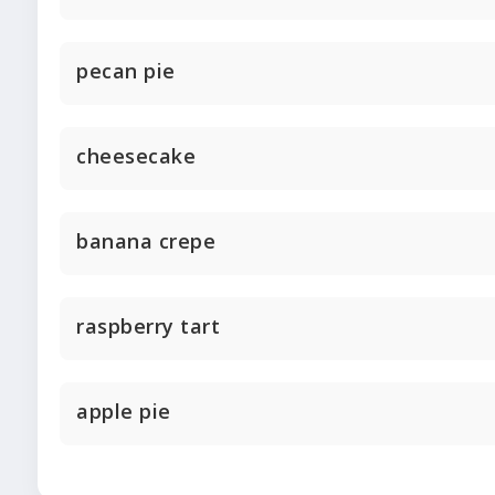
pecan pie
cheesecake
banana crepe
raspberry tart
apple pie