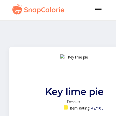
Key lime pie
Dessert
Item Rating:
42/100