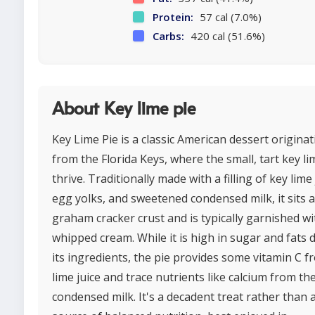
Protein:
57 cal (7.0%)
Carbs:
420 cal (51.6%)
About Key lime pie
Key Lime Pie is a classic American dessert originat
from the Florida Keys, where the small, tart key li
thrive. Traditionally made with a filling of key lime 
egg yolks, and sweetened condensed milk, it sits 
graham cracker crust and is typically garnished wi
whipped cream. While it is high in sugar and fats 
its ingredients, the pie provides some vitamin C f
lime juice and trace nutrients like calcium from th
condensed milk. It's a decadent treat rather than 