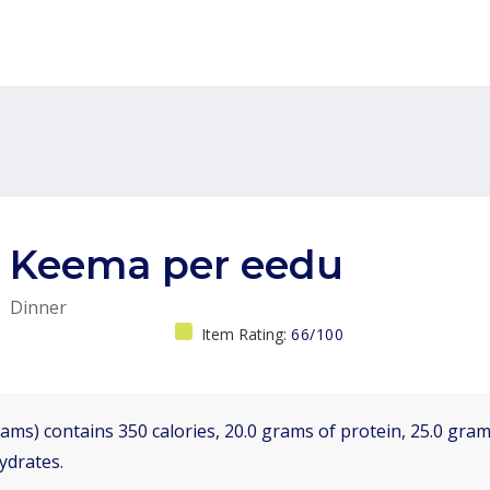
Keema per eedu
Dinner
Item Rating:
66/100
ams) contains 350 calories, 20.0 grams of protein, 25.0 grams
ydrates.