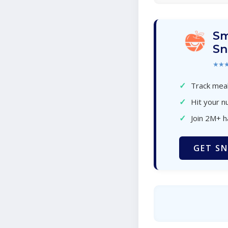
Sm
Sn
★★
✓
Track meal
✓
Hit your nu
✓
Join 2M+ 
GET SN