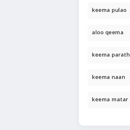
keema pulao
aloo qeema
keema parath
keema naan
keema matar