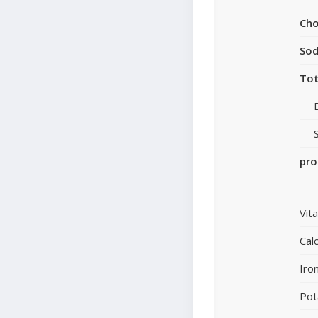
Cho
So
Tot
pro
Vit
Cal
Iro
Pot