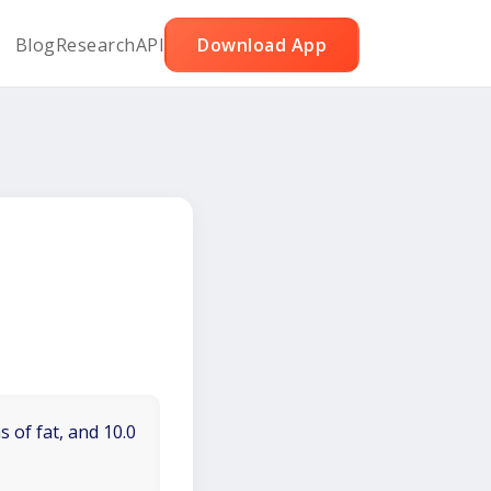
Blog
Research
API
Download App
 of fat, and 10.0