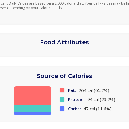
rcent Daily Values are based on a 2,000 calorie diet. Your daily values may be h
ower depending on your calorie needs.
Food Attributes
Source of Calories
Fat:
264 cal (65.2%)
Protein:
94 cal (23.2%)
Carbs:
47 cal (11.6%)