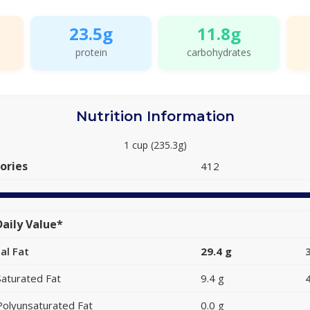
23.5g
11.8g
protein
carbohydrates
Nutrition Information
1 cup (235.3g)
ories
412
aily Value*
al Fat
29.4 g
Saturated Fat
9.4 g
Polyunsaturated Fat
0.0 g