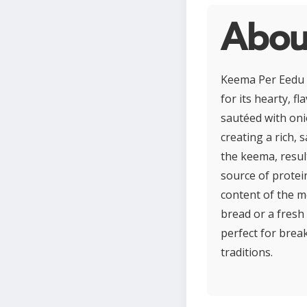
Abou
Keema Per Eedu is
for its hearty, f
sautéed with oni
creating a rich, 
the keema, resul
source of protei
content of the m
bread or a fresh 
perfect for brea
traditions.