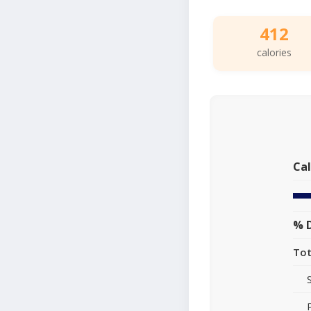
412
calories
Cal
% D
Tot