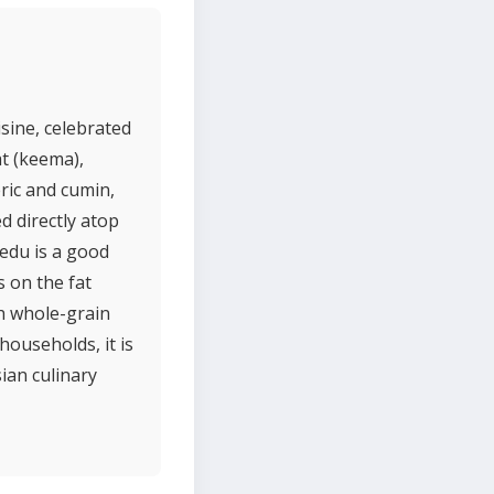
isine, celebrated
at (keema),
ric and cumin,
d directly atop
Eedu is a good
 on the fat
th whole-grain
households, it is
ian culinary