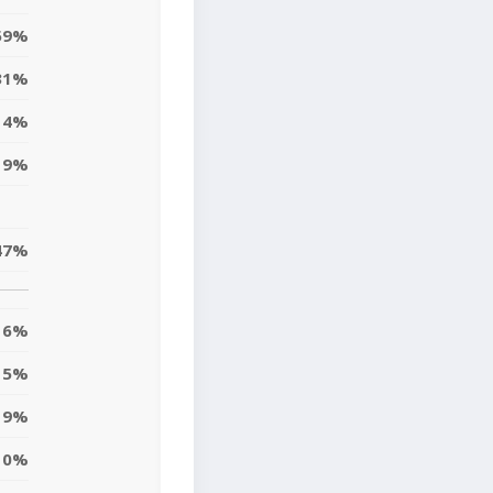
59%
31%
4%
9%
47%
6%
5%
19%
10%