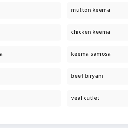
mutton keema
chicken keema
a
keema samosa
beef biryani
veal cutlet