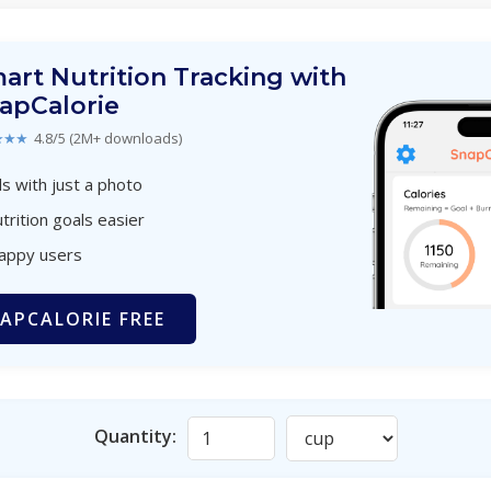
art Nutrition Tracking with
apCalorie
★★★
4.8/5 (2M+ downloads)
s with just a photo
trition goals easier
happy users
APCALORIE FREE
Quantity: