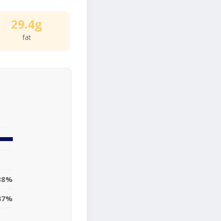
29.4g
fat
38%
47%