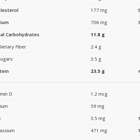
lesterol
177 mg
dium
706 mg
al Carbohydrates
11.8 g
Dietary Fiber
2.4 g
Sugars
3.5 g
tein
23.5 g
amin D
1.2 mcg
cium
59 mg
n
3.5 mg
assium
471 mg