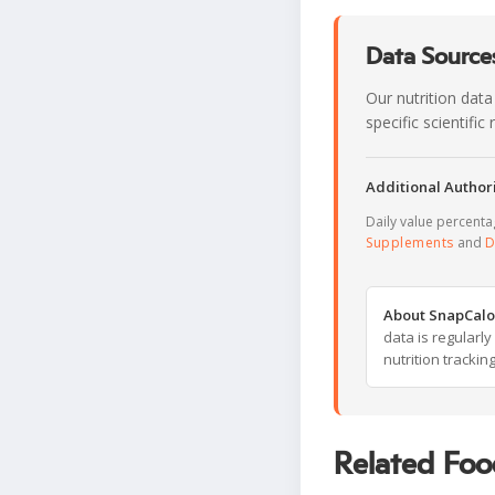
Data Sources
Our nutrition data
specific scientifi
Additional Authori
Daily value percent
Supplements
and
D
About SnapCalo
data is regularl
nutrition trackin
Related Foo