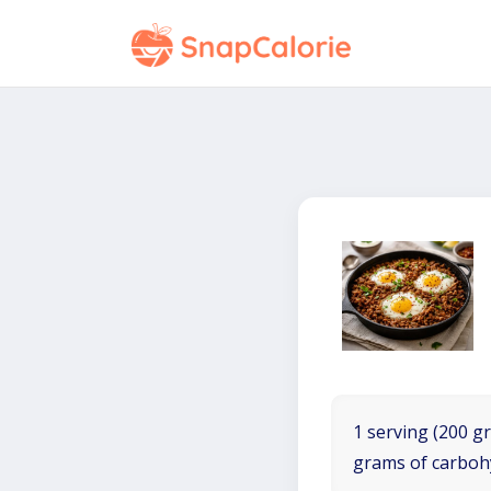
1 serving (200 gr
grams of carboh