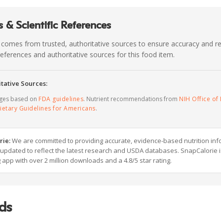
 & Scientific References
 comes from trusted, authoritative sources to ensure accuracy and rel
c references and authoritative sources for this food item.
tative Sources:
ages based on
FDA guidelines
. Nutrient recommendations from
NIH Office of 
ietary Guidelines for Americans
.
rie:
We are committed to providing accurate, evidence-based nutrition inf
y updated to reflect the latest research and USDA databases. SnapCalorie i
g app with over 2 million downloads and a 4.8/5 star rating.
ds