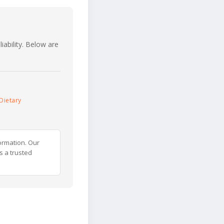
iability. Below are
Dietary
ormation. Our
s a trusted