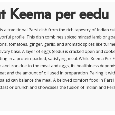
t Keema per eedu
 a traditional Parsi dish from the rich tapestry of Indian cu
lavorful profile. This dish combines spiced minced lamb or go
ons, tomatoes, ginger, garlic, and aromatic spices like turme
savory base. A layer of eggs (eedu) is cracked open and cooke
ting in a protein-packed, satisfying meal. While Keema Per 
n and iron due to the meat and eggs, its healthiness depends
eat and the amount of oil used in preparation. Pairing it wi
salad can balance the meal. A beloved comfort food in Parsi 
kfast or brunch and showcases the fusion of Indian and Pers