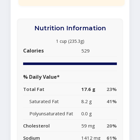
Nutrition Information
1 cup (235.3g)
Calories
529
% Daily Value*
Total Fat
17.6 g
23%
Saturated Fat
8.2 g
41%
Polyunsaturated Fat
0.0 g
Cholesterol
59 mg
20%
Sodium
1412 mg
61%