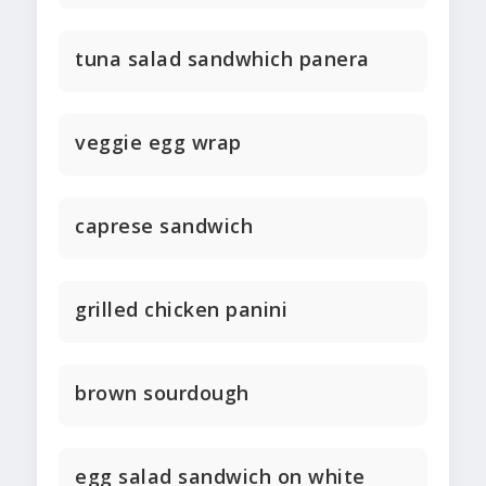
tuna salad sandwhich panera
veggie egg wrap
caprese sandwich
grilled chicken panini
brown sourdough
egg salad sandwich on white