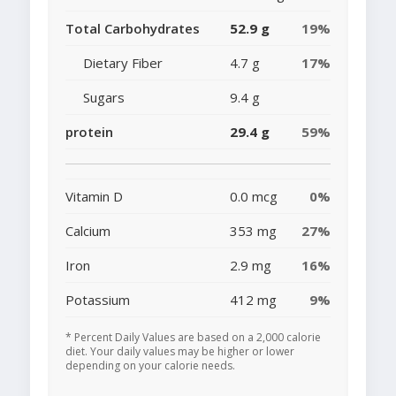
Total Carbohydrates
52.9 g
19%
Dietary Fiber
4.7 g
17%
Sugars
9.4 g
protein
29.4 g
59%
Vitamin D
0.0 mcg
0%
Calcium
353 mg
27%
Iron
2.9 mg
16%
Potassium
412 mg
9%
* Percent Daily Values are based on a 2,000 calorie
diet. Your daily values may be higher or lower
depending on your calorie needs.