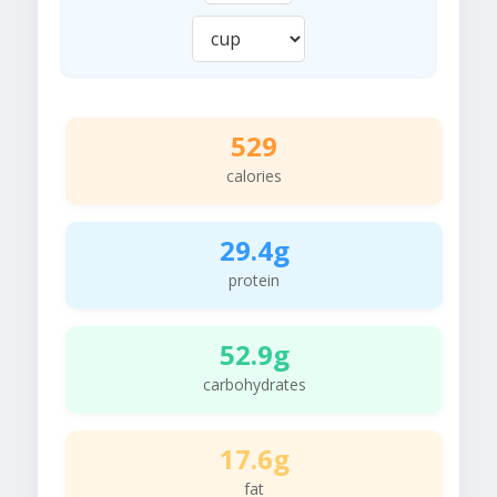
529
calories
29.4g
protein
52.9g
carbohydrates
17.6g
fat