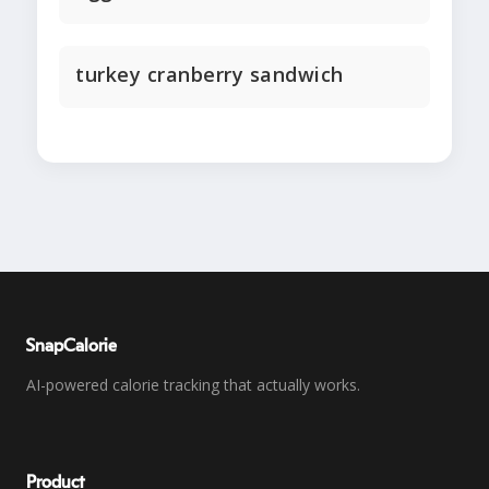
turkey cranberry sandwich
SnapCalorie
AI-powered calorie tracking that actually works.
Product