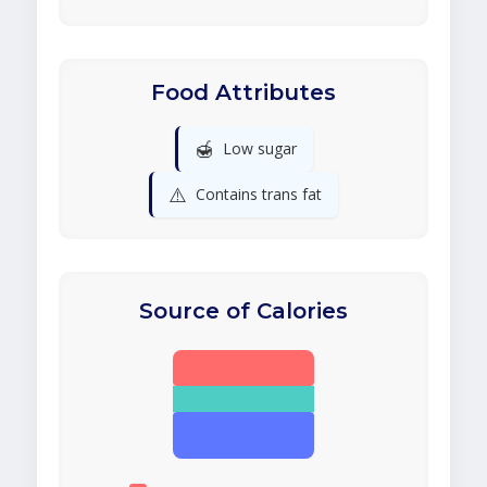
Food Attributes
🍯
Low sugar
⚠️
Contains trans fat
Source of Calories