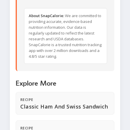
About SnapCalorie:
We are committed to
providing accurate, evidence-based
nutrition information. Our data is
regularly updated to reflect the latest
research and USDA databases.
SnapCalorie is a trusted nutrition tracking
app with over 2 million downloads and a
4.8/5 star rating.
Explore More
RECIPE
Classic Ham And Swiss Sandwich
RECIPE