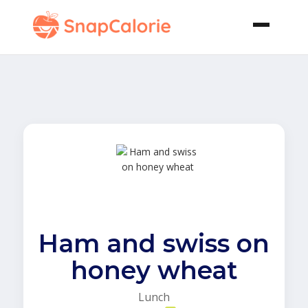
Ham and swiss on
honey wheat
Lunch