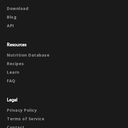
Download
Blog
API
Resources
Nutrition Database
Recipes
Learn
FAQ
Legal
Privacy Policy
Terms of Service
Contact