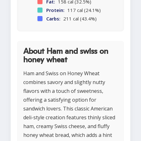
Fat:
158 cal (32.5%)
Protein:
117 cal (24.1%)
Carbs:
211 cal (43.4%)
About Ham and swiss on
honey wheat
Ham and Swiss on Honey Wheat
combines savory and slightly nutty
flavors with a touch of sweetness,
offering a satisfying option for
sandwich lovers. This classic American
deli-style creation features thinly sliced
ham, creamy Swiss cheese, and fluffy
honey wheat bread, which adds a hint