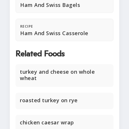
Ham And Swiss Bagels
RECIPE
Ham And Swiss Casserole
Related Foods
turkey and cheese on whole
wheat
roasted turkey on rye
chicken caesar wrap