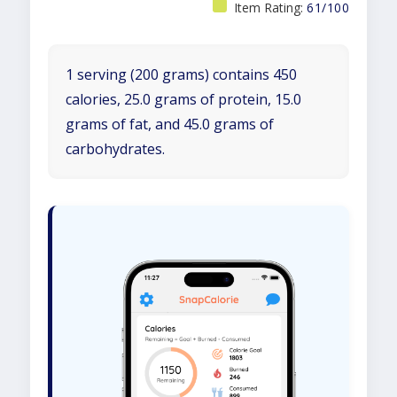
Item Rating:
61/100
1 serving (200 grams) contains 450
calories, 25.0 grams of protein, 15.0
grams of fat, and 45.0 grams of
carbohydrates.