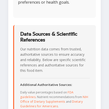
preferences or health goals.
Data Sources & Scientific
References
Our nutrition data comes from trusted,
authoritative sources to ensure accuracy
and reliability. Below are specific scientific
references and authoritative sources for
this food item.
Additional Authoritative Sources:
Daily value percentages based on
FDA
guidelines
. Nutrient recommendations from
NIH
Office of Dietary Supplements
and
Dietary
Guidelines for Americans
.