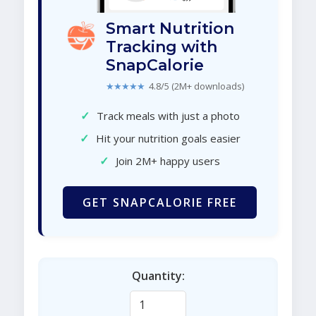
Smart Nutrition
Tracking with
SnapCalorie
★★★★★
4.8/5 (2M+ downloads)
✓
Track meals with just a photo
✓
Hit your nutrition goals easier
✓
Join 2M+ happy users
GET SNAPCALORIE FREE
Quantity: