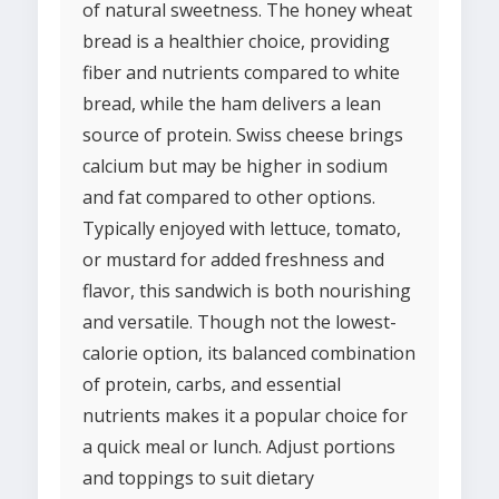
of natural sweetness. The honey wheat
bread is a healthier choice, providing
fiber and nutrients compared to white
bread, while the ham delivers a lean
source of protein. Swiss cheese brings
calcium but may be higher in sodium
and fat compared to other options.
Typically enjoyed with lettuce, tomato,
or mustard for added freshness and
flavor, this sandwich is both nourishing
and versatile. Though not the lowest-
calorie option, its balanced combination
of protein, carbs, and essential
nutrients makes it a popular choice for
a quick meal or lunch. Adjust portions
and toppings to suit dietary