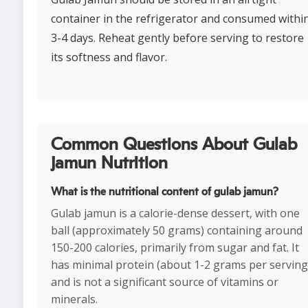
container in the refrigerator and consumed withi
3-4 days. Reheat gently before serving to restore
its softness and flavor.
Common Questions About Gulab
jamun Nutrition
What is the nutritional content of gulab jamun?
Gulab jamun is a calorie-dense dessert, with one
ball (approximately 50 grams) containing around
150-200 calories, primarily from sugar and fat. It
has minimal protein (about 1-2 grams per serving
and is not a significant source of vitamins or
minerals.