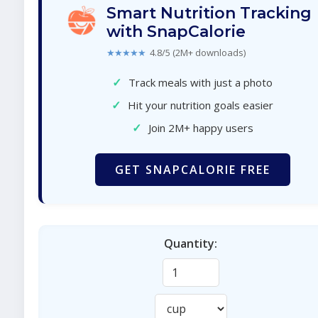
Smart Nutrition Tracking
with SnapCalorie
★★★★★
4.8/5 (2M+ downloads)
✓
Track meals with just a photo
✓
Hit your nutrition goals easier
✓
Join 2M+ happy users
GET SNAPCALORIE FREE
Quantity: