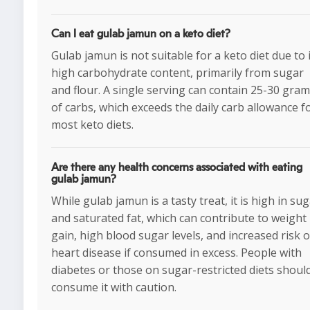
Can I eat gulab jamun on a keto diet?
Gulab jamun is not suitable for a keto diet due to 
high carbohydrate content, primarily from sugar
and flour. A single serving can contain 25-30 gra
of carbs, which exceeds the daily carb allowance f
most keto diets.
Are there any health concerns associated with eating
gulab jamun?
While gulab jamun is a tasty treat, it is high in su
and saturated fat, which can contribute to weight
gain, high blood sugar levels, and increased risk o
heart disease if consumed in excess. People with
diabetes or those on sugar-restricted diets shoul
consume it with caution.