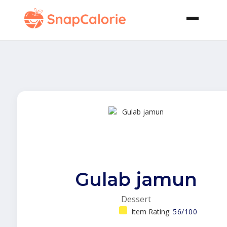
Gulab jamun
Dessert
Item Rating:
56/100