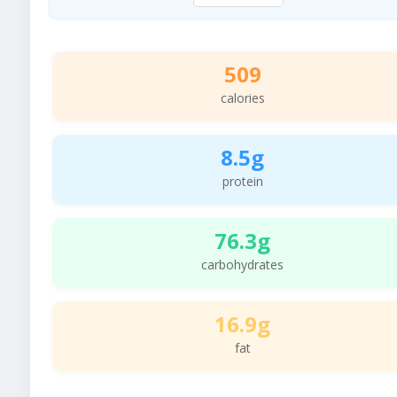
509
calories
8.5g
protein
76.3g
carbohydrates
16.9g
fat