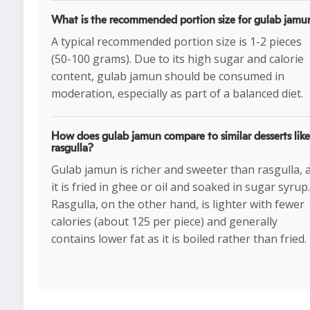
What is the recommended portion size for gulab jamu
A typical recommended portion size is 1-2 pieces
(50-100 grams). Due to its high sugar and calorie
content, gulab jamun should be consumed in
moderation, especially as part of a balanced diet.
How does gulab jamun compare to similar desserts like
rasgulla?
Gulab jamun is richer and sweeter than rasgulla, 
it is fried in ghee or oil and soaked in sugar syrup.
Rasgulla, on the other hand, is lighter with fewer
calories (about 125 per piece) and generally
contains lower fat as it is boiled rather than fried.