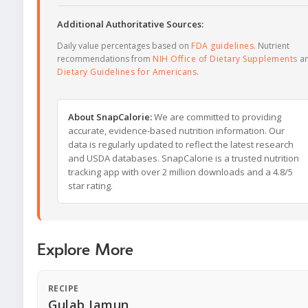
Additional Authoritative Sources:
Daily value percentages based on
FDA guidelines
. Nutrient
recommendations from
NIH Office of Dietary Supplements
a
Dietary Guidelines for Americans
.
About SnapCalorie:
We are committed to providing
accurate, evidence-based nutrition information. Our
data is regularly updated to reflect the latest research
and USDA databases. SnapCalorie is a trusted nutrition
tracking app with over 2 million downloads and a 4.8/5
star rating.
Explore More
RECIPE
Gulab Jamun