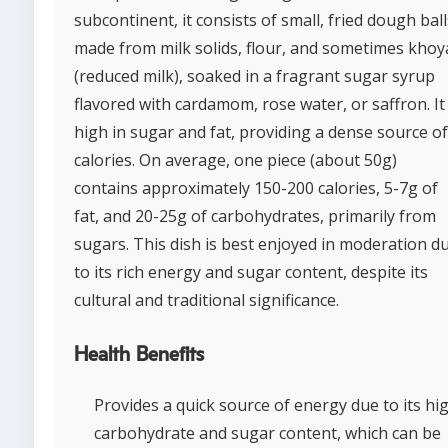
subcontinent, it consists of small, fried dough ball
made from milk solids, flour, and sometimes khoy
(reduced milk), soaked in a fragrant sugar syrup
flavored with cardamom, rose water, or saffron. It 
high in sugar and fat, providing a dense source of
calories. On average, one piece (about 50g)
contains approximately 150-200 calories, 5-7g of
fat, and 20-25g of carbohydrates, primarily from
sugars. This dish is best enjoyed in moderation d
to its rich energy and sugar content, despite its
cultural and traditional significance.
Health Benefits
Provides a quick source of energy due to its hi
carbohydrate and sugar content, which can be