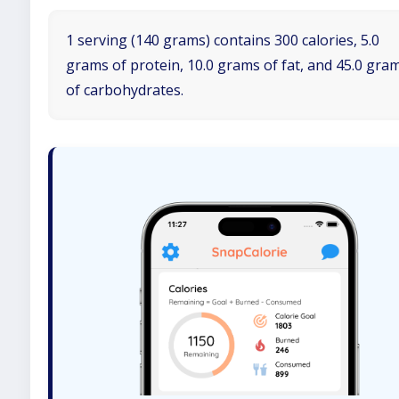
1 serving (140 grams) contains 300 calories, 5.0
grams of protein, 10.0 grams of fat, and 45.0 gra
of carbohydrates.