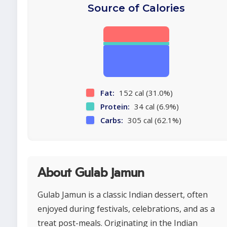
Source of Calories
Fat:
152 cal (31.0%)
Protein:
34 cal (6.9%)
Carbs:
305 cal (62.1%)
About Gulab jamun
Gulab Jamun is a classic Indian dessert, often
enjoyed during festivals, celebrations, and as a
treat post-meals. Originating in the Indian