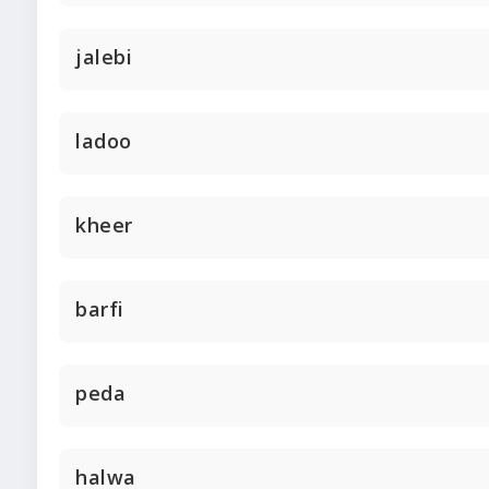
jalebi
ladoo
kheer
barfi
peda
halwa