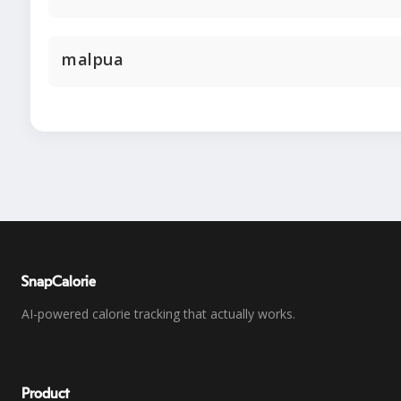
malpua
SnapCalorie
AI-powered calorie tracking that actually works.
Product