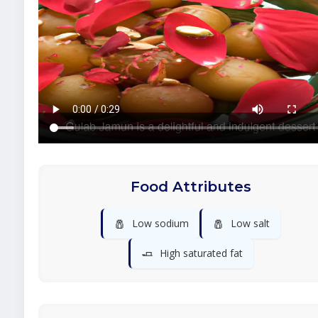
Food Attributes
🧂
🧂
Low sodium
Low salt
🧈
High saturated fat