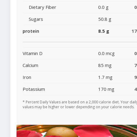
Dietary Fiber
0.0 g
Sugars
50.8 g
protein
8.5 g
1
Vitamin D
0.0 mcg
Calcium
85 mg
Iron
1.7 mg
Potassium
170 mg
* Percent Daily Values are based on a 2,000 calorie diet. Your dail
values may be higher or lower depending on your calorie needs.