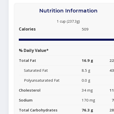
Nutrition Information
1 cup (237.3g)
Calories
509
% Daily Value*
Total Fat
16.9 g
2
Saturated Fat
8.5 g
4
Polyunsaturated Fat
0.0 g
Cholesterol
34 mg
1
Sodium
170 mg
Total Carbohydrates
76.3 g
2