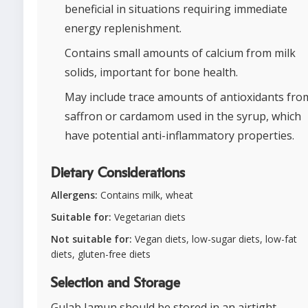
beneficial in situations requiring immediate
energy replenishment.
Contains small amounts of calcium from milk
solids, important for bone health.
May include trace amounts of antioxidants fro
saffron or cardamom used in the syrup, which
have potential anti-inflammatory properties.
Dietary Considerations
Allergens:
Contains milk, wheat
Suitable for:
Vegetarian diets
Not suitable for:
Vegan diets, low-sugar diets, low-fat
diets, gluten-free diets
Selection and Storage
Gulab Jamun should be stored in an airtight