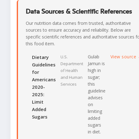
Data Sources & Scientific References
Our nutrition data comes from trusted, authoritative
sources to ensure accuracy and reliability. Below are
specific scientific references and authoritative sources f
this food item.
Gulab
View source
Dietary
U.S.
Jamun is
Department
Guidelines
high in
of Health
for
sugar;
and Human
Americans
this
Services
2020-
guideline
2025:
advises
Limit
on
Added
limiting
Sugars
added
sugars
in diet.