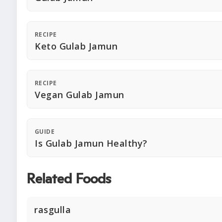
RECIPE
Keto Gulab Jamun
RECIPE
Vegan Gulab Jamun
GUIDE
Is Gulab Jamun Healthy?
Related Foods
rasgulla