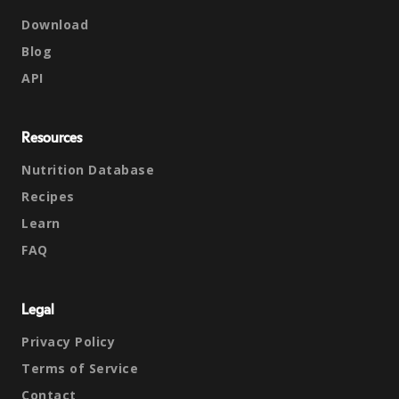
Download
Blog
API
Resources
Nutrition Database
Recipes
Learn
FAQ
Legal
Privacy Policy
Terms of Service
Contact