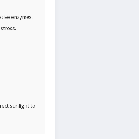
stive enzymes.
 stress.
rect sunlight to