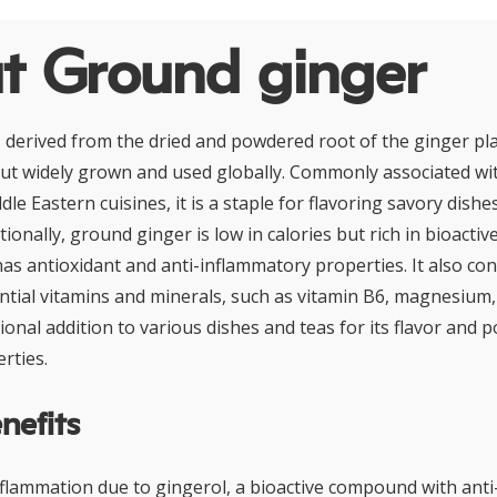
t Ground ginger
 derived from the dried and powdered root of the ginger pla
ut widely grown and used globally. Commonly associated wit
le Eastern cuisines, it is a staple for flavoring savory dishe
ionally, ground ginger is low in calories but rich in bioacti
has antioxidant and anti-inflammatory properties. It also con
tial vitamins and minerals, such as vitamin B6, magnesium
ional addition to various dishes and teas for its flavor and p
rties.
nefits
flammation due to gingerol, a bioactive compound with ant