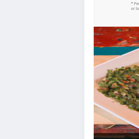
* Pe
or l