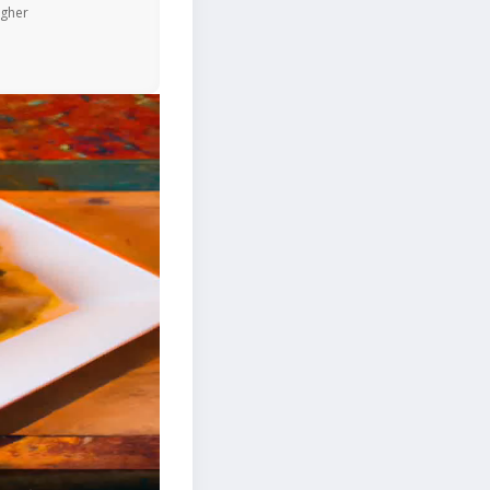
igher