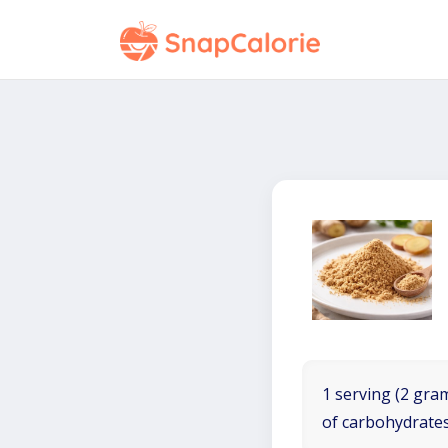
1 serving (2 gram
of carbohydrates