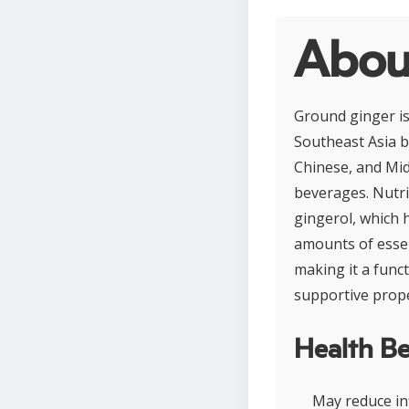
Abou
Ground ginger is
Southeast Asia b
Chinese, and Midd
beverages. Nutrit
gingerol, which 
amounts of essen
making it a funct
supportive prope
Health Be
May reduce in