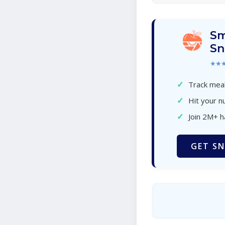
Sm
Sn
★★
✓
Track meal
✓
Hit your nu
✓
Join 2M+ 
GET SN