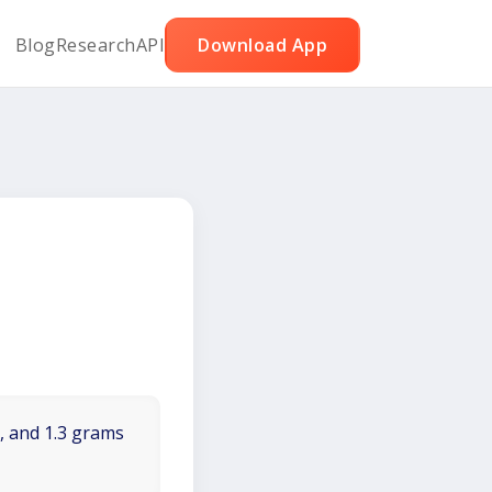
Blog
Research
API
Download App
t, and 1.3 grams