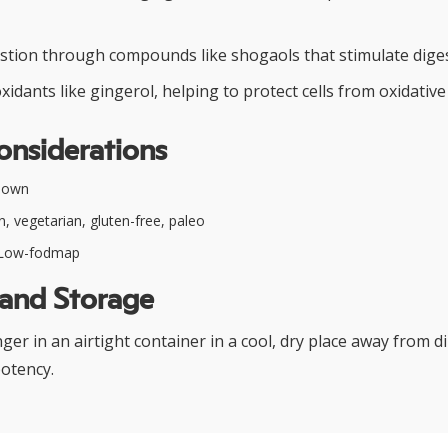
stion through compounds like shogaols that stimulate dige
xidants like gingerol, helping to protect cells from oxidative
onsiderations
nown
, vegetarian, gluten-free, paleo
Low-fodmap
 and Storage
er in an airtight container in a cool, dry place away from di
potency.