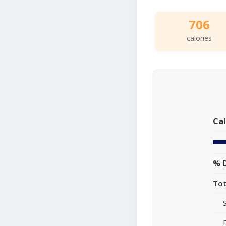
706
calories
Cal
% D
Tot