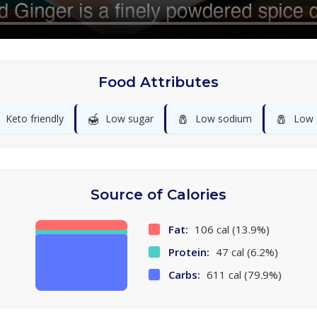
Food Attributes
🍯
🧂
🧂
Keto friendly
Low sugar
Low sodium
Low 
Source of Calories
Fat:
106 cal (13.9%)
Protein:
47 cal (6.2%)
Carbs:
611 cal (79.9%)