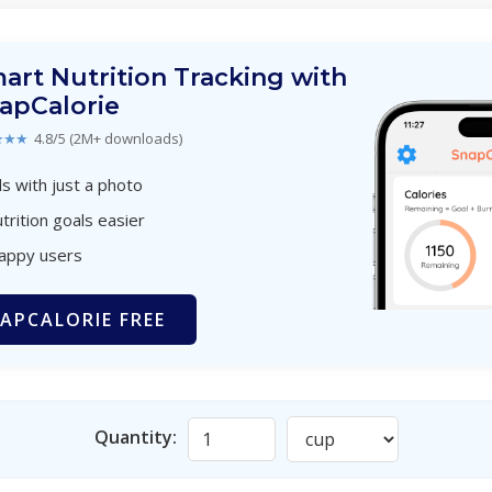
art Nutrition Tracking with
apCalorie
★★★
4.8/5 (2M+ downloads)
s with just a photo
trition goals easier
happy users
APCALORIE FREE
Quantity: