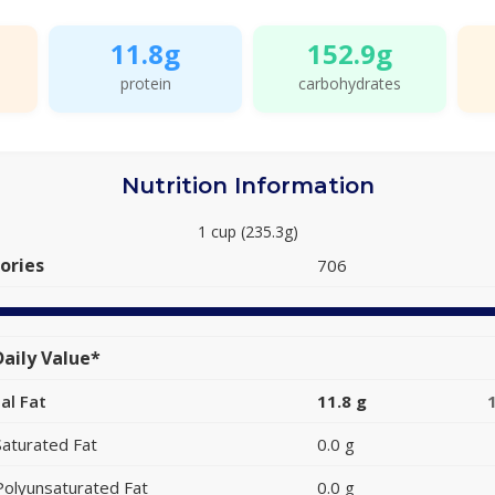
11.8g
152.9g
protein
carbohydrates
Nutrition Information
1 cup (235.3g)
ories
706
aily Value*
al Fat
11.8 g
Saturated Fat
0.0 g
Polyunsaturated Fat
0.0 g