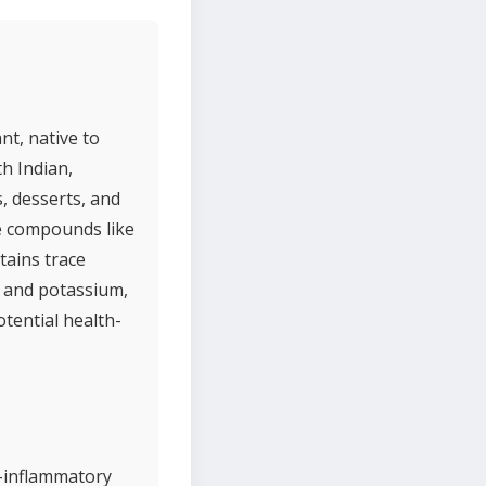
nt, native to
h Indian,
s, desserts, and
ve compounds like
tains trace
, and potassium,
otential health-
i-inflammatory