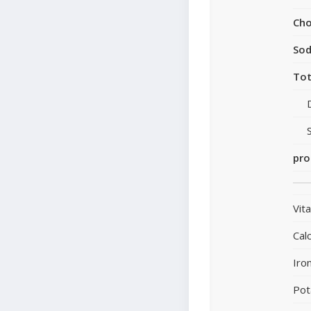
Cho
So
Tot
pro
Vit
Cal
Iro
Pot