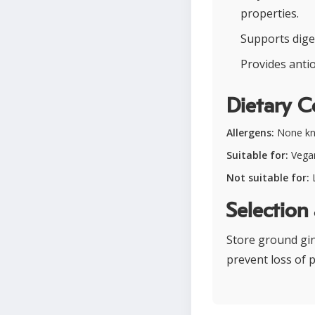
properties.
Supports dige
Provides antio
Dietary C
Allergens:
None k
Suitable for:
Vegan
Not suitable for:
Selection
Store ground ging
prevent loss of 