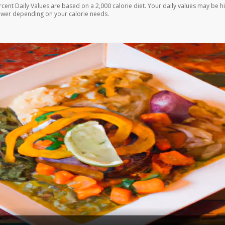
rcent Daily Values are based on a 2,000 calorie diet. Your daily values may be h
ower depending on your calorie needs.