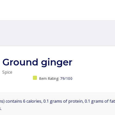
Ground ginger
Spice
Item Rating:
79/100
s) contains 6 calories, 0.1 grams of protein, 0.1 grams of fa
.