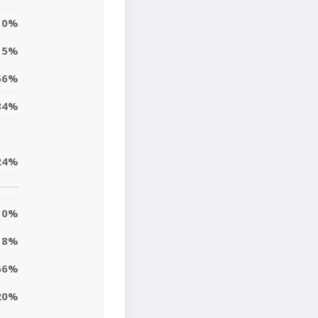
0%
5%
56%
84%
24%
0%
18%
66%
20%