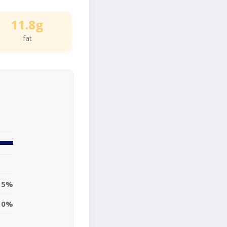
11.8g
fat
15%
0%