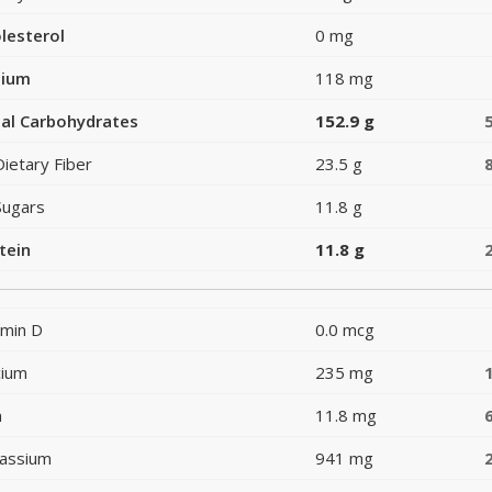
lesterol
0 mg
dium
118 mg
al Carbohydrates
152.9 g
Dietary Fiber
23.5 g
Sugars
11.8 g
tein
11.8 g
amin D
0.0 mcg
cium
235 mg
n
11.8 mg
assium
941 mg