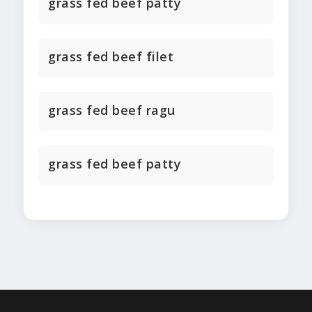
grass fed beef patty
grass fed beef filet
grass fed beef ragu
grass fed beef patty