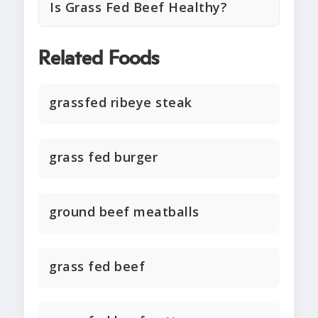
Is Grass Fed Beef Healthy?
Related Foods
grassfed ribeye steak
grass fed burger
ground beef meatballs
grass fed beef