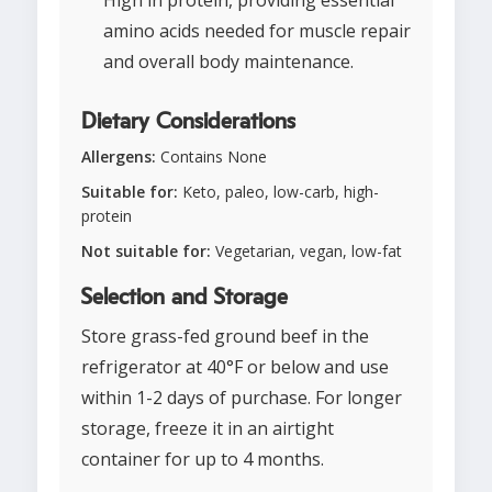
High in protein, providing essential
amino acids needed for muscle repair
and overall body maintenance.
Dietary Considerations
Allergens:
Contains None
Suitable for:
Keto, paleo, low-carb, high-
protein
Not suitable for:
Vegetarian, vegan, low-fat
Selection and Storage
Store grass-fed ground beef in the
refrigerator at 40°F or below and use
within 1-2 days of purchase. For longer
storage, freeze it in an airtight
container for up to 4 months.