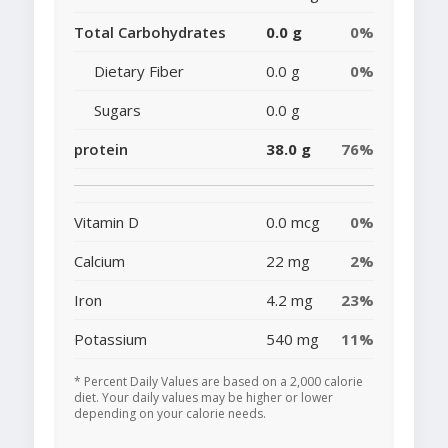
Total Carbohydrates
0.0 g
0%
Dietary Fiber
0.0 g
0%
Sugars
0.0 g
protein
38.0 g
76%
Vitamin D
0.0 mcg
0%
Calcium
22 mg
2%
Iron
4.2 mg
23%
Potassium
540 mg
11%
* Percent Daily Values are based on a 2,000 calorie
diet. Your daily values may be higher or lower
depending on your calorie needs.