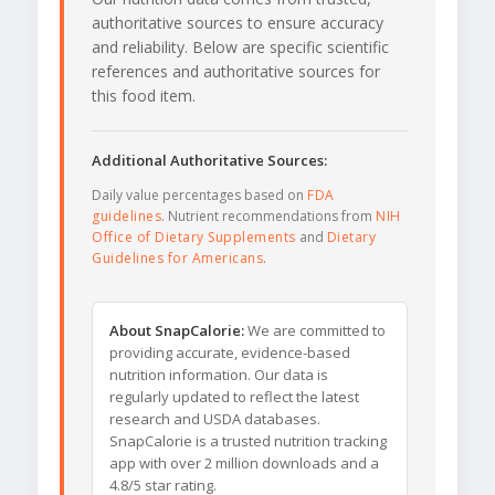
authoritative sources to ensure accuracy
and reliability. Below are specific scientific
references and authoritative sources for
this food item.
Additional Authoritative Sources:
Daily value percentages based on
FDA
guidelines
. Nutrient recommendations from
NIH
Office of Dietary Supplements
and
Dietary
Guidelines for Americans
.
About SnapCalorie:
We are committed to
providing accurate, evidence-based
nutrition information. Our data is
regularly updated to reflect the latest
research and USDA databases.
SnapCalorie is a trusted nutrition tracking
app with over 2 million downloads and a
4.8/5 star rating.