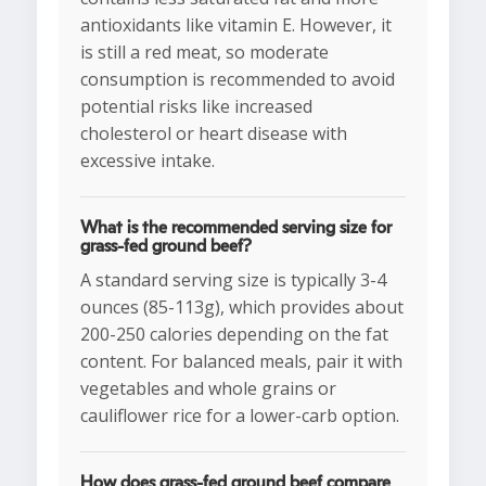
antioxidants like vitamin E. However, it
is still a red meat, so moderate
consumption is recommended to avoid
potential risks like increased
cholesterol or heart disease with
excessive intake.
What is the recommended serving size for
grass-fed ground beef?
A standard serving size is typically 3-4
ounces (85-113g), which provides about
200-250 calories depending on the fat
content. For balanced meals, pair it with
vegetables and whole grains or
cauliflower rice for a lower-carb option.
How does grass-fed ground beef compare