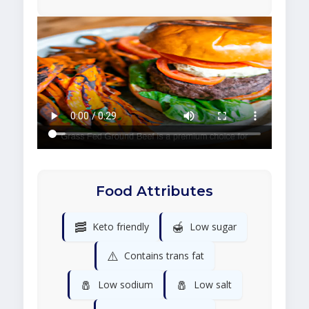
Food Attributes
🥓
🍯
Keto friendly
Low sugar
⚠️
Contains trans fat
🧂
🧂
Low sodium
Low salt