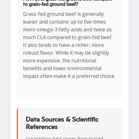
to grain-fed ground beef?
Grass-fed ground beef is generally
leaner and contains up to five times
more omega-3 fatty acids and twice as
much CLA compared to grain-fed beef.
It also tends to have a richer, more
robust flavor. While it may be slightly
more expensive, the nutritional
benefits and lower environmental
impact often make it a preferred choice.
Data Sources & Scientific
References
Our nutrition data comes from trusted,