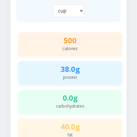
500
calories
38.0g
protein
0.0g
carbohydrates
40.0g
fat