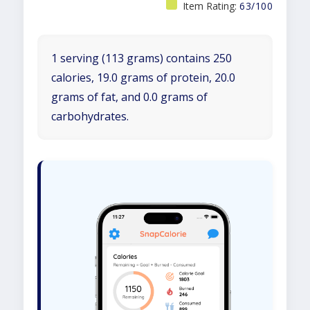
Item Rating:
63/100
1 serving (113 grams) contains 250
calories, 19.0 grams of protein, 20.0
grams of fat, and 0.0 grams of
carbohydrates.