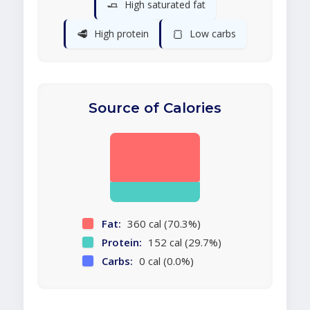
🧈
High saturated fat
🥩
🍞
High protein
Low carbs
Source of Calories
Fat:
360 cal (70.3%)
Protein:
152 cal (29.7%)
Carbs:
0 cal (0.0%)