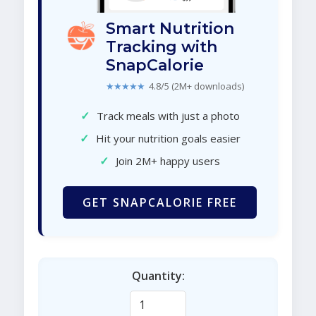
Smart Nutrition
Tracking with
SnapCalorie
★★★★★
4.8/5 (2M+ downloads)
✓
Track meals with just a photo
✓
Hit your nutrition goals easier
✓
Join 2M+ happy users
GET SNAPCALORIE FREE
Quantity: