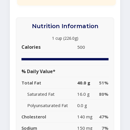
Nutrition Information
1 cup (226.0g)
Calories
500
% Daily Value*
Total Fat
40.0 g
51%
Saturated Fat
16.0 g
80%
Polyunsaturated Fat
0.0 g
Cholesterol
140 mg
47%
Sodium
150 mg
7%