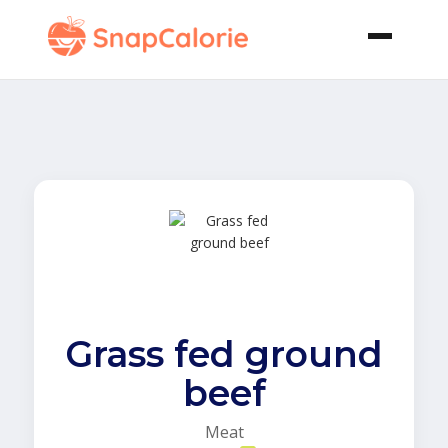
Grass fed ground
beef
Meat