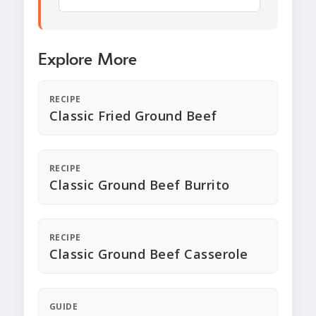
Explore More
RECIPE
Classic Fried Ground Beef
RECIPE
Classic Ground Beef Burrito
RECIPE
Classic Ground Beef Casserole
GUIDE