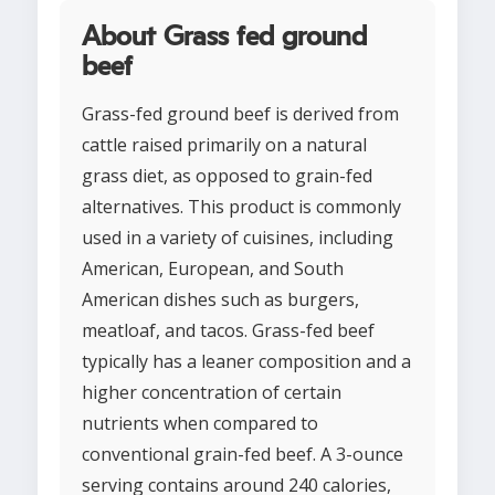
About Grass fed ground
beef
Grass-fed ground beef is derived from
cattle raised primarily on a natural
grass diet, as opposed to grain-fed
alternatives. This product is commonly
used in a variety of cuisines, including
American, European, and South
American dishes such as burgers,
meatloaf, and tacos. Grass-fed beef
typically has a leaner composition and a
higher concentration of certain
nutrients when compared to
conventional grain-fed beef. A 3-ounce
serving contains around 240 calories,