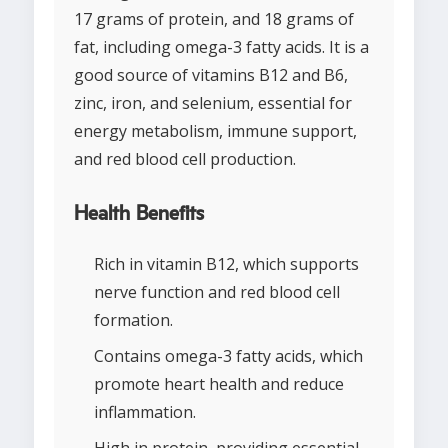
17 grams of protein, and 18 grams of
fat, including omega-3 fatty acids. It is a
good source of vitamins B12 and B6,
zinc, iron, and selenium, essential for
energy metabolism, immune support,
and red blood cell production.
Health Benefits
Rich in vitamin B12, which supports
nerve function and red blood cell
formation.
Contains omega-3 fatty acids, which
promote heart health and reduce
inflammation.