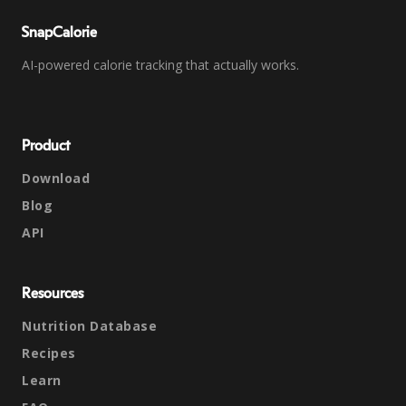
SnapCalorie
AI-powered calorie tracking that actually works.
Product
Download
Blog
API
Resources
Nutrition Database
Recipes
Learn