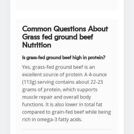
Common Questions About
Grass fed ground beef
Nutrition
Is grass-fed ground beef high in protein?
Yes, grass-fed ground beef is an
excellent source of protein. A 4-ounce
(113g) serving contains about 22-23
grams of protein, which supports
muscle repair and overall body
functions. It is also lower in total fat
compared to grain-fed beef while being
rich in omega-3 fatty acids.