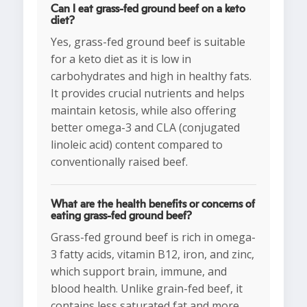
Can I eat grass-fed ground beef on a keto
diet?
Yes, grass-fed ground beef is suitable
for a keto diet as it is low in
carbohydrates and high in healthy fats.
It provides crucial nutrients and helps
maintain ketosis, while also offering
better omega-3 and CLA (conjugated
linoleic acid) content compared to
conventionally raised beef.
What are the health benefits or concerns of
eating grass-fed ground beef?
Grass-fed ground beef is rich in omega-
3 fatty acids, vitamin B12, iron, and zinc,
which support brain, immune, and
blood health. Unlike grain-fed beef, it
contains less saturated fat and more