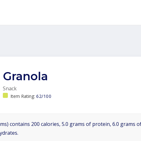
Granola
Snack
Item Rating:
62/100
ms) contains 200 calories, 5.0 grams of protein, 6.0 grams of
ydrates.