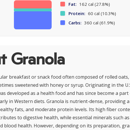
Fat:
162 cal (27.8%)
Protein:
60 cal (10.3%)
Carbs:
360 cal (61.9%)
t Granola
ular breakfast or snack food often composed of rolled oats,
etimes sweetened with honey or syrup. Originating in the U.S
 was developed as a health food and has since become a part 
larly in Western diets. Granola is nutrient-dense, providing 
althy fats, and moderate protein levels. Its high fiber cont
ributes to digestive health, while essential minerals such as
 blood health. However, depending on its preparation, gra