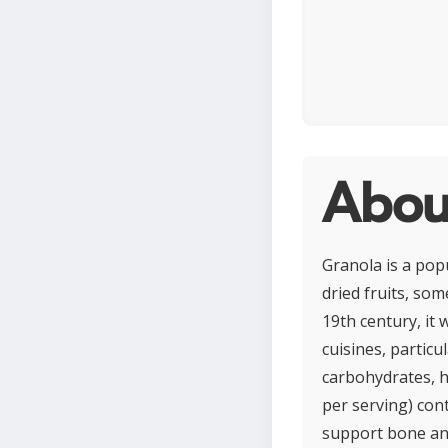
Abou
Granola is a pop
dried fruits, som
19th century, it
cuisines, particu
carbohydrates, he
per serving) cont
support bone and