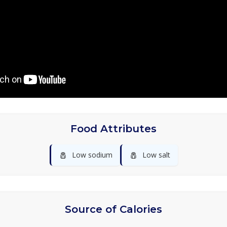
Food Attributes
🧂
🧂
Low sodium
Low salt
Source of Calories