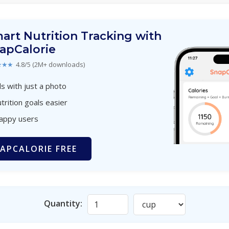
art Nutrition Tracking with
apCalorie
★★★
4.8/5 (2M+ downloads)
s with just a photo
trition goals easier
happy users
APCALORIE FREE
Quantity: