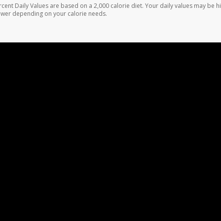
rcent Daily Values are based on a 2,000 calorie diet. Your daily values may be h
ower depending on your calorie needs.