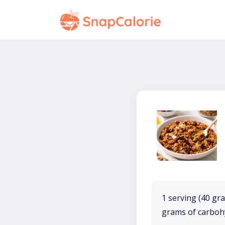
1 serving (40 gra
grams of carboh