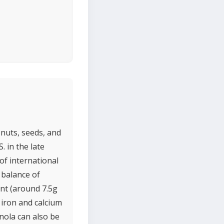
 nuts, seeds, and
. in the late
of international
a balance of
ent (around 7.5g
 iron and calcium
nola can also be