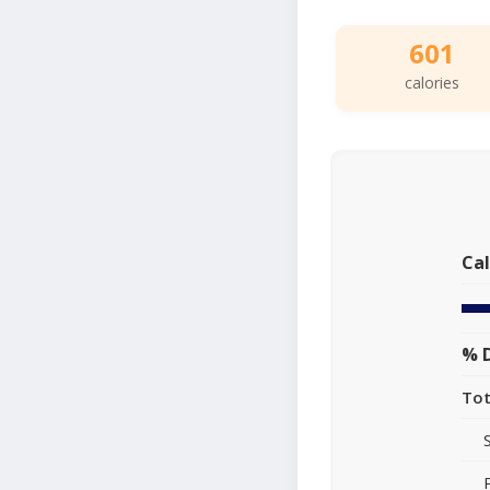
601
calories
Cal
% D
Tot