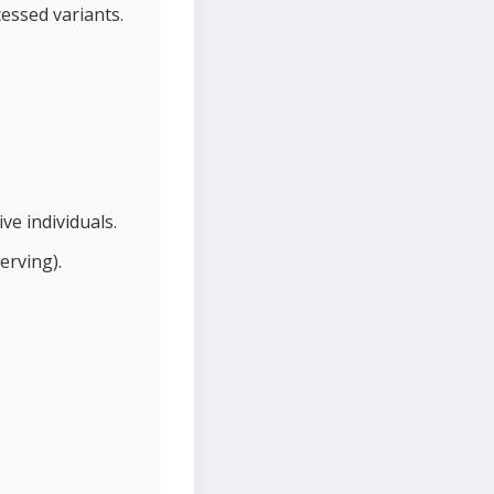
cessed variants.
ve individuals.
erving).