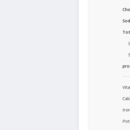
Cho
So
Tot
pro
Vit
Cal
Iro
Pot