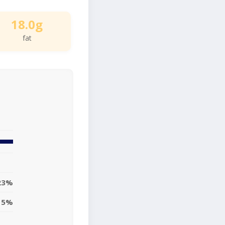
18.0g
fat
23%
15%