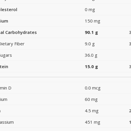
lesterol
0 mg
dium
150 mg
al Carbohydrates
90.1 g
Dietary Fiber
9.0 g
Sugars
36.0 g
tein
15.0 g
amin D
0.0 mcg
cium
60 mg
n
4.5 mg
assium
451 mg