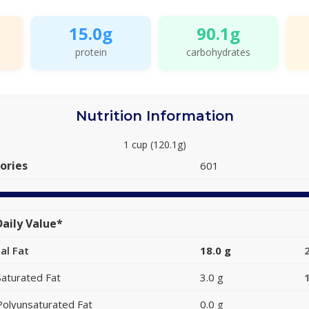
15.0g
90.1g
protein
carbohydrates
Nutrition Information
1 cup (120.1g)
ories
601
aily Value*
al Fat
18.0 g
Saturated Fat
3.0 g
Polyunsaturated Fat
0.0 g