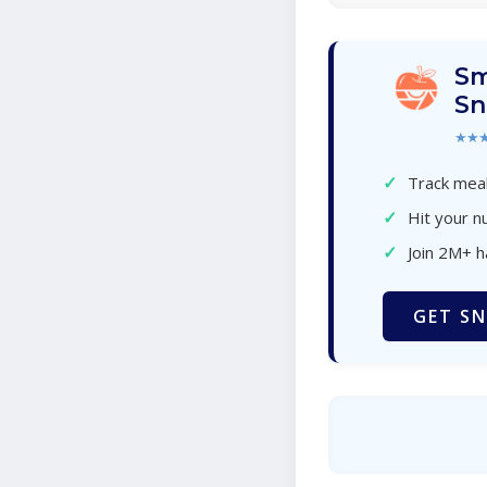
Sm
Sn
★★
✓
Track meal
✓
Hit your nu
✓
Join 2M+ 
GET SN