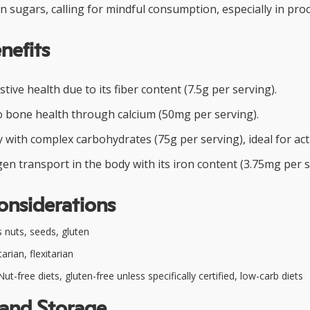
in sugars, calling for mindful consumption, especially in pro
nefits
tive health due to its fiber content (7.5g per serving).
o bone health through calcium (50mg per serving).
with complex carbohydrates (75g per serving), ideal for acti
n transport in the body with its iron content (3.75mg per s
onsiderations
 nuts, seeds, gluten
rian, flexitarian
ut-free diets, gluten-free unless specifically certified, low-carb diets
 and Storage