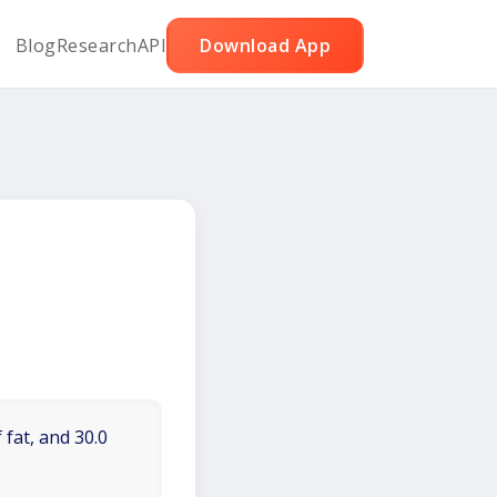
Blog
Research
API
Download App
 fat, and 30.0