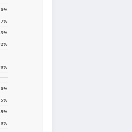
0%
7%
33%
32%
30%
0%
5%
25%
10%