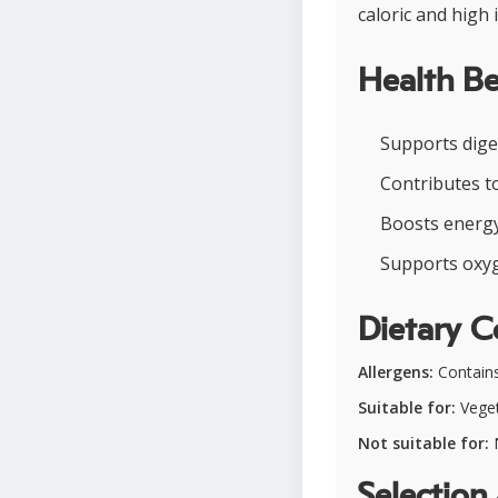
caloric and high 
Health Be
Supports diges
Contributes t
Boosts energy 
Supports oxyge
Dietary C
Allergens:
Contains
Suitable for:
Vegeta
Not suitable for:
N
Selection