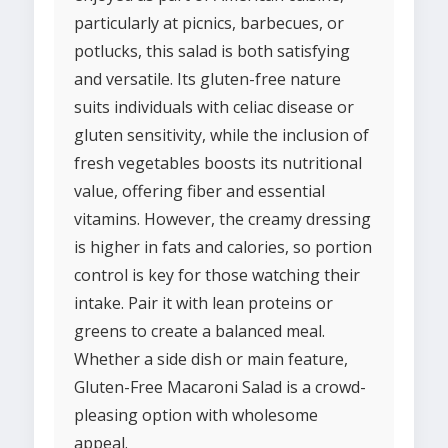
particularly at picnics, barbecues, or
potlucks, this salad is both satisfying
and versatile. Its gluten-free nature
suits individuals with celiac disease or
gluten sensitivity, while the inclusion of
fresh vegetables boosts its nutritional
value, offering fiber and essential
vitamins. However, the creamy dressing
is higher in fats and calories, so portion
control is key for those watching their
intake. Pair it with lean proteins or
greens to create a balanced meal.
Whether a side dish or main feature,
Gluten-Free Macaroni Salad is a crowd-
pleasing option with wholesome
appeal.