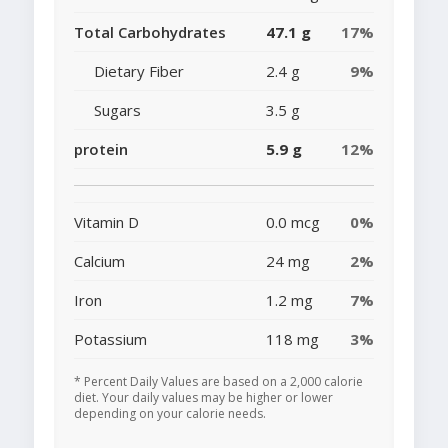
Total Carbohydrates
47.1 g
17%
Dietary Fiber
2.4 g
9%
Sugars
3.5 g
protein
5.9 g
12%
Vitamin D
0.0 mcg
0%
Calcium
24 mg
2%
Iron
1.2 mg
7%
Potassium
118 mg
3%
* Percent Daily Values are based on a 2,000 calorie
diet. Your daily values may be higher or lower
depending on your calorie needs.