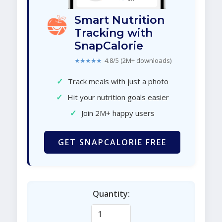
Smart Nutrition
Tracking with
SnapCalorie
★★★★★
4.8/5 (2M+ downloads)
✓
Track meals with just a photo
✓
Hit your nutrition goals easier
✓
Join 2M+ happy users
GET SNAPCALORIE FREE
Quantity: