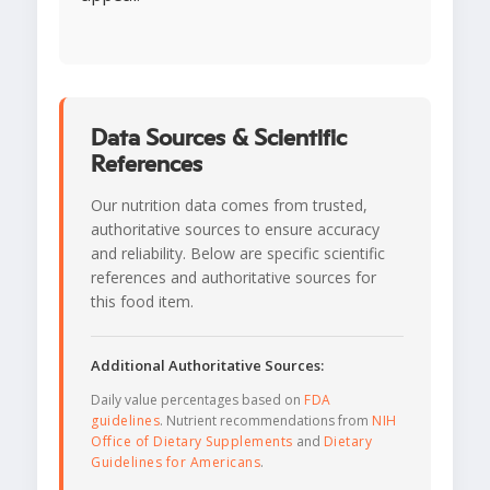
Data Sources & Scientific
References
Our nutrition data comes from trusted,
authoritative sources to ensure accuracy
and reliability. Below are specific scientific
references and authoritative sources for
this food item.
Additional Authoritative Sources:
Daily value percentages based on
FDA
guidelines
. Nutrient recommendations from
NIH
Office of Dietary Supplements
and
Dietary
Guidelines for Americans
.