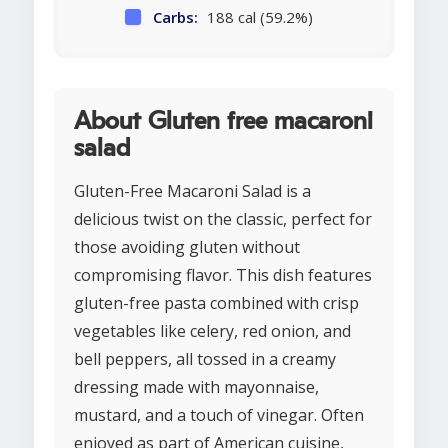
Carbs:
188 cal (59.2%)
About Gluten free macaroni
salad
Gluten-Free Macaroni Salad is a
delicious twist on the classic, perfect for
those avoiding gluten without
compromising flavor. This dish features
gluten-free pasta combined with crisp
vegetables like celery, red onion, and
bell peppers, all tossed in a creamy
dressing made with mayonnaise,
mustard, and a touch of vinegar. Often
enjoyed as part of American cuisine,