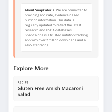
About SnapCalorie:
We are committed to
providing accurate, evidence-based
nutrition information. Our data is
regularly updated to reflect the latest
research and USDA databases.
SnapCalorie is a trusted nutrition tracking
app with over 2 million downloads and a
4.8/5 star rating.
Explore More
RECIPE
Gluten Free Amish Macaroni
Salad