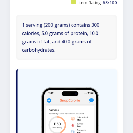
Item Rating:
68/100
1 serving (200 grams) contains 300
calories, 5.0 grams of protein, 10.0
grams of fat, and 40.0 grams of
carbohydrates.