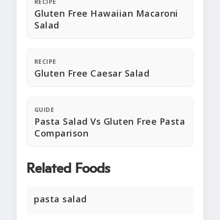
RECIPE
Gluten Free Hawaiian Macaroni
Salad
RECIPE
Gluten Free Caesar Salad
GUIDE
Pasta Salad Vs Gluten Free Pasta
Comparison
Related Foods
pasta salad