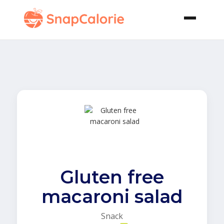
Gluten free
macaroni salad
Snack