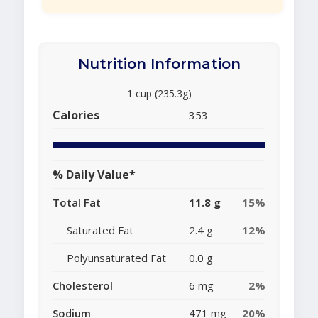
Nutrition Information
1 cup (235.3g)
Calories
353
% Daily Value*
Total Fat
11.8 g
15%
Saturated Fat
2.4 g
12%
Polyunsaturated Fat
0.0 g
Cholesterol
6 mg
2%
Sodium
471 mg
20%