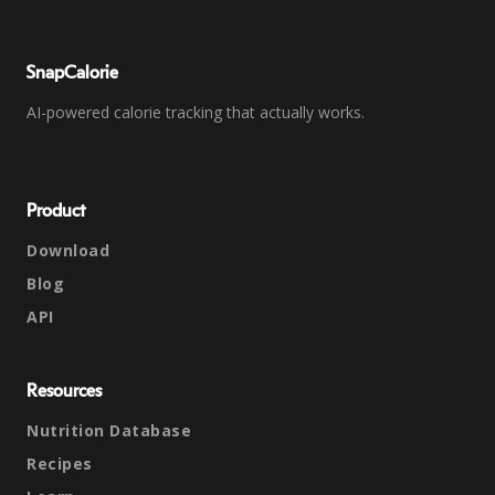
SnapCalorie
AI-powered calorie tracking that actually works.
Product
Download
Blog
API
Resources
Nutrition Database
Recipes