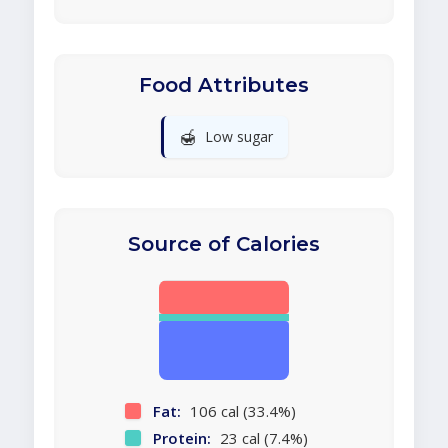
Food Attributes
🍯
Low sugar
Source of Calories
Fat:
106 cal (33.4%)
Protein:
23 cal (7.4%)