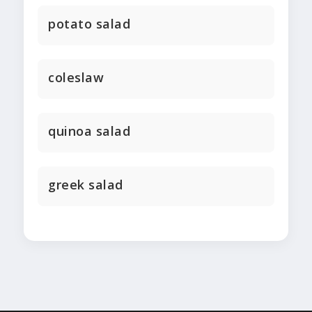
potato salad
coleslaw
quinoa salad
greek salad