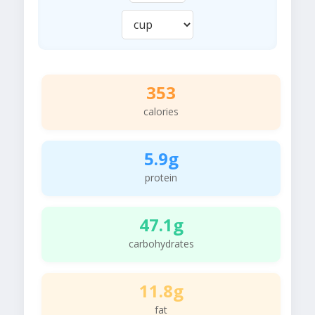
353
calories
5.9g
protein
47.1g
carbohydrates
11.8g
fat