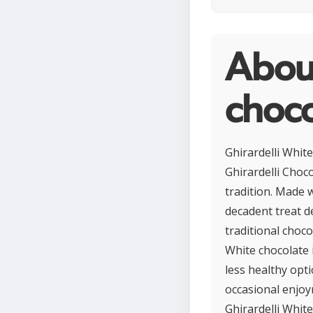
About
choco
Ghirardelli Whit
Ghirardelli Choc
tradition. Made w
decadent treat de
traditional choco
White chocolate i
less healthy opti
occasional enjoy
Ghirardelli White