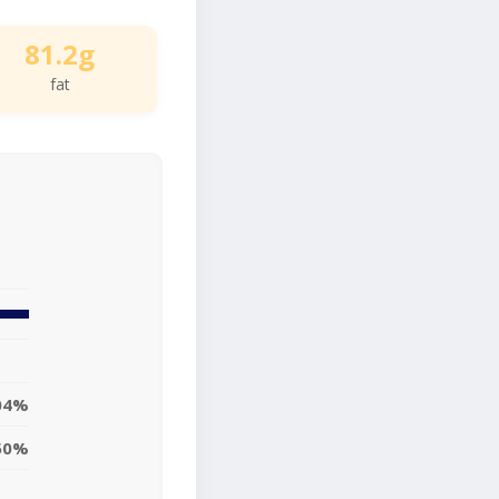
81.2g
fat
04%
50%