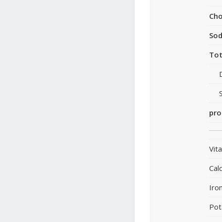
Cho
So
Tot
pro
Vit
Cal
Iro
Pot