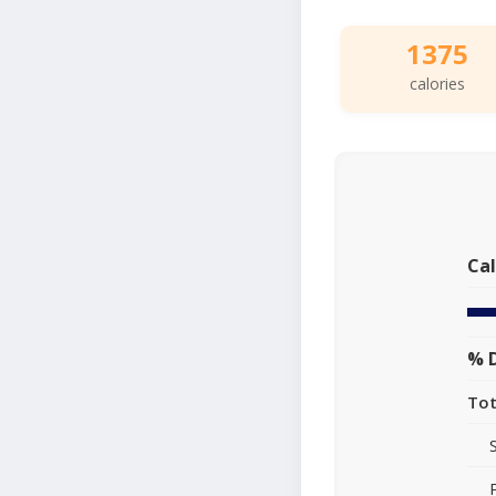
1375
calories
Cal
% D
Tot