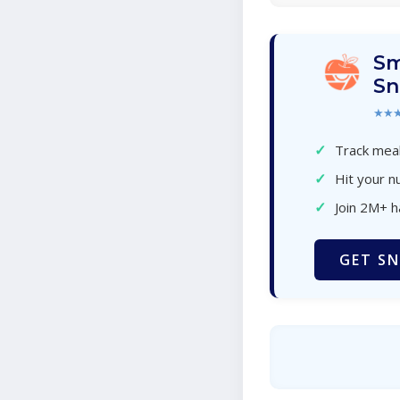
Sm
Sn
★★
✓
Track meal
✓
Hit your nu
✓
Join 2M+ 
GET SN