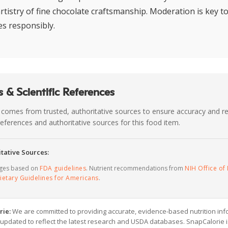
rtistry of fine chocolate craftsmanship. Moderation is key to
es responsibly.
 & Scientific References
 comes from trusted, authoritative sources to ensure accuracy and rel
c references and authoritative sources for this food item.
tative Sources:
ages based on
FDA guidelines
. Nutrient recommendations from
NIH Office of 
ietary Guidelines for Americans
.
rie:
We are committed to providing accurate, evidence-based nutrition inf
y updated to reflect the latest research and USDA databases. SnapCalorie i