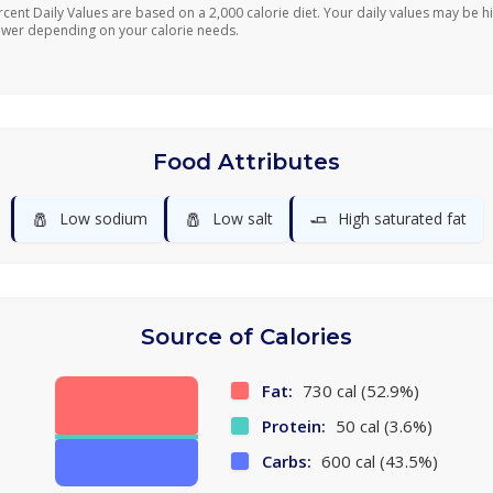
rcent Daily Values are based on a 2,000 calorie diet. Your daily values may be h
ower depending on your calorie needs.
Food Attributes
🧂
🧂
🧈
Low sodium
Low salt
High saturated fat
Source of Calories
Fat:
730 cal (52.9%)
Protein:
50 cal (3.6%)
Carbs:
600 cal (43.5%)