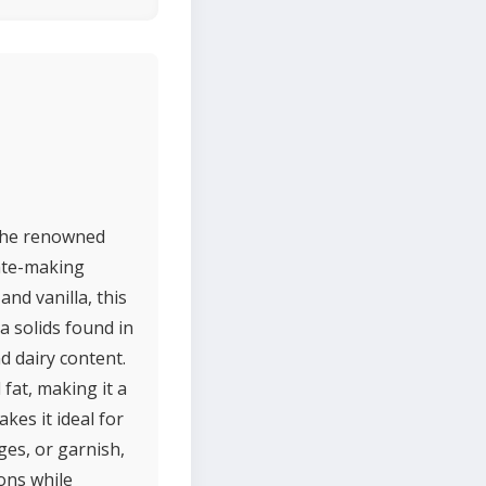
 the renowned
late-making
and vanilla, this
a solids found in
d dairy content.
fat, making it a
kes it ideal for
ges, or garnish,
ions while