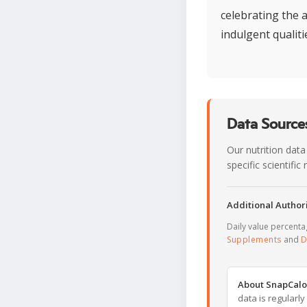
celebrating the a
indulgent qualiti
Data Sources
Our nutrition data
specific scientifi
Additional Authori
Daily value percent
Supplements
and
D
About SnapCalo
data is regularl