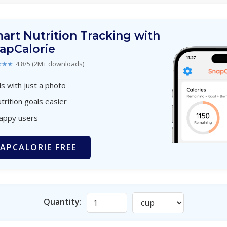
art Nutrition Tracking with
apCalorie
★★★
4.8/5 (2M+ downloads)
s with just a photo
trition goals easier
happy users
APCALORIE FREE
Quantity: