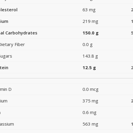
lesterol
63 mg
dium
219 mg
al Carbohydrates
150.0 g
Dietary Fiber
0.0 g
Sugars
143.8 g
tein
12.5 g
amin D
0.0 mcg
cium
375 mg
n
0.6 mg
assium
563 mg