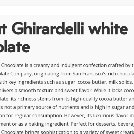
 Ghirardelli white
late
e Chocolate is a creamy and indulgent confection crafted by
olate Company, originating from San Francisco’s rich choco
ith key ingredients such as sugar, cocoa butter, milk solids, 
livers a smooth texture and sweet flavor. While it lacks coco
late, its richness stems from its high-quality cocoa butter an
s not a primary source of nutrients and is high in sugar and 
on for regular consumption. However, its luxurious flavor ma
ment or as a baking ingredient. Perfect for desserts, bevera
 Chocolate brings sophistication to a variety of sweet creat