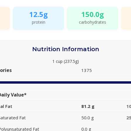
12.5g
150.0g
protein
carbohydrates
Nutrition Information
1 cup (237.5g)
ories
1375
aily Value*
al Fat
81.2 g
1
Saturated Fat
50.0 g
2
Polyunsaturated Fat
0.0 g