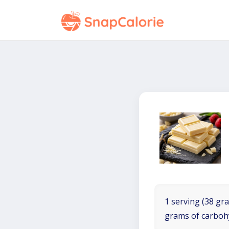
1 serving (38 gra
grams of carboh