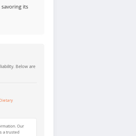
 savoring its
iability. Below are
Dietary
ormation. Our
s a trusted