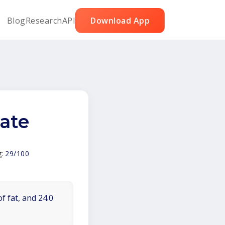
Blog
Research
API
Download App
late
g:
29/100
f fat, and 24.0