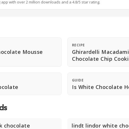
g app with over 2 million downloads and a 4.8/5 star rating.
RECIPE
hocolate Mousse
Ghirardelli Macadam
Chocolate Chip Cook
GUIDE
ocolate
Is White Chocolate H
ds
lk chocolate
lindt lindor white ch