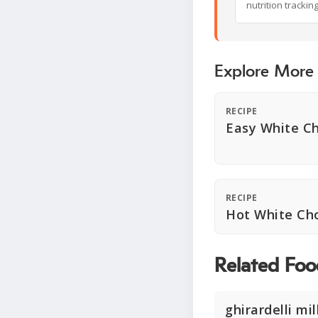
nutrition trackin
Explore More
RECIPE
Easy White C
RECIPE
Hot White Ch
Related Foo
ghirardelli mi