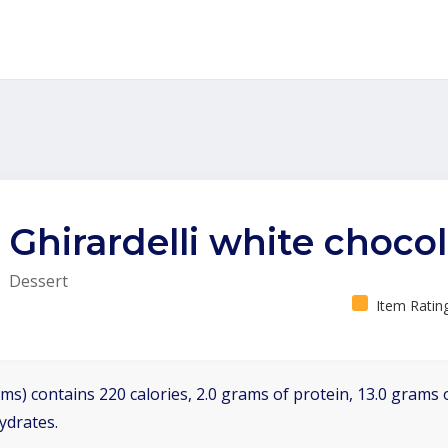
Ghirardelli white choco
Dessert
Item Ratin
ms) contains 220 calories, 2.0 grams of protein, 13.0 grams o
ydrates.