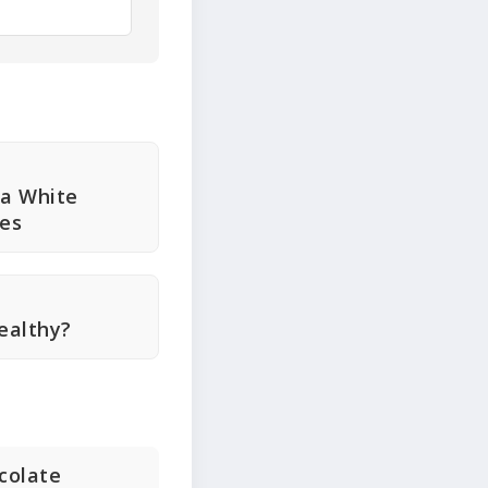
ia White
ies
ealthy?
ocolate