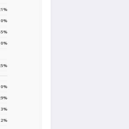
21%
10%
55%
0%
25%
0%
29%
3%
12%